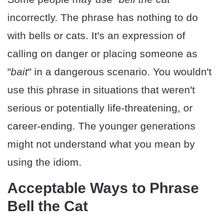
incorrectly. The phrase has nothing to do
with bells or cats. It's an expression of
calling on danger or placing someone as
"
bait
" in a dangerous scenario. You wouldn't
use this phrase in situations that weren't
serious or potentially life-threatening, or
career-ending. The younger generations
might not understand what you mean by
using the idiom.
Acceptable Ways to Phrase
Bell the Cat