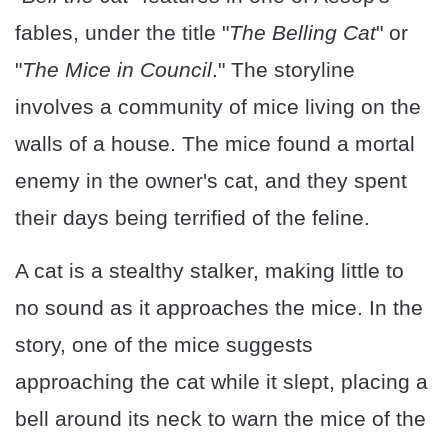
fables, under the title "
The Belling Cat
" or
"
The Mice in Council
." The storyline
involves a community of mice living on the
walls of a house. The mice found a mortal
enemy in the owner's cat, and they spent
their days being terrified of the feline.
A cat is a stealthy stalker, making little to
no sound as it approaches the mice. In the
story, one of the mice suggests
approaching the cat while it slept, placing a
bell around its neck to warn the mice of the