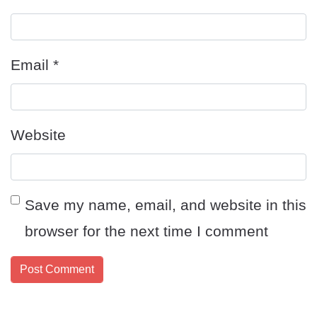
Email
*
Website
Save my name, email, and website in this
browser for the next time I comment