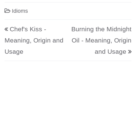
Idioms
Post navigation
Chef's Kiss -
Burning the Midnight
Meaning, Origin and
Oil - Meaning, Origin
Usage
and Usage