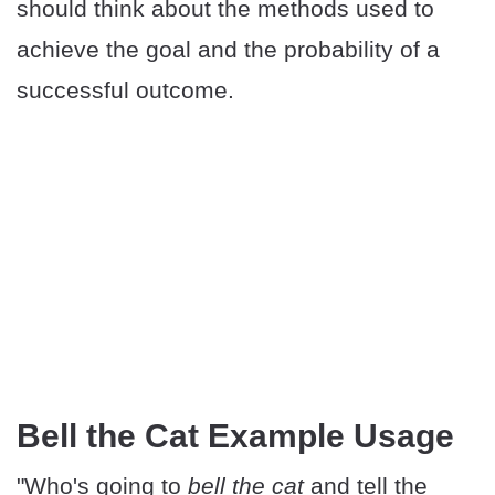
should think about the methods used to
achieve the goal and the probability of a
successful outcome.
Bell the Cat Example Usage
"Who's going to
bell the cat
and tell the