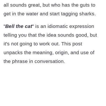
all sounds great, but who has the guts to
get in the water and start tagging sharks.
"
Bell the cat
" is an idiomatic expression
telling you that the idea sounds good, but
it's not going to work out. This post
unpacks the meaning, origin, and use of
the phrase in conversation.