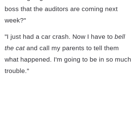
boss that the auditors are coming next
week?"
"I just had a car crash. Now I have to
bell
the cat
and call my parents to tell them
what happened. I'm going to be in so much
trouble."