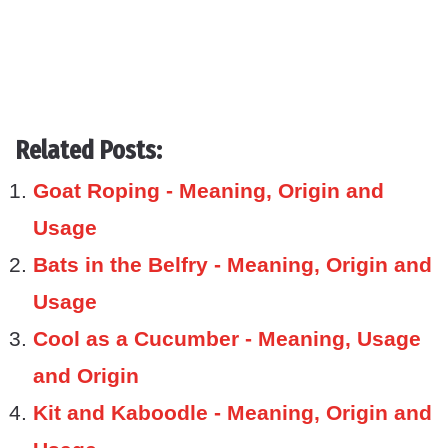
Related Posts:
Goat Roping - Meaning, Origin and
Usage
Bats in the Belfry - Meaning, Origin and
Usage
Cool as a Cucumber - Meaning, Usage
and Origin
Kit and Kaboodle - Meaning, Origin and