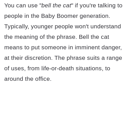
You can use "
bell the cat
" if you're talking to
people in the Baby Boomer generation.
Typically, younger people won't understand
the meaning of the phrase. Bell the cat
means to put someone in imminent danger,
at their discretion. The phrase suits a range
of uses, from life-or-death situations, to
around the office.