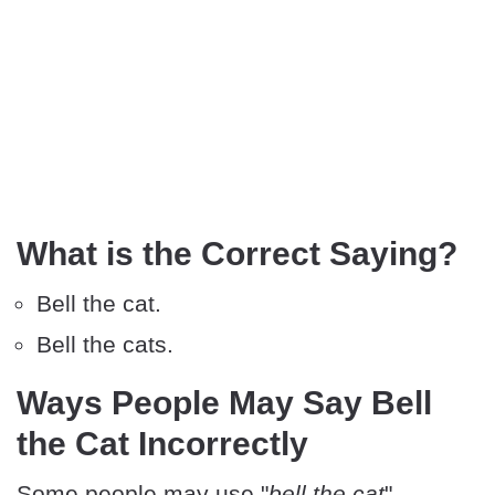
What is the Correct Saying?
Bell the cat.
Bell the cats.
Ways People May Say Bell
the Cat Incorrectly
Some people may use "
bell the cat
"