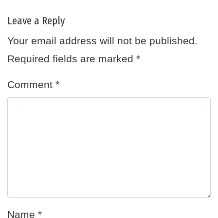
Leave a Reply
Your email address will not be published.
Required fields are marked
*
Comment
*
Name
*