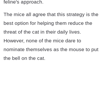
feline's approach.
The mice all agree that this strategy is the
best option for helping them reduce the
threat of the cat in their daily lives.
However, none of the mice dare to
nominate themselves as the mouse to put
the bell on the cat.