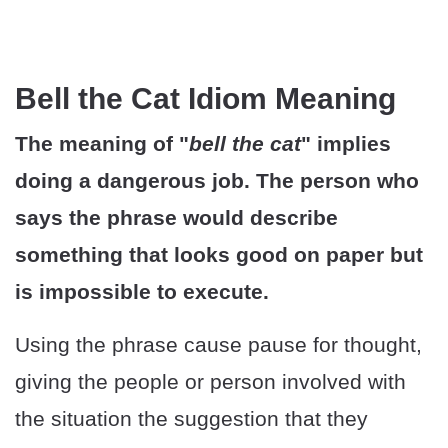
Bell the Cat Idiom Meaning
The meaning of "
bell the cat
" implies
doing a dangerous job. The person who
says the phrase would describe
something that looks good on paper but
is impossible to execute.
Using the phrase cause pause for thought,
giving the people or person involved with
the situation the suggestion that they