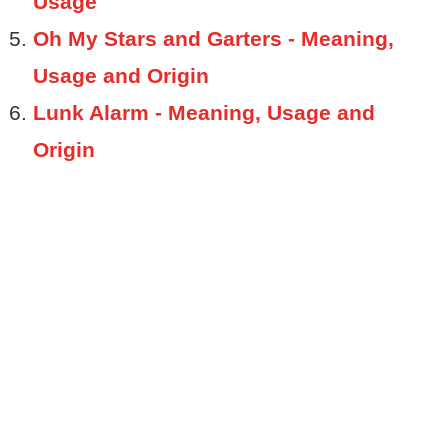
Usage
Oh My Stars and Garters - Meaning,
Usage and Origin
Lunk Alarm - Meaning, Usage and
Origin