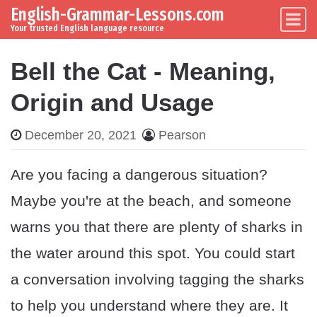
English-Grammar-Lessons.com
Skip to content
Main Navigation
Your trusted English language resource
Bell the Cat - Meaning,
Origin and Usage
December 20, 2021
Pearson
Are you facing a dangerous situation?
Maybe you're at the beach, and someone
warns you that there are plenty of sharks in
the water around this spot. You could start
a conversation involving tagging the sharks
to help you understand where they are. It