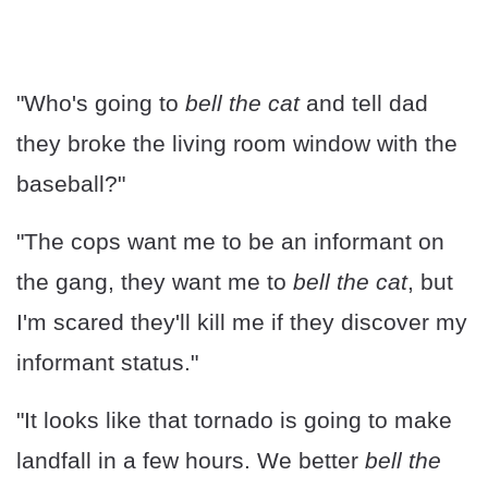
"Who's going to
bell the cat
and tell dad
they broke the living room window with the
baseball?"
"The cops want me to be an informant on
the gang, they want me to
bell the cat
, but
I'm scared they'll kill me if they discover my
informant status."
"It looks like that tornado is going to make
landfall in a few hours. We better
bell the