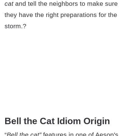
cat
and tell the neighbors to make sure
they have the right preparations for the
storm.?
Bell the Cat Idiom Origin
“
Bell the cat”
features in one of Aesop's