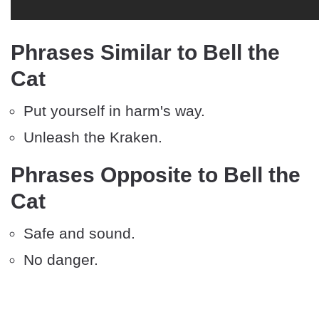
Phrases Similar to Bell the
Cat
Put yourself in harm's way.
Unleash the Kraken.
Phrases Opposite to Bell the
Cat
Safe and sound.
No danger.