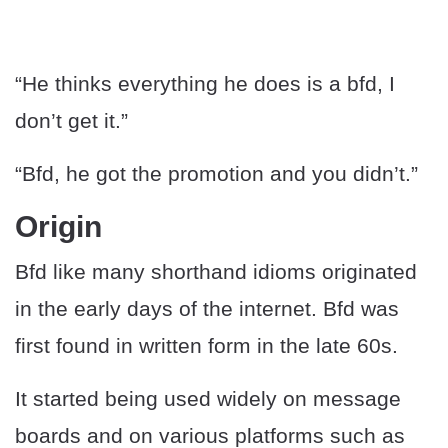
“He thinks everything he does is a bfd, I
don’t get it.”
“Bfd, he got the promotion and you didn’t.”
Origin
Bfd like many shorthand idioms originated
in the early days of the internet. Bfd was
first found in written form in the late 60s.
It started being used widely on message
boards and on various platforms such as