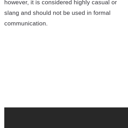
however, it is considered highly casual or
slang and should not be used in formal
communication.