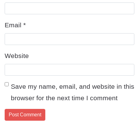
Email
*
Website
Save my name, email, and website in this
browser for the next time I comment