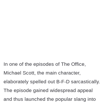
In one of the episodes of The Office,
Michael Scott, the main character,
elaborately spelled out B-F-D sarcastically.
The episode gained widespread appeal
and thus launched the popular slang into