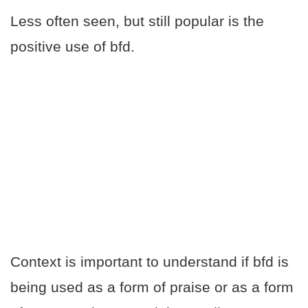
Less often seen, but still popular is the
positive use of bfd.
Context is important to understand if bfd is
being used as a form of praise or as a form