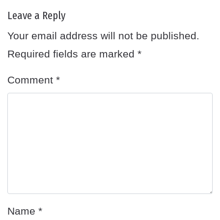
Leave a Reply
Your email address will not be published.
Required fields are marked
*
Comment
*
Name
*