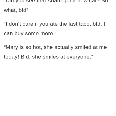
“Did you see that Adam got a new car? So
what, bfd”.
“I don’t care if you ate the last taco, bfd, I
can buy some more.”
“Mary is so hot, she actually smiled at me
today! Bfd, she smiles at everyone.”