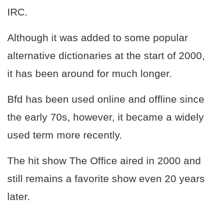
IRC.
Although it was added to some popular
alternative dictionaries at the start of 2000,
it has been around for much longer.
Bfd has been used online and offline since
the early 70s, however, it became a widely
used term more recently.
The hit show The Office aired in 2000 and
still remains a favorite show even 20 years
later.