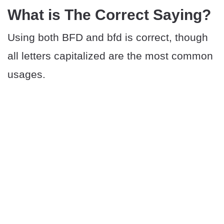
What is The Correct Saying?
Using both BFD and bfd is correct, though
all letters capitalized are the most common
usages.