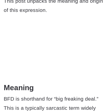
This post unpacks the meaning and origin
of this expression.
Meaning
BFD is shorthand for “big freaking deal.”
This is a typically sarcastic term widely