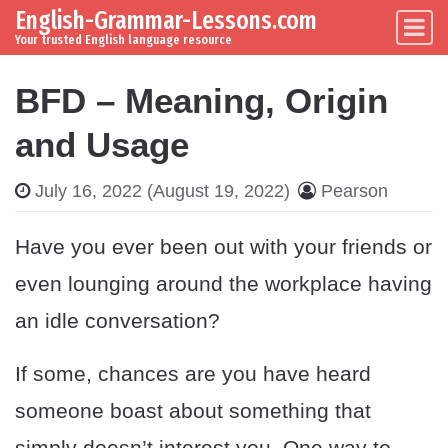
English-Grammar-Lessons.com
Skip to content
Main Navigation
Your trusted English language resource
BFD – Meaning, Origin
and Usage
July 16, 2022
(August 19, 2022)
Pearson
Have you ever been out with your friends or
even lounging around the workplace having
an idle conversation?
If some, chances are you have heard
someone boast about something that
simply doesn’t interest you. One way to