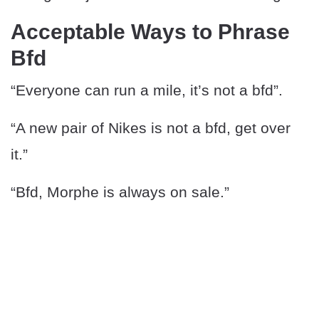
Acceptable Ways to Phrase
Bfd
“Everyone can run a mile, it’s not a bfd”.
“A new pair of Nikes is not a bfd, get over
it.”
“Bfd, Morphe is always on sale.”