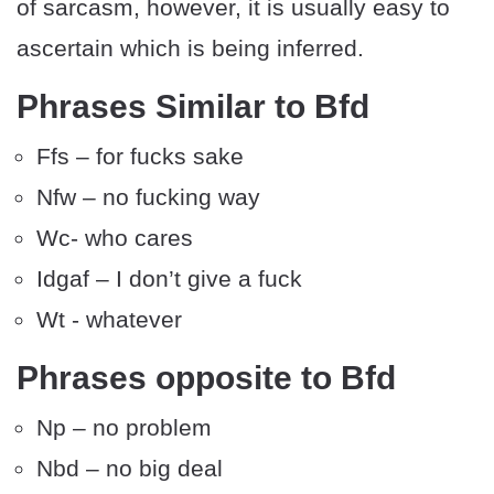
of sarcasm, however, it is usually easy to
ascertain which is being inferred.
Phrases Similar to Bfd
Ffs – for fucks sake
Nfw – no fucking way
Wc- who cares
Idgaf – I don’t give a fuck
Wt - whatever
Phrases opposite to Bfd
Np – no problem
Nbd – no big deal