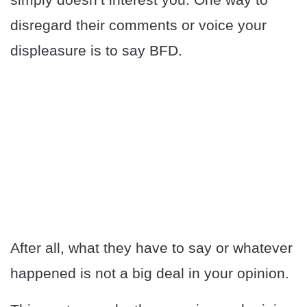
disregard their comments or voice your
displeasure is to say BFD.
After all, what they have to say or whatever
happened is not a big deal in your opinion.