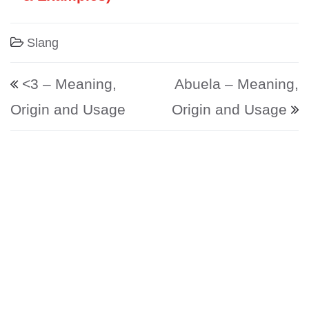
Slang
Post navigation
<3 – Meaning,
Abuela – Meaning,
Origin and Usage
Origin and Usage