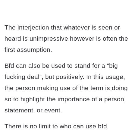
The interjection that whatever is seen or
heard is unimpressive however is often the
first assumption.
Bfd can also be used to stand for a “big
fucking deal”, but positively. In this usage,
the person making use of the term is doing
so to highlight the importance of a person,
statement, or event.
There is no limit to who can use bfd,