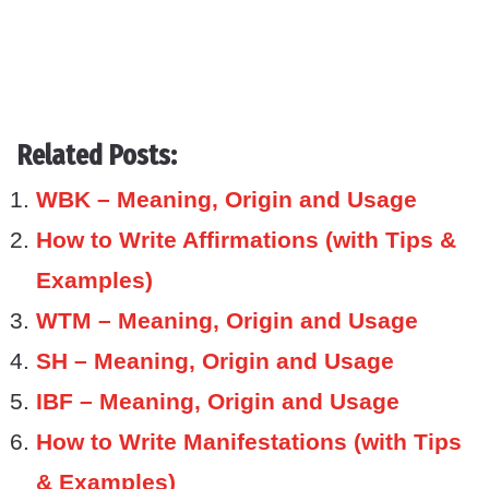
Related Posts:
WBK – Meaning, Origin and Usage
How to Write Affirmations (with Tips &
Examples)
WTM – Meaning, Origin and Usage
SH – Meaning, Origin and Usage
IBF – Meaning, Origin and Usage
How to Write Manifestations (with Tips
& Examples)