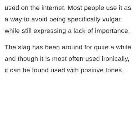
used on the internet. Most people use it as
a way to avoid being specifically vulgar
while still expressing a lack of importance.
The slag has been around for quite a while
and though it is most often used ironically,
it can be found used with positive tones.