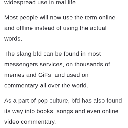
widespread use in real life.
Most people will now use the term online
and offline instead of using the actual
words.
The slang bfd can be found in most
messengers services, on thousands of
memes and GiFs, and used on
commentary all over the world.
As a part of pop culture, bfd has also found
its way into books, songs and even online
video commentary.