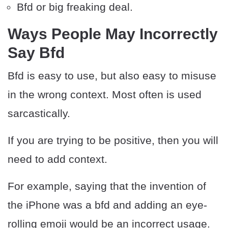
Bfd or big freaking deal.
Ways People May Incorrectly
Say Bfd
Bfd is easy to use, but also easy to misuse
in the wrong context. Most often is used
sarcastically.
If you are trying to be positive, then you will
need to add context.
For example, saying that the invention of
the iPhone was a bfd and adding an eye-
rolling emoji would be an incorrect usage.