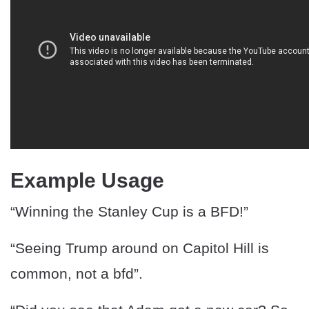
Example Usage
“Winning the Stanley Cup is a BFD!”
“Seeing Trump around on Capitol Hill is
common, not a bfd”.