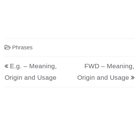
Phrases
Post navigation
E.g. – Meaning,
FWD – Meaning,
Origin and Usage
Origin and Usage