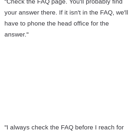
"Check the FAQ page. You'll probably find
your answer there. If it isn't in the FAQ, we'll
have to phone the head office for the
answer."
"I always check the FAQ before I reach for