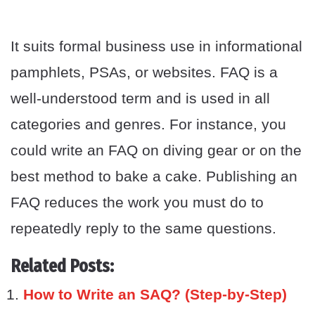
It suits formal business use in informational
pamphlets, PSAs, or websites. FAQ is a
well-understood term and is used in all
categories and genres. For instance, you
could write an FAQ on diving gear or on the
best method to bake a cake. Publishing an
FAQ reduces the work you must do to
repeatedly reply to the same questions.
Related Posts:
How to Write an SAQ? (Step-by-Step)