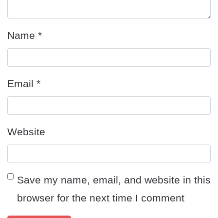
Name
*
Email
*
Website
Save my name, email, and website in this
browser for the next time I comment