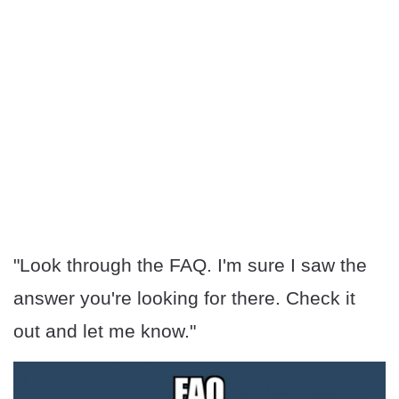
"Look through the FAQ. I'm sure I saw the
answer you're looking for there. Check it
out and let me know."