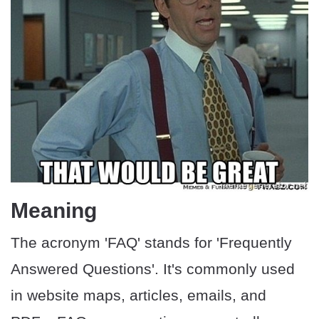
Meaning
The acronym 'FAQ' stands for 'Frequently
Answered Questions'. It's commonly used
in website maps, articles, emails, and