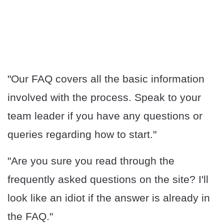
"Our FAQ covers all the basic information
involved with the process. Speak to your
team leader if you have any questions or
queries regarding how to start."
"Are you sure you read through the
frequently asked questions on the site? I'll
look like an idiot if the answer is already in
the FAQ."