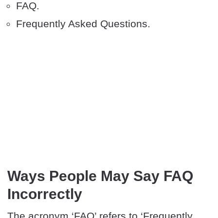
FAQ.
Frequently Asked Questions.
Ways People May Say FAQ
Incorrectly
The acronym ‘FAQ’ refers to ‘Frequently