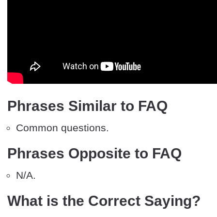
Phrases Similar to FAQ
Common questions.
Phrases Opposite to FAQ
N/A.
What is the Correct Saying?