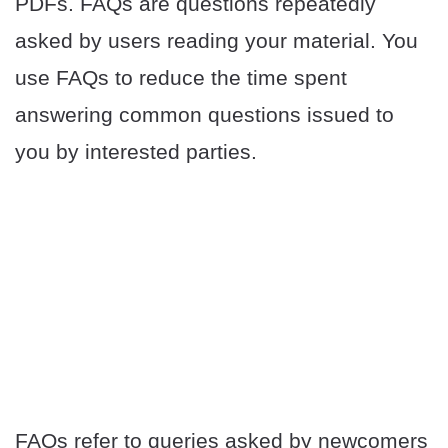
PDFs. FAQs are questions repeatedly
asked by users reading your material. You
use FAQs to reduce the time spent
answering common questions issued to
you by interested parties.
FAQs refer to queries asked by newcomers