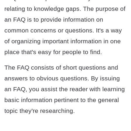
relating to knowledge gaps. The purpose of
an FAQ is to provide information on
common concerns or questions. It's a way
of organizing important information in one
place that's easy for people to find.
The FAQ consists of short questions and
answers to obvious questions. By issuing
an FAQ, you assist the reader with learning
basic information pertinent to the general
topic they're researching.