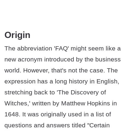
Origin
The abbreviation 'FAQ' might seem like a
new acronym introduced by the business
world. However, that's not the case. The
expression has a long history in English,
stretching back to 'The Discovery of
Witches,' written by Matthew Hopkins in
1648. It was originally used in a list of
questions and answers titled "Certain