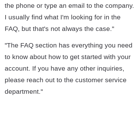
the phone or type an email to the company.
I usually find what I'm looking for in the
FAQ, but that's not always the case."
"The FAQ section has everything you need
to know about how to get started with your
account. If you have any other inquiries,
please reach out to the customer service
department."