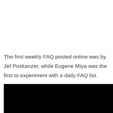
The first weekly FAQ posted online was by
Jef Poskanzer, while Eugene Miya was the
first to experiment with a daily FAQ list.