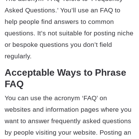
Asked Questions.’ You’ll use an FAQ to
help people find answers to common
questions. It’s not suitable for posting niche
or bespoke questions you don’t field
regularly.
Acceptable Ways to Phrase
FAQ
You can use the acronym ‘FAQ’ on
websites and information pages where you
want to answer frequently asked questions
by people visiting your website. Posting an