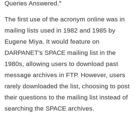
Queries Answered."
The first use of the acronym online was in
mailing lists used in 1982 and 1985 by
Eugene Miya. It would feature on
DARPANET's SPACE mailing list in the
1980s, allowing users to download past
message archives in FTP. However, users
rarely downloaded the list, choosing to post
their questions to the mailing list instead of
searching the SPACE archives.