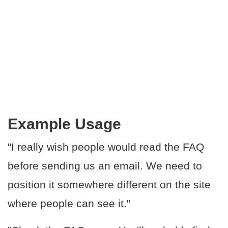
Example Usage
"I really wish people would read the FAQ
before sending us an email. We need to
position it somewhere different on the site
where people can see it."