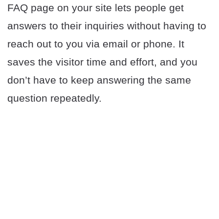
FAQ page on your site lets people get
answers to their inquiries without having to
reach out to you via email or phone. It
saves the visitor time and effort, and you
don’t have to keep answering the same
question repeatedly.