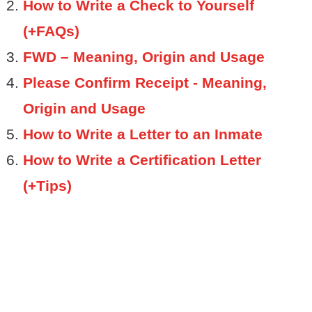
How to Write a Check to Yourself
(+FAQs)
FWD – Meaning, Origin and Usage
Please Confirm Receipt - Meaning,
Origin and Usage
How to Write a Letter to an Inmate
How to Write a Certification Letter
(+Tips)