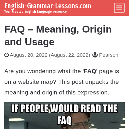
English-Grammar-Lessons.com
Skip to content
Main Navigation
Your trusted English language resource
FAQ – Meaning, Origin
and Usage
August 20, 2022
(August 22, 2022)
Pearson
Are you wondering what the '
FAQ
' page is
on a website map? This post unpacks the
meaning and origin of this expression.