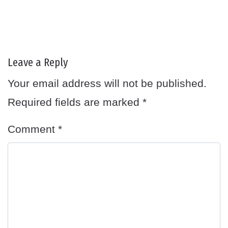
Leave a Reply
Your email address will not be published.
Required fields are marked
*
Comment
*