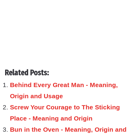
Related Posts:
Behind Every Great Man - Meaning,
Origin and Usage
Screw Your Courage to The Sticking
Place - Meaning and Origin
Bun in the Oven - Meaning, Origin and