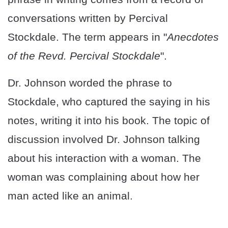
conversations written by Percival
Stockdale. The term appears in "
Anecdotes
of the Revd. Percival Stockdale
".
Dr. Johnson worded the phrase to
Stockdale, who captured the saying in his
notes, writing it into his book. The topic of
discussion involved Dr. Johnson talking
about his interaction with a woman. The
woman was complaining about how her
man acted like an animal.