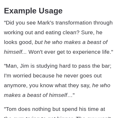
Example Usage
"Did you see Mark's transformation through
working out and eating clean? Sure, he
looks good,
but he who makes a beast of
himself...
Won't ever get to experience life."
"Man, Jim is studying hard to pass the bar;
I'm worried because he never goes out
anymore, you know what they say,
he who
makes a beast of himself
…"
"Tom does nothing but spend his time at