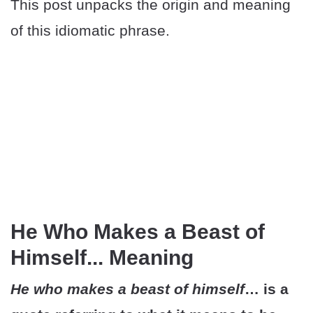
This post unpacks the origin and meaning
of this idiomatic phrase.
He Who Makes a Beast of
Himself... Meaning
He who makes a beast of himself
… is a