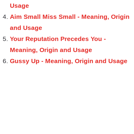
Usage
Aim Small Miss Small - Meaning, Origin
and Usage
Your Reputation Precedes You -
Meaning, Origin and Usage
Gussy Up - Meaning, Origin and Usage