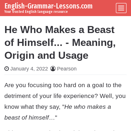
English-Grammar-Lessons.com
Skip to content
Main Navigation
Your trusted English language resource
He Who Makes a Beast
of Himself... - Meaning,
Origin and Usage
January 4, 2022
Pearson
Are you focusing too hard on a goal to the
detriment of your life experience? Well, you
know what they say, "
He who makes a
beast of himself
…"