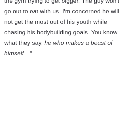
the gym trying to get bigger. The guy won't
go out to eat with us. I'm concerned he will
not get the most out of his youth while
chasing his bodybuilding goals. You know
what they say,
he who makes a beast of
himself
…"