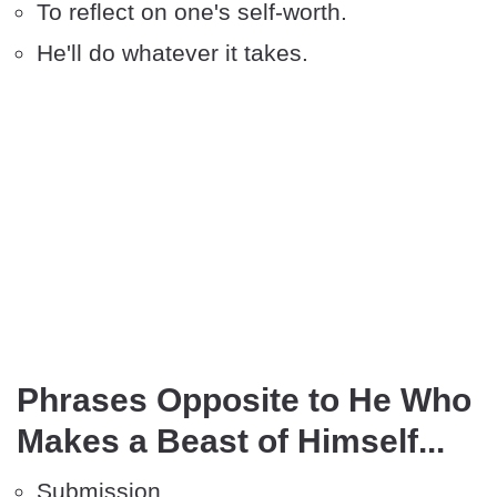
To reflect on one's self-worth.
He'll do whatever it takes.
Phrases Opposite to He Who
Makes a Beast of Himself...
Submission.