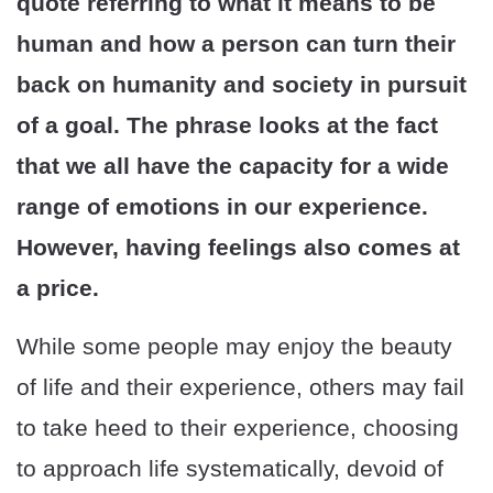
quote referring to what it means to be
human and how a person can turn their
back on humanity and society in pursuit
of a goal. The phrase looks at the fact
that we all have the capacity for a wide
range of emotions in our experience.
However, having feelings also comes at
a price.
While some people may enjoy the beauty
of life and their experience, others may fail
to take heed to their experience, choosing
to approach life systematically, devoid of