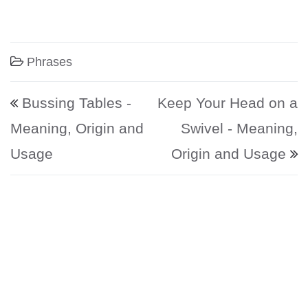
Phrases
Post navigation
Bussing Tables -
Keep Your Head on a
Meaning, Origin and
Swivel - Meaning,
Usage
Origin and Usage