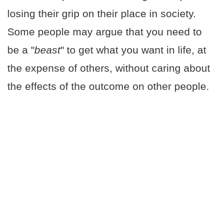
losing their grip on their place in society.
Some people may argue that you need to
be a "
beast
" to get what you want in life, at
the expense of others, without caring about
the effects of the outcome on other people.