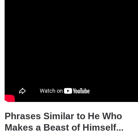
Phrases Similar to He Who
Makes a Beast of Himself...