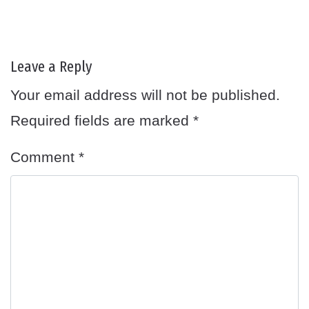
Leave a Reply
Your email address will not be published.
Required fields are marked
*
Comment
*