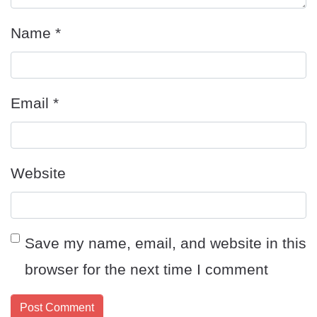
Name
*
Email
*
Website
Save my name, email, and website in this
browser for the next time I comment