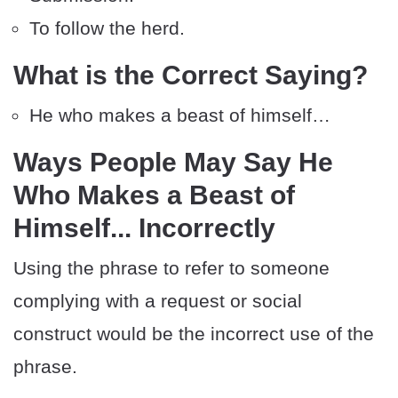
To follow the herd.
What is the Correct Saying?
He who makes a beast of himself…
Ways People May Say He
Who Makes a Beast of
Himself... Incorrectly
Using the phrase to refer to someone
complying with a request or social
construct would be the incorrect use of the
phrase.