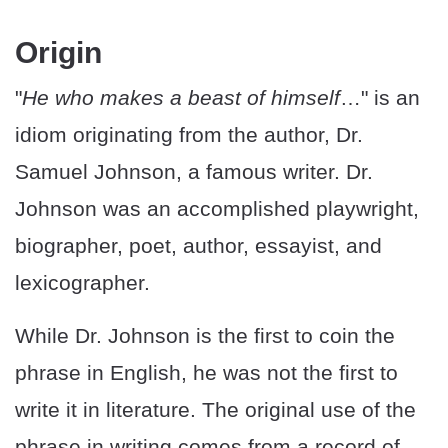
Origin
"
He who makes a beast of himself
…" is an
idiom originating from the author, Dr.
Samuel Johnson, a famous writer. Dr.
Johnson was an accomplished playwright,
biographer, poet, author, essayist, and
lexicographer.
While Dr. Johnson is the first to coin the
phrase in English, he was not the first to
write it in literature. The original use of the
phrase in writing comes from a record of