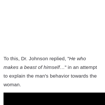
To this, Dr. Johnson replied, "
He who
makes a beast of himself
…" in an attempt
to explain the man's behavior towards the
woman.