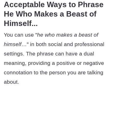
Acceptable Ways to Phrase
He Who Makes a Beast of
Himself...
You can use "
he who makes a beast of
himself
…" in both social and professional
settings. The phrase can have a dual
meaning, providing a positive or negative
connotation to the person you are talking
about.