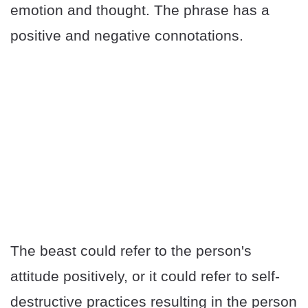
emotion and thought. The phrase has a
positive and negative connotations.
The beast could refer to the person's
attitude positively, or it could refer to self-
destructive practices resulting in the person