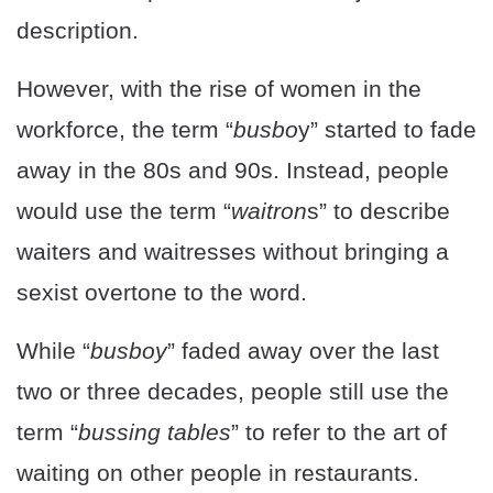
description.
However, with the rise of women in the
workforce, the term “
busbo
y” started to fade
away in the 80s and 90s. Instead, people
would use the term “
waitron
s” to describe
waiters and waitresses without bringing a
sexist overtone to the word.
While “
busboy
” faded away over the last
two or three decades, people still use the
term “
bussing tables
” to refer to the art of
waiting on other people in restaurants.