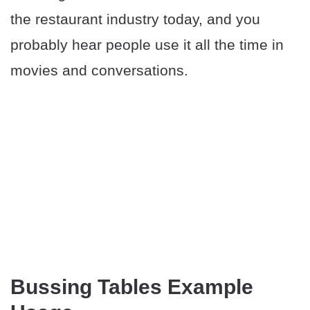
the restaurant industry today, and you
probably hear people use it all the time in
movies and conversations.
Bussing Tables Example