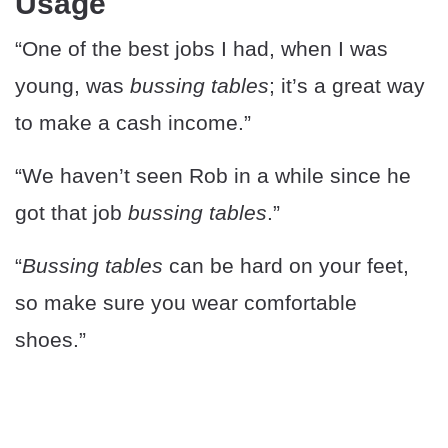
Usage
“One of the best jobs I had, when I was
young, was
bussing tables
; it’s a great way
to make a cash income.”
“We haven’t seen Rob in a while since he
got that job
bussing tables
.”
“
Bussing tables
can be hard on your feet,
so make sure you wear comfortable
shoes.”