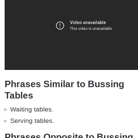
Phrases Similar to Bussing
Tables
Waiting tables.
Serving tables.
Phrases Opposite to Bussing