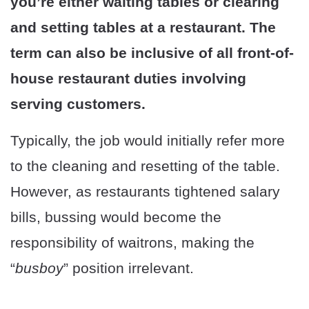
you’re either waiting tables or clearing
and setting tables at a restaurant. The
term can also be inclusive of all front-of-
house restaurant duties involving
serving customers.
Typically, the job would initially refer more
to the cleaning and resetting of the table.
However, as restaurants tightened salary
bills, bussing would become the
responsibility of waitrons, making the
“
busboy
” position irrelevant.