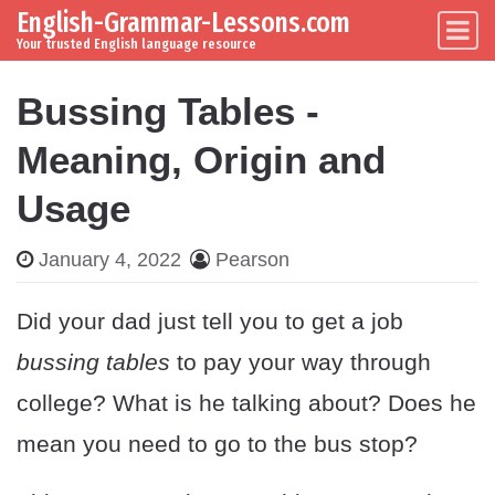
English-Grammar-Lessons.com
Skip to content
Main Navigation
Your trusted English language resource
Bussing Tables -
Meaning, Origin and
Usage
January 4, 2022
Pearson
Did your dad just tell you to get a job
bussing tables
to pay your way through
college? What is he talking about? Does he
mean you need to go to the bus stop?