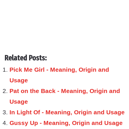
Related Posts:
Pick Me Girl - Meaning, Origin and
Usage
Pat on the Back - Meaning, Origin and
Usage
In Light Of - Meaning, Origin and Usage
Gussy Up - Meaning, Origin and Usage