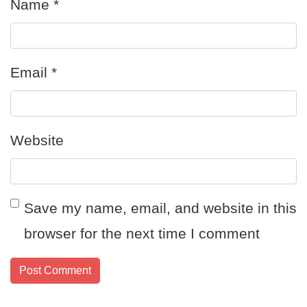
Name
*
Email
*
Website
Save my name, email, and website in this
browser for the next time I comment