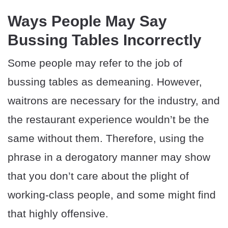
Ways People May Say
Bussing Tables Incorrectly
Some people may refer to the job of
bussing tables as demeaning. However,
waitrons are necessary for the industry, and
the restaurant experience wouldn’t be the
same without them. Therefore, using the
phrase in a derogatory manner may show
that you don’t care about the plight of
working-class people, and some might find
that highly offensive.