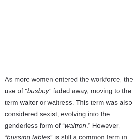
As more women entered the workforce, the
use of “
busboy
” faded away, moving to the
term waiter or waitress. This term was also
considered sexist, evolving into the
genderless form of “
waitron
.” However,
“
bussing tables
” is still a common term in