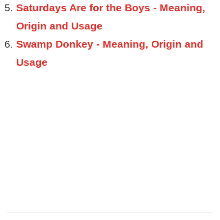
Saturdays Are for the Boys - Meaning,
Origin and Usage
Swamp Donkey - Meaning, Origin and
Usage