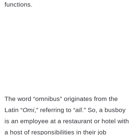
functions.
The word “omnibus” originates from the
Latin “
Omi
,” referring to “
all
.” So, a busboy
is an employee at a restaurant or hotel with
a host of responsibilities in their job