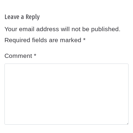
Leave a Reply
Your email address will not be published.
Required fields are marked
*
Comment
*