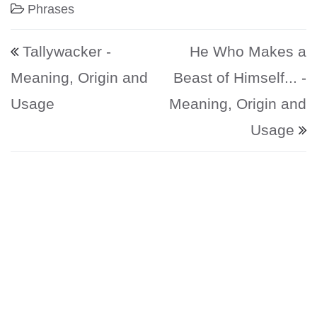
Phrases
Post navigation
Tallywacker -
He Who Makes a
Meaning, Origin and
Beast of Himself... -
Usage
Meaning, Origin and
Usage