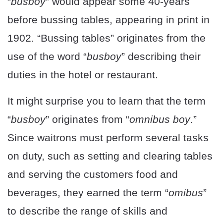
“
busboy
” would appear some 40-years
before bussing tables, appearing in print in
1902. “Bussing tables” originates from the
use of the word “
busboy
” describing their
duties in the hotel or restaurant.
It might surprise you to learn that the term
“
busboy
” originates from “
omnibus boy
.”
Since waitrons must perform several tasks
on duty, such as setting and clearing tables
and serving the customers food and
beverages, they earned the term “
omibus
”
to describe the range of skills and