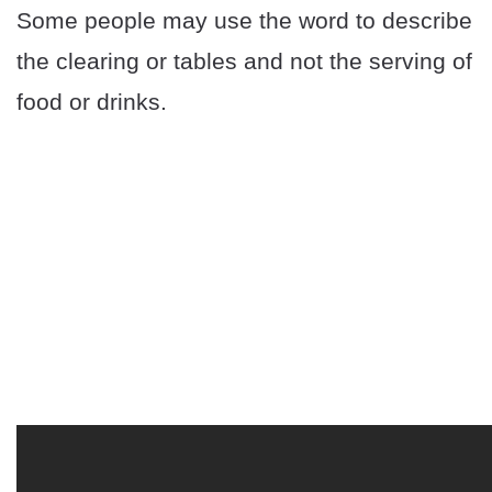
Some people may use the word to describe
the clearing or tables and not the serving of
food or drinks.