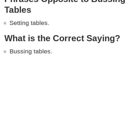
Tables
Setting tables.
What is the Correct Saying?
Bussing tables.