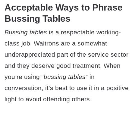
Acceptable Ways to Phrase
Bussing Tables
Bussing tables
is a respectable working-
class job. Waitrons are a somewhat
underappreciated part of the service sector,
and they deserve good treatment. When
you’re using “
bussing tables
” in
conversation, it’s best to use it in a positive
light to avoid offending others.