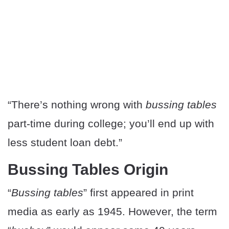
“There’s nothing wrong with
bussing tables
part-time during college; you’ll end up with
less student loan debt.”
Bussing Tables Origin
“
Bussing tables
” first appeared in print
media as early as 1945. However, the term