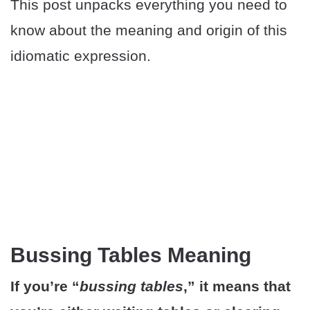
This post unpacks everything you need to
know about the meaning and origin of this
idiomatic expression.
Bussing Tables Meaning
If you’re “
bussing tables
,” it means that