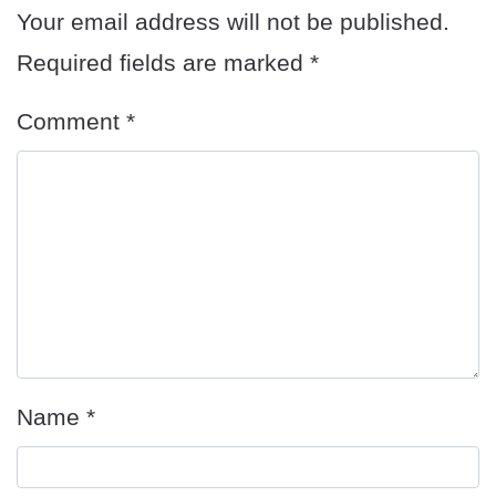
Your email address will not be published.
Required fields are marked
*
Comment
*
Name
*