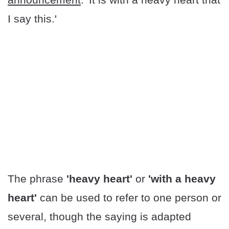
I say this.'
The phrase
'heavy heart'
or
'with a heavy
heart'
can be used to refer to one person or
several, though the saying is adapted