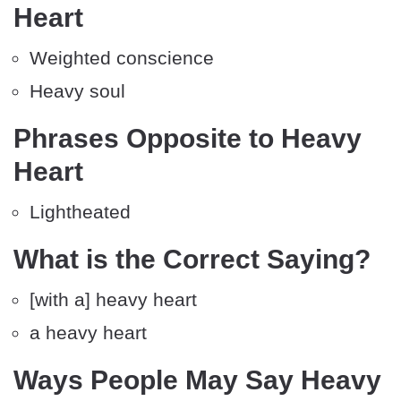
Heart
Weighted conscience
Heavy soul
Phrases Opposite to Heavy
Heart
Lightheated
What is the Correct Saying?
[with a] heavy heart
a heavy heart
Ways People May Say Heavy