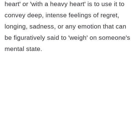
heart' or 'with a heavy heart' is to use it to
convey deep, intense feelings of regret,
longing, sadness, or any emotion that can
be figuratively said to 'weigh' on someone's
mental state.