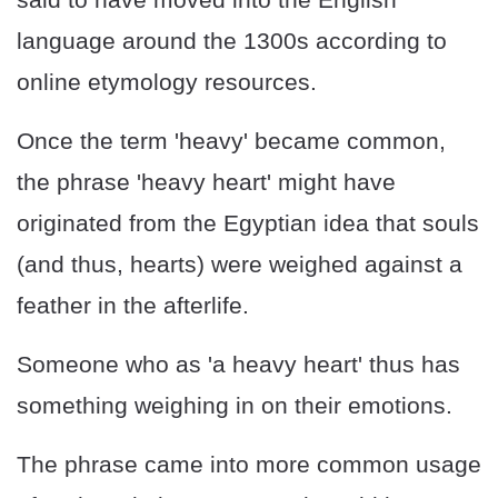
language around the 1300s according to
online etymology resources.
Once the term 'heavy' became common,
the phrase 'heavy heart' might have
originated from the Egyptian idea that souls
(and thus, hearts) were weighed against a
feather in the afterlife.
Someone who as 'a heavy heart' thus has
something weighing in on their emotions.
The phrase came into more common usage