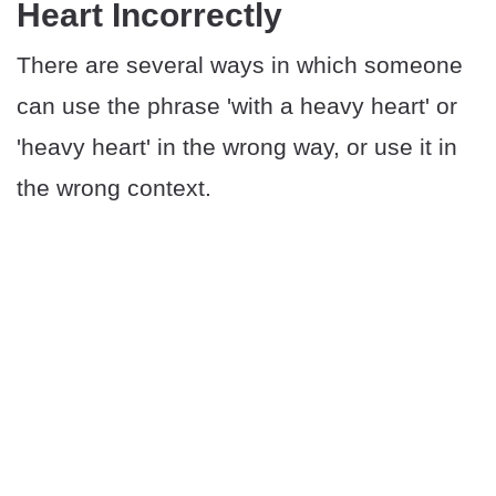
Heart Incorrectly
There are several ways in which someone
can use the phrase 'with a heavy heart' or
'heavy heart' in the wrong way, or use it in
the wrong context.