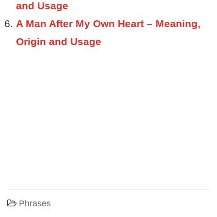
and Usage
A Man After My Own Heart – Meaning,
Origin and Usage
Phrases