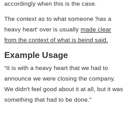
accordingly when this is the case.
The context as to what someone 'has a
heavy heart' over is usually
made clear
from the context of what is beind said.
Example Usage
“It is with a heavy heart that we had to
announce we were closing the company.
We didn't feel good about it at all, but it was
something that had to be done.”