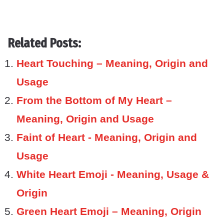
Related Posts:
Heart Touching – Meaning, Origin and
Usage
From the Bottom of My Heart –
Meaning, Origin and Usage
Faint of Heart - Meaning, Origin and
Usage
White Heart Emoji - Meaning, Usage &
Origin
Green Heart Emoji – Meaning, Origin