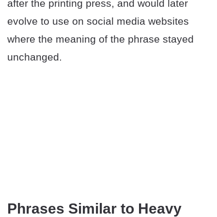
after the printing press, and would later
evolve to use on social media websites
where the meaning of the phrase stayed
unchanged.
Phrases Similar to Heavy