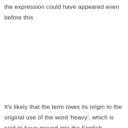
the expression could have appeared even
before this.
It's likely that the term owes its origin to the
original use of the word 'heavy', which is
said to have moved into the English