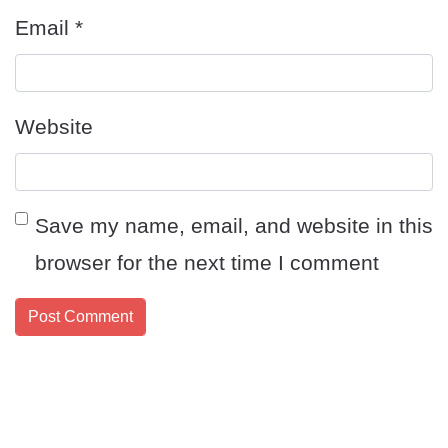
Email
*
Website
Save my name, email, and website in this
browser for the next time I comment