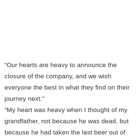
“Our hearts are heavy to announce the
closure of the company, and we wish
everyone the best in what they find on their
journey next.”
“My heart was heavy when I thought of my
grandfather, not because he was dead, but
because he had taken the last beer out of