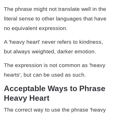
The phrase might not translate well in the
literal sense to other languages that have
no equivalent expression.
A 'heavy heart' never refers to kindness,
but always weighted, darker emotion.
The expression is not common as 'heavy
hearts', but can be used as such.
Acceptable Ways to Phrase
Heavy Heart
The correct way to use the phrase 'heavy