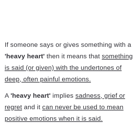
If someone says or gives something with a
'heavy heart'
then it means that
something
is said (or given) with the undertones of
deep, often painful emotions.
A
'heavy heart'
implies
sadness, grief or
regret
and it
can never be used to mean
positive emotions when it is said.