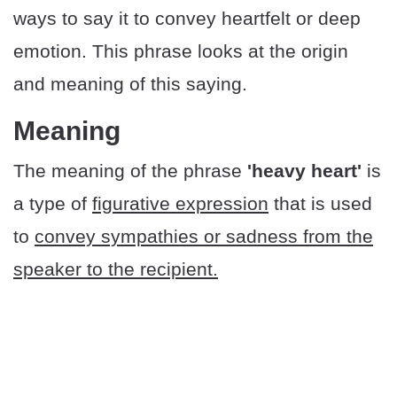
ways to say it to convey heartfelt or deep
emotion. This phrase looks at the origin
and meaning of this saying.
Meaning
The meaning of the phrase
'heavy heart'
is
a type of
figurative expression
that is used
to
convey sympathies or sadness from the
speaker to the recipient.