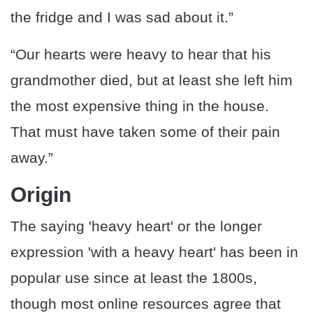
the fridge and I was sad about it.”
“Our hearts were heavy to hear that his
grandmother died, but at least she left him
the most expensive thing in the house.
That must have taken some of their pain
away.”
Origin
The saying 'heavy heart' or the longer
expression 'with a heavy heart' has been in
popular use since at least the 1800s,
though most online resources agree that