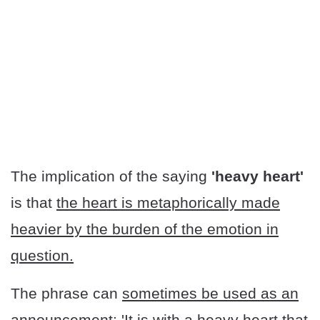
The implication of the saying
'heavy heart'
is that
the heart is metaphorically made
heavier by the burden of the emotion in
question.
The phrase can
sometimes be used as an
announcement
: 'It is with a heavy heart that