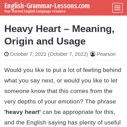
English-Grammar-Lessons.com
Skip to content
Main Navigation
Your trusted English language resource
Heavy Heart – Meaning,
Origin and Usage
October 7, 2022
(October 7, 2022)
Pearson
Would you like to put a lot of feeling behind
what you say next, or would you like to let
someone know that this comes from the
very depths of your emotion? The phrase
'heavy heart'
can be appropriate for this,
and the English saying has plenty of useful