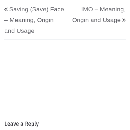
Post navigation
Saving (Save) Face
IMO – Meaning,
– Meaning, Origin
Origin and Usage
and Usage
Leave a Reply