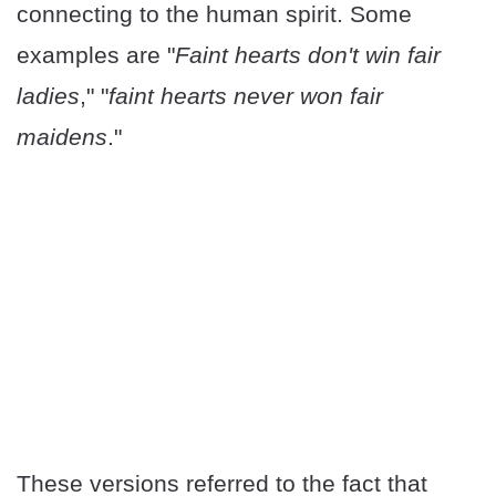
connecting to the human spirit. Some
examples are "
Faint hearts don't win fair
ladies
," "
faint hearts never won fair
maidens
."
These versions referred to the fact that