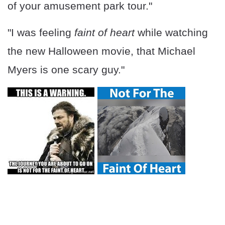
of your amusement park tour."
"I was feeling
faint of heart
while watching
the new Halloween movie, that Michael
Myers is one scary guy."