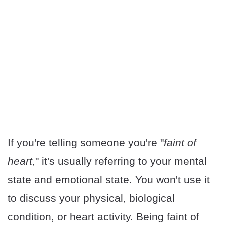
If you're telling someone you're "
faint of
heart
," it's usually referring to your mental
state and emotional state. You won't use it
to discuss your physical, biological
condition, or heart activity. Being faint of