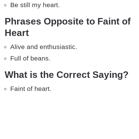
Be still my heart.
Phrases Opposite to Faint of
Heart
Alive and enthusiastic.
Full of beans.
What is the Correct Saying?
Faint of heart.