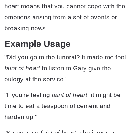
heart means that you cannot cope with the
emotions arising from a set of events or
breaking news.
Example Usage
"Did you go to the funeral? It made me feel
faint of heart
to listen to Gary give the
eulogy at the service."
"If you're feeling
faint of heart
, it might be
time to eat a teaspoon of cement and
harden up."
"Karen is so
faint of heart
; she jumps at