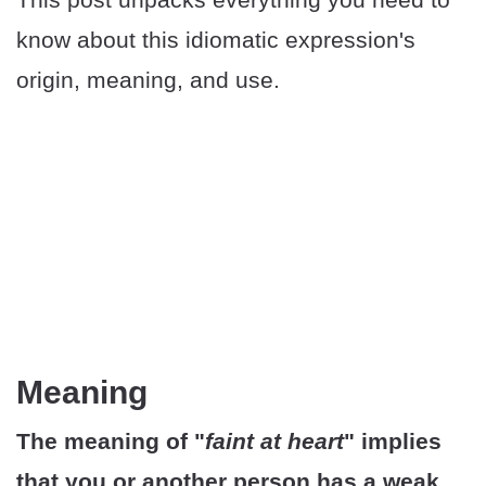
know about this idiomatic expression's
origin, meaning, and use.
Meaning
The meaning of "
faint at heart
" implies
that you or another person has a weak