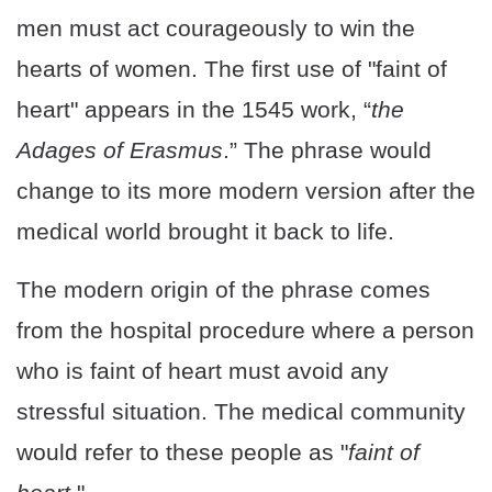
men must act courageously to win the
hearts of women. The first use of "faint of
heart" appears in the 1545 work, “
the
Adages of Erasmus
.” The phrase would
change to its more modern version after the
medical world brought it back to life.
The modern origin of the phrase comes
from the hospital procedure where a person
who is faint of heart must avoid any
stressful situation. The medical community
would refer to these people as "
faint of