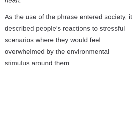
heart
."
As the use of the phrase entered society, it
described people's reactions to stressful
scenarios where they would feel
overwhelmed by the environmental
stimulus around them.