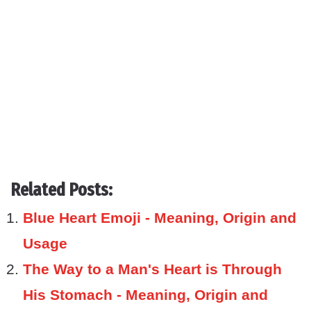
Related Posts:
Blue Heart Emoji - Meaning, Origin and
Usage
The Way to a Man's Heart is Through
His Stomach - Meaning, Origin and