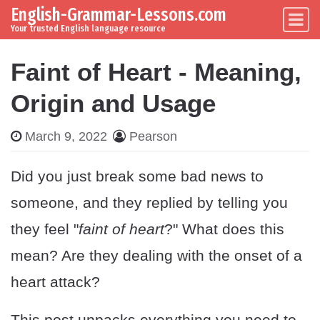
English-Grammar-Lessons.com
Skip to content
Main Navigation
Your trusted English language resource
Faint of Heart - Meaning,
Origin and Usage
March 9, 2022
Pearson
Did you just break some bad news to
someone, and they replied by telling you
they feel "
faint of heart
?" What does this
mean? Are they dealing with the onset of a
heart attack?
This post unpacks everything you need to