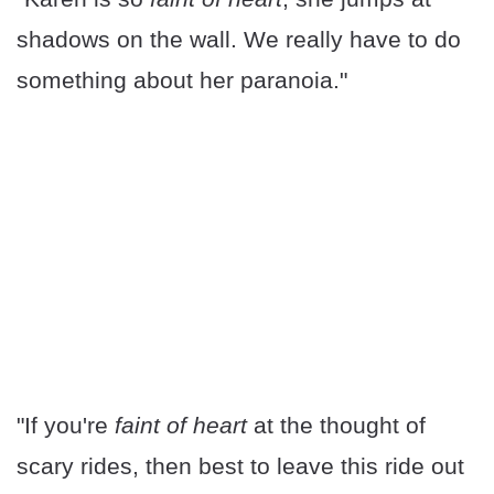
shadows on the wall. We really have to do
something about her paranoia."
"If you're
faint of heart
at the thought of
scary rides, then best to leave this ride out