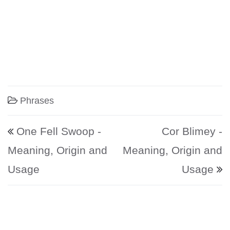
Phrases
Post navigation
One Fell Swoop -
Cor Blimey -
Meaning, Origin and
Meaning, Origin and
Usage
Usage