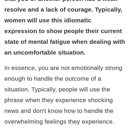
resolve and a lack of courage. Typically,
women will use this idiomatic
expression to show people their current
state of mental fatigue when dealing with
an uncomfortable situation.
In essence, you are not emotionally strong
enough to handle the outcome of a
situation. Typically, people will use the
phrase when they experience shocking
news and don't know how to handle the
overwhelming feelings they experience.