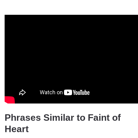
Phrases Similar to Faint of
Heart