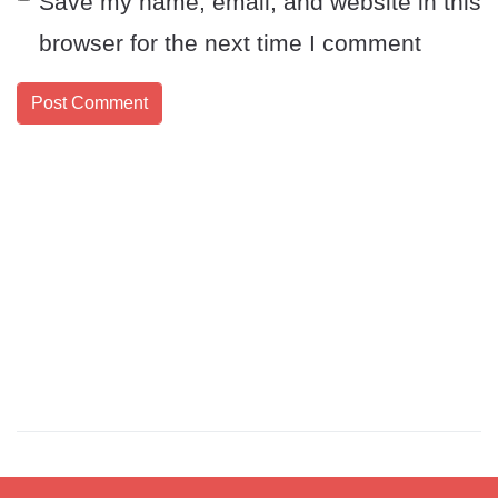
Save my name, email, and website in this
browser for the next time I comment