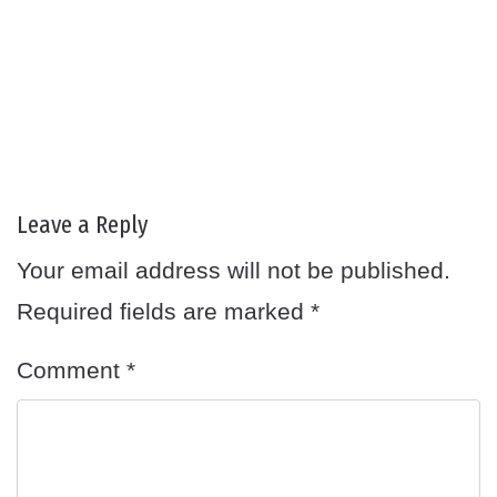
Leave a Reply
Your email address will not be published.
Required fields are marked
*
Comment
*