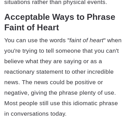
situations rather than physical events.
Acceptable Ways to Phrase
Faint of Heart
You can use the words "
faint of heart
" when
you're trying to tell someone that you can't
believe what they are saying or as a
reactionary statement to other incredible
news. The news could be positive or
negative, giving the phrase plenty of use.
Most people still use this idiomatic phrase
in conversations today.