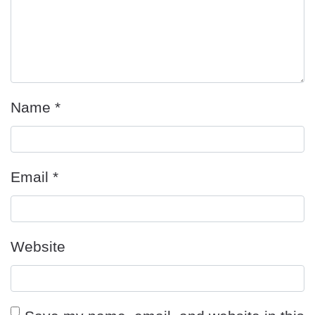
Name
*
Email
*
Website