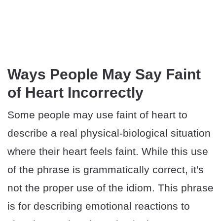
Ways People May Say Faint
of Heart Incorrectly
Some people may use faint of heart to
describe a real physical-biological situation
where their heart feels faint. While this use
of the phrase is grammatically correct, it's
not the proper use of the idiom. This phrase
is for describing emotional reactions to