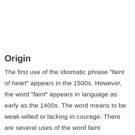
Origin
The first use of the idiomatic phrase "
faint
of heart
" appears in the 1500s. However,
the word "
faint
" appears in language as
early as the 1400s. The word means to be
weak-willed or lacking in courage. There
are several uses of the word faint