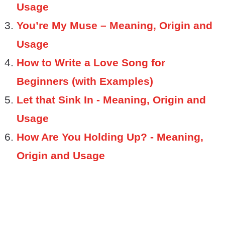
Usage
You’re My Muse – Meaning, Origin and
Usage
How to Write a Love Song for
Beginners (with Examples)
Let that Sink In - Meaning, Origin and
Usage
How Are You Holding Up? - Meaning,
Origin and Usage