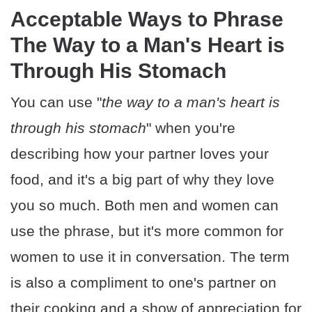
Acceptable Ways to Phrase
The Way to a Man's Heart is
Through His Stomach
You can use "
the way to a man's heart is
through his stomach
" when you're
describing how your partner loves your
food, and it's a big part of why they love
you so much. Both men and women can
use the phrase, but it's more common for
women to use it in conversation. The term
is also a compliment to one's partner on
their cooking and a show of appreciation for