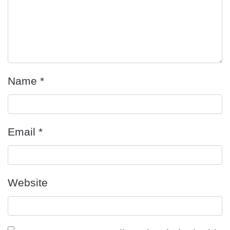
Name
*
Email
*
Website