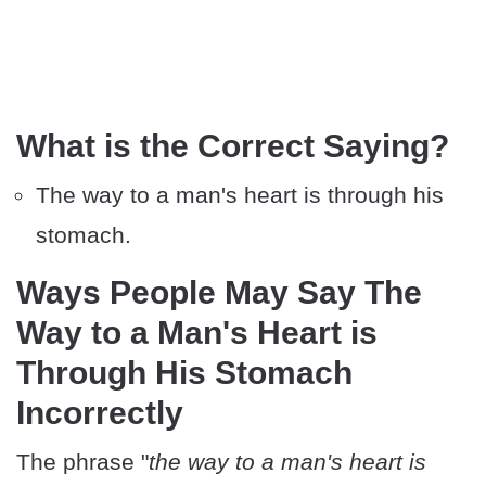
What is the Correct Saying?
The way to a man's heart is through his
stomach.
Ways People May Say The
Way to a Man's Heart is
Through His Stomach
Incorrectly
The phrase "
the way to a man's heart is