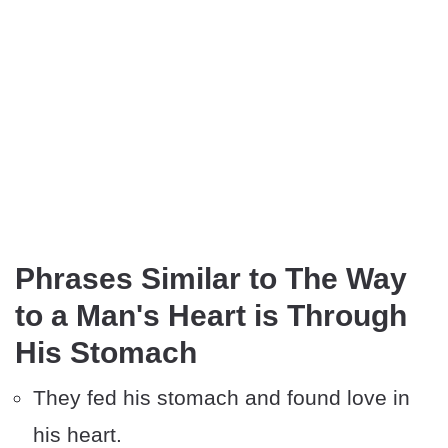
Phrases Similar to The Way
to a Man's Heart is Through
His Stomach
They fed his stomach and found love in
his heart.