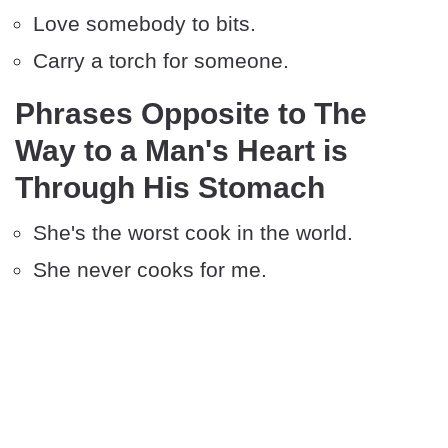
Love somebody to bits.
Carry a torch for someone.
Phrases Opposite to The
Way to a Man's Heart is
Through His Stomach
She's the worst cook in the world.
She never cooks for me.