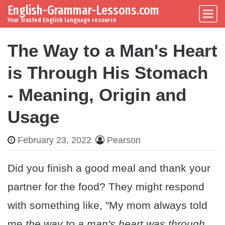
English-Grammar-Lessons.com
Skip to content
Main Navigation
Your trusted English language resource
The Way to a Man's Heart
is Through His Stomach
- Meaning, Origin and
Usage
February 23, 2022
Pearson
Did you finish a good meal and thank your
partner for the food? They might respond
with something like, "My mom always told
me
the way to a man's heart was through