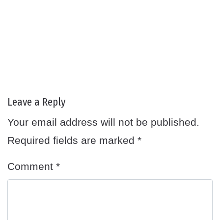
Leave a Reply
Your email address will not be published.
Required fields are marked
*
Comment
*