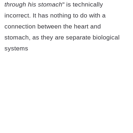
through his stomach
" is technically
incorrect. It has nothing to do with a
connection between the heart and
stomach, as they are separate biological
systems