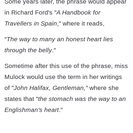
Some years later, the phrase would appear
in Richard Ford's "
A Handbook for
Travellers in Spain
," where it reads,
"
The way to many an honest heart lies
through the belly
."
Sometime after this use of the phrase, miss
Mulock would use the term in her writings
of "
John Halifax, Gentleman,"
where she
states that "
the stomach was the way to an
Englishman's heart
."