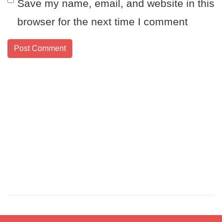
Save my name, email, and website in this
browser for the next time I comment