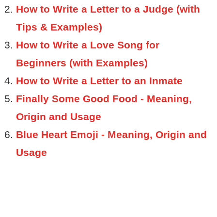
How to Write a Letter to a Judge (with
Tips & Examples)
How to Write a Love Song for
Beginners (with Examples)
How to Write a Letter to an Inmate
Finally Some Good Food - Meaning,
Origin and Usage
Blue Heart Emoji - Meaning, Origin and
Usage