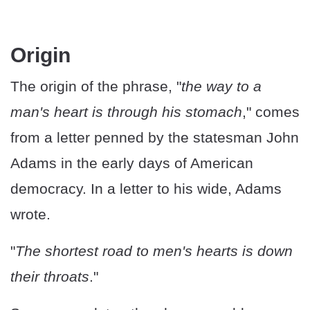
Origin
The origin of the phrase, "
the way to a
man's heart is through his stomach
," comes
from a letter penned by the statesman John
Adams in the early days of American
democracy. In a letter to his wide, Adams
wrote.
"
The shortest road to men's hearts is down
their throats
."