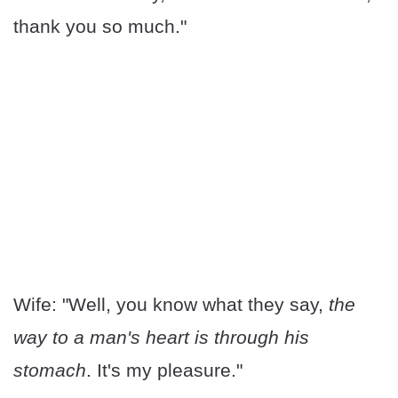
thank you so much."
Wife: "Well, you know what they say,
the
way to a man's heart is through his
stomach
. It's my pleasure."