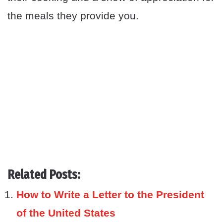
the meals they provide you.
Related Posts:
How to Write a Letter to the President
of the United States