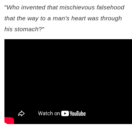
"
Who invented that mischievous falsehood
that the way to a man's heart was through
his stomach
?"