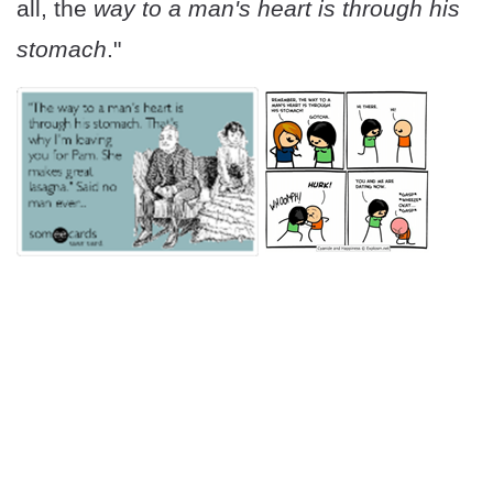
all, the
way to a man's heart is through his
stomach
."