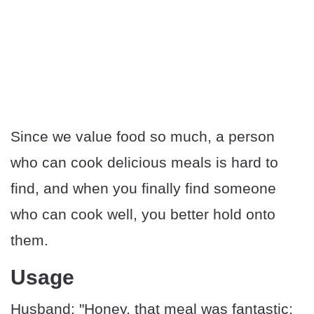
Since we value food so much, a person
who can cook delicious meals is hard to
find, and when you finally find someone
who can cook well, you better hold onto
them.
Usage
Husband: "Honey, that meal was fantastic;