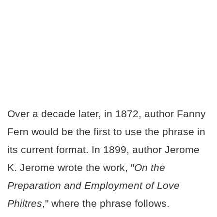
Over a decade later, in 1872, author Fanny
Fern would be the first to use the phrase in
its current format. In 1899, author Jerome
K. Jerome wrote the work, "
On the
Preparation and Employment of Love
Philtres
," where the phrase follows.