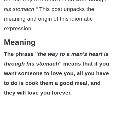
his stomach
." This post unpacks the
meaning and origin of this idiomatic
expression.
Meaning
The phrase "
the way to a man's heart is
through his stomach
" means that if you
want someone to love you, all you have
to do is cook them a good meal, and
they will love you forever.