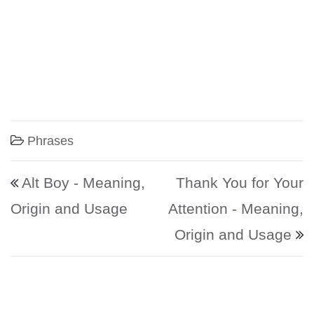
Phrases
Post navigation
Alt Boy - Meaning,
Thank You for Your
Origin and Usage
Attention - Meaning,
Origin and Usage