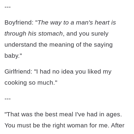
---
Boyfriend: "
The way to a man's heart is
through his stomach
, and you surely
understand the meaning of the saying
baby."
Girlfriend: "I had no idea you liked my
cooking so much."
---
"That was the best meal I've had in ages.
You must be the right woman for me. After