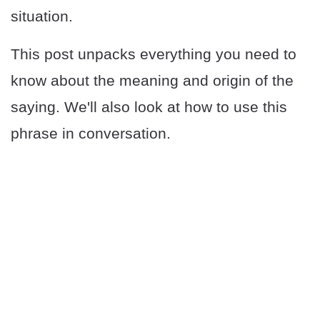
situation.
This post unpacks everything you need to
know about the meaning and origin of the
saying. We'll also look at how to use this
phrase in conversation.