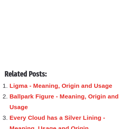
Related Posts:
Ligma - Meaning, Origin and Usage
Ballpark Figure - Meaning, Origin and
Usage
Every Cloud has a Silver Lining -
Meaning, Usage and Origin