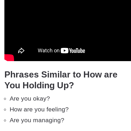
Phrases Similar to How are
You Holding Up?
Are you okay?
How are you feeling?
Are you managing?