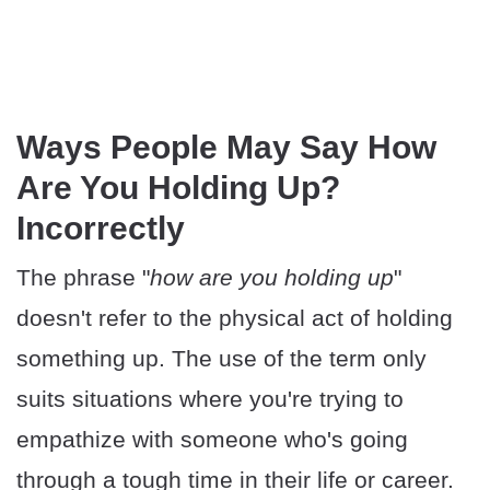
Ways People May Say How
Are You Holding Up?
Incorrectly
The phrase "
how are you holding up
"
doesn't refer to the physical act of holding
something up. The use of the term only
suits situations where you're trying to
empathize with someone who's going
through a tough time in their life or career.