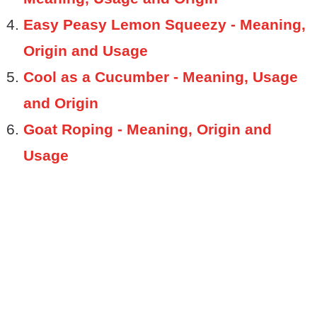
Easy Peasy Lemon Squeezy - Meaning,
Origin and Usage
Cool as a Cucumber - Meaning, Usage
and Origin
Goat Roping - Meaning, Origin and
Usage