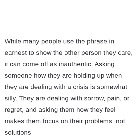
While many people use the phrase in
earnest to show the other person they care,
it can come off as inauthentic. Asking
someone how they are holding up when
they are dealing with a crisis is somewhat
silly. They are dealing with sorrow, pain, or
regret, and asking them how they feel
makes them focus on their problems, not
solutions.