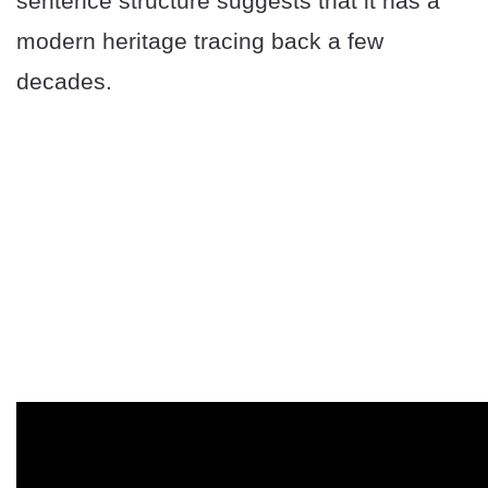
sentence structure suggests that it has a
modern heritage tracing back a few
decades.