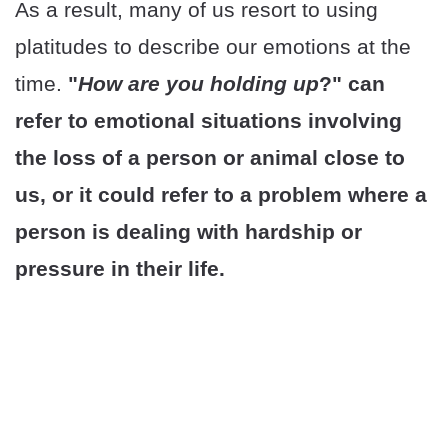
As a result, many of us resort to using
platitudes to describe our emotions at the
time.
"
How are you holding up
?" can
refer to emotional situations involving
the loss of a person or animal close to
us, or it could refer to a problem where a
person is dealing with hardship or
pressure in their life.