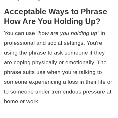
Acceptable Ways to Phrase
How Are You Holding Up?
You can use "
how are you holding up"
in
professional and social settings. You're
using the phrase to ask someone if they
are coping physically or emotionally. The
phrase suits use when you're talking to
someone experiencing a loss in their life or
to someone under tremendous pressure at
home or work.