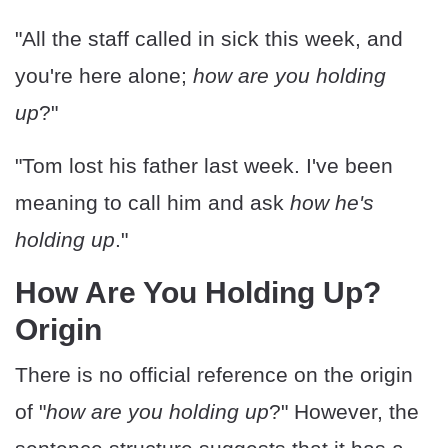
"All the staff called in sick this week, and
you're here alone;
how are you holding
up
?"
"Tom lost his father last week. I've been
meaning to call him and ask
how he's
holding up
."
How Are You Holding Up?
Origin
There is no official reference on the origin
of "
how are you holding up
?" However, the