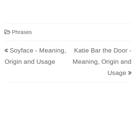
Phrases
Post navigation
Soyface - Meaning,
Katie Bar the Door -
Origin and Usage
Meaning, Origin and
Usage