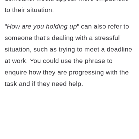
to their situation.
"
How are you holding up
" can also refer to
someone that's dealing with a stressful
situation, such as trying to meet a deadline
at work. You could use the phrase to
enquire how they are progressing with the
task and if they need help.