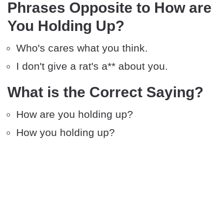
Phrases Opposite to How are
You Holding Up?
Who's cares what you think.
I don't give a rat's a** about you.
What is the Correct Saying?
How are you holding up?
How you holding up?