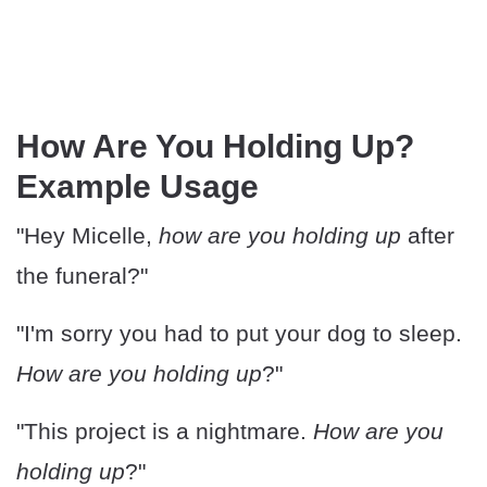
How Are You Holding Up?
Example Usage
"Hey Micelle,
how are you holding up
after
the funeral?"
"I'm sorry you had to put your dog to sleep.
How are you holding up
?"
"This project is a nightmare.
How are you
holding up
?"