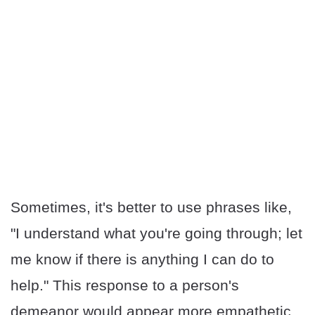
Sometimes, it's better to use phrases like,
"I understand what you're going through; let
me know if there is anything I can do to
help." This response to a person's
demeanor would appear more empathetic