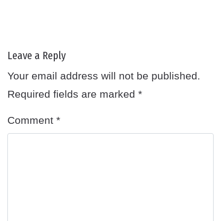
Leave a Reply
Your email address will not be published.
Required fields are marked
*
Comment
*