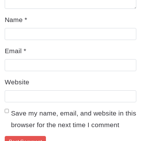
Name
*
Email
*
Website
Save my name, email, and website in this
browser for the next time I comment