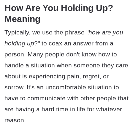
How Are You Holding Up?
Meaning
Typically, we use the phrase "
how are you
holding up
?" to coax an answer from a
person. Many people don't know how to
handle a situation when someone they care
about is experiencing pain, regret, or
sorrow. It's an uncomfortable situation to
have to communicate with other people that
are having a hard time in life for whatever
reason.