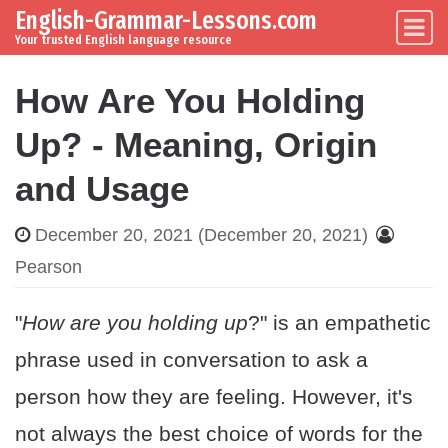
English-Grammar-Lessons.com
Skip to content
Main Navigation
Your trusted English language resource
How Are You Holding
Up? - Meaning, Origin
and Usage
December 20, 2021
(December 20, 2021)
Pearson
"
How are you holding up
?" is an empathetic
phrase used in conversation to ask a
person how they are feeling. However, it's
not always the best choice of words for the