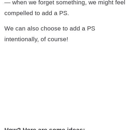
— when we forget something, we might feel
compelled to add a PS.
We can also choose to add a PS
intentionally, of course!
How? Here are some ideas: