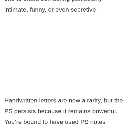
intimate, funny, or even secretive.
Handwritten letters are now a rarity, but the
PS persists because it remains powerful.
You’re bound to have used PS notes