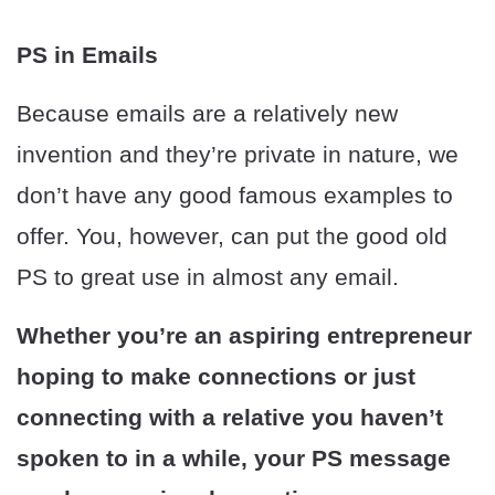
PS in Emails
Because emails are a relatively new
invention and they’re private in nature, we
don’t have any good famous examples to
offer. You, however, can put the good old
PS to great use in almost any email.
Whether you’re an aspiring entrepreneur
hoping to make connections or just
connecting with a relative you haven’t
spoken to in a while, your PS message