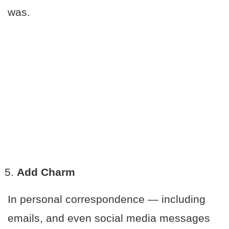
was.
Add Charm
In personal correspondence — including
emails, and even social media messages