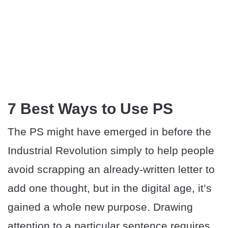
7 Best Ways to Use PS
The PS might have emerged in before the
Industrial Revolution simply to help people
avoid scrapping an already-written letter to
add one thought, but in the digital age, it’s
gained a whole new purpose. Drawing
attention to a particular sentence requires