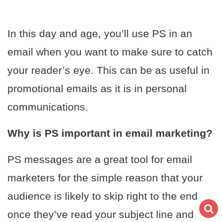
In this day and age, you’ll use PS in an
email when you want to make sure to catch
your reader’s eye. This can be as useful in
promotional emails as it is in personal
communications.
Why is PS important in email marketing?
PS messages are a great tool for email
marketers for the simple reason that your
audience is likely to skip right to the end
once they’ve read your subject line and