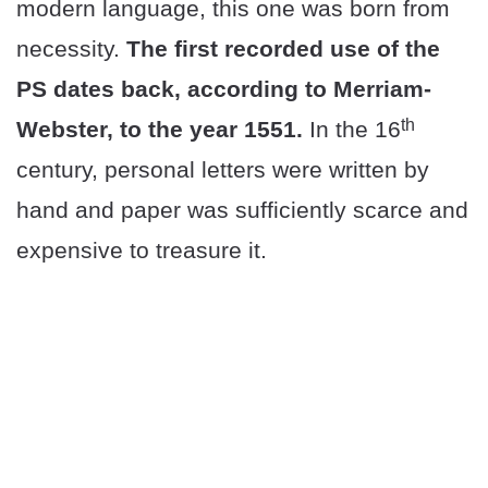
modern language, this one was born from
necessity.
The first recorded use of the
PS dates back, according to Merriam-
th
Webster, to the year 1551.
In the 16
century, personal letters were written by
hand and paper was sufficiently scarce and
expensive to treasure it.