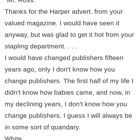
Thanks for the Harper advert. from your
valued magazine. I would have seen it
anyway, but was glad to get it hot from your
stapling department. . . .
I would have changed publishers fifteen
years ago, only I don't know how you
change publishers. The first half of my life I
didn't know how babies came, and now, in
my declining years, I don't know how you
change publishers. I guess I will always be
in some sort of quandary.
White