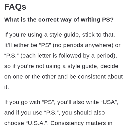
FAQs
What is the correct way of writing PS?
If you’re using a style guide, stick to that.
It’ll either be “PS” (no periods anywhere) or
“P.S.” (each letter is followed by a period),
so if you’re not using a style guide, decide
on one or the other and be consistent about
it.
If you go with “PS”, you’ll also write “USA”,
and if you use “P.S.”, you should also
choose “U.S.A.”. Consistency matters in