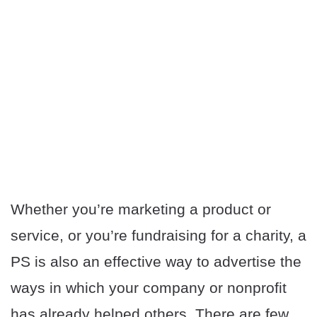
Whether you’re marketing a product or
service, or you’re fundraising for a charity, a
PS is also an effective way to advertise the
ways in which your company or nonprofit
has already helped others. There are few