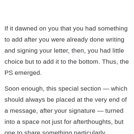
If it dawned on you that you had something
to add after you were already done writing
and signing your letter, then, you had little
choice but to add it to the bottom. Thus, the
PS emerged.
Soon enough, this special section — which
should always be placed at the very end of
a message, after your signature — turned
into a space not just for afterthoughts, but
one to share something particularly