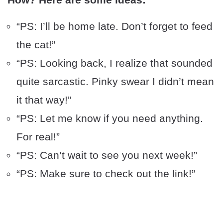
“PS: I’ll be home late. Don’t forget to feed
the cat!”
“PS: Looking back, I realize that sounded
quite sarcastic. Pinky swear I didn’t mean
it that way!”
“PS: Let me know if you need anything.
For real!”
“PS: Can’t wait to see you next week!”
“PS: Make sure to check out the link!”