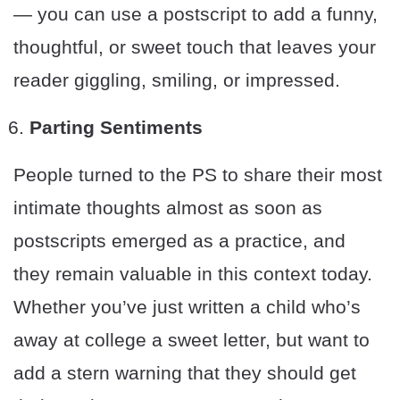
— you can use a postscript to add a funny,
thoughtful, or sweet touch that leaves your
reader giggling, smiling, or impressed.
Parting Sentiments
People turned to the PS to share their most
intimate thoughts almost as soon as
postscripts emerged as a practice, and
they remain valuable in this context today.
Whether you’ve just written a child who’s
away at college a sweet letter, but want to
add a stern warning that they should get