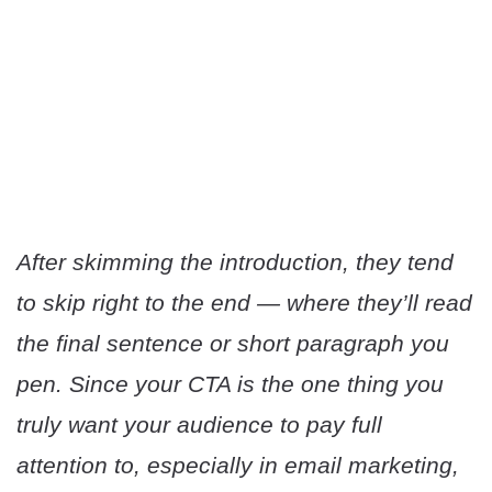
After skimming the introduction, they tend
to skip right to the end — where they’ll read
the final sentence or short paragraph you
pen. Since your CTA is the one thing you
truly want your audience to pay full
attention to, especially in email marketing,