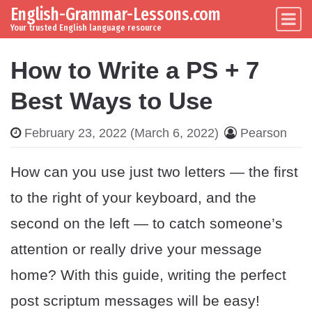
English-Grammar-Lessons.com
Skip to content
Main Navigation
Your trusted English language resource
How to Write a PS + 7
Best Ways to Use
February 23, 2022
(March 6, 2022)
Pearson
How can you use just two letters — the first
to the right of your keyboard, and the
second on the left — to catch someone’s
attention or really drive your message
home? With this guide, writing the perfect
post scriptum messages will be easy!