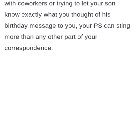
with coworkers or trying to let your son
know exactly what you thought of his
birthday message to you, your PS can sting
more than any other part of your
correspondence.