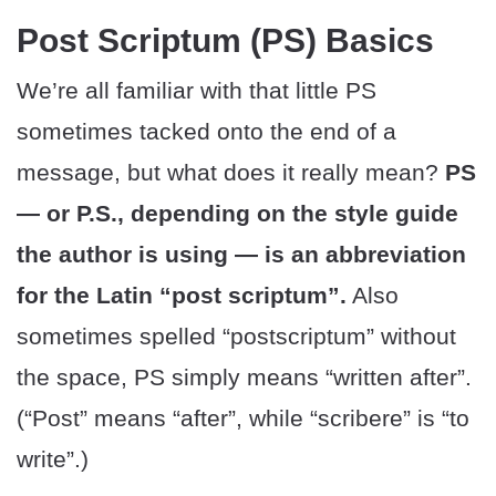
Post Scriptum (PS) Basics
We’re all familiar with that little PS
sometimes tacked onto the end of a
message, but what does it really mean?
PS
— or P.S., depending on the style guide
the author is using — is an abbreviation
for the Latin “post scriptum”.
Also
sometimes spelled “postscriptum” without
the space, PS simply means “written after”.
(“Post” means “after”, while “scribere” is “to
write”.)