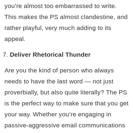
you’re almost too embarrassed to write.
This makes the PS almost clandestine, and
rather playful, very much adding to its
appeal.
Deliver Rhetorical Thunder
Are you the kind of person who always
needs to have the last word — not just
proverbially, but also quite literally? The PS
is the perfect way to make sure that you get
your way. Whether you’re engaging in
passive-aggressive email communications