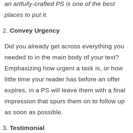
an artfully-crafted PS is one of the best
places to put it.
Convey Urgency
Did you already get across everything you
needed to in the main body of your text?
Emphasizing how urgent a task is, or how
little time your reader has before an offer
expires, in a PS will leave them with a final
impression that spurs them on to follow up
as soon as possible.
Testimonial