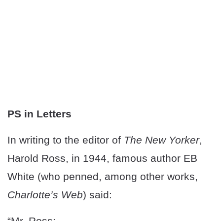
PS in Letters
In writing to the editor of
The New Yorker
,
Harold Ross, in 1944, famous author EB
White (who penned, among other works,
Charlotte’s Web
) said:
“Mr. Ross: