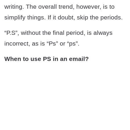
writing. The overall trend, however, is to
simplify things. If it doubt, skip the periods.
“P.S”, without the final period, is always
incorrect, as is “Ps” or “ps”.
When to use PS in an email?