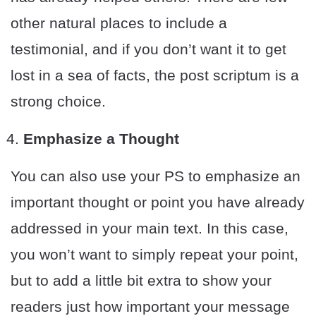
other natural places to include a
testimonial, and if you don’t want it to get
lost in a sea of facts, the post scriptum is a
strong choice.
Emphasize a Thought
You can also use your PS to emphasize an
important thought or point you have already
addressed in your main text. In this case,
you won’t want to simply repeat your point,
but to add a little bit extra to show your
readers just how important your message