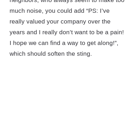
much noise, you could add “PS: I’ve
really valued your company over the
years and I really don’t want to be a pain!
I hope we can find a way to get along!”,
which should soften the sting.