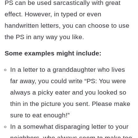
PS can be used sarcastically with great
effect. However, in typed or even
handwritten letters, you can choose to use
the PS in any way you like.
Some examples might include:
In a letter to a granddaughter who lives
far away, you could write “PS: You were
always a picky eater and you looked so
thin in the picture you sent. Please make
sure to eat enough!”
In a somewhat disparaging letter to your
neighbors, who always seem to make too