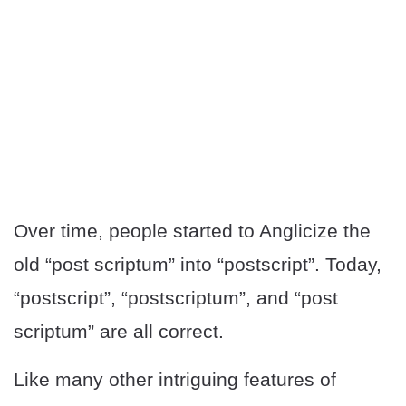
Over time, people started to Anglicize the
old “post scriptum” into “postscript”. Today,
“postscript”, “postscriptum”, and “post
scriptum” are all correct.
Like many other intriguing features of