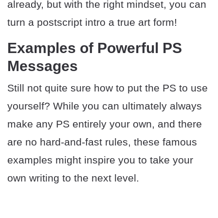
already, but with the right mindset, you can
turn a postscript intro a true art form!
Examples of Powerful PS
Messages
Still not quite sure how to put the PS to use
yourself? While you can ultimately always
make any PS entirely your own, and there
are no hard-and-fast rules, these famous
examples might inspire you to take your
own writing to the next level.