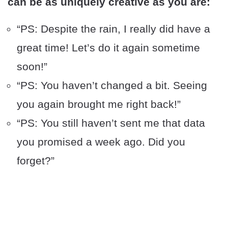
can be as uniquely creative as you are:
“PS: Despite the rain, I really did have a
great time! Let’s do it again sometime
soon!”
“PS: You haven’t changed a bit. Seeing
you again brought me right back!”
“PS: You still haven’t sent me that data
you promised a week ago. Did you
forget?”