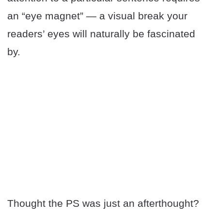
an “eye magnet” — a visual break your
readers’ eyes will naturally be fascinated
by.
Thought the PS was just an afterthought?