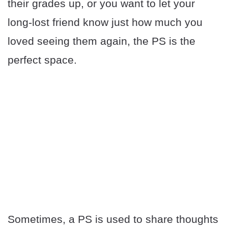
their grades up, or you want to let your
long-lost friend know just how much you
loved seeing them again, the PS is the
perfect space.
Sometimes, a PS is used to share thoughts