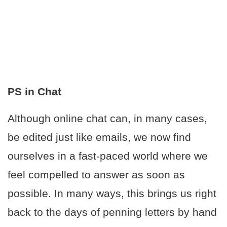
PS in Chat
Although online chat can, in many cases,
be edited just like emails, we now find
ourselves in a fast-paced world where we
feel compelled to answer as soon as
possible. In many ways, this brings us right
back to the days of penning letters by hand