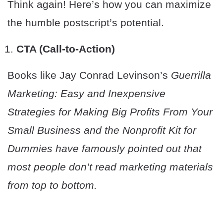
Think again! Here’s how you can maximize
the humble postscript’s potential.
CTA (Call-to-Action)
Books like Jay Conrad Levinson’s
Guerrilla
Marketing: Easy and Inexpensive
Strategies for Making Big Profits From Your
Small Business a
nd the
Nonprofit Kit for
Dummies
have famously pointed out that
most people don’t read marketing materials
from top to bottom.