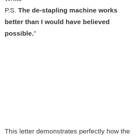
P.S.
The de-stapling machine works
better than I would have believed
possible.
”
This letter demonstrates perfectly how the