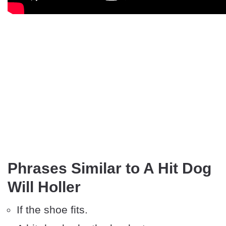
Phrases Similar to A Hit Dog
Will Holler
If the shoe fits.