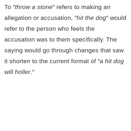
To "
throw a stone
" refers to making an
allegation or accusation, "
hit the dog
" would
refer to the person who feels the
accusation was to them specifically. The
saying would go through changes that saw
it shorten to the current format of "
a hit dog
will holler
."