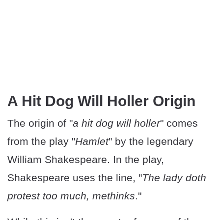
A Hit Dog Will Holler Origin
The origin of "
a hit dog will holler
" comes
from the play "
Hamlet
" by the legendary
William Shakespeare. In the play,
Shakespeare uses the line, "
The lady doth
protest too much, methinks
."