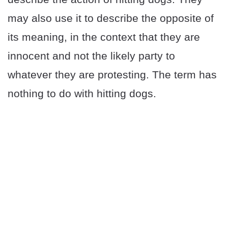
may also use it to describe the opposite of
its meaning, in the context that they are
innocent and not the likely party to
whatever they are protesting. The term has
nothing to do with hitting dogs.