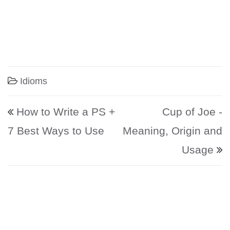
Idioms
Post navigation
How to Write a PS +
Cup of Joe -
7 Best Ways to Use
Meaning, Origin and
Usage