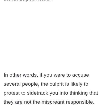
In other words, if you were to accuse
several people, the culprit is likely to
protest to sidetrack you into thinking that
they are not the miscreant responsible.