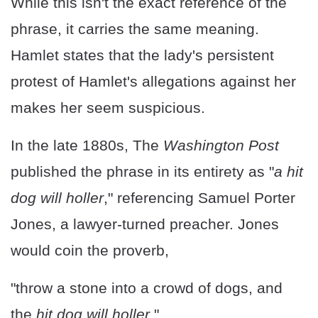
While this isn't the exact reference of the
phrase, it carries the same meaning.
Hamlet states that the lady's persistent
protest of Hamlet's allegations against her
makes her seem suspicious.
In the late 1880s, The
Washington Post
published the phrase in its entirety as "
a hit
dog will holler
," referencing Samuel Porter
Jones, a lawyer-turned preacher. Jones
would coin the proverb,
"throw a stone into a crowd of dogs, and
the
hit dog will holler
."