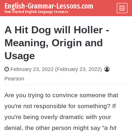
English-Grammar-Lessons.com
Skip to content
Main Navigation
Your trusted English language resource
A Hit Dog will Holler -
Meaning, Origin and
Usage
February 23, 2022
(February 23, 2022)
Pearson
Are you trying to convince someone that
you're not responsible for something? If
you're being overly dramatic with your
denial, the other person might say "
a hit