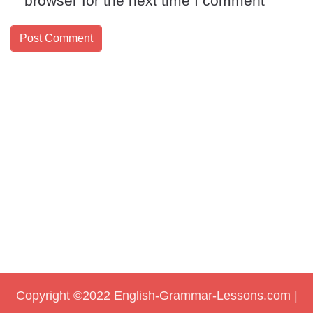
browser for the next time I comment
Copyright ©2022
English-Grammar-Lessons.com
|