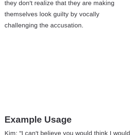
they don't realize that they are making
themselves look guilty by vocally
challenging the accusation.
Example Usage
Kim: "I can't believe you would think I would