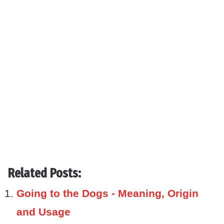
Related Posts:
Going to the Dogs - Meaning, Origin
and Usage