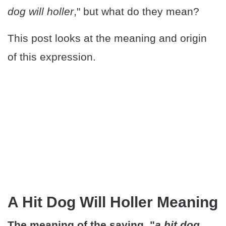
dog will holler
," but what do they mean?
This post looks at the meaning and origin
of this expression.
A Hit Dog Will Holler Meaning
The meaning of the saying, "
a hit dog