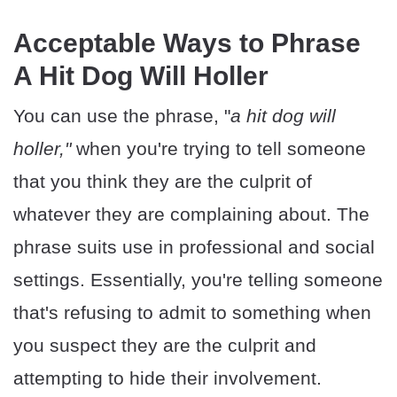
Acceptable Ways to Phrase
A Hit Dog Will Holler
You can use the phrase, "
a hit dog will
holler,"
when you're trying to tell someone
that you think they are the culprit of
whatever they are complaining about. The
phrase suits use in professional and social
settings. Essentially, you're telling someone
that's refusing to admit to something when
you suspect they are the culprit and
attempting to hide their involvement.