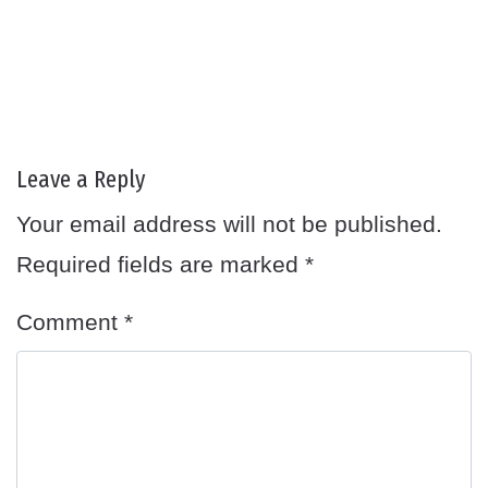
Leave a Reply
Your email address will not be published.
Required fields are marked
*
Comment
*