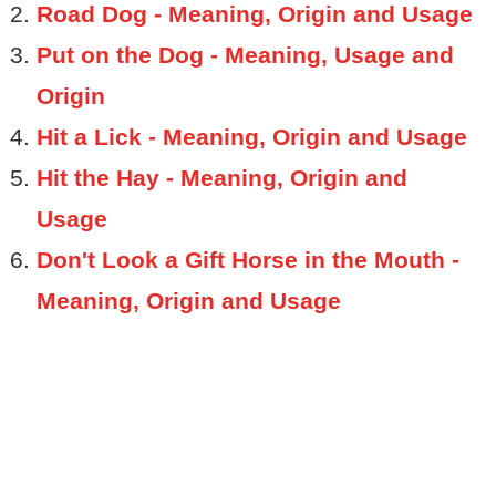
Road Dog - Meaning, Origin and Usage
Put on the Dog - Meaning, Usage and
Origin
Hit a Lick - Meaning, Origin and Usage
Hit the Hay - Meaning, Origin and
Usage
Don't Look a Gift Horse in the Mouth -
Meaning, Origin and Usage