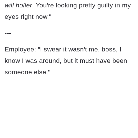
will holler
. You're looking pretty guilty in my
eyes right now."
---
Employee: "I swear it wasn't me, boss, I
know I was around, but it must have been
someone else."