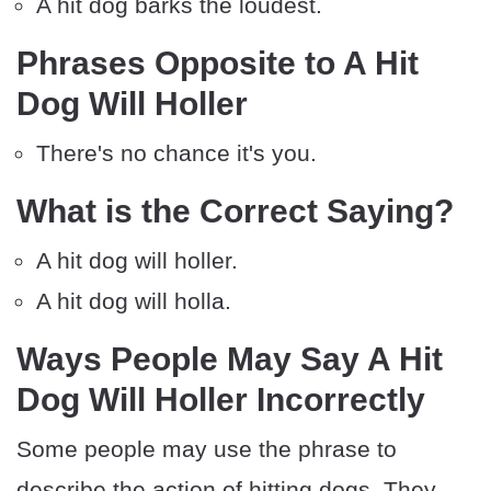
A hit dog barks the loudest.
Phrases Opposite to A Hit
Dog Will Holler
There's no chance it's you.
What is the Correct Saying?
A hit dog will holler.
A hit dog will holla.
Ways People May Say A Hit
Dog Will Holler Incorrectly
Some people may use the phrase to
describe the action of hitting dogs. They