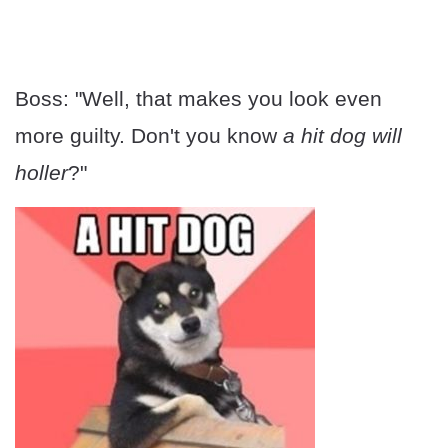
Boss: "Well, that makes you look even
more guilty. Don't you know
a
hit dog will
holler
?"