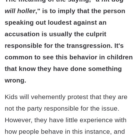
will holler
," is to imply that the person
speaking out loudest against an
accusation is usually the culprit
responsible for the transgression. It's
common to see this behavior in children
that know they have done something
wrong.
Kids will vehemently protest that they are
not the party responsible for the issue.
However, they have little experience with
how people behave in this instance, and