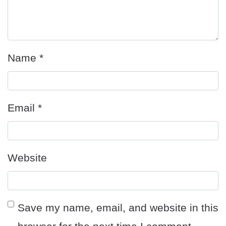
Name
*
Email
*
Website
Save my name, email, and website in this