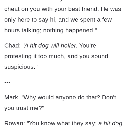
cheat on you with your best friend. He was
only here to say hi, and we spent a few
hours talking; nothing happened."
Chad: "
A hit dog will holler.
You're
protesting it too much, and you sound
suspicious."
---
Mark: "Why would anyone do that? Don't
you trust me?"
Rowan: "You know what they say;
a hit dog