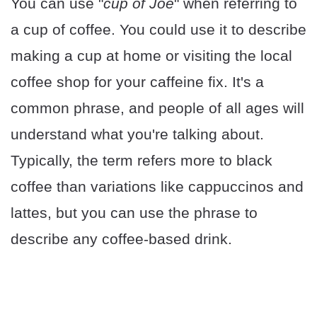
You can use "
cup of Joe
" when referring to
a cup of coffee. You could use it to describe
making a cup at home or visiting the local
coffee shop for your caffeine fix. It's a
common phrase, and people of all ages will
understand what you're talking about.
Typically, the term refers more to black
coffee than variations like cappuccinos and
lattes, but you can use the phrase to
describe any coffee-based drink.