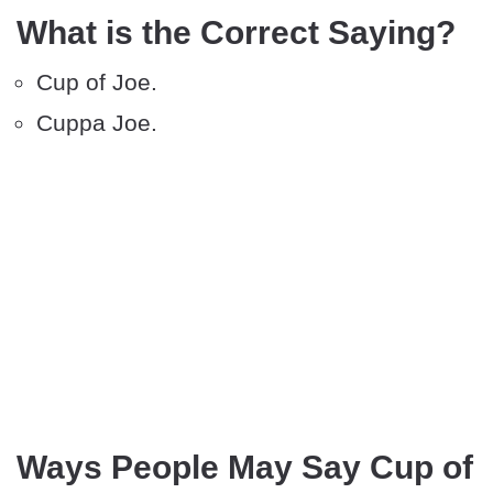
What is the Correct Saying?
Cup of Joe.
Cuppa Joe.
Ways People May Say Cup of