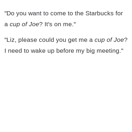
"Do you want to come to the Starbucks for
a
cup of Joe
? It's on me."
"Liz, please could you get me a
cup of Joe
?
I need to wake up before my big meeting."