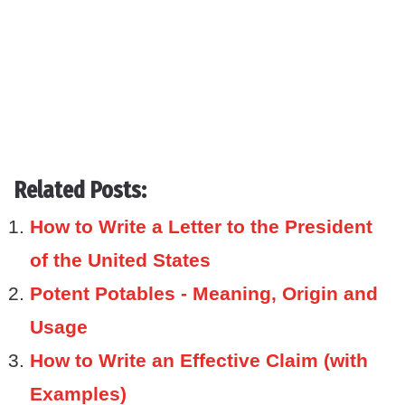
Related Posts:
How to Write a Letter to the President
of the United States
Potent Potables - Meaning, Origin and
Usage
How to Write an Effective Claim (with
Examples)