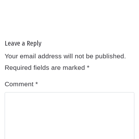
Leave a Reply
Your email address will not be published.
Required fields are marked
*
Comment
*