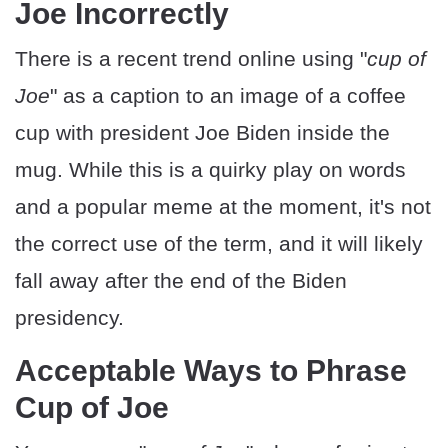
Joe Incorrectly
There is a recent trend online using "
cup of
Joe
" as a caption to an image of a coffee
cup with president Joe Biden inside the
mug. While this is a quirky play on words
and a popular meme at the moment, it's not
the correct use of the term, and it will likely
fall away after the end of the Biden
presidency.
Acceptable Ways to Phrase
Cup of Joe