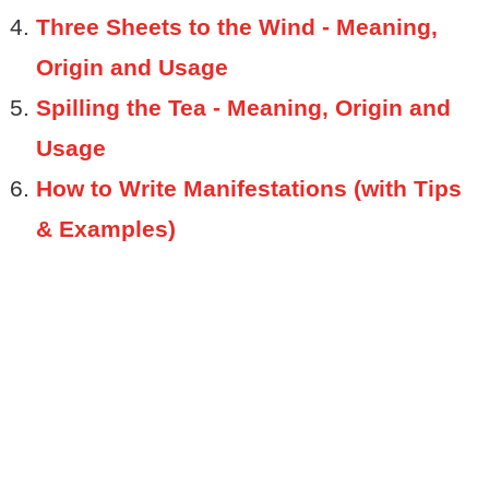
Three Sheets to the Wind - Meaning,
Origin and Usage
Spilling the Tea - Meaning, Origin and
Usage
How to Write Manifestations (with Tips
& Examples)