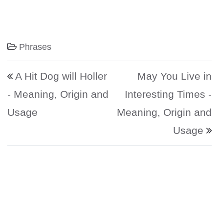
Phrases
Post navigation
A Hit Dog will Holler
May You Live in
- Meaning, Origin and
Interesting Times -
Usage
Meaning, Origin and
Usage