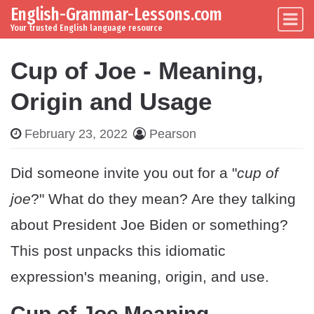
English-Grammar-Lessons.com
Skip to content
Main Navigation
Your trusted English language resource
Cup of Joe - Meaning,
Origin and Usage
February 23, 2022
Pearson
Did someone invite you out for a "
cup of
joe
?" What do they mean? Are they talking
about President Joe Biden or something?
This post unpacks this idiomatic
expression's meaning, origin, and use.
Cup of Joe Meaning