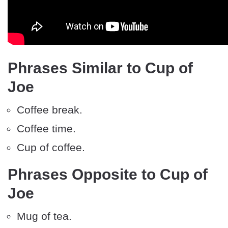
Phrases Similar to Cup of
Joe
Coffee break.
Coffee time.
Cup of coffee.
Phrases Opposite to Cup of
Joe
Mug of tea.