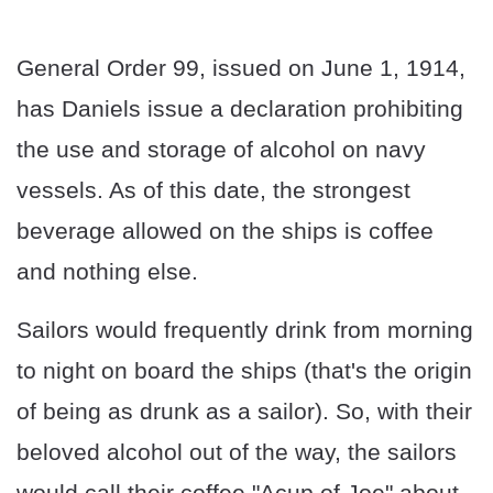
General Order 99, issued on June 1, 1914,
has Daniels issue a declaration prohibiting
the use and storage of alcohol on navy
vessels. As of this date, the strongest
beverage allowed on the ships is coffee
and nothing else.
Sailors would frequently drink from morning
to night on board the ships (that's the origin
of being as drunk as a sailor). So, with their
beloved alcohol out of the way, the sailors
would call their coffee "Acup of Joe" about