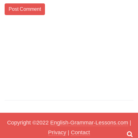
Copyright ©2022
English-Grammar-Lessons.com
|
Privacy
|
Contact