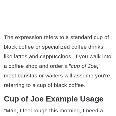
The expression refers to a standard cup of
black coffee or specialized coffee drinks
like lattes and cappuccinos. If you walk into
a coffee shop and order a "
cup of Joe
,"
most baristas or waiters will assume you're
referring to a cup of black coffee.
Cup of Joe Example Usage
"Man, I feel rough this morning, I need a