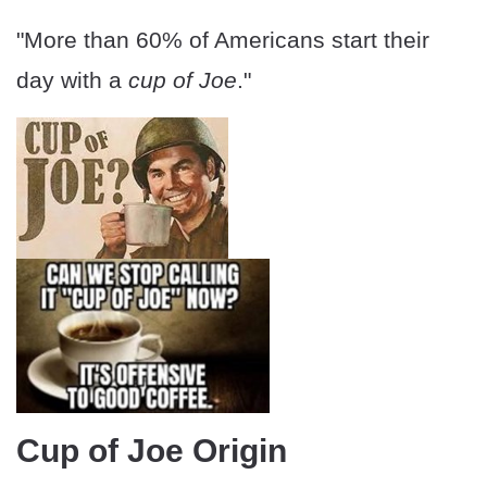
"More than 60% of Americans start their
day with a
cup of Joe
."
Cup of Joe Origin