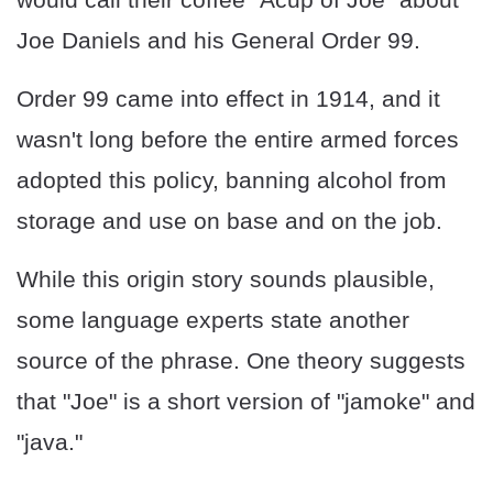
Joe Daniels and his General Order 99.
Order 99 came into effect in 1914, and it
wasn't long before the entire armed forces
adopted this policy, banning alcohol from
storage and use on base and on the job.
While this origin story sounds plausible,
some language experts state another
source of the phrase. One theory suggests
that "Joe" is a short version of "jamoke" and
"java."