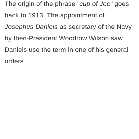
The origin of the phrase "
cup of Joe
" goes
back to 1913. The appointment of
Josephus Daniels
as secretary of the Navy
by then-President Woodrow Wilson saw
Daniels use the term in one of his general
orders.