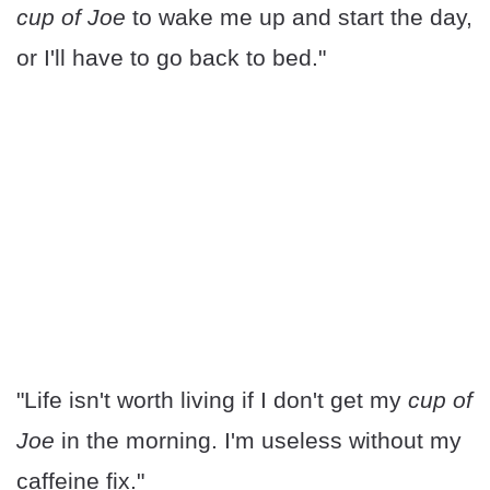
cup of Joe
to wake me up and start the day,
or I'll have to go back to bed."
"Life isn't worth living if I don't get my
cup of
Joe
in the morning. I'm useless without my
caffeine fix."