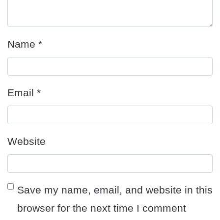
Name
*
Email
*
Website
Save my name, email, and website in this
browser for the next time I comment