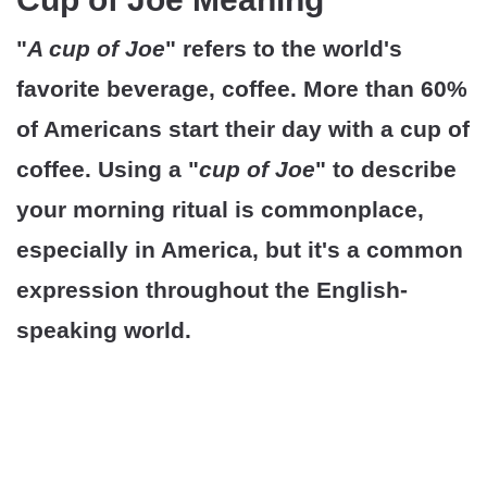
"
A cup of Joe
" refers to the world's
favorite beverage, coffee. More than 60%
of Americans start their day with a cup of
coffee. Using a "
cup of Joe
" to describe
your morning ritual is commonplace,
especially in America, but it's a common
expression throughout the English-
speaking world.