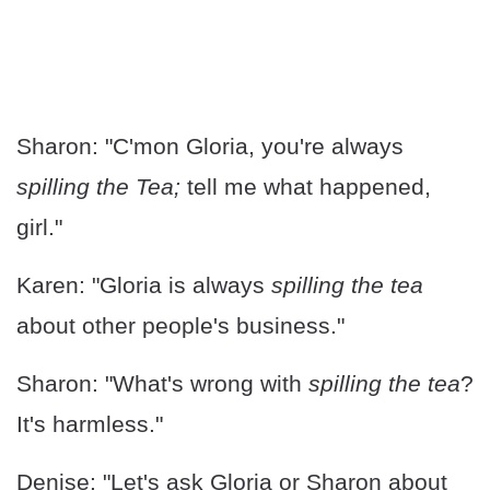
Sharon: "C'mon Gloria, you're always
spilling the Tea;
tell me what happened,
girl."
Karen: "Gloria is always
spilling the tea
about other people's business."
Sharon: "What's wrong with
spilling the tea
?
It's harmless."
Denise: "Let's ask Gloria or Sharon about