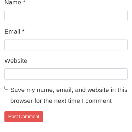
Name
*
Email
*
Website
Save my name, email, and website in this
browser for the next time I comment