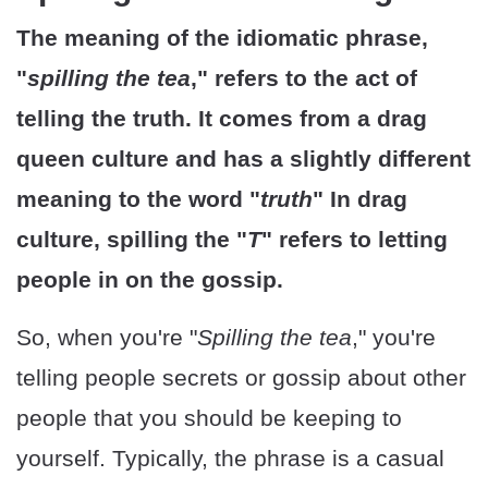
The meaning of the idiomatic phrase,
"
spilling the tea
," refers to the act of
telling the truth. It comes from a drag
queen culture and has a slightly different
meaning to the word "
truth
" In drag
culture, spilling the "
T
" refers to letting
people in on the gossip.
So, when you're "
Spilling the tea
," you're
telling people secrets or gossip about other
people that you should be keeping to
yourself. Typically, the phrase is a casual