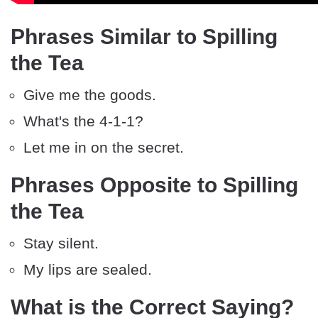
Phrases Similar to Spilling
the Tea
Give me the goods.
What's the 4-1-1?
Let me in on the secret.
Phrases Opposite to Spilling
the Tea
Stay silent.
My lips are sealed.
What is the Correct Saying?