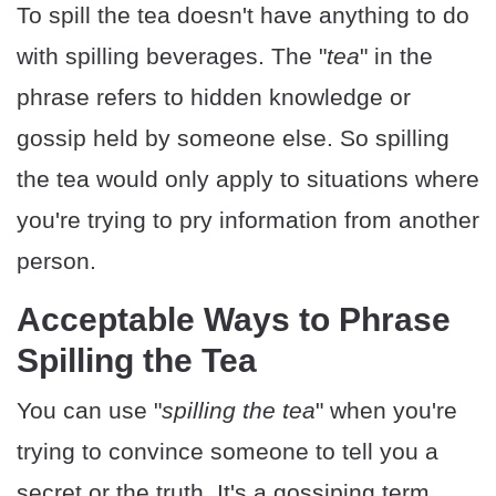
To spill the tea doesn't have anything to do
with spilling beverages. The "
tea
" in the
phrase refers to hidden knowledge or
gossip held by someone else. So spilling
the tea would only apply to situations where
you're trying to pry information from another
person.
Acceptable Ways to Phrase
Spilling the Tea
You can use "
spilling the tea
" when you're
trying to convince someone to tell you a
secret or the truth. It's a gossiping term