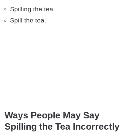
Spilling the tea.
Spill the tea.
Ways People May Say
Spilling the Tea Incorrectly