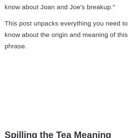
know about Joan and Joe's breakup."
This post unpacks everything you need to
know about the origin and meaning of this
phrase.
Spilling the Tea Meaning