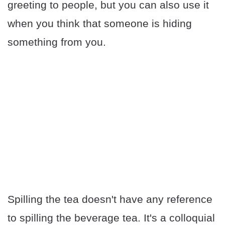
greeting to people, but you can also use it
when you think that someone is hiding
something from you.
Spilling the tea doesn't have any reference
to spilling the beverage tea. It's a colloquial