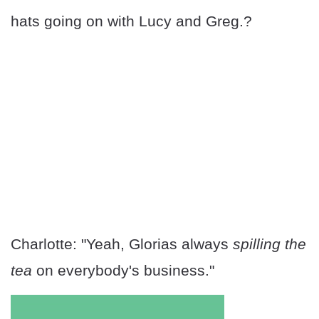
hats going on with Lucy and Greg.?
Charlotte: "Yeah, Glorias always
spilling the
tea
on everybody's business."