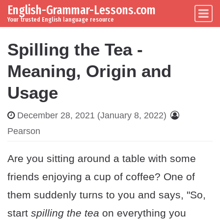
English-Grammar-Lessons.com
Skip to content
Main Navigation
Your trusted English language resource
Spilling the Tea -
Meaning, Origin and
Usage
December 28, 2021
(January 8, 2022)
Pearson
Are you sitting around a table with some
friends enjoying a cup of coffee? One of
them suddenly turns to you and says, "So,
start
spilling the tea
on everything you