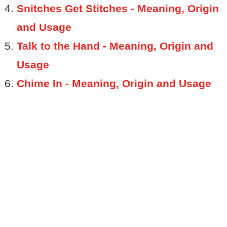
Snitches Get Stitches - Meaning, Origin
and Usage
Talk to the Hand - Meaning, Origin and
Usage
Chime In - Meaning, Origin and Usage