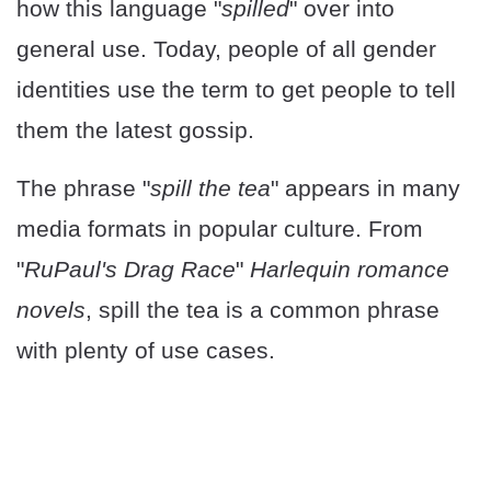
how this language "
spilled
" over into
general use. Today, people of all gender
identities use the term to get people to tell
them the latest gossip.
The phrase "
spill the tea
" appears in many
media formats in popular culture. From
"
RuPaul's Drag Race
"
Harlequin romance
novels
, spill the tea is a common phrase
with plenty of use cases.