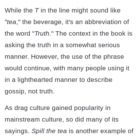
While the
T
in the line might sound like
"
tea
," the beverage, it's an abbreviation of
the word "
Truth
." The context in the book is
asking the truth in a somewhat serious
manner. However, the use of the phrase
would continue, with many people using it
in a lighthearted manner to describe
gossip, not truth.
As drag culture gained popularity in
mainstream culture, so did many of its
sayings.
Spill the tea
is another example of