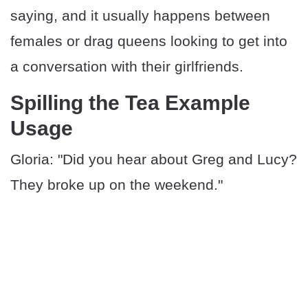
saying, and it usually happens between
females or drag queens looking to get into
a conversation with their girlfriends.
Spilling the Tea Example
Usage
Gloria: "Did you hear about Greg and Lucy?
They broke up on the weekend."