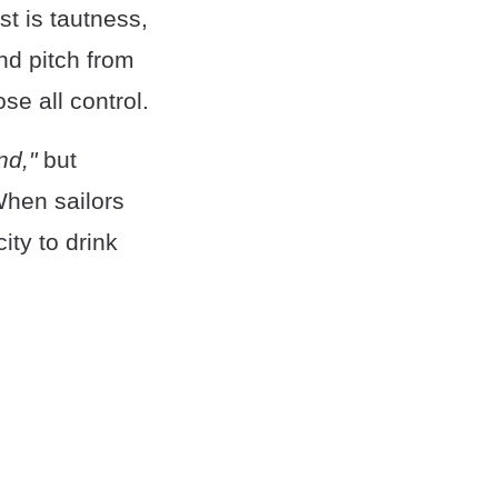
ost is tautness,
and pitch from
se all control.
nd,"
but
When sailors
ity to drink