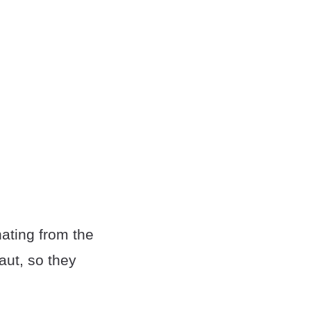
inating from the
aut, so they