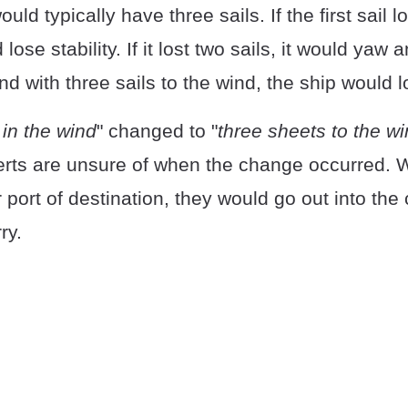
ld typically have three sails. If the first sail l
lose stability. If it lost two sails, it would yaw 
nd with three sails to the wind, the ship would lo
in the wind
" changed to "
three sheets to the wi
rts are unsure of when the change occurred. 
r port of destination, they would go out into the c
ry.