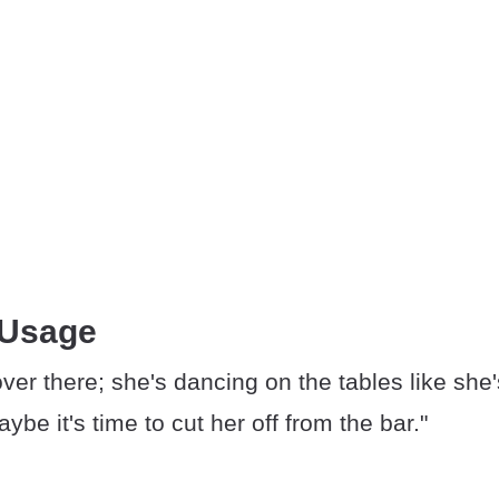
 Usage
ver there; she's dancing on the tables like she
ybe it's time to cut her off from the bar."