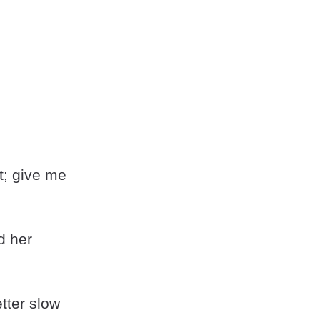
t; give me
d her
etter slow