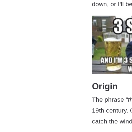
down, or I'll b
Origin
The phrase "
t
19th century. 
catch the wind