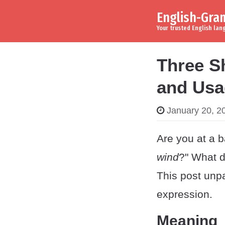
English-Gr
Skip to content
Main Navigation
Your trusted English la
Three Sh
and Usa
January 20, 2
Are you at a b
wind
?" What d
This post unp
expression.
Meaning