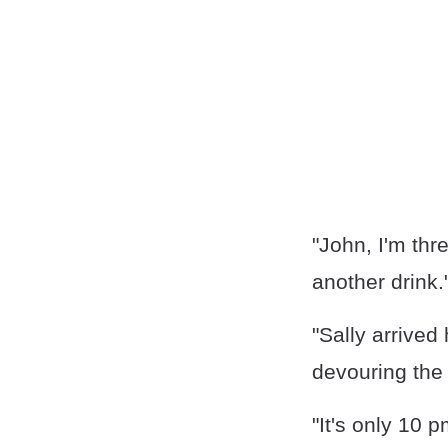
"John, I'm thr
another drink.
"Sally arrived
devouring the 
"It's only 10 