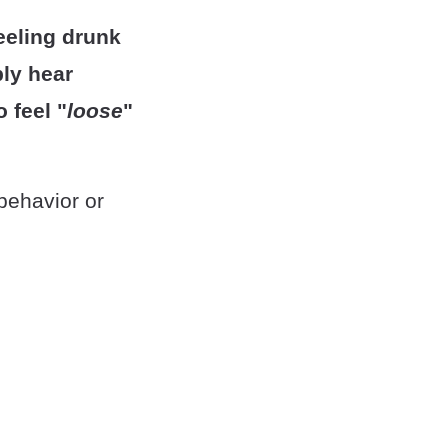
feeling drunk
bly hear
 feel "
loose
"
behavior or