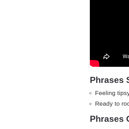
Phrases S
Feeling tipsy
Ready to ro
Phrases O