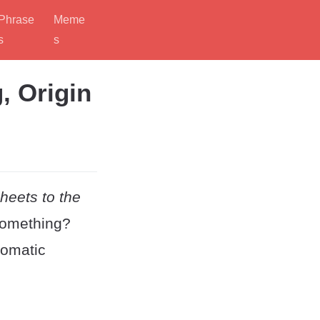
Phrase
Meme
s
s
, Origin
heets to the
 something?
iomatic