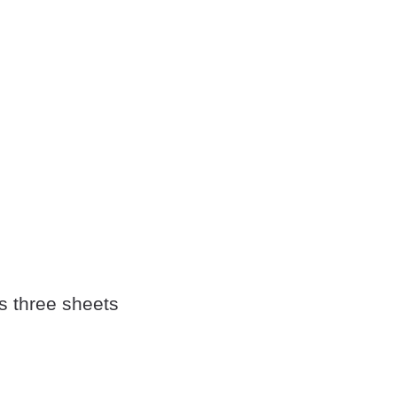
's three sheets