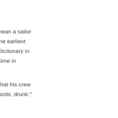
mean a sailor
e earliest
ictionary in
time in
that his crew
words, drunk."