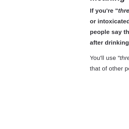
If you're "
thr
or intoxicate
people say th
after drinkin
You'll use "
thr
that of other 