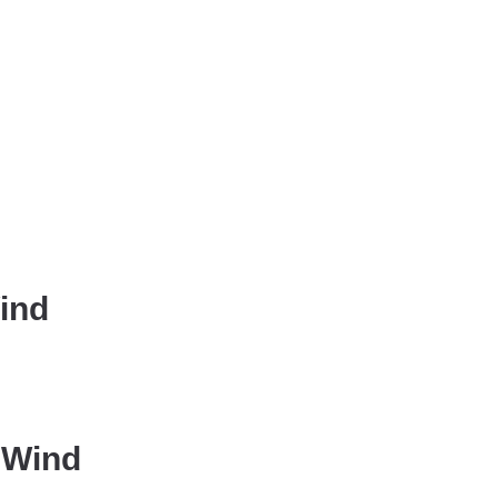
Wind
 Wind