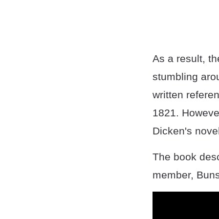
As a result, th
stumbling aro
written refere
1821. However,
Dicken's novel
The book descr
member, Buns