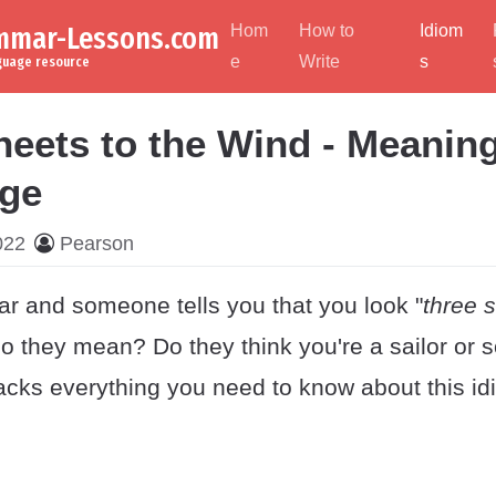
ammar-Lessons.com
Hom
How to
Idiom
e
Write
s
nguage resource
eets to the Wind - Meaning
ge
022
Pearson
ar and someone tells you that you look "
three s
o they mean? Do they think you're a sailor or
acks everything you need to know about this id