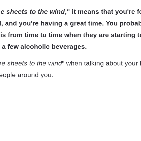
ee sheets to the wind
," it means that you're 
d, and you're having a great time. You proba
is from time to time when they are starting to
g a few alcoholic beverages.
ee sheets to the wind
" when talking about your 
people around you.