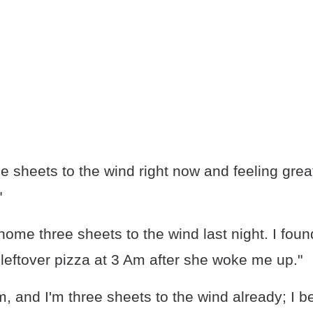
ee sheets to the wind right now and feeling grea
"
 home three sheets to the wind last night. I foun
leftover pizza at 3 Am after she woke me up."
pm, and I'm three sheets to the wind already; I b