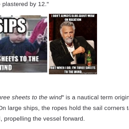
e plastered by 12."
hree sheets to the wind
" is a nautical term orig
On large ships, the ropes hold the sail corners t
, propelling the vessel forward.