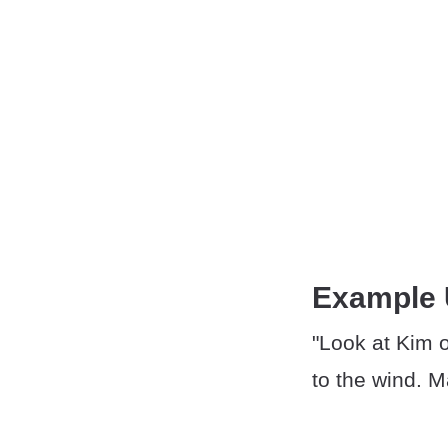
Example
"Look at Kim o
to the wind. Ma