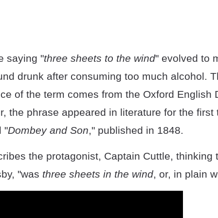
e saying "
three sheets to the wind
" evolved to 
und drunk after consuming too much alcohol. Th
nce of the term comes from the Oxford English D
 the phrase appeared in literature for the first 
 "
Dombey and Son
," published in 1848.
ibes the protagonist, Captain Cuttle, thinking 
by, "was
three sheets in the wind
, or, in plain 