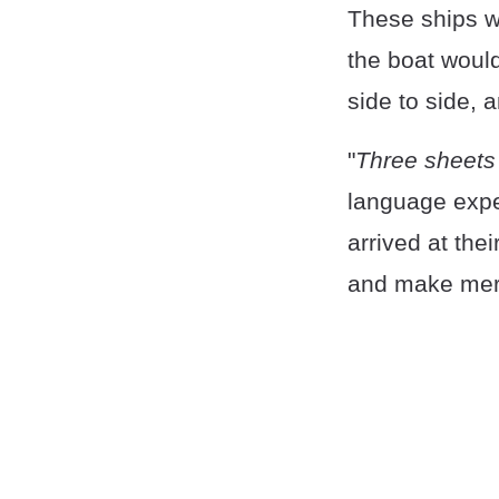
These ships wou
the boat would 
side to side, a
"
Three sheets 
language expe
arrived at thei
and make mer