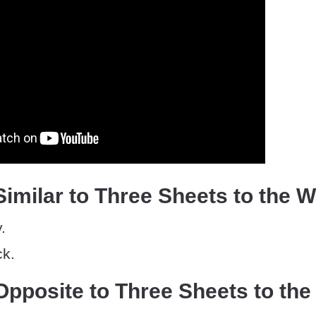
imilar to Three Sheets to the 
.
ck.
pposite to Three Sheets to the