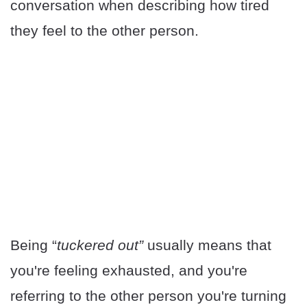
conversation when describing how tired
they feel to the other person.
Being “
tuckered out”
usually means that
you're feeling exhausted, and you're
referring to the other person you're turning