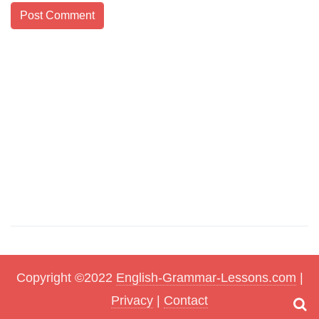
Copyright ©2022
English-Grammar-Lessons.com
|
Privacy
|
Contact