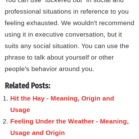
professional situations in reference to you
feeling exhausted. We wouldn't recommend
using it in executive conversation, but it
suits any social situation. You can use the
phrase to talk about yourself or other
people's behavior around you.
Related Posts:
Hit the Hay - Meaning, Origin and
Usage
Feeling Under the Weather - Meaning,
Usage and Origin