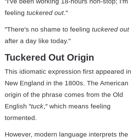
"I've been working 18-hours non-stop; I'm
feeling
tuckered out
."
"There's no shame to feeling
tuckered out
after a day like today."
Tuckered Out Origin
This idiomatic expression first appeared in
New England in the 1800s. The American
origin of the phrase comes from the Old
English "
tuck
," which means feeling
tormented.
However, modern language interprets the