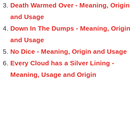
Death Warmed Over - Meaning, Origin
and Usage
Down In The Dumps - Meaning, Origin
and Usage
No Dice - Meaning, Origin and Usage
Every Cloud has a Silver Lining -
Meaning, Usage and Origin