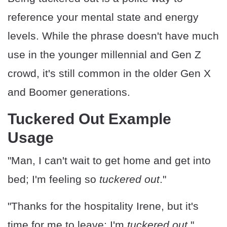
reference your mental state and energy
levels. While the phrase doesn't have much
use in the younger millennial and Gen Z
crowd, it's still common in the older Gen X
and Boomer generations.
Tuckered Out Example
Usage
"Man, I can't wait to get home and get into
bed; I'm feeling so
tuckered out
."
"Thanks for the hospitality Irene, but it's
time for me to leave; I'm
tuckered out
."