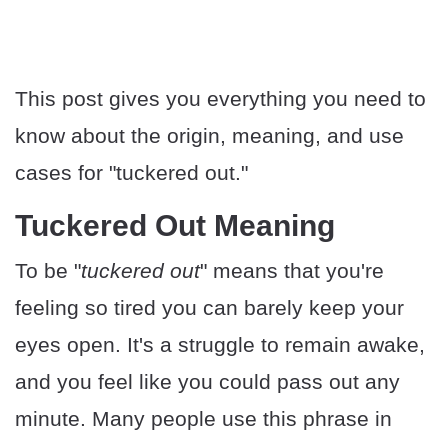
This post gives you everything you need to
know about the origin, meaning, and use
cases for "tuckered out."
Tuckered Out Meaning
To be "
tuckered out
" means that you're
feeling so tired you can barely keep your
eyes open. It's a struggle to remain awake,
and you feel like you could pass out any
minute. Many people use this phrase in