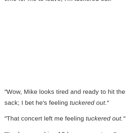
"Wow, Mike looks tired and ready to hit the
sack; I bet he's feeling
tuckered out
."
"That concert left me feeling
tuckered out."