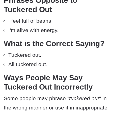
Phrases Opposite to
Tuckered Out
I feel full of beans.
I'm alive with energy.
What is the Correct Saying?
Tuckered out.
All tuckered out.
Ways People May Say
Tuckered Out Incorrectly
Some people may phrase "
tuckered out
" in
the wrong manner or use it in inappropriate