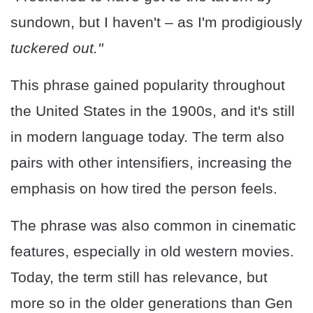
sundown, but I haven't – as I'm prodigiously
tuckered out."
This phrase gained popularity throughout
the United States in the 1900s, and it's still
in modern language today. The term also
pairs with other intensifiers, increasing the
emphasis on how tired the person feels.
The phrase was also common in cinematic
features, especially in old western movies.
Today, the term still has relevance, but
more so in the older generations than Gen