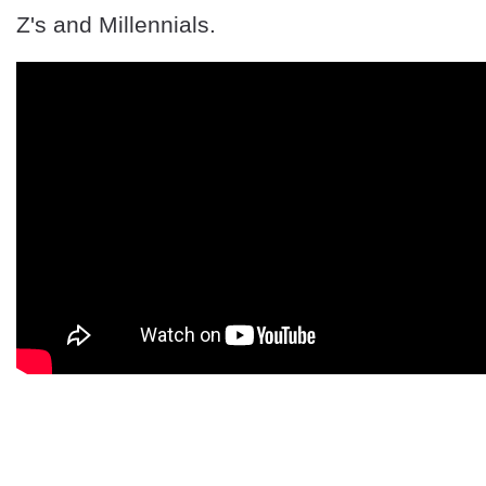
Z's and Millennials.