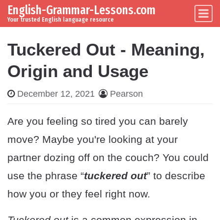
English-Grammar-Lessons.com
Skip to content
Main Navigation
Your trusted English language resource
Tuckered Out - Meaning,
Origin and Usage
December 12, 2021
Pearson
Are you feeling so tired you can barely
move? Maybe you're looking at your
partner dozing off on the couch? You could
use the phrase “
tuckered out
” to describe
how you or they feel right now.
Tuckered out
is a common expression in