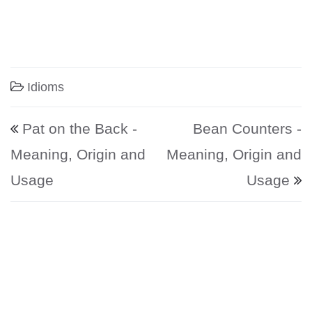
Idioms
Post navigation
Pat on the Back -
Bean Counters -
Meaning, Origin and
Meaning, Origin and
Usage
Usage