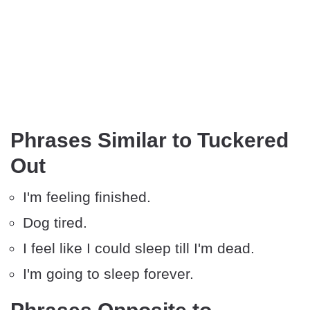
Phrases Similar to Tuckered
Out
I'm feeling finished.
Dog tired.
I feel like I could sleep till I'm dead.
I'm going to sleep forever.