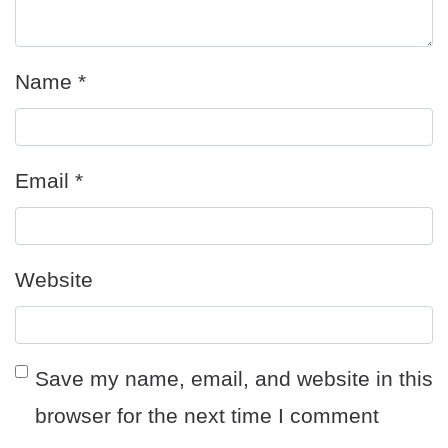
Name
*
Email
*
Website
Save my name, email, and website in this
browser for the next time I comment