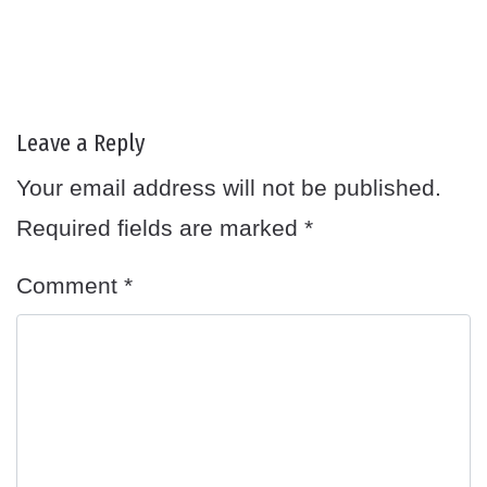
Leave a Reply
Your email address will not be published.
Required fields are marked
*
Comment
*