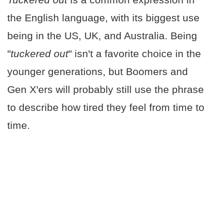
the English language, with its biggest use
being in the US, UK, and Australia. Being
"
tuckered out
" isn't a favorite choice in the
younger generations, but Boomers and
Gen X'ers will probably still use the phrase
to describe how tired they feel from time to
time.