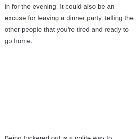
in for the evening. It could also be an
excuse for leaving a dinner party, telling the
other people that you're tired and ready to
go home.
Being tuckered out is a polite way to