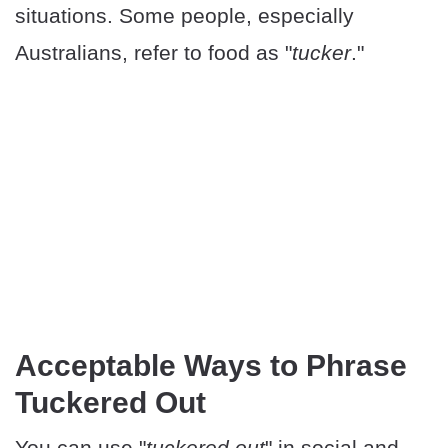
situations. Some people, especially
Australians, refer to food as "
tucker
."
Acceptable Ways to Phrase
Tuckered Out
You can use "
tuckered out
" in social and