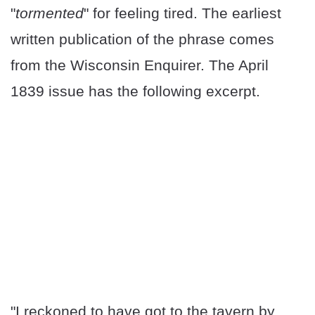
"
tormented
" for feeling tired. The earliest
written publication of the phrase comes
from the Wisconsin Enquirer. The April
1839 issue has the following excerpt.
"I reckoned to have got to the tavern by