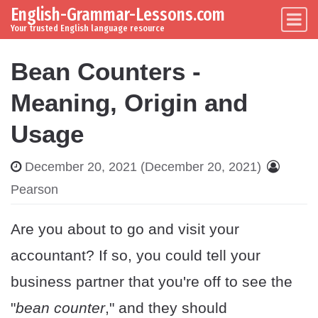
English-Grammar-Lessons.com
Skip to content
Main Navigation
Your trusted English language resource
Bean Counters -
Meaning, Origin and
Usage
December 20, 2021
(December 20, 2021)
Pearson
Are you about to go and visit your
accountant? If so, you could tell your
business partner that you're off to see the
"
bean counter
," and they should