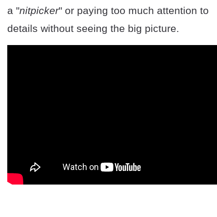
a "
nitpicker
" or paying too much attention to
details without seeing the big picture.