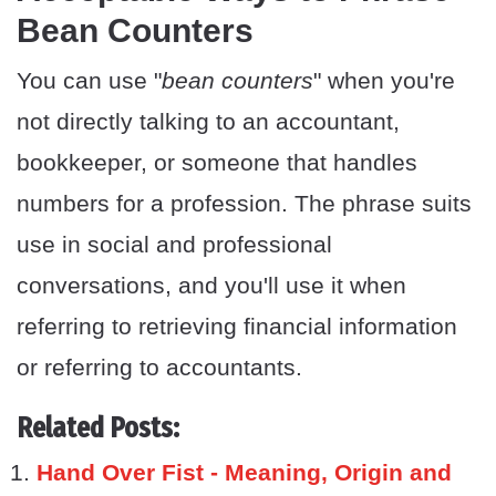
Bean Counters
You can use "
bean counters
" when you're
not directly talking to an accountant,
bookkeeper, or someone that handles
numbers for a profession. The phrase suits
use in social and professional
conversations, and you'll use it when
referring to retrieving financial information
or referring to accountants.
Related Posts:
Hand Over Fist - Meaning, Origin and