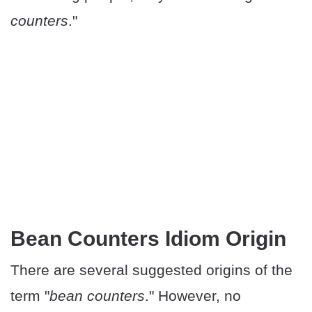
counters
."
Bean Counters Idiom Origin
There are several suggested origins of the
term "
bean counters
." However, no