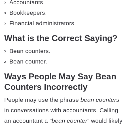
Accountants.
Bookkeepers.
Financial administrators.
What is the Correct Saying?
Bean counters.
Bean counter.
Ways People May Say Bean
Counters Incorrectly
People may use the phrase
bean counters
in conversations with accountants. Calling
an accountant a "
bean counter
" would likely