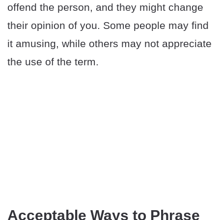
offend the person, and they might change
their opinion of you. Some people may find
it amusing, while others may not appreciate
the use of the term.
Acceptable Ways to Phrase