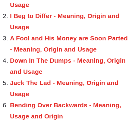
Usage
I Beg to Differ - Meaning, Origin and
Usage
A Fool and His Money are Soon Parted
- Meaning, Origin and Usage
Down In The Dumps - Meaning, Origin
and Usage
Jack The Lad - Meaning, Origin and
Usage
Bending Over Backwards - Meaning,
Usage and Origin