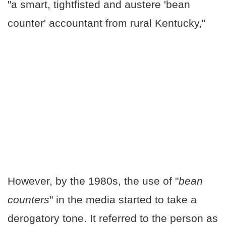
"a smart, tightfisted and austere 'bean
counter' accountant from rural Kentucky,"
However, by the 1980s, the use of "
bean
counters
" in the media started to take a
derogatory tone. It referred to the person as