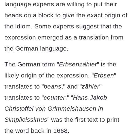
language experts are willing to put their
heads on a block to give the exact origin of
the idiom. Some experts suggest that the
expression emerged as a translation from
the German language.
The German term "
Erbsenzähler
" is the
likely origin of the expression. "
Erbsen
"
translates to "
beans
," and "
zähler
"
translates to "
counter
." “
Hans Jakob
Christoffel von Grimmelshausen in
Simplicissimus
” was the first text to print
the word back in 1668.