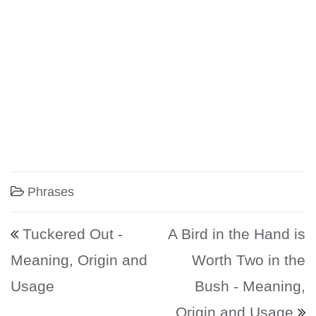
Phrases
Post navigation
Tuckered Out -
A Bird in the Hand is
Meaning, Origin and
Worth Two in the
Usage
Bush - Meaning,
Origin and Usage