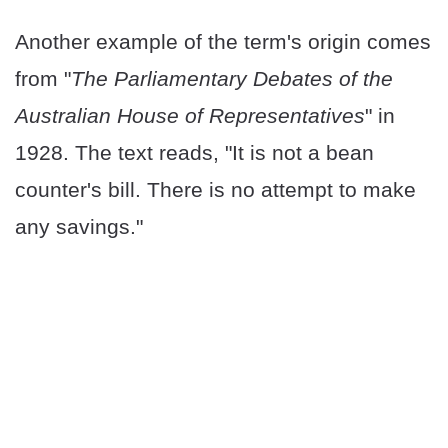
Another example of the term's origin comes
from "
The Parliamentary Debates of the
Australian House of Representatives
" in
1928. The text reads, "It is not a bean
counter's bill. There is no attempt to make
any savings."