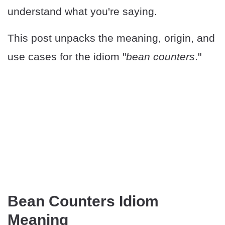
understand what you're saying.
This post unpacks the meaning, origin, and
use cases for the idiom "
bean counters
."
Bean Counters Idiom
Meaning