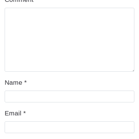
Name
*
Email
*