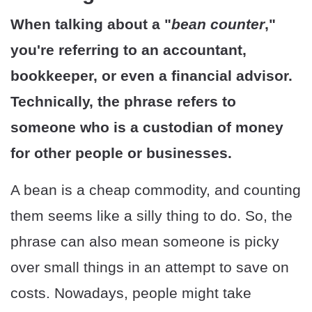
When talking about a "
bean counter
,"
you're referring to an accountant,
bookkeeper, or even a financial advisor.
Technically, the phrase refers to
someone who is a custodian of money
for other people or businesses.
A bean is a cheap commodity, and counting
them seems like a silly thing to do. So, the
phrase can also mean someone is picky
over small things in an attempt to save on
costs. Nowadays, people might take