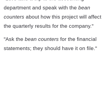
department and speak with the
bean
counters
about how this project will affect
the quarterly results for the company."
"Ask the
bean counters
for the financial
statements; they should have it on file."