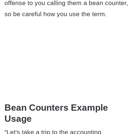
offense to you calling them a bean counter,
so be careful how you use the term.
Bean Counters Example
Usage
"Let's take a trip to the accounting