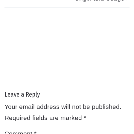
Leave a Reply
Your email address will not be published.
Required fields are marked
*
Comment
*