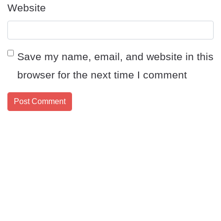
Website
Save my name, email, and website in this
browser for the next time I comment