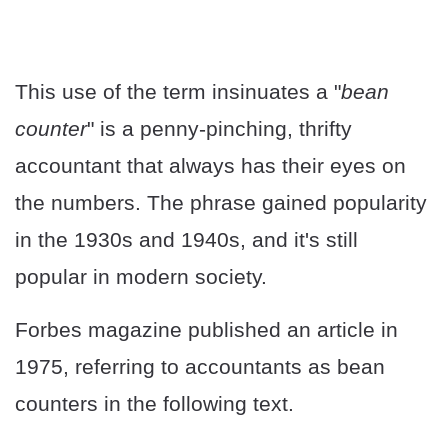
This use of the term insinuates a "
bean
counter
" is a penny-pinching, thrifty
accountant that always has their eyes on
the numbers. The phrase gained popularity
in the 1930s and 1940s, and it's still
popular in modern society.
Forbes magazine published an article in
1975, referring to accountants as bean
counters in the following text.