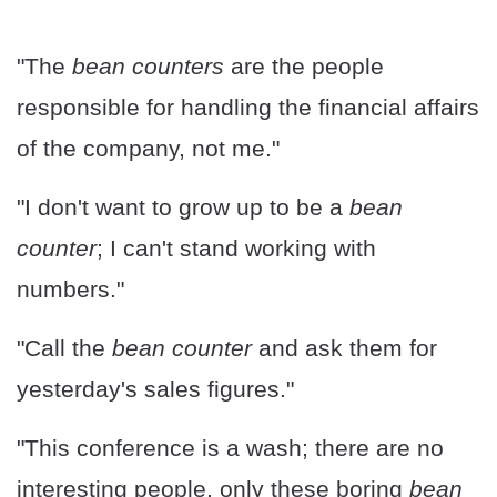
"The
bean counters
are the people
responsible for handling the financial affairs
of the company, not me."
"I don't want to grow up to be a
bean
counter
; I can't stand working with
numbers."
"Call the
bean counter
and ask them for
yesterday's sales figures."
"This conference is a wash; there are no
interesting people, only these boring
bean