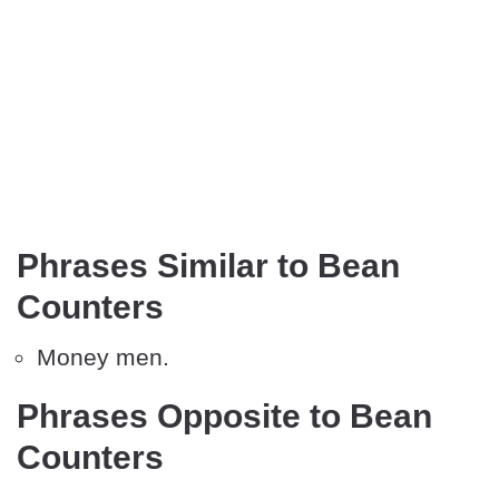
Phrases Similar to Bean
Counters
Money men.
Phrases Opposite to Bean
Counters