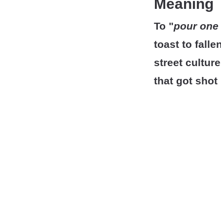
Meaning
To "
pour one 
toast to fall
street cultu
that got shot