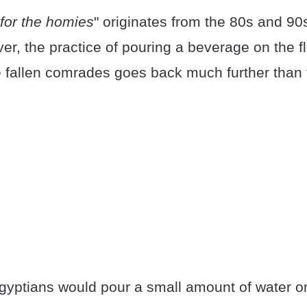
for the homies
" originates from the 80s and 90
er, the practice of pouring a beverage on the fl
allen comrades goes back much further than 
yptians would pour a small amount of water on 