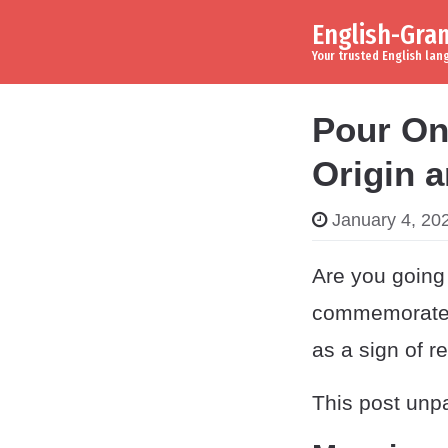
English-Gr
Skip to content
Main Navigation
Your trusted English la
Pour On
Origin 
January 4, 20
Are you going 
commemorate t
as a sign of r
This post unpa