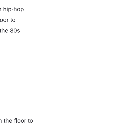
s hip-hop
oor to
the 80s.
the floor to