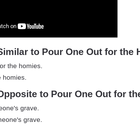
imilar to Pour One Out for the
for the homies.
e homies.
pposite to Pour One Out for t
eone's grave.
eone's grave.