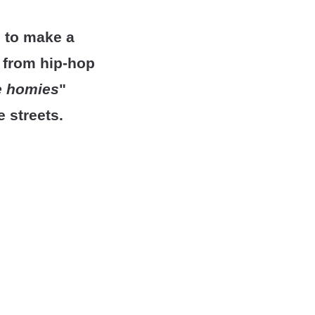
g to make a
s from hip-hop
he homies
"
e streets.