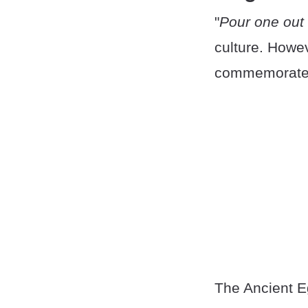
"
Pour one out 
culture. Howev
commemorate f
The Ancient Eg