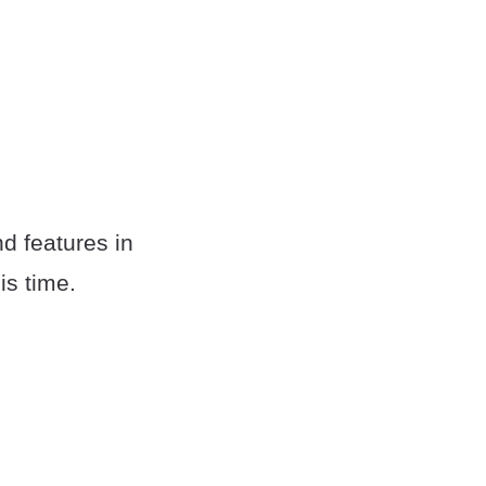
nd features in
is time.