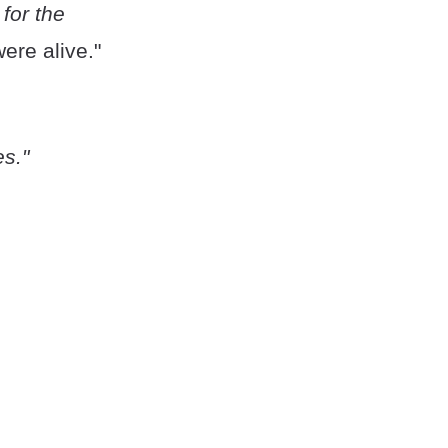
for the
ere alive."
es."