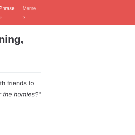
Phrase
Meme
s
s
ning,
th friends to
r the homies
?"