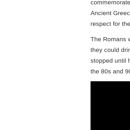
commemorate a
Ancient Greece
respect for the
The Romans wou
they could drin
stopped until 
the 80s and 9