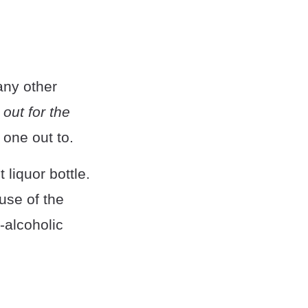
any other
out for the
one out to.
 liquor bottle.
use of the
-alcoholic