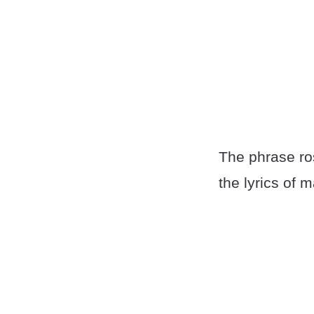
The phrase ros
the lyrics of 