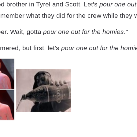
d brother in Tyrel and Scott. Let's
pour one out 
member what they did for the crew while they w
er. Wait, gotta
pour one out for the homies
."
mered, but first, let's
pour one out for the homi