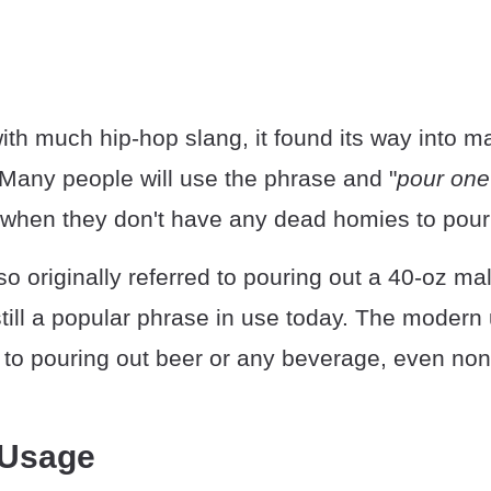
th much hip-hop slang, it found its way into m
Many people will use the phrase and "
pour one 
 when they don't have any dead homies to pour 
o originally referred to pouring out a 40-oz malt
still a popular phrase in use today. The modern 
 to pouring out beer or any beverage, even non
 Usage