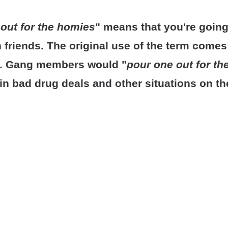
out for the homies
" means that you're goin
en friends. The original use of the term come
re. Gang members would "
pour one out for t
 in bad drug deals and other situations on th