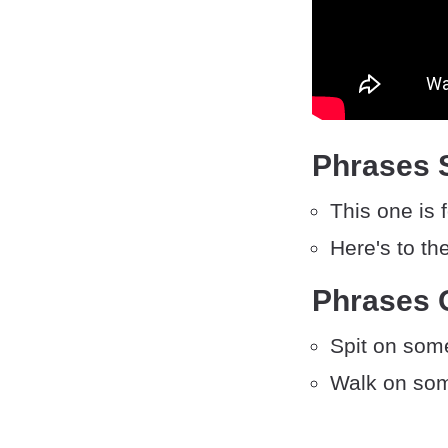
Phrases S
This one is 
Here's to th
Phrases O
Spit on som
Walk on som