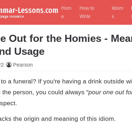
ammar-Lessons.com
Hom
How to
Idiom
e
Write
s
nguage resource
e Out for the Homies - Mea
and Usage
22
Pearson
to a funeral? If you're having a drink outside wi
he person, you could always "
pour one out fo
espect.
cks the origin and meaning of this idiom.