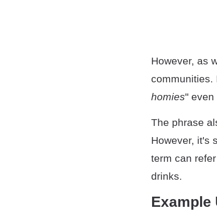
However, as wi
communities. 
homies
" even
The phrase als
However, it's 
term can refer
drinks.
Example