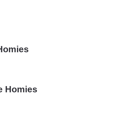
 Homies
he Homies