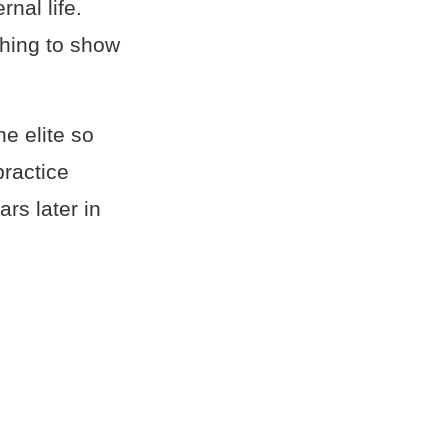
nal life.
thing to show
e elite so
practice
ars later in