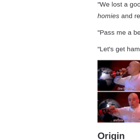
"We lost a goo
homies
and re
"Pass me a be
"Let's get ham
Origin