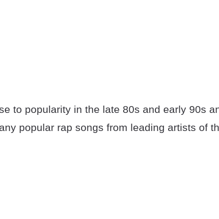
e to popularity in the late 80s and early 90s a
many popular rap songs from leading artists of th