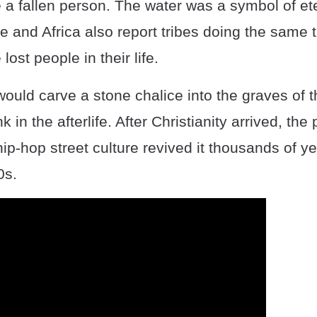
 fallen person. The water was a symbol of eter
 and Africa also report tribes doing the same 
 lost people in their life.
ld carve a stone chalice into the graves of th
k in the afterlife. After Christianity arrived, the 
hip-hop street culture revived it thousands of ye
0s.