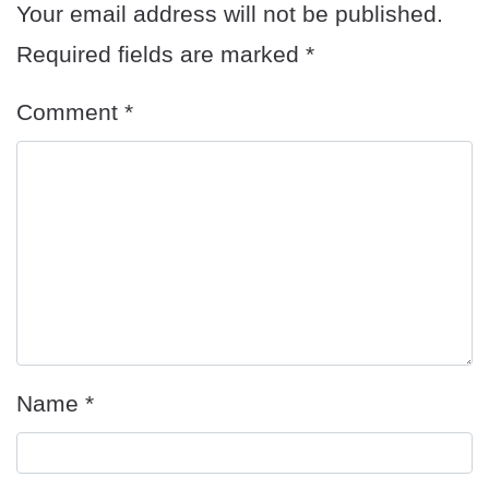
Your email address will not be published.
Required fields are marked
*
Comment
*
Name
*