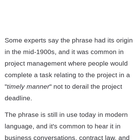
Some experts say the phrase had its origin
in the mid-1900s, and it was common in
project management where people would
complete a task relating to the project in a
"
timely manner
" not to derail the project
deadline.
The phrase is still in use today in modern
language, and it's common to hear it in
business conversations, contract law, and