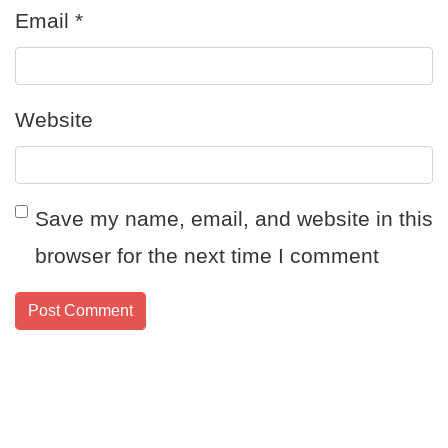
Email
*
Website
Save my name, email, and website in this
browser for the next time I comment