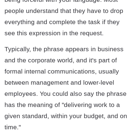
people understand that they have to drop
everything and complete the task if they
see this expression in the request.
Typically, the phrase appears in business
and the corporate world, and it's part of
formal internal communications, usually
between management and lower-level
employees. You could also say the phrase
has the meaning of "delivering work to a
given standard, within your budget, and on
time."