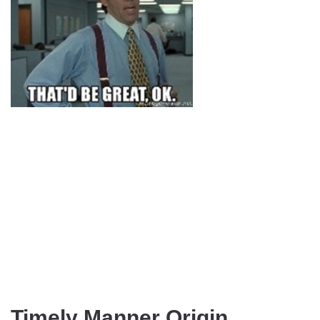
Timely Manner Origin