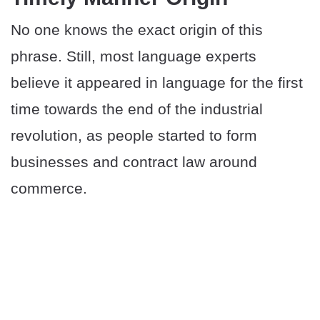
No one knows the exact origin of this
phrase. Still, most language experts
believe it appeared in language for the first
time towards the end of the industrial
revolution, as people started to form
businesses and contract law around
commerce.