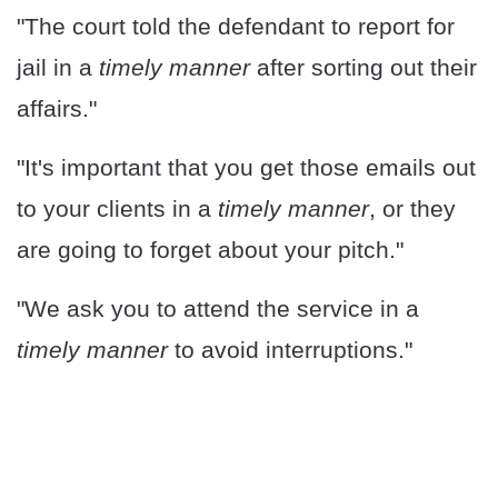
"The court told the defendant to report for
jail in a
timely manner
after sorting out their
affairs."
"It's important that you get those emails out
to your clients in a
timely manner
, or they
are going to forget about your pitch."
"We ask you to attend the service in a
timely manner
to avoid interruptions."