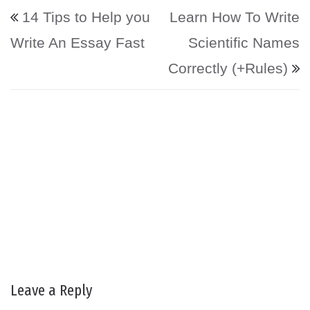
Post navigation
14 Tips to Help you
Learn How To Write
Write An Essay Fast
Scientific Names
Correctly (+Rules)
Leave a Reply