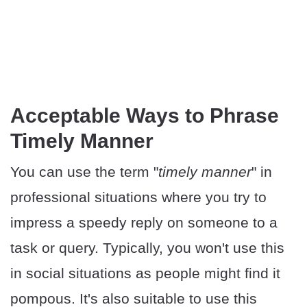
Acceptable Ways to Phrase
Timely Manner
You can use the term "
timely manner
" in
professional situations where you try to
impress a speedy reply on someone to a
task or query. Typically, you won't use this
in social situations as people might find it
pompous. It's also suitable to use this