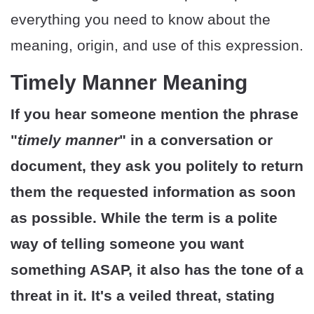
everything you need to know about the
meaning, origin, and use of this expression.
Timely Manner Meaning
If you hear someone mention the phrase
"
timely manner
" in a conversation or
document, they ask you politely to return
them the requested information as soon
as possible. While the term is a polite
way of telling someone you want
something ASAP, it also has the tone of a
threat in it. It's a veiled threat, stating