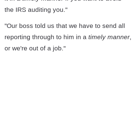
the IRS auditing you."
"Our boss told us that we have to send all
reporting through to him in a
timely manner
,
or we're out of a job."