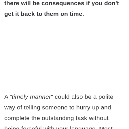
there will be consequences if you don't
get it back to them on time.
A "
timely manner
" could also be a polite
way of telling someone to hurry up and
complete the outstanding task without
being forceful with your language. Most