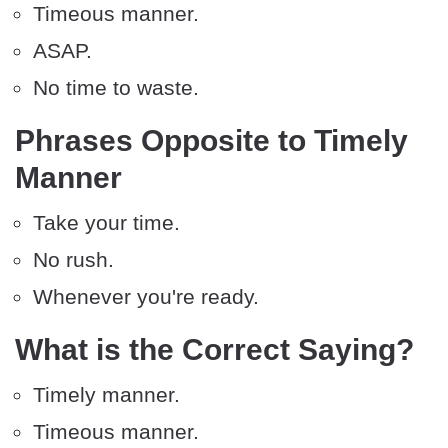
Timeous manner.
ASAP.
No time to waste.
Phrases Opposite to Timely
Manner
Take your time.
No rush.
Whenever you're ready.
What is the Correct Saying?
Timely manner.
Timeous manner.