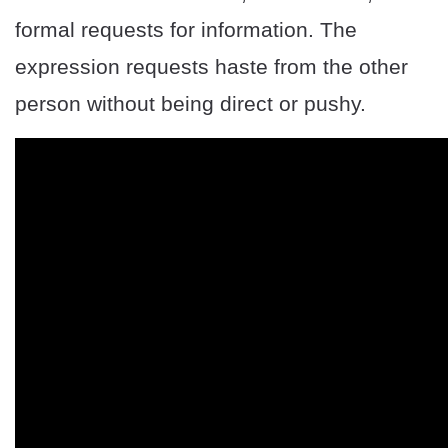
formal requests for information. The
expression requests haste from the other
person without being direct or pushy.