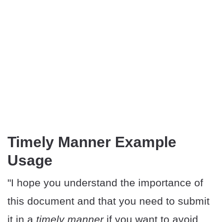
Timely Manner Example
Usage
"I hope you understand the importance of
this document and that you need to submit
it in a
timely manner
if you want to avoid