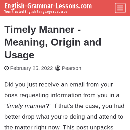
English-Grammar-Lessons.com
Skip to content
Main Navigation
Your trusted English language resource
Timely Manner -
Meaning, Origin and
Usage
February 25, 2022
Pearson
Did you just receive an email from your
boss requesting information from you in a
"
timely manner
?" If that's the case, you had
better drop what you're doing and attend to
the matter right now. This post unpacks