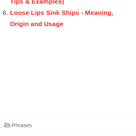
Tips & Examples)
Loose Lips Sink Ships - Meaning,
Origin and Usage
Phrases