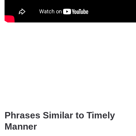
Phrases Similar to Timely
Manner