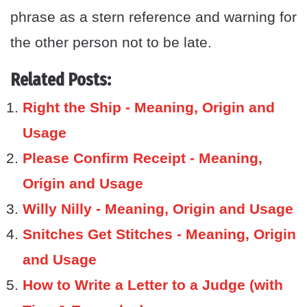
phrase as a stern reference and warning for
the other person not to be late.
Related Posts:
Right the Ship - Meaning, Origin and
Usage
Please Confirm Receipt - Meaning,
Origin and Usage
Willy Nilly - Meaning, Origin and Usage
Snitches Get Stitches - Meaning, Origin
and Usage
How to Write a Letter to a Judge (with