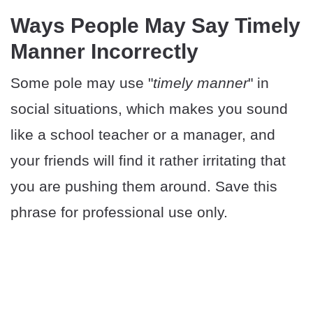
Ways People May Say Timely
Manner Incorrectly
Some pole may use "
timely manner
" in
social situations, which makes you sound
like a school teacher or a manager, and
your friends will find it rather irritating that
you are pushing them around. Save this
phrase for professional use only.