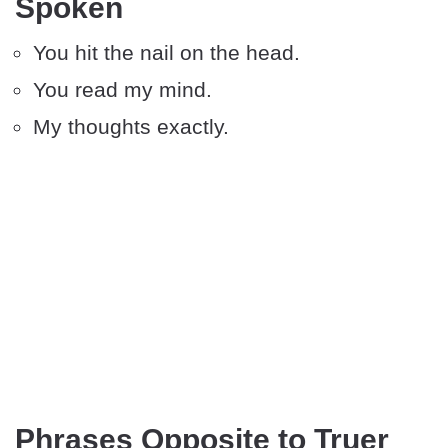
Spoken
You hit the nail on the head.
You read my mind.
My thoughts exactly.
Phrases Opposite to Truer