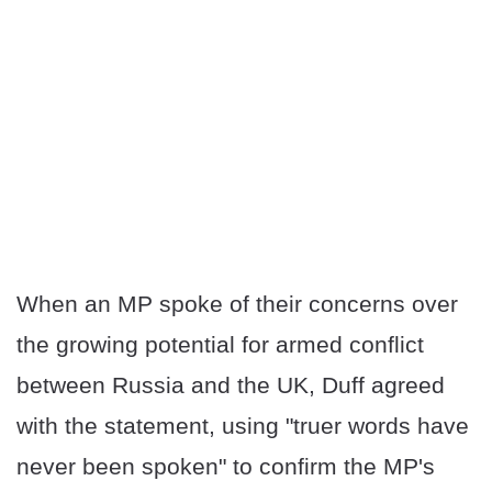
When an MP spoke of their concerns over
the growing potential for armed conflict
between Russia and the UK, Duff agreed
with the statement, using "truer words have
never been spoken" to confirm the MP's