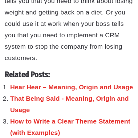
tells you that you need to think about losing
weight and getting back on a diet. Or you
could use it at work when your boss tells
you that you need to implement a CRM
system to stop the company from losing
customers.
Related Posts:
Hear Hear – Meaning, Origin and Usage
That Being Said - Meaning, Origin and
Usage
How to Write a Clear Theme Statement
(with Examples)