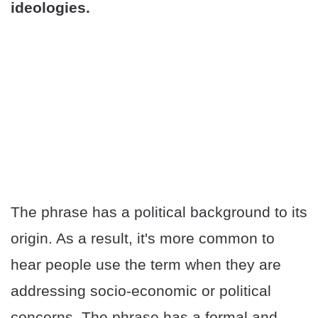
ideologies.
The phrase has a political background to its
origin. As a result, it's more common to
hear people use the term when they are
addressing socio-economic or political
concerns. The phrase has a formal and