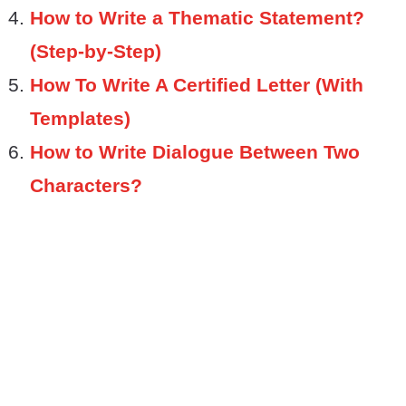
How to Write a Thematic Statement?
(Step-by-Step)
How To Write A Certified Letter (With
Templates)
How to Write Dialogue Between Two
Characters?