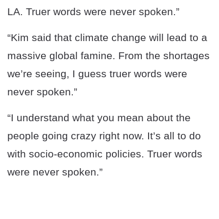
LA. Truer words were never spoken.”
“Kim said that climate change will lead to a
massive global famine. From the shortages
we’re seeing, I guess truer words were
never spoken.”
“I understand what you mean about the
people going crazy right now. It’s all to do
with socio-economic policies. Truer words
were never spoken.”