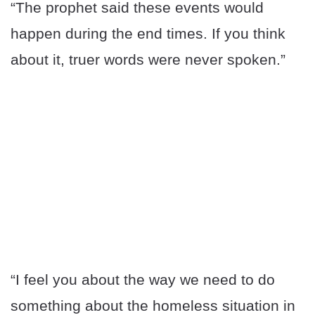
“The prophet said these events would
happen during the end times. If you think
about it, truer words were never spoken.”
“I feel you about the way we need to do
something about the homeless situation in