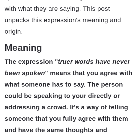
with what they are saying. This post
unpacks this expression's meaning and
origin.
Meaning
The expression "
truer words have never
been spoken
" means that you agree with
what someone has to say. The person
could be speaking to your directly or
addressing a crowd. It's a way of telling
someone that you fully agree with them
and have the same thoughts and