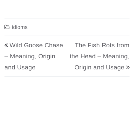
Idioms
Post navigation
Wild Goose Chase
The Fish Rots from
– Meaning, Origin
the Head – Meaning,
and Usage
Origin and Usage