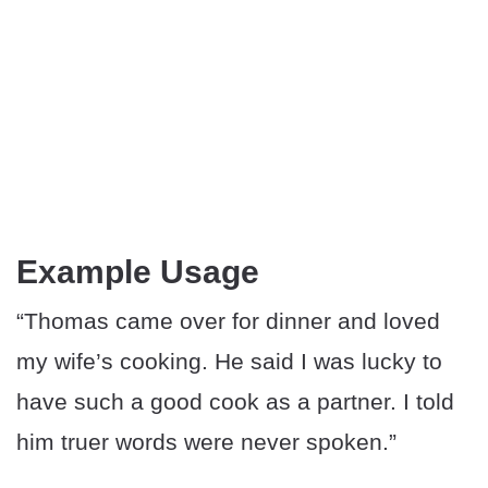
Example Usage
“Thomas came over for dinner and loved
my wife’s cooking. He said I was lucky to
have such a good cook as a partner. I told
him truer words were never spoken.”