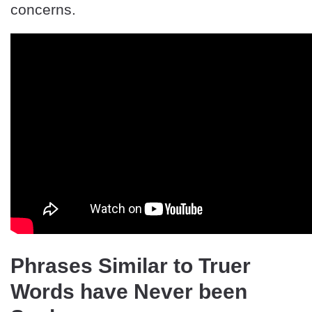
concerns.
Phrases Similar to Truer
Words have Never been