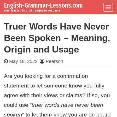
English-Grammar-Lessons.com
Skip to content
Main Navigation
Your trusted English language resource
Truer Words Have Never
Been Spoken – Meaning,
Origin and Usage
May 18, 2022
Pearson
Are you looking for a confirmation
statement to let someone know you fully
agree with their views or claims? If so, you
could use "
truer words have never been
spoken
" to let them know you are on board