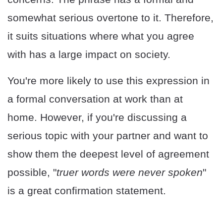
somewhat serious overtone to it. Therefore,
it suits situations where what you agree
with has a large impact on society.
You're more likely to use this expression in
a formal conversation at work than at
home. However, if you're discussing a
serious topic with your partner and want to
show them the deepest level of agreement
possible, "
truer words were never spoken
"
is a great confirmation statement.