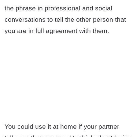
the phrase in professional and social
conversations to tell the other person that
you are in full agreement with them.
You could use it at home if your partner