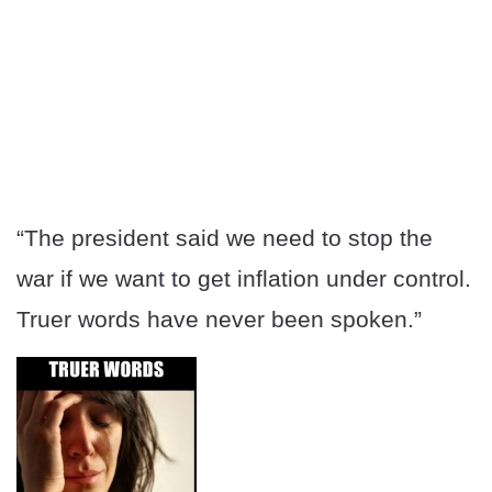
“The president said we need to stop the
war if we want to get inflation under control.
Truer words have never been spoken.”