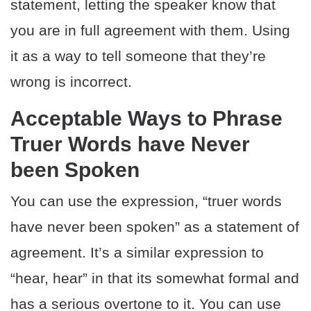
statement, letting the speaker know that
you are in full agreement with them. Using
it as a way to tell someone that they’re
wrong is incorrect.
Acceptable Ways to Phrase
Truer Words have Never
been Spoken
You can use the expression, “truer words
have never been spoken” as a statement of
agreement. It’s a similar expression to
“hear, hear” in that its somewhat formal and
has a serious overtone to it. You can use