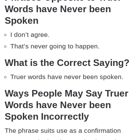
Words have Never been
Spoken
I don’t agree.
That’s never going to happen.
What is the Correct Saying?
Truer words have never been spoken.
Ways People May Say Truer
Words have Never been
Spoken Incorrectly
The phrase suits use as a confirmation