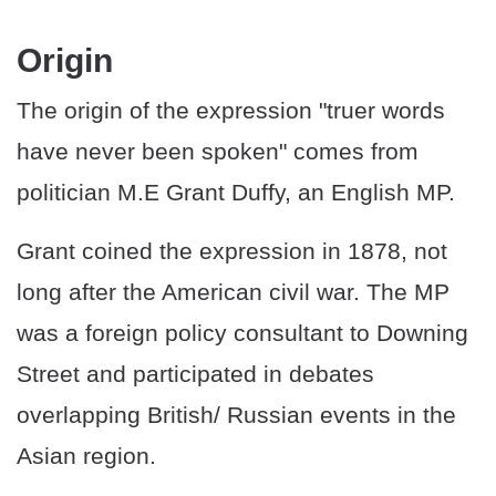
Origin
The origin of the expression "truer words
have never been spoken" comes from
politician M.E Grant Duffy, an English MP.
Grant coined the expression in 1878, not
long after the American civil war. The MP
was a foreign policy consultant to Downing
Street and participated in debates
overlapping British/ Russian events in the
Asian region.