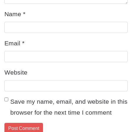
Name
*
Email
*
Website
Save my name, email, and website in this
browser for the next time I comment