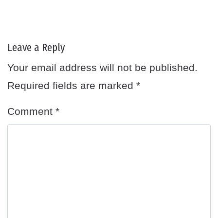
Leave a Reply
Your email address will not be published.
Required fields are marked
*
Comment
*