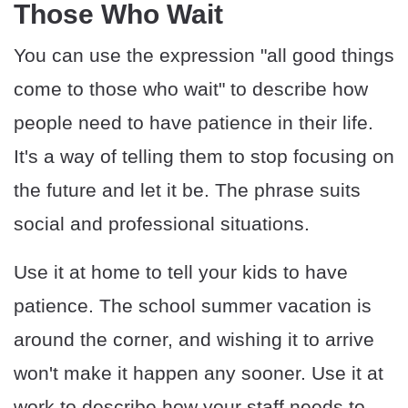
Those Who Wait
You can use the expression "all good things
come to those who wait" to describe how
people need to have patience in their life.
It's a way of telling them to stop focusing on
the future and let it be. The phrase suits
social and professional situations.
Use it at home to tell your kids to have
patience. The school summer vacation is
around the corner, and wishing it to arrive
won't make it happen any sooner. Use it at
work to describe how your staff needs to