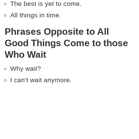
The best is yet to come.
All things in time.
Phrases Opposite to All
Good Things Come to those
Who Wait
Why wait?
I can’t wait anymore.