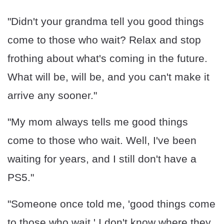
"Didn't your grandma tell you good things
come to those who wait? Relax and stop
frothing about what's coming in the future.
What will be, will be, and you can't make it
arrive any sooner."
"My mom always tells me good things
come to those who wait. Well, I've been
waiting for years, and I still don't have a
PS5."
"Someone once told me, 'good things come
to those who wait.' I don't know where they