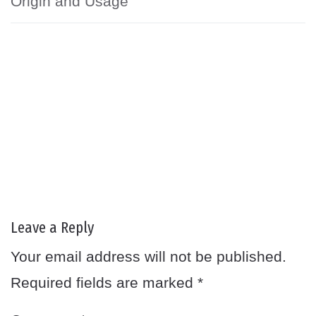
Origin and Usage
Leave a Reply
Your email address will not be published.
Required fields are marked
*