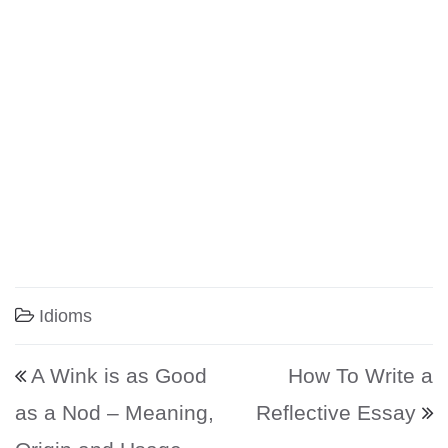
Idioms
Post navigation
A Wink is as Good
How To Write a
as a Nod – Meaning,
Reflective Essay