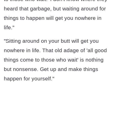
heard that garbage, but waiting around for
things to happen will get you nowhere in
life."
"Sitting around on your butt will get you
nowhere in life. That old adage of 'all good
things come to those who wait' is nothing
but nonsense. Get up and make things
happen for yourself."