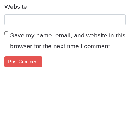
Website
Save my name, email, and website in this
browser for the next time I comment