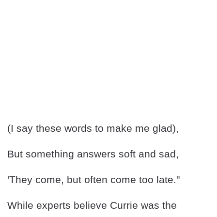
(I say these words to make me glad),
But something answers soft and sad,
'They come, but often come too late."
While experts believe Currie was the