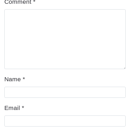
Comment
*
Name
*
Email
*