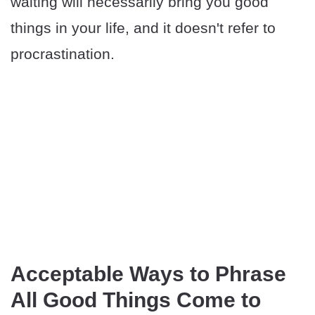
waiting will necessarily bring you good
things in your life, and it doesn't refer to
procrastination.
Acceptable Ways to Phrase
All Good Things Come to