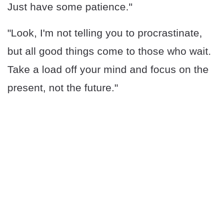
Just have some patience."
"Look, I'm not telling you to procrastinate,
but all good things come to those who wait.
Take a load off your mind and focus on the
present, not the future."