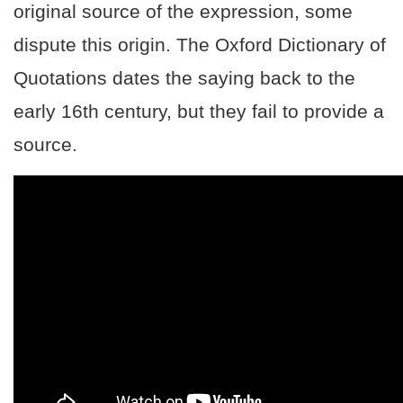
original source of the expression, some
dispute this origin. The Oxford Dictionary of
Quotations dates the saying back to the
early 16th century, but they fail to provide a
source.