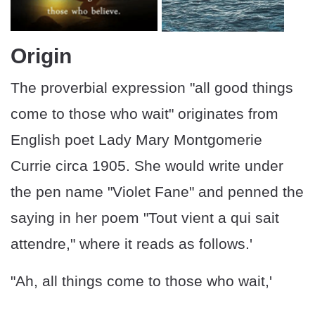
Origin
The proverbial expression "all good things
come to those who wait" originates from
English poet Lady Mary Montgomerie
Currie circa 1905. She would write under
the pen name "Violet Fane" and penned the
saying in her poem "Tout vient a qui sait
attendre," where it reads as follows.'
"Ah, all things come to those who wait,'