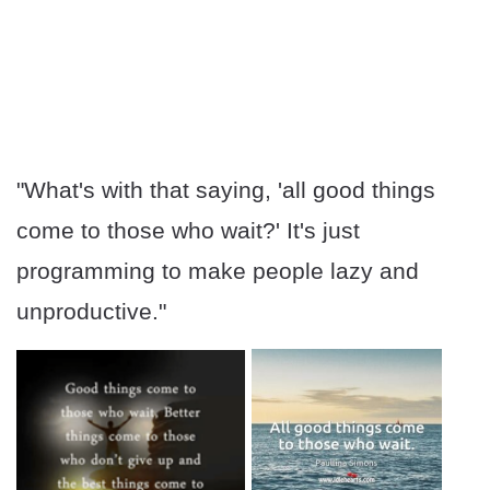
"What's with that saying, 'all good things
come to those who wait?' It's just
programming to make people lazy and
unproductive."