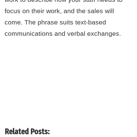
focus on their work, and the sales will
come. The phrase suits text-based
communications and verbal exchanges.
Related Posts: