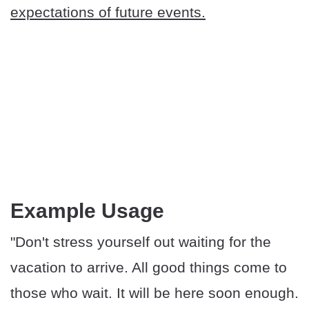
expectations of future events.
Example Usage
"Don't stress yourself out waiting for the
vacation to arrive. All good things come to
those who wait. It will be here soon enough.