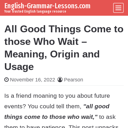
English-Grammar-Lessons.com
Skip to content
Main Navigation
Your trusted English language resource
All Good Things Come to
those Who Wait –
Meaning, Origin and
Usage
November 16, 2022
Pearson
Is a friend moaning to you about future
events? You could tell them,
"all good
things come to those who wait,"
to ask
them to have patience. This post unpacks