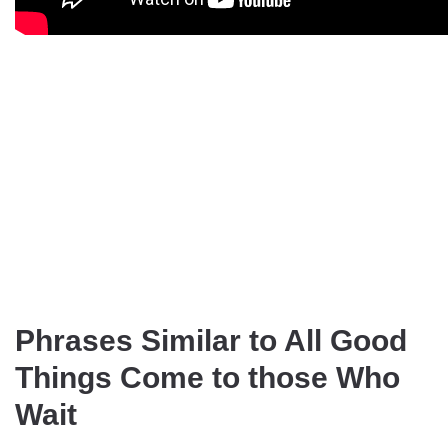
Phrases Similar to All Good
Things Come to those Who
Wait