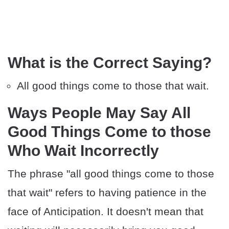
What is the Correct Saying?
All good things come to those that wait.
Ways People May Say All
Good Things Come to those
Who Wait Incorrectly
The phrase "all good things come to those
that wait" refers to having patience in the
face of Anticipation. It doesn't mean that