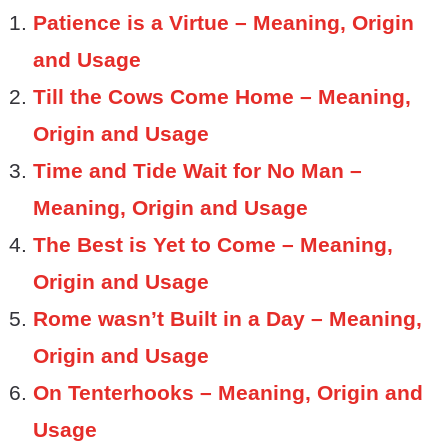
Patience is a Virtue – Meaning, Origin
and Usage
Till the Cows Come Home – Meaning,
Origin and Usage
Time and Tide Wait for No Man –
Meaning, Origin and Usage
The Best is Yet to Come – Meaning,
Origin and Usage
Rome wasn’t Built in a Day – Meaning,
Origin and Usage
On Tenterhooks – Meaning, Origin and
Usage