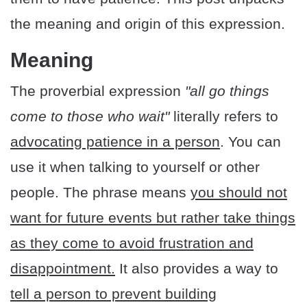
the meaning and origin of this expression.
Meaning
The proverbial expression
"all go things
come to those who wait"
literally refers to
advocating patience in a person
. You can
use it when talking to yourself or other
people. The phrase means
you should not
want for future events but rather take things
as they come to avoid frustration and
disappointment.
It also provides a way to
tell a person to prevent building