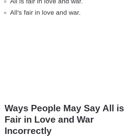
All is fair in love and war.
All's fair in love and war.
Ways People May Say All is
Fair in Love and War
Incorrectly