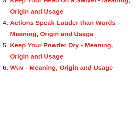
Keep Your Head on a Swivel - Meaning,
Origin and Usage
Actions Speak Louder than Words –
Meaning, Origin and Usage
Keep Your Powder Dry - Meaning,
Origin and Usage
Wuv - Meaning, Origin and Usage