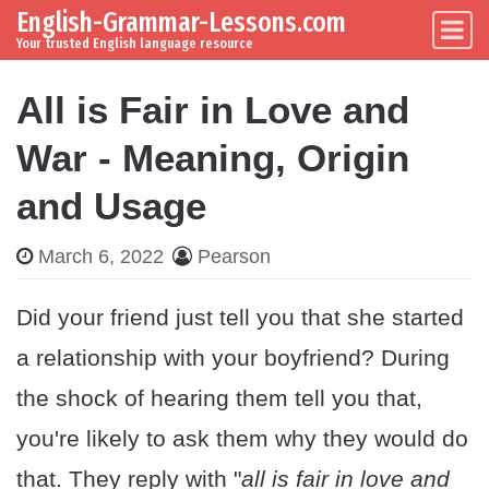
English-Grammar-Lessons.com
Skip to content
Main Navigation
Your trusted English language resource
All is Fair in Love and
War - Meaning, Origin
and Usage
March 6, 2022
Pearson
Did your friend just tell you that she started
a relationship with your boyfriend? During
the shock of hearing them tell you that,
you're likely to ask them why they would do
that. They reply with "
all is fair in love and