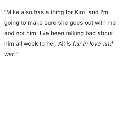
"Mike also has a thing for Kim, and I'm
going to make sure she goes out with me
and not him. I've been talking bad about
him all week to her. All
is fair in love and
war
."