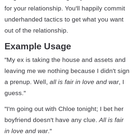
for your relationship. You'll happily commit
underhanded tactics to get what you want
out of the relationship.
Example Usage
"My ex is taking the house and assets and
leaving me we nothing because I didn't sign
a prenup. Well,
all is fair in love and war
, I
guess."
"I'm going out with Chloe tonight; I bet her
boyfriend doesn't have any clue.
All is fair
in love and war
."