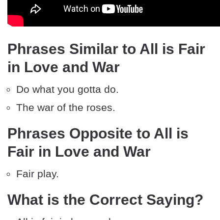
Phrases Similar to All is Fair
in Love and War
Do what you gotta do.
The war of the roses.
Phrases Opposite to All is
Fair in Love and War
Fair play.
What is the Correct Saying?