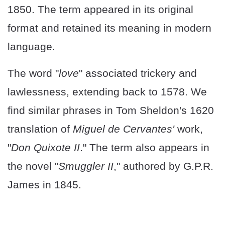
1850. The term appeared in its original
format and retained its meaning in modern
language.
The word "
love
" associated trickery and
lawlessness, extending back to 1578. We
find similar phrases in Tom Sheldon's 1620
translation of
Miguel de Cervantes'
work,
"
Don Quixote II
." The term also appears in
the novel "
Smuggler II
," authored by G.P.R.
James in 1845.