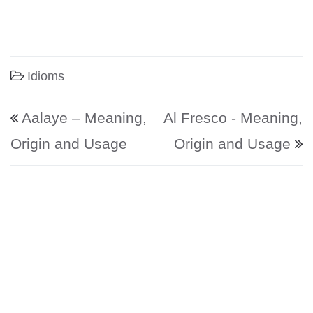
Idioms
Post navigation
Aalaye – Meaning,
Al Fresco - Meaning,
Origin and Usage
Origin and Usage