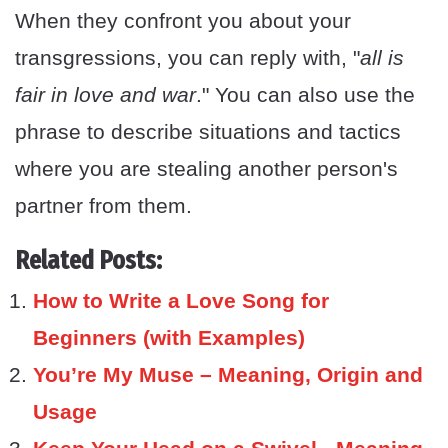
When they confront you about your
transgressions, you can reply with, "
all is
fair in love and war
." You can also use the
phrase to describe situations and tactics
where you are stealing another person's
partner from them.
Related Posts:
How to Write a Love Song for
Beginners (with Examples)
You’re My Muse – Meaning, Origin and
Usage