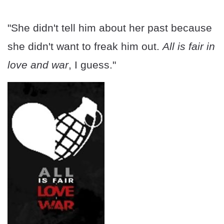
"She didn't tell him about her past because
she didn't want to freak him out.
All is fair in
love and war
, I guess."