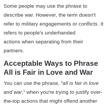
Some people may use the phrase to
describe war. However, the term doesn't
refer to military engagements or conflicts. It
refers to people's underhanded
actions when separating from their
partners.
Acceptable Ways to Phrase
All is Fair in Love and War
You can use the phrase, "
all is fair in love
and war
," when you're trying to justify over-
the-top actions that might offend another