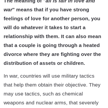
The meaning of "
all is fair in love and
war
" means that if you have strong
feelings of love for another person, you
will do whatever it takes to start a
relationship with them. It can also mean
that a couple is going through a heated
divorce where they are fighting over the
distribution of assets or children.
In war, countries will use military tactics
that help them obtain their objective. They
may use tactics, such as chemical
weapons and nuclear arms, that severely