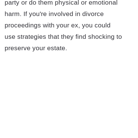
party or do them physical or emotional
harm. If you're involved in divorce
proceedings with your ex, you could
use strategies that they find shocking to
preserve your estate.