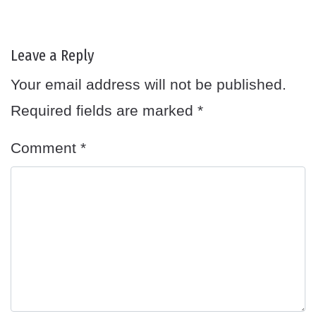
Leave a Reply
Your email address will not be published.
Required fields are marked
*
Comment
*