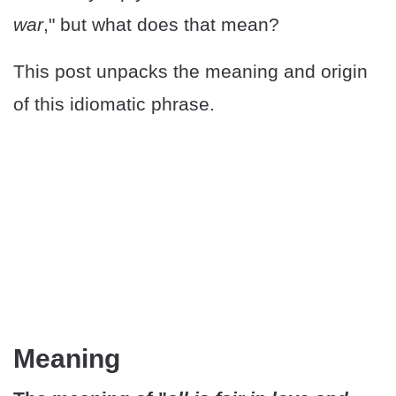
war
," but what does that mean?
This post unpacks the meaning and origin
of this idiomatic phrase.
Meaning