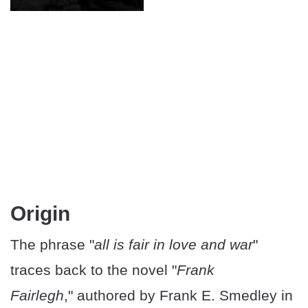
Origin
The phrase "
all is fair in love and war
"
traces back to the novel "
Frank
Fairlegh
," authored by Frank E. Smedley in