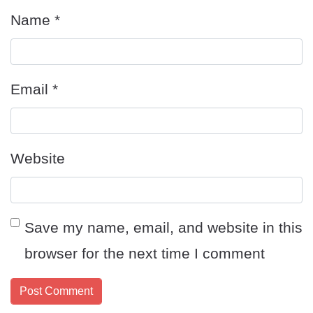
Name
*
Email
*
Website
Save my name, email, and website in this
browser for the next time I comment