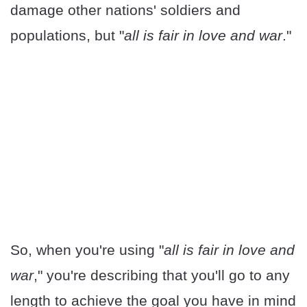
damage other nations' soldiers and
populations, but "
all is fair in love and war
."
So, when you're using "
all is fair in love and
war
," you're describing that you'll go to any
length to achieve the goal you have in mind