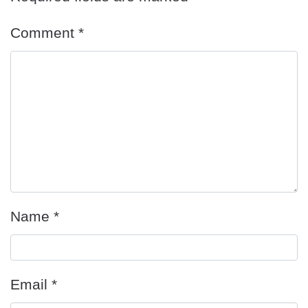
Comment
*
Name
*
Email
*