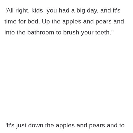
"All right, kids, you had a big day, and it's
time for bed. Up the apples and pears and
into the bathroom to brush your teeth."
"It's just down the apples and pears and to