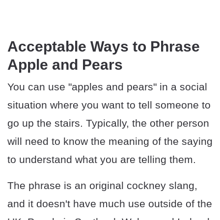
Acceptable Ways to Phrase
Apple and Pears
You can use "apples and pears" in a social
situation where you want to tell someone to
go up the stairs. Typically, the other person
will need to know the meaning of the saying
to understand what you are telling them.
The phrase is an original cockney slang,
and it doesn't have much use outside of the