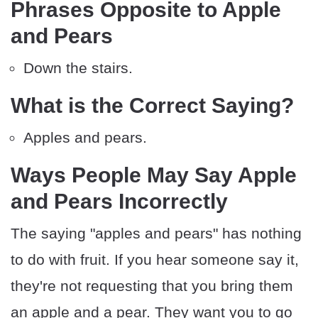
Phrases Opposite to Apple
and Pears
Down the stairs.
What is the Correct Saying?
Apples and pears.
Ways People May Say Apple
and Pears Incorrectly
The saying "apples and pears" has nothing
to do with fruit. If you hear someone say it,
they're not requesting that you bring them
an apple and a pear. They want you to go