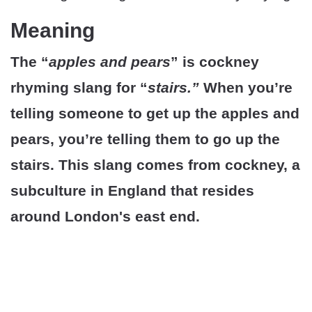
Meaning
The “
apples and pears
” is cockney
rhyming slang for “
stairs.”
When you’re
telling someone to get up the apples and
pears, you’re telling them to go up the
stairs. This slang comes from cockney, a
subculture in England that resides
around London's east end.