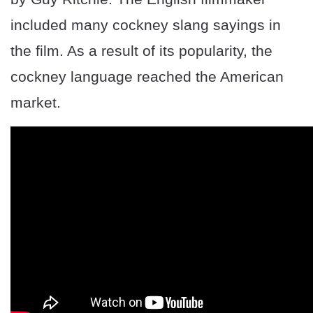
included many cockney slang sayings in
the film. As a result of its popularity, the
cockney language reached the American
market.