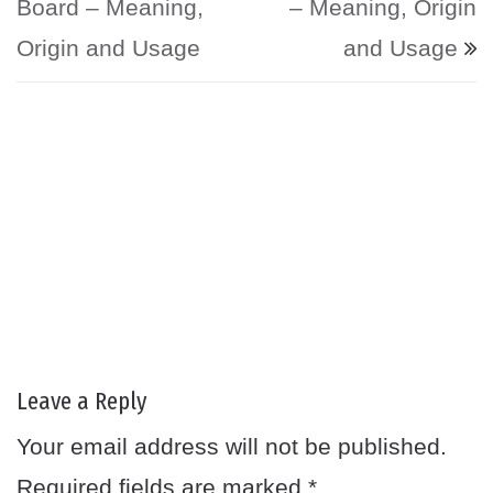
Board – Meaning,
– Meaning, Origin
Origin and Usage
and Usage
Leave a Reply
Your email address will not be published.
Required fields are marked
*