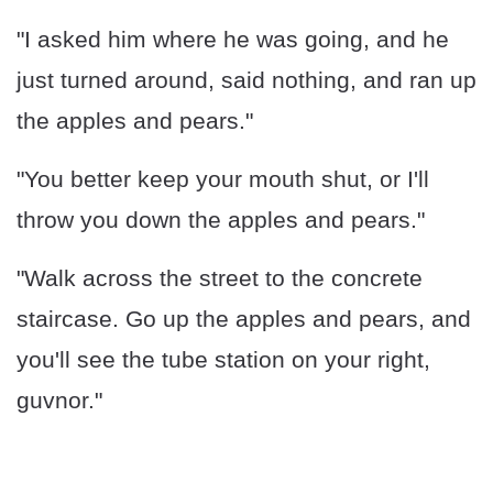
"I asked him where he was going, and he
just turned around, said nothing, and ran up
the apples and pears."
"You better keep your mouth shut, or I'll
throw you down the apples and pears."
"Walk across the street to the concrete
staircase. Go up the apples and pears, and
you'll see the tube station on your right,
guvnor."