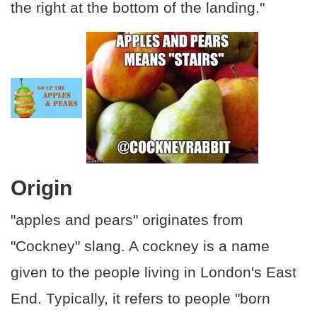
the right at the bottom of the landing."
Origin
"apples and pears" originates from
"Cockney" slang. A cockney is a name
given to the people living in London's East
End. Typically, it refers to people "born