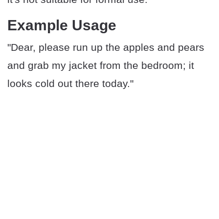
Example Usage
"Dear, please run up the apples and pears
and grab my jacket from the bedroom; it
looks cold out there today."