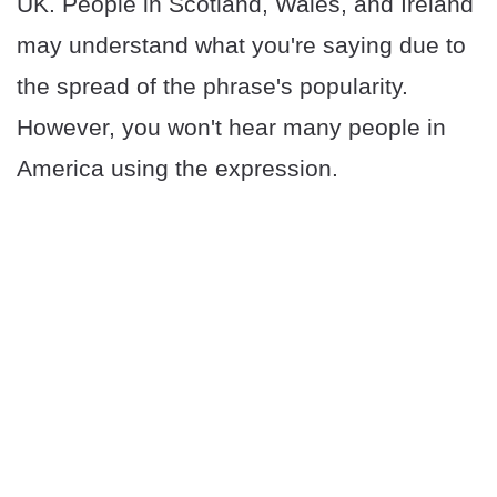
UK. People in Scotland, Wales, and Ireland
may understand what you're saying due to
the spread of the phrase's popularity.
However, you won't hear many people in
America using the expression.