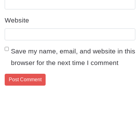
Website
Save my name, email, and website in this
browser for the next time I comment