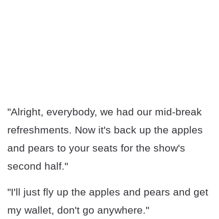
"Alright, everybody, we had our mid-break
refreshments. Now it's back up the apples
and pears to your seats for the show's
second half."
"I'll just fly up the apples and pears and get
my wallet, don't go anywhere."