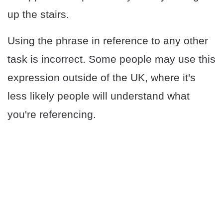
up the stairs.
Using the phrase in reference to any other
task is incorrect. Some people may use this
expression outside of the UK, where it's
less likely people will understand what
you're referencing.