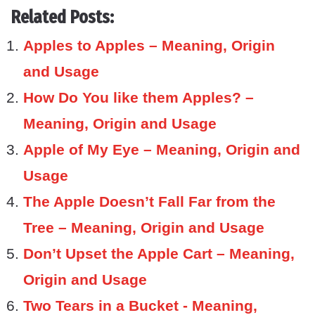
Related Posts:
Apples to Apples – Meaning, Origin
and Usage
How Do You like them Apples? –
Meaning, Origin and Usage
Apple of My Eye – Meaning, Origin and
Usage
The Apple Doesn’t Fall Far from the
Tree – Meaning, Origin and Usage
Don’t Upset the Apple Cart – Meaning,
Origin and Usage
Two Tears in a Bucket - Meaning,