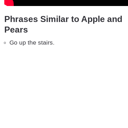
Phrases Similar to Apple and
Pears
Go up the stairs.