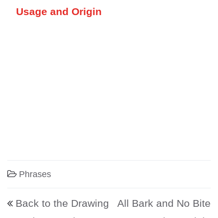
Usage and Origin
Phrases
Post navigation
Back to the Drawing
All Bark and No Bite