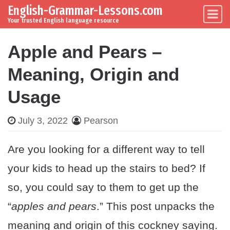
English-Grammar-Lessons.com
Skip to content
Main Navigation
Your trusted English language resource
Apple and Pears –
Meaning, Origin and
Usage
July 3, 2022
Pearson
Are you looking for a different way to tell
your kids to head up the stairs to bed? If
so, you could say to them to get up the
“
apples and pears
.” This post unpacks the
meaning and origin of this cockney saying.