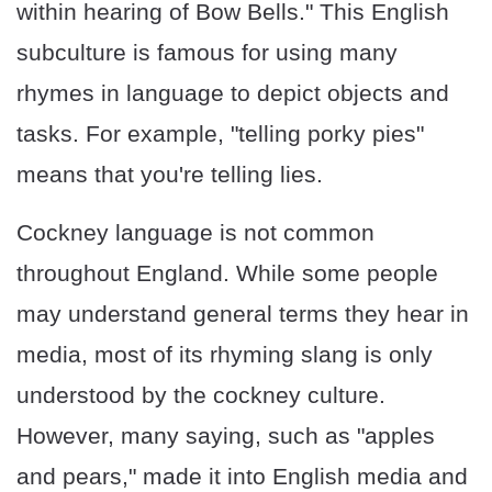
within hearing of Bow Bells." This English
subculture is famous for using many
rhymes in language to depict objects and
tasks. For example, "telling porky pies"
means that you're telling lies.
Cockney language is not common
throughout England. While some people
may understand general terms they hear in
media, most of its rhyming slang is only
understood by the cockney culture.
However, many saying, such as "apples
and pears," made it into English media and