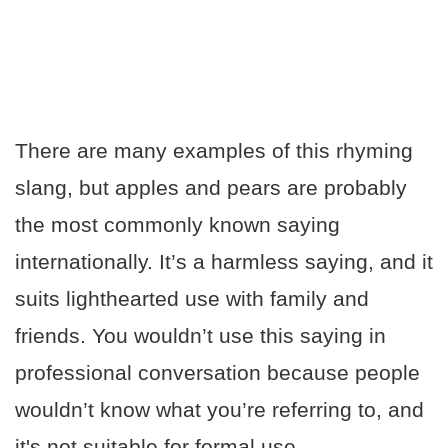
There are many examples of this rhyming
slang, but apples and pears are probably
the most commonly known saying
internationally. It’s a harmless saying, and it
suits lighthearted use with family and
friends. You wouldn’t use this saying in
professional conversation because people
wouldn’t know what you’re referring to, and
it's not suitable for formal use.