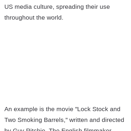
US media culture, spreading their use
throughout the world.
An example is the movie "Lock Stock and
Two Smoking Barrels," written and directed
by Guy Ritchie. The English filmmaker