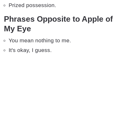
Prized possession.
Phrases Opposite to Apple of
My Eye
You mean nothing to me.
It's okay, I guess.