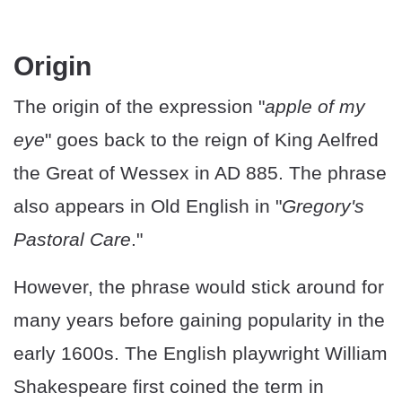
Origin
The origin of the expression "
apple of my
eye
" goes back to the reign of King Aelfred
the Great of Wessex in AD 885. The phrase
also appears in Old English in "
Gregory's
Pastoral Care
."
However, the phrase would stick around for
many years before gaining popularity in the
early 1600s. The English playwright William
Shakespeare first coined the term in