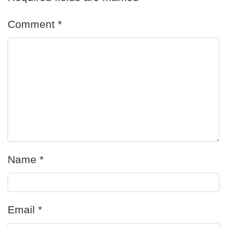
Comment
*
Name
*
Email
*