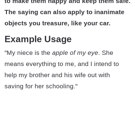
to make them happy and keep them safe.
The saying can also apply to inanimate
objects you treasure, like your car.
Example Usage
"My niece is the
apple of my eye
. She
means everything to me, and I intend to
help my brother and his wife out with
saving for her schooling."