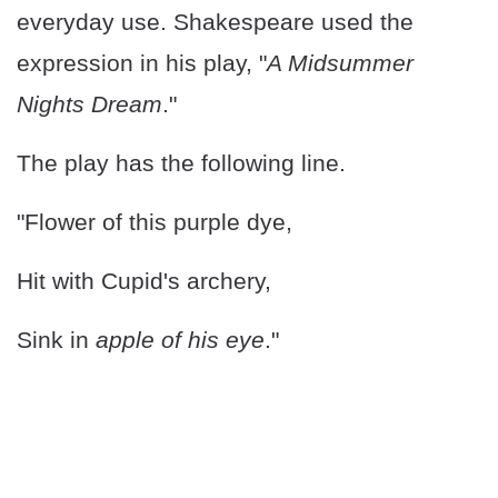
everyday use. Shakespeare used the
expression in his play, "
A Midsummer
Nights Dream
."
The play has the following line.
"Flower of this purple dye,
Hit with Cupid's archery,
Sink in
apple of his eye
."