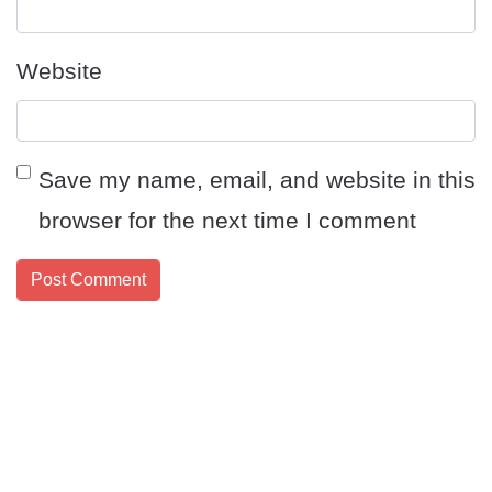
Website
Save my name, email, and website in this
browser for the next time I comment