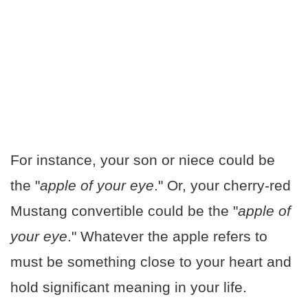
For instance, your son or niece could be
the "
apple of your eye
." Or, your cherry-red
Mustang convertible could be the "
apple of
your eye
." Whatever the apple refers to
must be something close to your heart and
hold significant meaning in your life.