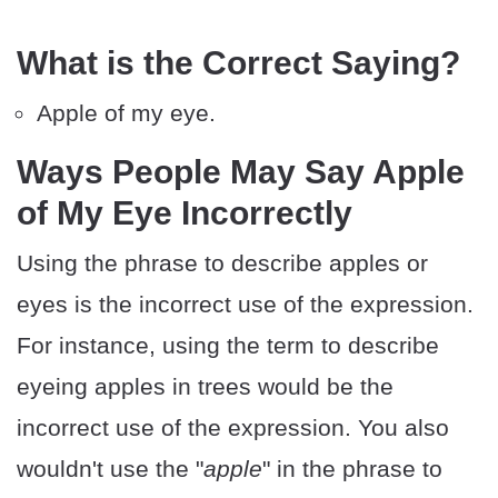
What is the Correct Saying?
Apple of my eye.
Ways People May Say Apple
of My Eye Incorrectly
Using the phrase to describe apples or
eyes is the incorrect use of the expression.
For instance, using the term to describe
eyeing apples in trees would be the
incorrect use of the expression. You also
wouldn't use the "
apple
" in the phrase to