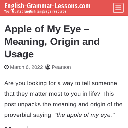
English-Grammar-Lessons.com
Skip to content
Main Navigation
Your trusted English language resource
Apple of My Eye –
Meaning, Origin and
Usage
March 6, 2022
Pearson
Are you looking for a way to tell someone
that they matter most to you in life? This
post unpacks the meaning and origin of the
proverbial saying, "
the apple of my eye."