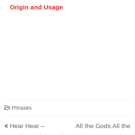
Origin and Usage
Phrases
Post navigation
Hear Hear –
All the Gods All the