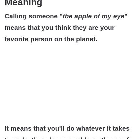
Meaning
Calling someone "
the apple of my eye
"
means that you think they are your
favorite person on the planet.
It means that you'll do whatever it takes