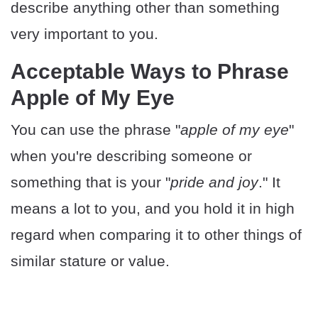
describe anything other than something
very important to you.
Acceptable Ways to Phrase
Apple of My Eye
You can use the phrase "
apple of my eye
"
when you're describing someone or
something that is your "
pride and joy
." It
means a lot to you, and you hold it in high
regard when comparing it to other things of
similar stature or value.