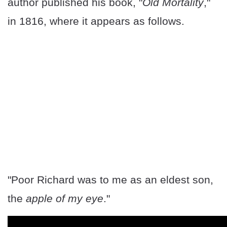
author published his book, "
Old Mortality
,"
in 1816, where it appears as follows.
"Poor Richard was to me as an eldest son,
the
apple of my eye
."