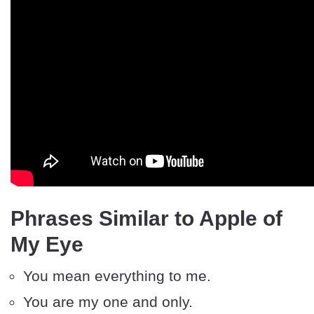
Phrases Similar to Apple of
My Eye
You mean everything to me.
You are my one and only.