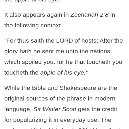
It also appears again in
Zechariah 2:8
in
the following context.
"For thus saith the LORD of hosts; After the
glory hath he sent me unto the nations
which spoiled you: for he that toucheth you
toucheth the
apple of his eye."
While the Bible and Shakespeare are the
original sources of the phrase in modern
language,
Sir Walter Scott
gets the credit
for popularizing it in everyday use. The