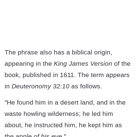
The phrase also has a biblical origin,
appearing in the
King James Version
of the
book, published in 1611. The term appears
in
Deuteronomy 32:10
as follows.
"He found him in a desert land, and in the
waste howling wilderness; he led him
about, he instructed him, he kept him as
the
apple of his eye
."