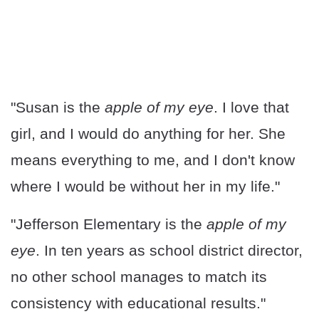
"Susan is the
apple of my eye
. I love that
girl, and I would do anything for her. She
means everything to me, and I don't know
where I would be without her in my life."
"Jefferson Elementary is the
apple of my
eye
. In ten years as school district director,
no other school manages to match its
consistency with educational results."