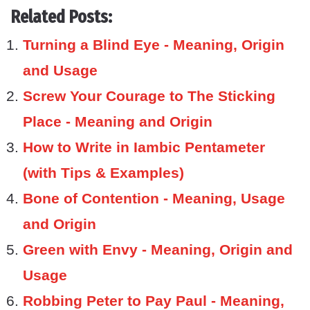
Related Posts:
Turning a Blind Eye - Meaning, Origin
and Usage
Screw Your Courage to The Sticking
Place - Meaning and Origin
How to Write in Iambic Pentameter
(with Tips & Examples)
Bone of Contention - Meaning, Usage
and Origin
Green with Envy - Meaning, Origin and
Usage
Robbing Peter to Pay Paul - Meaning,