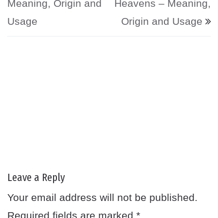
Meaning, Origin and
Heavens – Meaning,
Usage
Origin and Usage
Leave a Reply
Your email address will not be published.
Required fields are marked
*