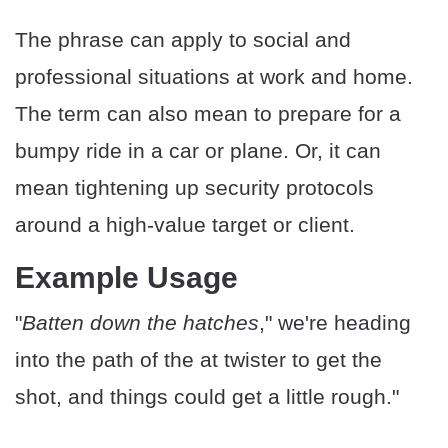
The phrase can apply to social and
professional situations at work and home.
The term can also mean to prepare for a
bumpy ride in a car or plane. Or, it can
mean tightening up security protocols
around a high-value target or client.
Example Usage
"
Batten down the hatches
," we're heading
into the path of the at twister to get the
shot, and things could get a little rough."