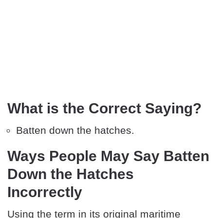
What is the Correct Saying?
Batten down the hatches.
Ways People May Say Batten
Down the Hatches
Incorrectly
Using the term in its original maritime