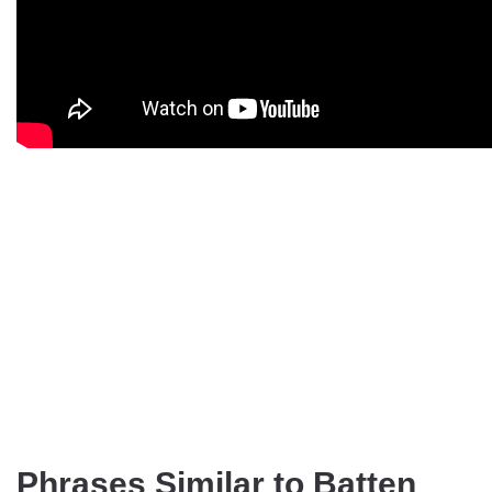
Phrases Similar to Batten