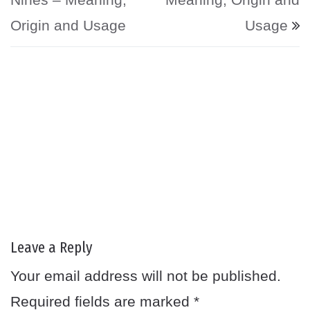
Origin and Usage
Usage
Leave a Reply
Your email address will not be published.
Required fields are marked
*