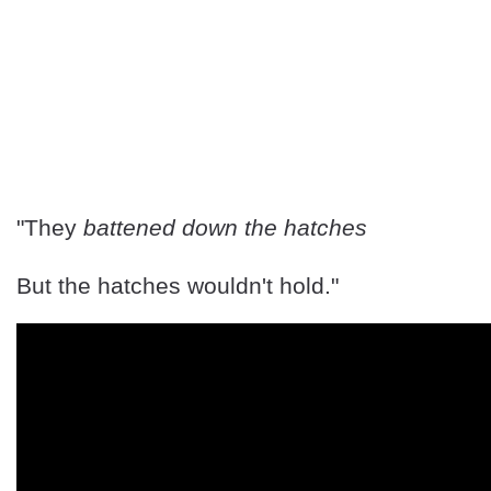
"They
battened down the hatches
But the hatches wouldn't hold."