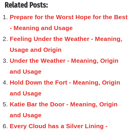
Related Posts:
Prepare for the Worst Hope for the Best
- Meaning and Usage
Feeling Under the Weather - Meaning,
Usage and Origin
Under the Weather - Meaning, Origin
and Usage
Hold Down the Fort - Meaning, Origin
and Usage
Katie Bar the Door - Meaning, Origin
and Usage
Every Cloud has a Silver Lining -