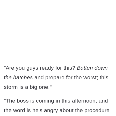
"Are you guys ready for this?
Batten down
the hatches
and prepare for the worst; this
storm is a big one."
"The boss is coming in this afternoon, and
the word is he's angry about the procedure