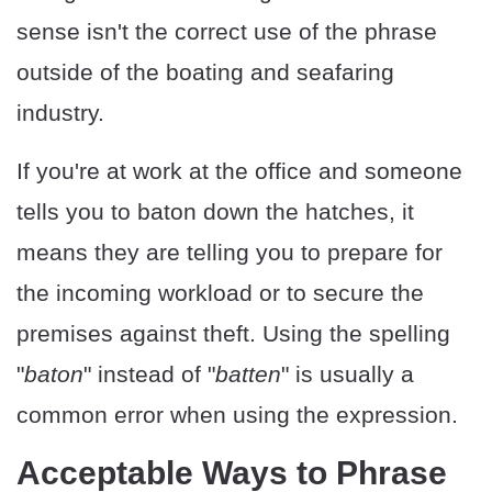
sense isn't the correct use of the phrase
outside of the boating and seafaring
industry.
If you're at work at the office and someone
tells you to baton down the hatches, it
means they are telling you to prepare for
the incoming workload or to secure the
premises against theft. Using the spelling
"
baton
" instead of "
batten
" is usually a
common error when using the expression.
Acceptable Ways to Phrase