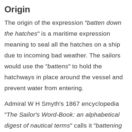
Origin
The origin of the expression "
batten down
the hatches
" is a maritime expression
meaning to seal all the hatches on a ship
due to incoming bad weather. The sailors
would use the "
battens
" to hold the
hatchways in place around the vessel and
prevent water from entering.
Admiral W H Smyth's 1867 encyclopedia
"
The Sailor's Word-Book: an alphabetical
digest of nautical terms
" calls it "
battening