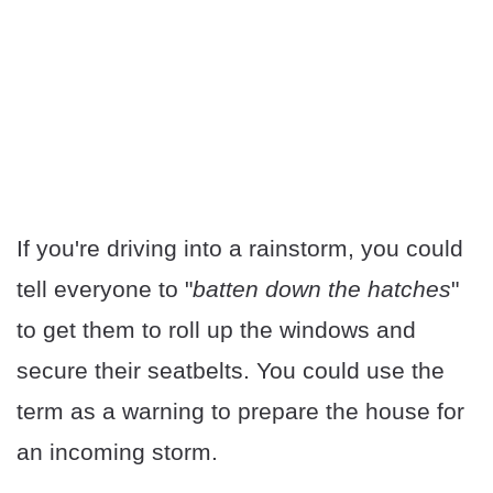
If you're driving into a rainstorm, you could
tell everyone to "
batten down the hatches
"
to get them to roll up the windows and
secure their seatbelts. You could use the
term as a warning to prepare the house for
an incoming storm.