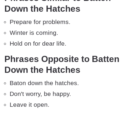
Down the Hatches
Prepare for problems.
Winter is coming.
Hold on for dear life.
Phrases Opposite to Batten
Down the Hatches
Baton down the hatches.
Don't worry, be happy.
Leave it open.