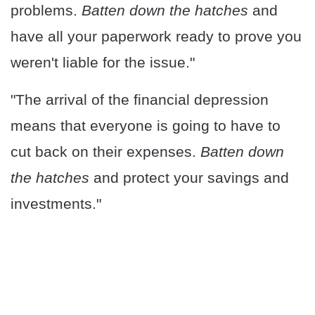
problems.
Batten down the hatches
and
have all your paperwork ready to prove you
weren't liable for the issue."
"The arrival of the financial depression
means that everyone is going to have to
cut back on their expenses.
Batten down
the hatches
and protect your savings and
investments."