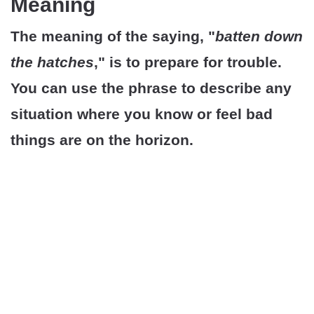
Meaning
The meaning of the saying, "
batten down
the hatches
," is to prepare for trouble.
You can use the phrase to describe any
situation where you know or feel bad
things are on the horizon.