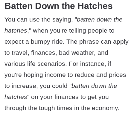
Batten Down the Hatches
You can use the saying, "
batten down the
hatches
," when you're telling people to
expect a bumpy ride. The phrase can apply
to travel, finances, bad weather, and
various life scenarios. For instance, if
you're hoping income to reduce and prices
to increase, you could "
batten down the
hatches
" on your finances to get you
through the tough times in the economy.