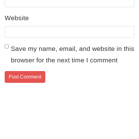
Website
Save my name, email, and website in this
browser for the next time I comment