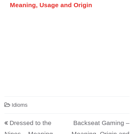
Meaning, Usage and Origin
Idioms
Post navigation
Dressed to the
Backseat Gaming –
Nines – Meaning,
Meaning, Origin and