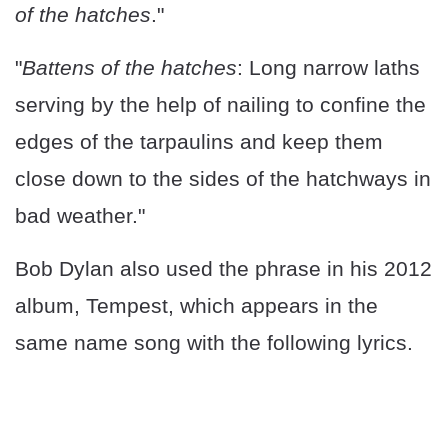
of the hatches
."
"
Battens of the hatches
: Long narrow laths
serving by the help of nailing to confine the
edges of the tarpaulins and keep them
close down to the sides of the hatchways in
bad weather."
Bob Dylan also used the phrase in his 2012
album, Tempest, which appears in the
same name song with the following lyrics.