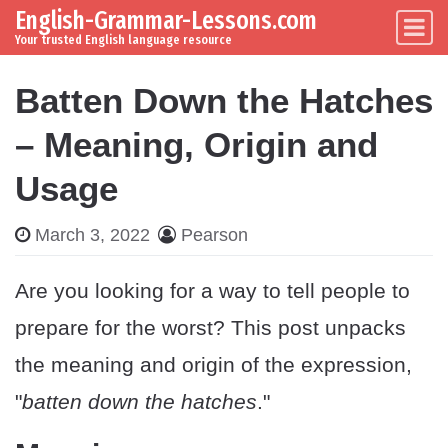
English-Grammar-Lessons.com
Skip to content
Main Navigation
Your trusted English language resource
Batten Down the Hatches
– Meaning, Origin and
Usage
March 3, 2022
Pearson
Are you looking for a way to tell people to
prepare for the worst? This post unpacks
the meaning and origin of the expression,
"
batten down the hatches
."