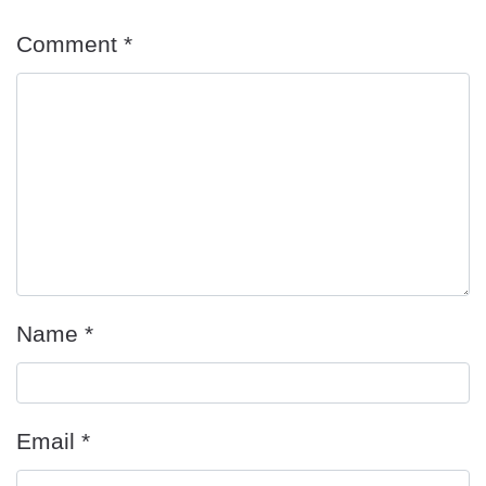
Comment
*
Name
*
Email
*