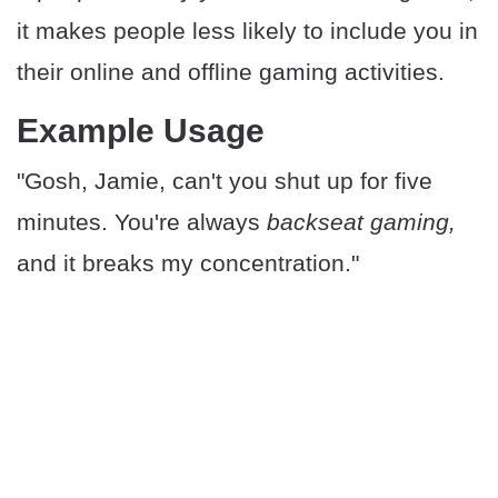
it makes people less likely to include you in
their online and offline gaming activities.
Example Usage
"Gosh, Jamie, can't you shut up for five
minutes. You're always
backseat gaming,
and it breaks my concentration."