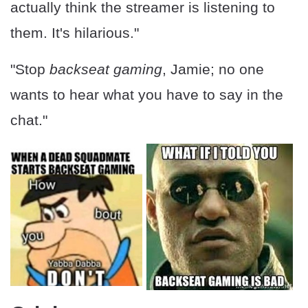
actually think the streamer is listening to
them. It's hilarious."
"Stop
backseat gaming
, Jamie; no one
wants to hear what you have to say in the
chat."