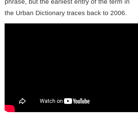
phrase, but the earliest entry of the term in
the Urban Dictionary traces back to 2006.