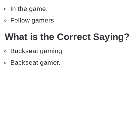
In the game.
Fellow gamers.
What is the Correct Saying?
Backseat gaming.
Backseat gamer.