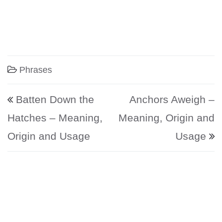
Phrases
Post navigation
Batten Down the
Anchors Aweigh –
Hatches – Meaning,
Meaning, Origin and
Origin and Usage
Usage