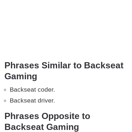
Phrases Similar to Backseat
Gaming
Backseat coder.
Backseat driver.
Phrases Opposite to
Backseat Gaming