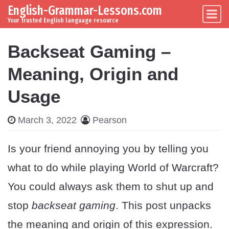
English-Grammar-Lessons.com
Skip to content
Main Navigation
Your trusted English language resource
Backseat Gaming –
Meaning, Origin and
Usage
March 3, 2022
Pearson
Is your friend annoying you by telling you
what to do while playing World of Warcraft?
You could always ask them to shut up and
stop
backseat gaming
. This post unpacks
the meaning and origin of this expression.