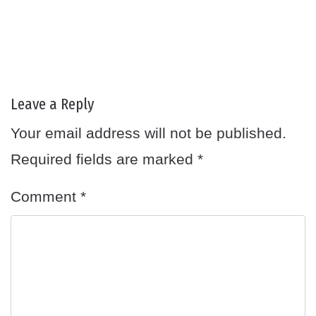
Leave a Reply
Your email address will not be published.
Required fields are marked
*
Comment
*