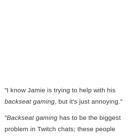
"I know Jamie is trying to help with his
backseat gaming
, but it's just annoying."
"
Backseat gaming
has to be the biggest
problem in Twitch chats; these people