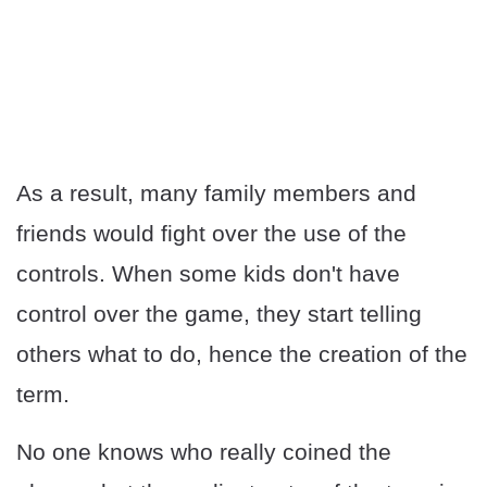
As a result, many family members and
friends would fight over the use of the
controls. When some kids don't have
control over the game, they start telling
others what to do, hence the creation of the
term.
No one knows who really coined the