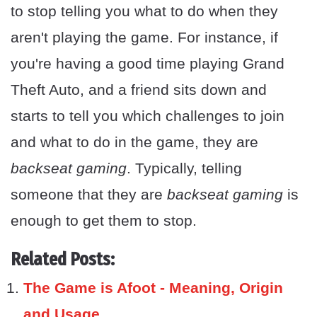
to stop telling you what to do when they
aren't playing the game. For instance, if
you're having a good time playing Grand
Theft Auto, and a friend sits down and
starts to tell you which challenges to join
and what to do in the game, they are
backseat gaming
. Typically, telling
someone that they are
backseat gaming
is
enough to get them to stop.
Related Posts:
The Game is Afoot - Meaning, Origin
and Usage