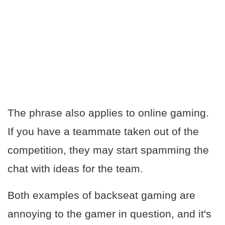
The phrase also applies to online gaming.
If you have a teammate taken out of the
competition, they may start spamming the
chat with ideas for the team.
Both examples of backseat gaming are
annoying to the gamer in question, and it's