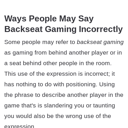
Ways People May Say
Backseat Gaming Incorrectly
Some people may refer to
backseat gaming
as gaming from behind another player or in
a seat behind other people in the room.
This use of the expression is incorrect; it
has nothing to do with positioning. Using
the phrase to describe another player in the
game that's is slandering you or taunting
you would also be the wrong use of the
expression.