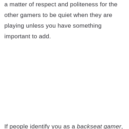
a matter of respect and politeness for the
other gamers to be quiet when they are
playing unless you have something
important to add.
If people identify you as a
backseat gamer
,