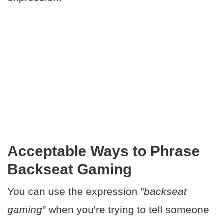
Acceptable Ways to Phrase
Backseat Gaming
You can use the expression "
backseat
gaming
" when you're trying to tell someone