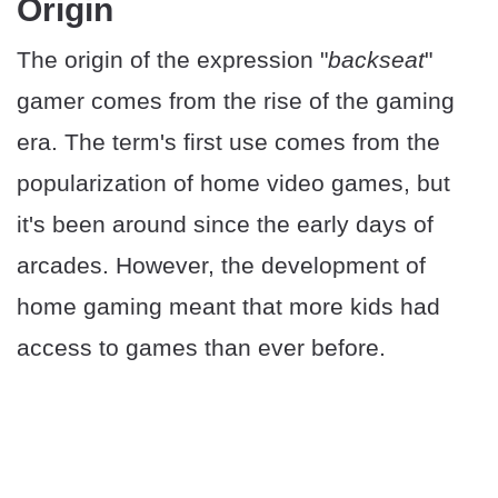
Origin
The origin of the expression "
backseat
"
gamer comes from the rise of the gaming
era. The term's first use comes from the
popularization of home video games, but
it's been around since the early days of
arcades. However, the development of
home gaming meant that more kids had
access to games than ever before.