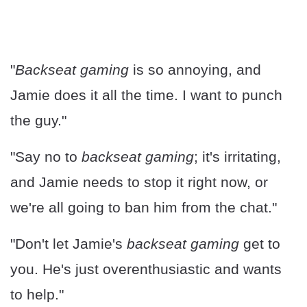
"
Backseat gaming
is so annoying, and
Jamie does it all the time. I want to punch
the guy."
"Say no to
backseat gaming
; it's irritating,
and Jamie needs to stop it right now, or
we're all going to ban him from the chat."
"Don't let Jamie's
backseat gaming
get to
you. He's just overenthusiastic and wants
to help."