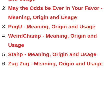
May the Odds be Ever in Your Favor -
Meaning, Origin and Usage
PogU - Meaning, Origin and Usage
WeirdChamp - Meaning, Origin and
Usage
Stahp - Meaning, Origin and Usage
Zug Zug - Meaning, Origin and Usage