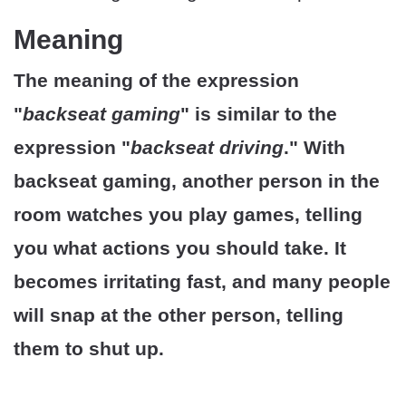
Meaning
The meaning of the expression
"
backseat gaming
" is similar to the
expression "
backseat driving
." With
backseat gaming, another person in the
room watches you play games, telling
you what actions you should take. It
becomes irritating fast, and many people
will snap at the other person, telling
them to shut up.