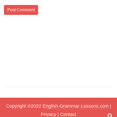
Copyright ©2022
English-Grammar-Lessons.com
|
Privacy
|
Contact