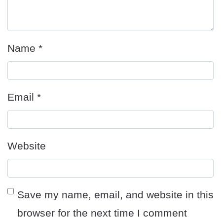
Name
*
Email
*
Website
Save my name, email, and website in this
browser for the next time I comment