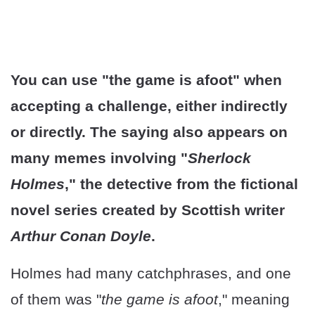
You can use "the game is afoot" when
accepting a challenge, either indirectly
or directly. The saying also appears on
many memes involving "
Sherlock
Holmes
," the detective from the fictional
novel series created by Scottish writer
Arthur Conan Doyle
.
Holmes had many catchphrases, and one
of them was "
the game is afoot
," meaning