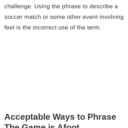
challenge. Using the phrase to describe a
soccer match or some other event involving
feet is the incorrect use of the term.
Acceptable Ways to Phrase
The Game is Afoot