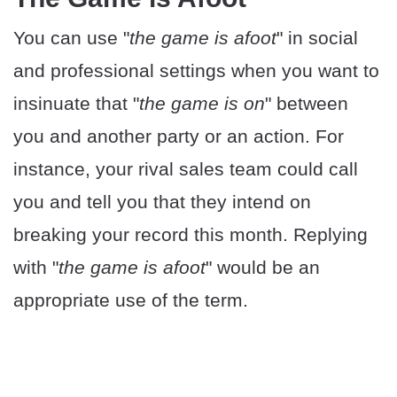
You can use "
the game is afoot
" in social
and professional settings when you want to
insinuate that "
the game is on
" between
you and another party or an action. For
instance, your rival sales team could call
you and tell you that they intend on
breaking your record this month. Replying
with "
the game is afoot
" would be an
appropriate use of the term.