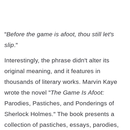
"
Before the game is afoot, thou still let's
slip
."
Interestingly, the phrase didn't alter its
original meaning, and it features in
thousands of literary works. Marvin Kaye
wrote the novel "
The Game Is Afoot:
Parodies, Pastiches, and Ponderings of
Sherlock Holmes." The book presents a
collection of pastiches, essays, parodies,