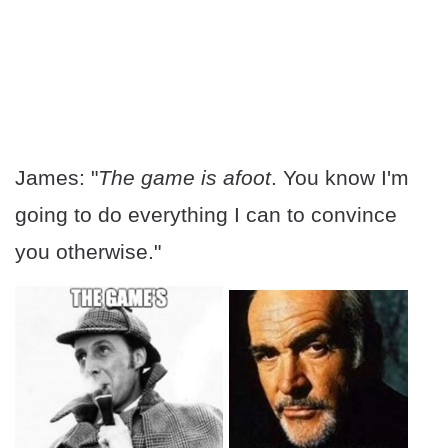
James: "
The game is afoot
. You know I'm
going to do everything I can to convince
you otherwise."