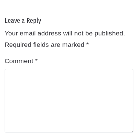
Leave a Reply
Your email address will not be published.
Required fields are marked
*
Comment
*