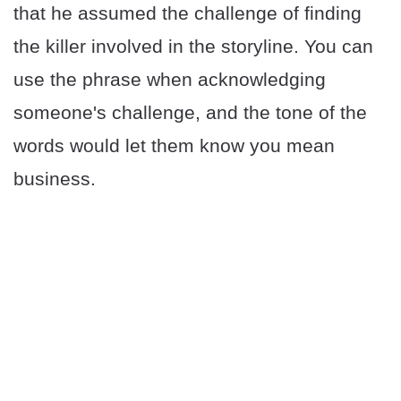
that he assumed the challenge of finding
the killer involved in the storyline. You can
use the phrase when acknowledging
someone's challenge, and the tone of the
words would let them know you mean
business.