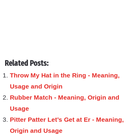
Related Posts:
Throw My Hat in the Ring - Meaning,
Usage and Origin
Rubber Match - Meaning, Origin and
Usage
Pitter Patter Let’s Get at Er - Meaning,
Origin and Usage