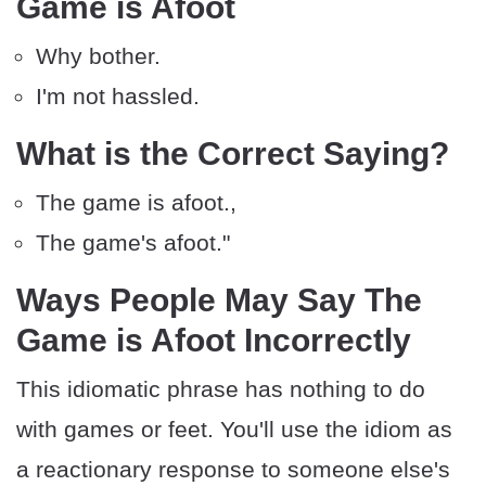
Game is Afoot
Why bother.
I'm not hassled.
What is the Correct Saying?
The game is afoot.,
The game's afoot."
Ways People May Say The
Game is Afoot Incorrectly
This idiomatic phrase has nothing to do
with games or feet. You'll use the idiom as
a reactionary response to someone else's