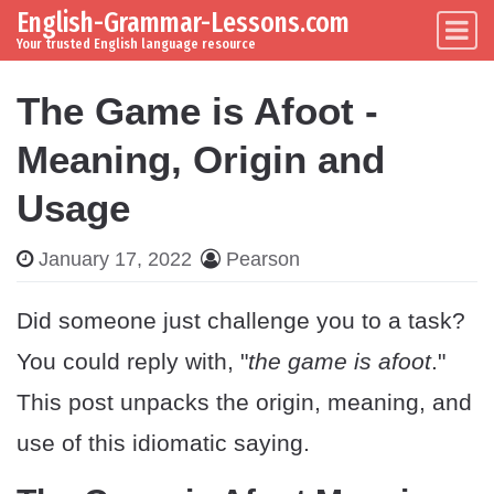
English-Grammar-Lessons.com
Skip to content
Main Navigation
Your trusted English language resource
The Game is Afoot -
Meaning, Origin and
Usage
January 17, 2022
Pearson
Did someone just challenge you to a task?
You could reply with, "
the game is afoot
."
This post unpacks the origin, meaning, and
use of this idiomatic saying.