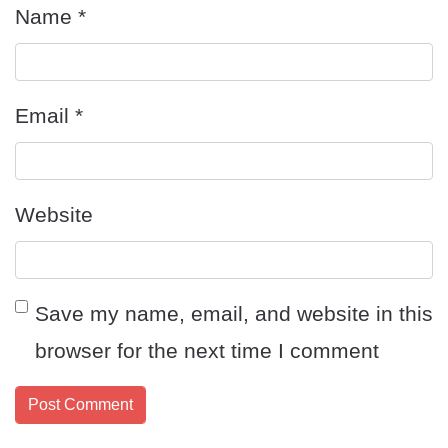
Name
*
Email
*
Website
Save my name, email, and website in this
browser for the next time I comment