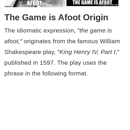
The Game is Afoot Origin
The idiomatic expression, "
the game is
afoot,"
originates from the famous William
Shakespeare play, "
King Henry IV, Part I
,"
published in 1597. The play uses the
phrase in the following format.