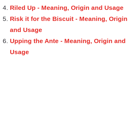
Riled Up - Meaning, Origin and Usage
Risk it for the Biscuit - Meaning, Origin
and Usage
Upping the Ante - Meaning, Origin and
Usage