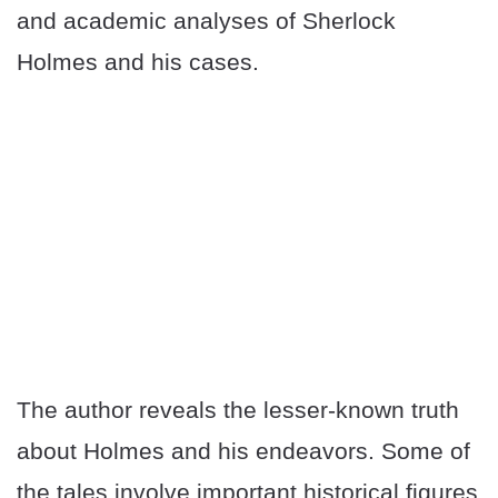
and academic analyses of Sherlock
Holmes and his cases.
The author reveals the lesser-known truth
about Holmes and his endeavors. Some of
the tales involve important historical figures