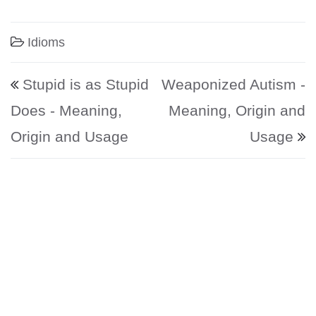
Idioms
Post navigation
Stupid is as Stupid
Weaponized Autism -
Does - Meaning,
Meaning, Origin and
Origin and Usage
Usage