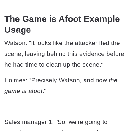
The Game is Afoot Example
Usage
Watson: "It looks like the attacker fled the
scene, leaving behind this evidence before
he had time to clean up the scene."
Holmes: "Precisely Watson, and now
the
game is afoot
."
---
Sales manager 1: "So, we're going to