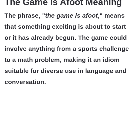
The Game is Afoot Meaning
The phrase, "
the game is afoot
," means
that something exciting is about to start
or it has already begun. The game could
involve anything from a sports challenge
to a math problem, making it an idiom
suitable for diverse use in language and
conversation.