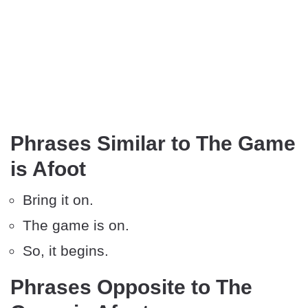
Phrases Similar to The Game
is Afoot
Bring it on.
The game is on.
So, it begins.
Phrases Opposite to The