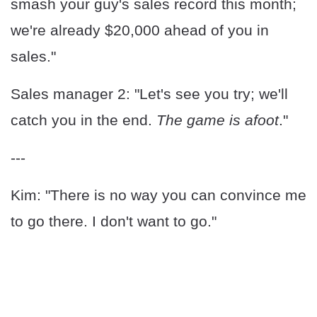
smash your guy's sales record this month;
we're already $20,000 ahead of you in
sales."
Sales manager 2: "Let's see you try; we'll
catch you in the end.
The game is afoot
."
---
Kim: "There is no way you can convince me
to go there. I don't want to go."