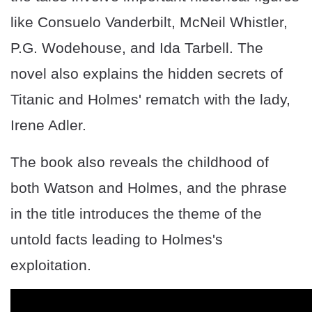
like Consuelo Vanderbilt, McNeil Whistler,
P.G. Wodehouse, and Ida Tarbell. The
novel also explains the hidden secrets of
Titanic and Holmes' rematch with the lady,
Irene Adler.
The book also reveals the childhood of
both Watson and Holmes, and the phrase
in the title introduces the theme of the
untold facts leading to Holmes's
exploitation.