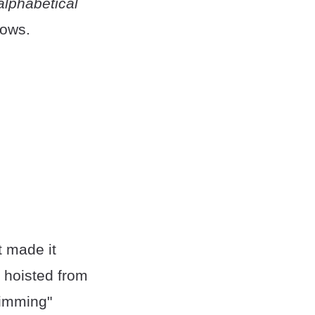
alphabetical
lows.
t made it
e hoisted from
rimming"