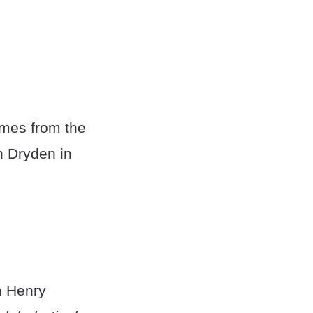
omes from the
n Dryden in
m Henry