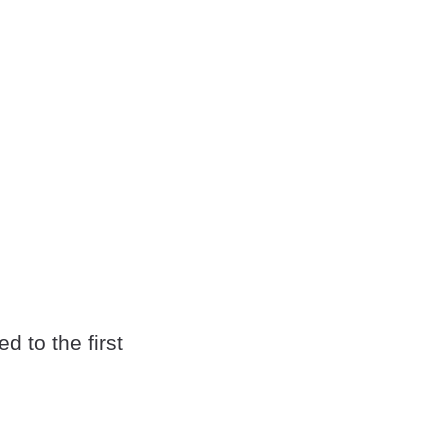
d to the first