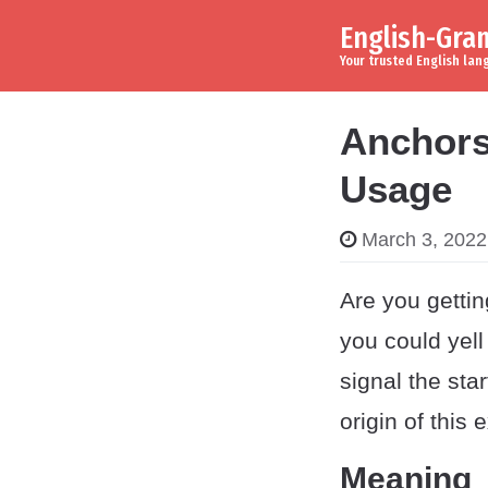
English-Gr
Skip to content
Main Navigation
Your trusted English la
Anchors
Usage
March 3, 2022
Are you gettin
you could yell 
signal the sta
origin of this 
Meaning