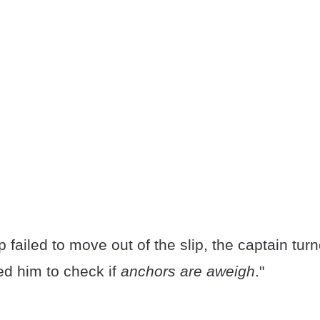
failed to move out of the slip, the captain turne
d him to check if
anchors are aweigh
."