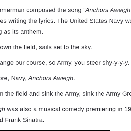
immerman composed the song "
Anchors Aweigh
les writing the lyrics. The United States Navy w
g as its anthem.
wn the field, sails set to the sky.
ange our course, so Army, you steer shy-y-y-y.
ore, Navy,
Anchors Aweigh
.
 the field and sink the Army, sink the Army Gre
gh
was also a musical comedy premiering in 194
d Frank Sinatra.