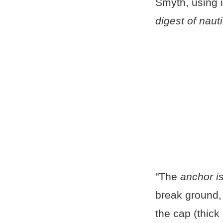
Smyth, using it
digest of naut
"The
anchor is
break ground, 
the cap (thick