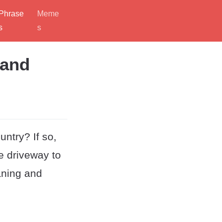
Phrase
Meme
s
s
 and
untry? If so,
he driveway to
aning and