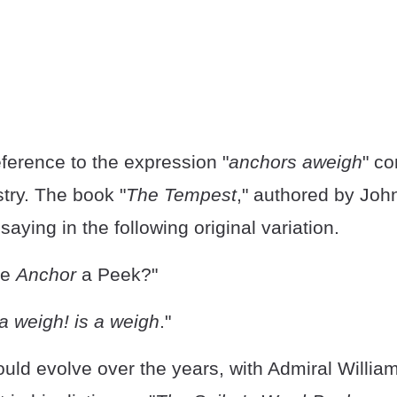
eference to the expression "
anchors aweigh
" c
try. The book "
The Tempest
," authored by Joh
saying in the following original variation.
he
Anchor
a Peek?"
 a weigh! is a weigh
."
uld evolve over the years, with Admiral Willia