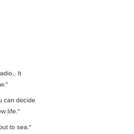
adio,. It
w."
ou can decide
w life."
ut to sea."