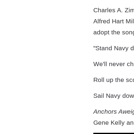
Charles A. Z
Alfred Hart Mi
adopt the son
"Stand Navy do
We'll never ch
Roll up the sc
Sail Navy down
Anchors Awei
Gene Kelly an