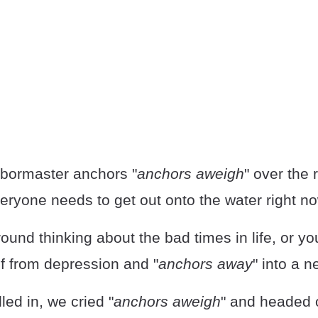
bormaster anchors "
anchors aweigh
" over the r
ryone needs to get out onto the water right no
round thinking about the bad times in life, or y
lf from depression and "
anchors away
" into a ne
lled in, we cried "
anchors aweigh
" and headed o