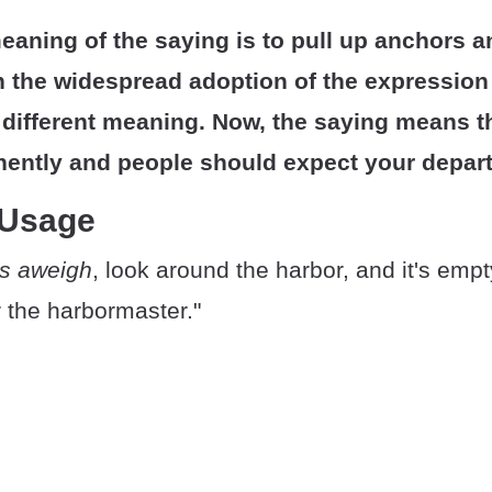
meaning of the saying is to pull up anchors an
 the widespread adoption of the expression i
different meaning. Now, the saying means t
nently and people should expect your depart
 Usage
s aweigh
, look around the harbor, and it's empt
or the harbormaster."