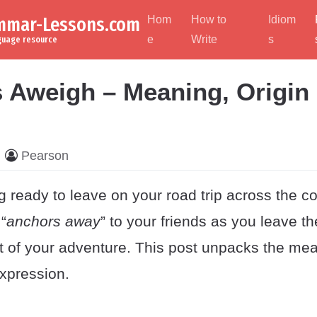
ammar-Lessons.com
Hom
How to
Idiom
e
Write
s
nguage resource
 Aweigh – Meaning, Origin
Pearson
g ready to leave on your road trip across the co
“
anchors away
” to your friends as you leave t
rt of your adventure. This post unpacks the me
expression.