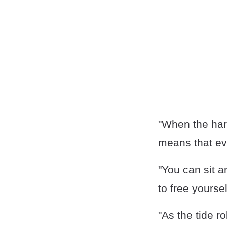
"When the har
means that eve
"You can sit a
to free yourse
"As the tide ro