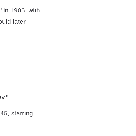
" in 1906, with
ould later
y."
5, starring