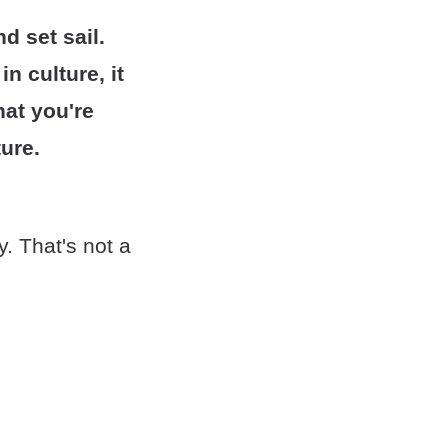
d set sail.
n culture, it
hat you're
ure.
y. That's not a