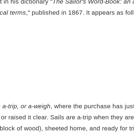
 in his dictionary "
The Sailor's Word-Book: an 
ical terms
," published in 1867. It appears as fol
 a-trip, or a-weigh
, where the purchase has jus
or raised it clear. Sails are a-trip when they ar
 block of wood), sheeted home, and ready for t