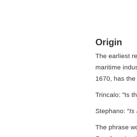
Origin
The earliest r
maritime indus
1670, has the 
Trincalo: "Is t
Stephano: "
Is
The phrase wo