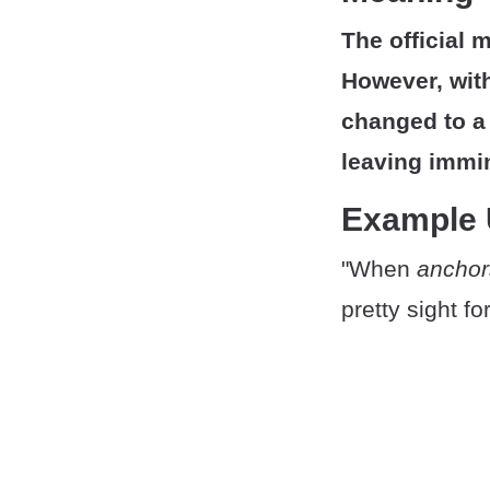
The official 
However, with
changed to a 
leaving immi
Example
"When
anchor
pretty sight f