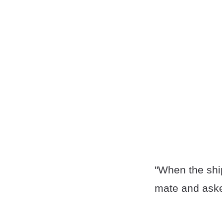
"When the ship 
mate and aske