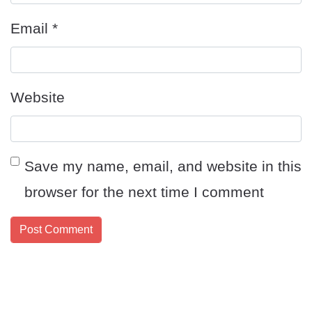
Email
*
Website
Save my name, email, and website in this
browser for the next time I comment