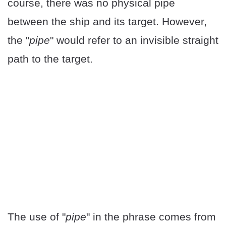
course, there was no physical pipe
between the ship and its target. However,
the "
pipe
" would refer to an invisible straight
path to the target.
The use of "
pipe
" in the phrase comes from