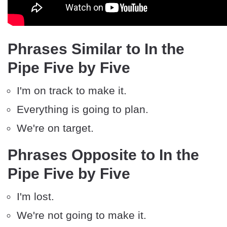
Phrases Similar to In the
Pipe Five by Five
I'm on track to make it.
Everything is going to plan.
We're on target.
Phrases Opposite to In the
Pipe Five by Five
I'm lost.
We're not going to make it.