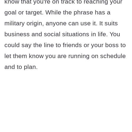
know that you're on track to reaching your
goal or target. While the phrase has a
military origin, anyone can use it. It suits
business and social situations in life. You
could say the line to friends or your boss to
let them know you are running on schedule
and to plan.