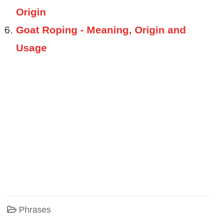
Origin
Goat Roping - Meaning, Origin and
Usage
Phrases