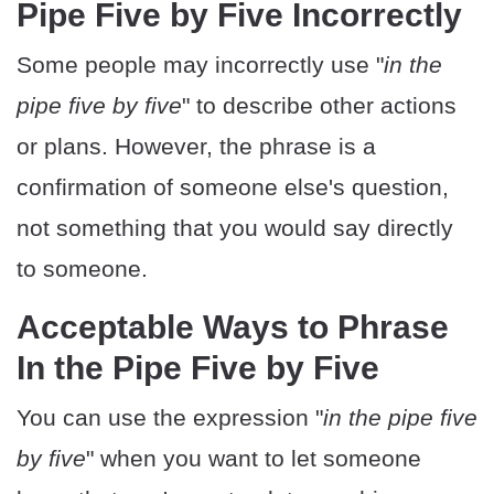
Pipe Five by Five Incorrectly
Some people may incorrectly use "
in the
pipe five by five
" to describe other actions
or plans. However, the phrase is a
confirmation of someone else's question,
not something that you would say directly
to someone.
Acceptable Ways to Phrase
In the Pipe Five by Five
You can use the expression "
in the pipe five
by five
" when you want to let someone