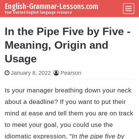
English-Grammar-Lessons.com
Skip to content
Main Navigation
Your trusted English language resource
In the Pipe Five by Five -
Meaning, Origin and
Usage
January 8, 2022
Pearson
Is your manager breathing down your neck
about a deadline? If you want to put their
mind at ease and tell them you are on track
to meet your goal, you could use the
idiomatic expression, "
In the pipe five by