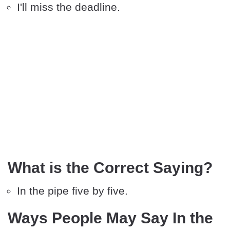
I'll miss the deadline.
What is the Correct Saying?
In the pipe five by five.
Ways People May Say In the