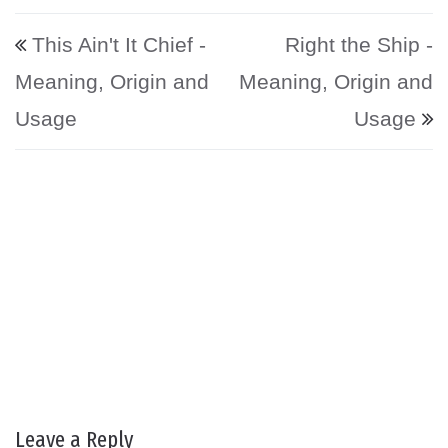
Post navigation
This Ain't It Chief -
Right the Ship -
Meaning, Origin and
Meaning, Origin and
Usage
Usage
Leave a Reply