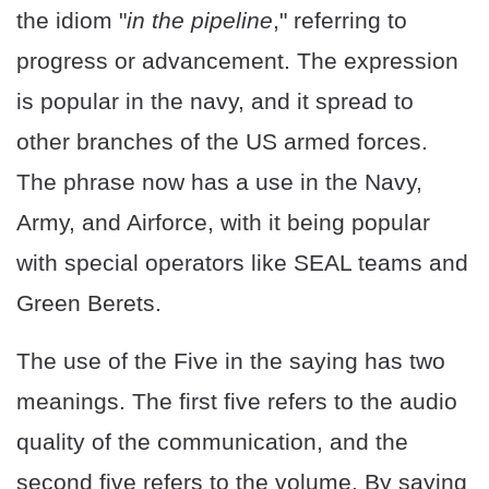
the idiom "
in the pipeline
," referring to
progress or advancement. The expression
is popular in the navy, and it spread to
other branches of the US armed forces.
The phrase now has a use in the Navy,
Army, and Airforce, with it being popular
with special operators like SEAL teams and
Green Berets.
The use of the Five in the saying has two
meanings. The first five refers to the audio
quality of the communication, and the
second five refers to the volume. By saying