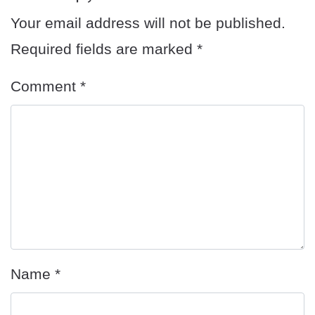
Your email address will not be published.
Required fields are marked
*
Comment
*
Name
*