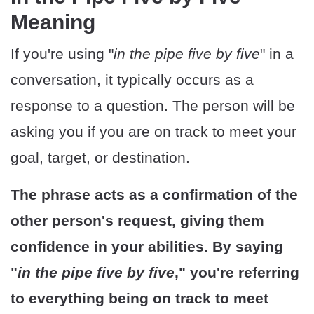
Meaning
If you're using "
in the pipe five by five
" in a
conversation, it typically occurs as a
response to a question. The person will be
asking you if you are on track to meet your
goal, target, or destination.
The phrase acts as a confirmation of the
other person's request, giving them
confidence in your abilities. By saying
"
in the pipe five by five
," you're referring
to everything being on track to meet