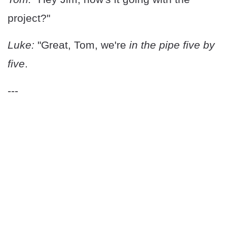
project?"
Luke:
"Great, Tom, we're
in the pipe five by
five
.
---