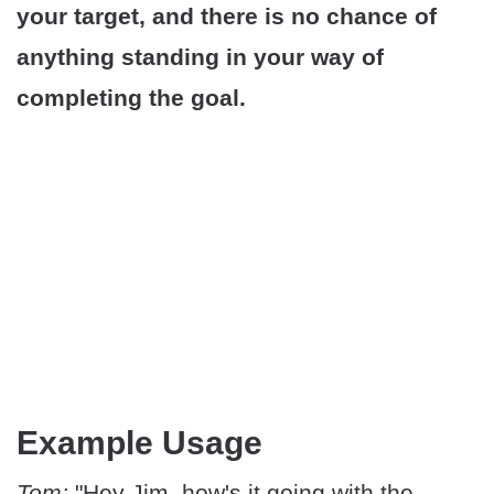
your target, and there is no chance of
anything standing in your way of
completing the goal.
Example Usage
Tom:
"Hey Jim, how's it going with the