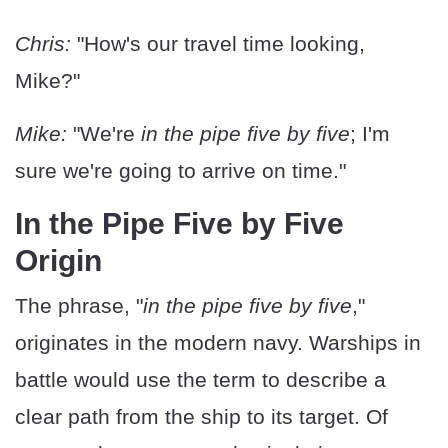
Chris:
"How's our travel time looking,
Mike?"
Mike:
"We're
in the pipe five by five
; I'm
sure we're going to arrive on time."
In the Pipe Five by Five
Origin
The phrase, "
in the pipe five by five
,"
originates in the modern navy. Warships in
battle would use the term to describe a
clear path from the ship to its target. Of