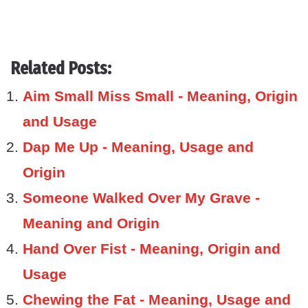
Related Posts:
Aim Small Miss Small - Meaning, Origin
and Usage
Dap Me Up - Meaning, Usage and
Origin
Someone Walked Over My Grave -
Meaning and Origin
Hand Over Fist - Meaning, Origin and
Usage
Chewing the Fat - Meaning, Usage and