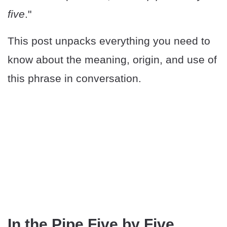
five
."
This post unpacks everything you need to
know about the meaning, origin, and use of
this phrase in conversation.
In the Pipe Five by Five