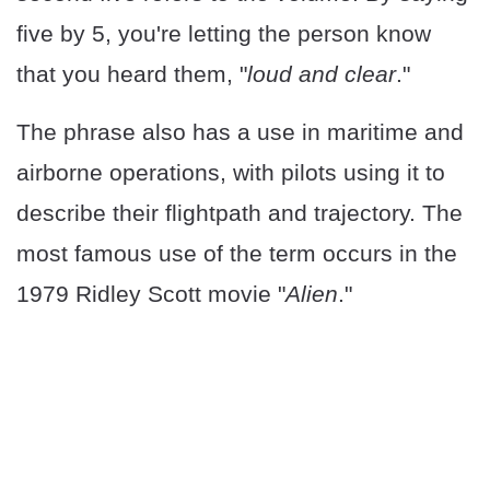
five by 5, you're letting the person know
that you heard them, "
loud and clear
."
The phrase also has a use in maritime and
airborne operations, with pilots using it to
describe their flightpath and trajectory. The
most famous use of the term occurs in the
1979 Ridley Scott movie "
Alien
."