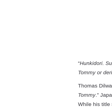
“
Hunkidori. Su
Tommy or deri
Thomas Dilwar
Tommy
.” Jap
While his titl