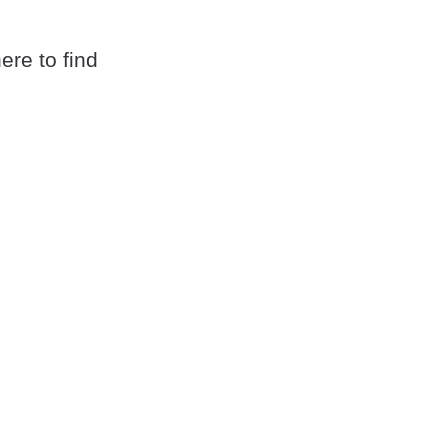
here to find