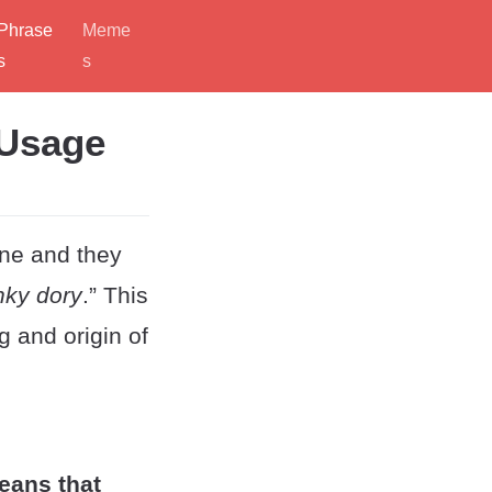
Phrase
Meme
s
s
 Usage
ine and they
nky dory
.” This
 and origin of
means that