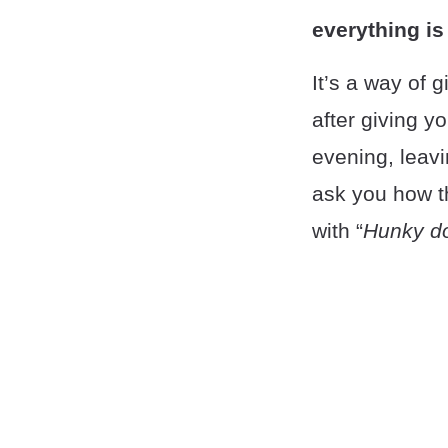
everything is
It’s a way of g
after giving y
evening, leavi
ask you how t
with “
Hunky d