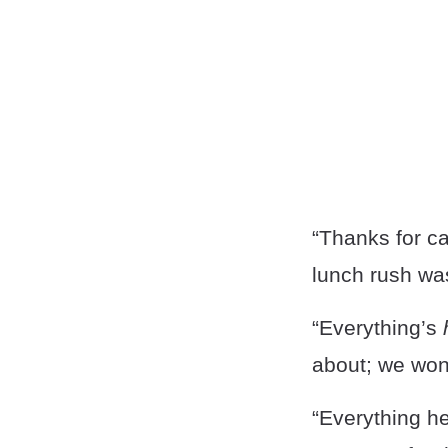
“Thanks for ca
lunch rush was
“Everything’s
about; we won’
“Everything h