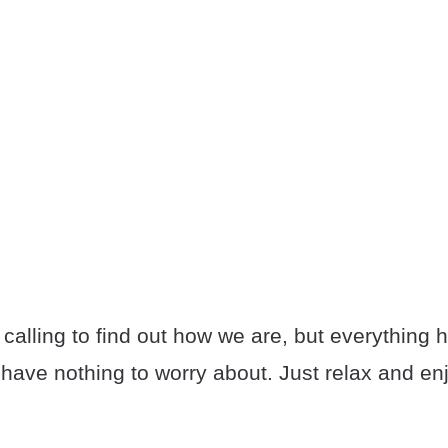
 calling to find out how we are, but everything 
have nothing to worry about. Just relax and enjo