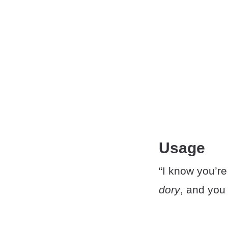
Usage
“I know you’re
dory
, and you 