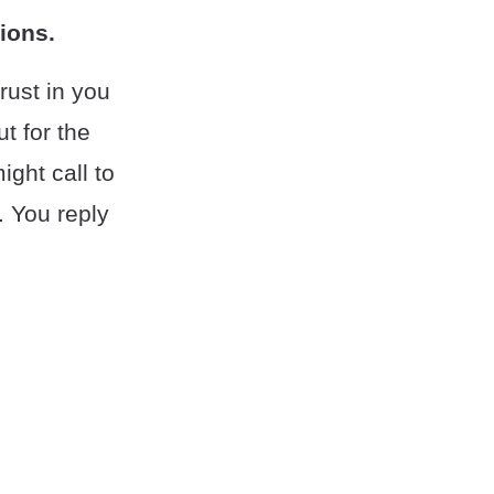
ions.
trust in you
t for the
ight call to
. You reply