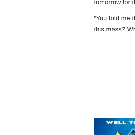
tomorrow for t
“You told me 
this mess? Wh