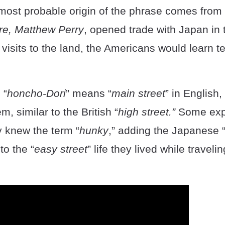
most probable origin of the phrase comes from
, Matthew Perry
, opened trade with Japan in
visits to the land, the Americans would learn t
 “
honcho-Dori
” means “
main street
” in English
m, similar to the British “
high street.”
Some exp
y knew the term “
hunky
,” adding the Japanese 
to the “
easy street
” life they lived while traveli