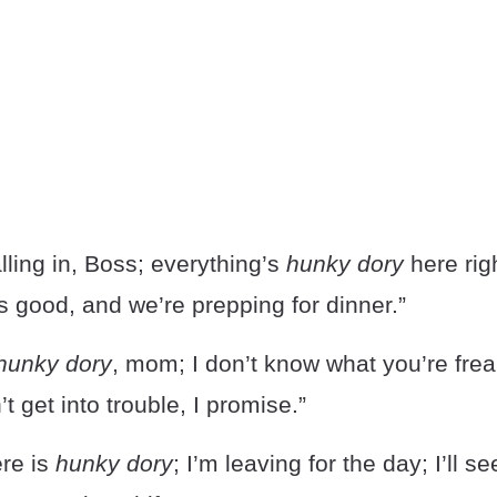
lling in, Boss; everything’s
hunky dory
here rig
 good, and we’re prepping for dinner.”
hunky dory
, mom; I don’t know what you’re frea
t get into trouble, I promise.”
ere is
hunky dory
; I’m leaving for the day; I’ll s