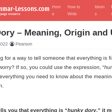
ammar-Lessons.com
Hom
How to
Idiom
e
Write
s
nguage resource
ory – Meaning, Origin and
2022
Pearson
g for a way to tell someone that everything is f
worry? If so, you could use the expression, “
hu
everything you need to know about the meaning
n.
lls you that everything is “
hunky dory
,” it 