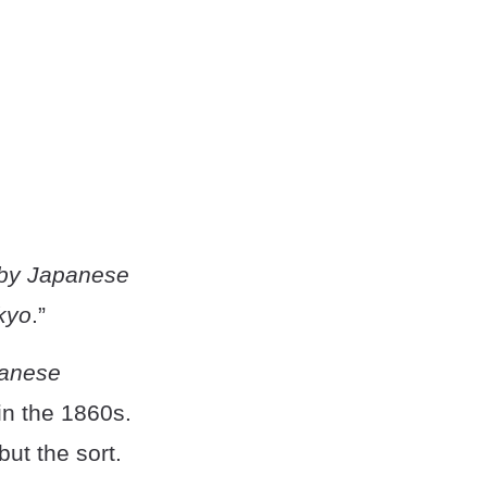
d by Japanese
kyo
.”
anese
in the 1860s.
ut the sort.