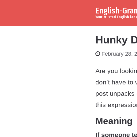
English-Gr
Skip to content
Main Navigation
Your trusted English la
Hunky D
February 28, 
Are you lookin
don’t have to 
post unpacks 
this expressio
Meaning
If someone te