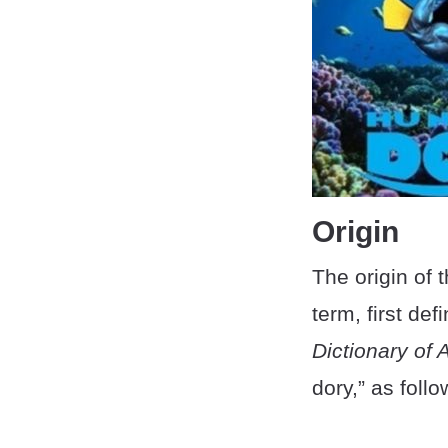
Origin
The origin of 
term, first de
Dictionary of
dory,” as follo