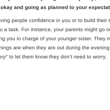
 okay and going as planned to your expectat
iving people confidence in you or to build their 
ou a task. For instance, your parents might go ou
ng you in charge of your younger sister. They m
hings are when they are out during the evening
ory
” to let them know they don’t need to worry.