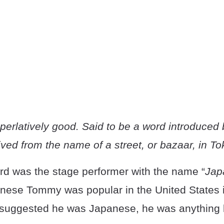
perlatively good. Said to be a word introduce
ved from the name of a street, or bazaar, in To
d was the stage performer with the name “
Jap
anese Tommy was popular in the United States 
e suggested he was Japanese, he was anything b