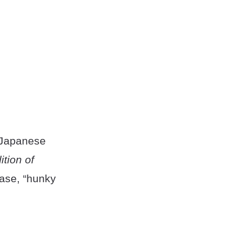
 Japanese
ition of
rase, “hunky