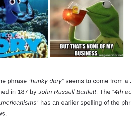
the phrase “
hunky dory
” seems to come from a
fined in 187 by
John Russell Bartlett
. The “
4th ed
 Americanisms
” has an earlier spelling of the ph
ws.