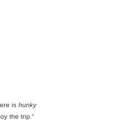
here is
hunky
y the trip.”