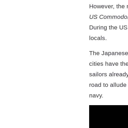
However, the 
US Commodore
During the US 
locals.
The Japanese
cities have the
sailors alread
road to allude 
navy.