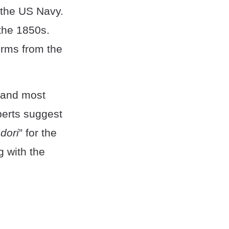
 the US Navy.
 the 1850s.
erms from the
, and most
erts suggest
“
dori
” for the
ng with the