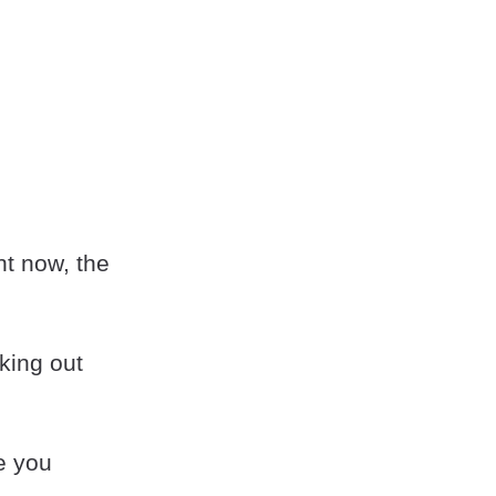
ht now, the
king out
ee you