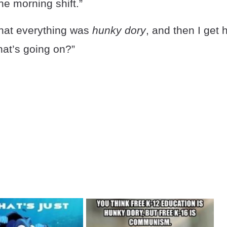
he morning shift.”
that everything was
hunky dory
, and then I get 
at’s going on?”