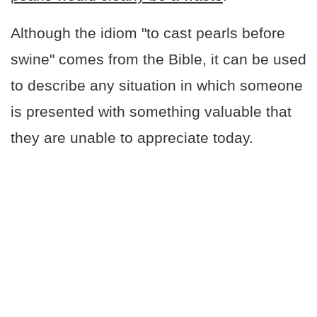
Although the idiom "to cast pearls before
swine" comes from the Bible, it can be used
to describe any situation in which someone
is presented with something valuable that
they are unable to appreciate today.