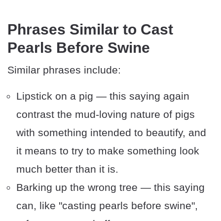
Phrases Similar to Cast
Pearls Before Swine
Similar phrases include:
Lipstick on a pig — this saying again
contrast the mud-loving nature of pigs
with something intended to beautify, and
it means to try to make something look
much better than it is.
Barking up the wrong tree — this saying
can, like "casting pearls before swine",