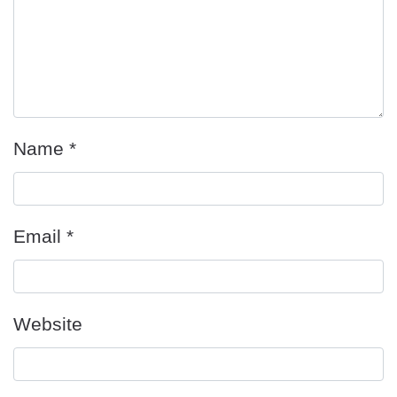
Name
*
Email
*
Website