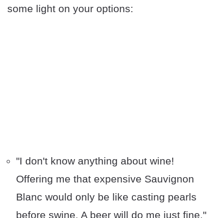
some light on your options:
"I don't know anything about wine!
Offering me that expensive Sauvignon
Blanc would only be like casting pearls
before swine. A beer will do me just fine."