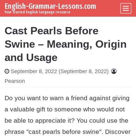
English-Grammar-Lessons.com
Skip to content
Main Navigation
Your trusted English language resource
Cast Pearls Before
Swine – Meaning, Origin
and Usage
September 8, 2022
(September 8, 2022)
Pearson
Do you want to warn a friend against giving
a valuable gift to someone who would not
be able to appreciate it? You could use the
phrase "cast pearls before swine". Discover