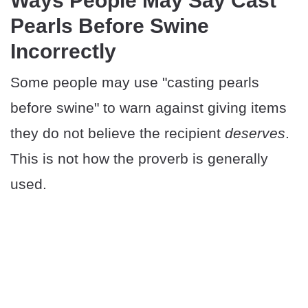
​​Ways People May Say Cast
Pearls Before Swine
Incorrectly
Some people may use "casting pearls
before swine" to warn against giving items
they do not believe the recipient
deserves
.
This is not how the proverb is generally
used.