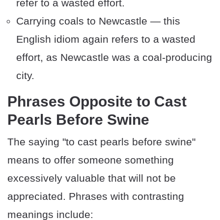
refer to a wasted effort.
Carrying coals to Newcastle — this
English idiom again refers to a wasted
effort, as Newcastle was a coal-producing
city.
Phrases Opposite to Cast
Pearls Before Swine
The saying "to cast pearls before swine"
means to offer someone something
excessively valuable that will not be
appreciated. Phrases with contrasting
meanings include: