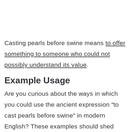
Casting pearls before swine means
to offer
something to someone who could not
possibly understand its value
.
​​Example Usage
Are you curious about the ways in which
you could use the ancient expression "to
cast pearls before swine" in modern
English? These examples should shed