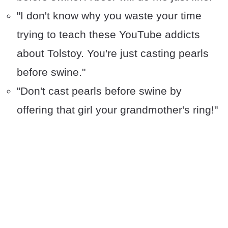
"I don't know why you waste your time
trying to teach these YouTube addicts
about Tolstoy. You're just casting pearls
before swine."
"Don't cast pearls before swine by
offering that girl your grandmother's ring!"