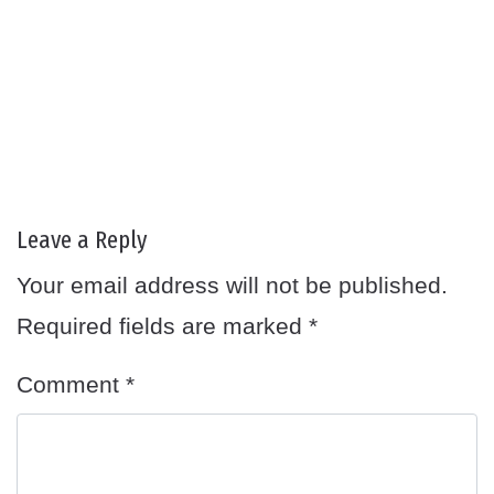
Leave a Reply
Your email address will not be published.
Required fields are marked
*
Comment
*