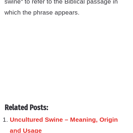
swine" to refer to the Biblical passage in
which the phrase appears.
Related Posts:
Uncultured Swine – Meaning, Origin
and Usage