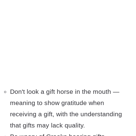
Don't look a gift horse in the mouth —
meaning to show gratitude when
receiving a gift, with the understanding
that gifts may lack quality.