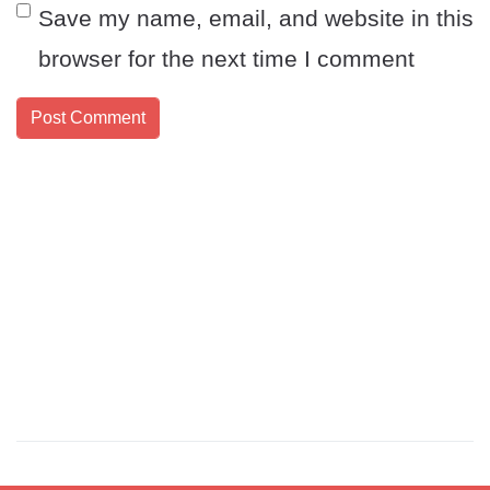
Save my name, email, and website in this
browser for the next time I comment