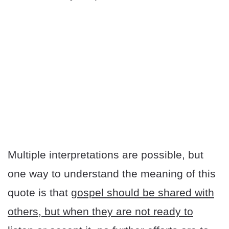
Multiple interpretations are possible, but
one way to understand the meaning of this
quote is that
gospel should be shared with
others, but when they are not ready to