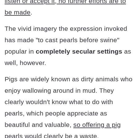
listen or accept it, no further efforts are to
be made
.
The vivid imagery the expression invoked
has made "to cast pearls before swine"
popular in
completely secular settings
as
well, however.
Pigs are widely known as dirty animals who
enjoy wallowing around in mud. They
clearly wouldn't know what to do with
pearls, which people appreciate as
beautiful and valuable,
so offering a pig
pearls would clearly be a waste
.