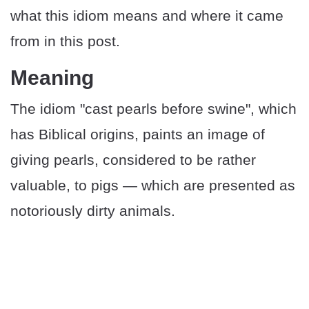
what this idiom means and where it came
from in this post.
​​Meaning
The idiom "cast pearls before swine", which
has Biblical origins, paints an image of
giving pearls, considered to be rather
valuable, to pigs — which are presented as
notoriously dirty animals.