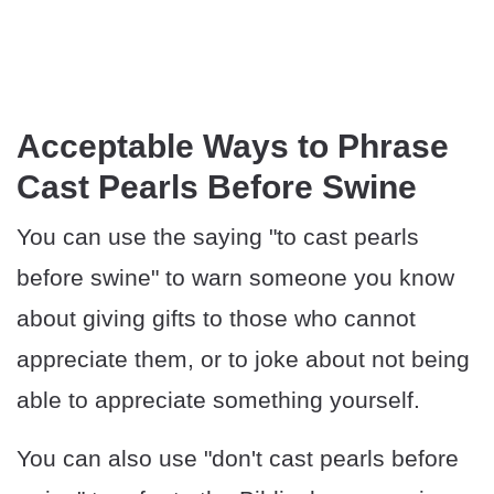
​​Acceptable Ways to Phrase
Cast Pearls Before Swine
You can use the saying "to cast pearls
before swine" to warn someone you know
about giving gifts to those who cannot
appreciate them, or to joke about not being
able to appreciate something yourself.
You can also use "don't cast pearls before