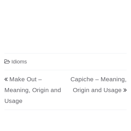
Idioms
Post navigation
Make Out –
Capiche – Meaning,
Meaning, Origin and
Origin and Usage
Usage