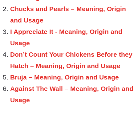
Chucks and Pearls – Meaning, Origin
and Usage
I Appreciate It - Meaning, Origin and
Usage
Don’t Count Your Chickens Before they
Hatch – Meaning, Origin and Usage
Bruja – Meaning, Origin and Usage
Against The Wall – Meaning, Origin and
Usage