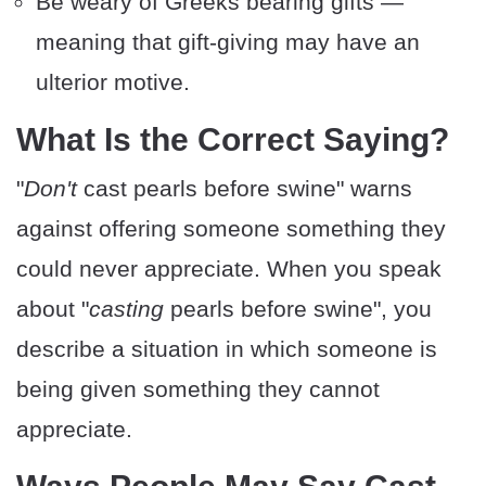
Be weary of Greeks bearing gifts —
meaning that gift-giving may have an
ulterior motive.
​What Is the Correct Saying?
"
Don't
cast pearls before swine" warns
against offering someone something they
could never appreciate. When you speak
about "
casting
pearls before swine", you
describe a situation in which someone is
being given something they cannot
appreciate.