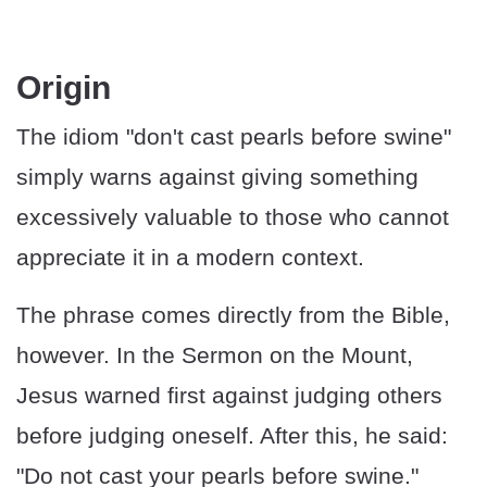
​​Origin
The idiom "don't cast pearls before swine"
simply warns against giving something
excessively valuable to those who cannot
appreciate it in a modern context.
The phrase comes directly from the Bible,
however. In the Sermon on the Mount,
Jesus warned first against judging others
before judging oneself. After this, he said:
"Do not cast your pearls before swine."