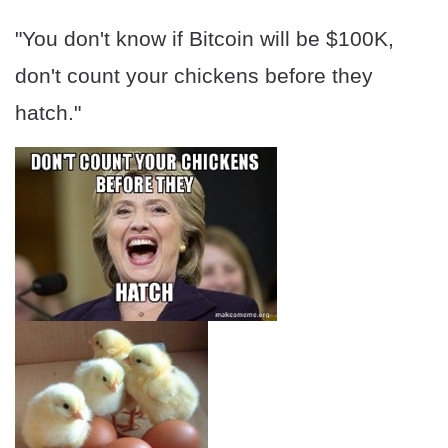
"You don't know if Bitcoin will be $100K,
don't count your chickens before they
hatch."