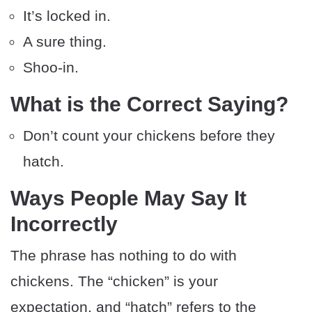
It’s locked in.
A sure thing.
Shoo-in.
What is the Correct Saying?
Don’t count your chickens before they
hatch.
Ways People May Say It
Incorrectly
The phrase has nothing to do with
chickens. The “chicken” is your
expectation, and “hatch” refers to the