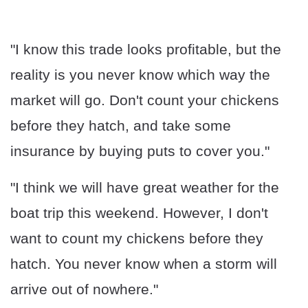
"I know this trade looks profitable, but the
reality is you never know which way the
market will go. Don't count your chickens
before they hatch, and take some
insurance by buying puts to cover you."
"I think we will have great weather for the
boat trip this weekend. However, I don't
want to count my chickens before they
hatch. You never know when a storm will
arrive out of nowhere."