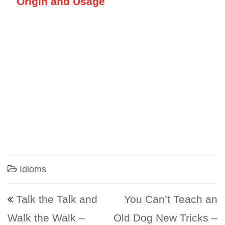
Origin and Usage
Idioms
Post navigation
Talk the Talk and
You Can’t Teach an
Walk the Walk –
Old Dog New Tricks –