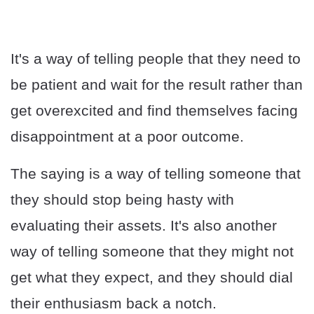
It's a way of telling people that they need to
be patient and wait for the result rather than
get overexcited and find themselves facing
disappointment at a poor outcome.
The saying is a way of telling someone that
they should stop being hasty with
evaluating their assets. It's also another
way of telling someone that they might not
get what they expect, and they should dial
their enthusiasm back a notch.