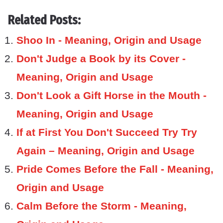
Related Posts:
Shoo In - Meaning, Origin and Usage
Don't Judge a Book by its Cover -
Meaning, Origin and Usage
Don't Look a Gift Horse in the Mouth -
Meaning, Origin and Usage
If at First You Don't Succeed Try Try
Again – Meaning, Origin and Usage
Pride Comes Before the Fall - Meaning,
Origin and Usage
Calm Before the Storm - Meaning,