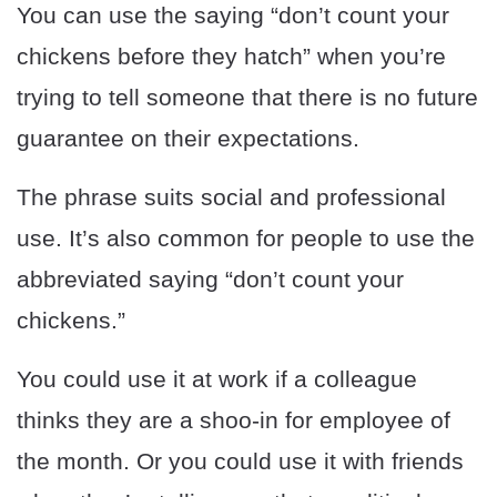
You can use the saying “don’t count your
chickens before they hatch” when you’re
trying to tell someone that there is no future
guarantee on their expectations.
The phrase suits social and professional
use. It’s also common for people to use the
abbreviated saying “don’t count your
chickens.”
You could use it at work if a colleague
thinks they are a shoo-in for employee of
the month. Or you could use it with friends