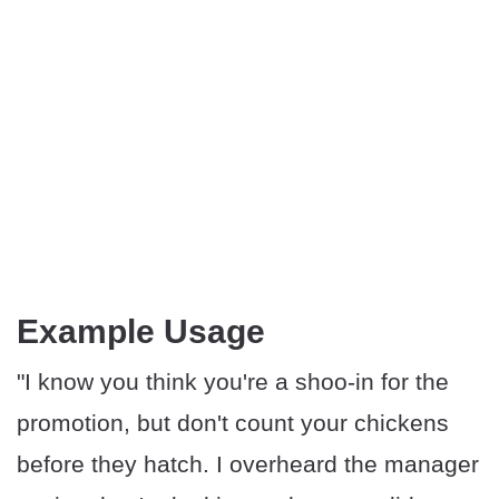
Example Usage
"I know you think you're a shoo-in for the
promotion, but don't count your chickens
before they hatch. I overheard the manager