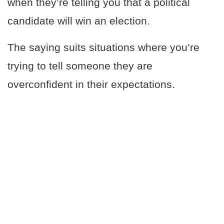
when they’re telling you that a political
candidate will win an election.
The saying suits situations where you’re
trying to tell someone they are
overconfident in their expectations.