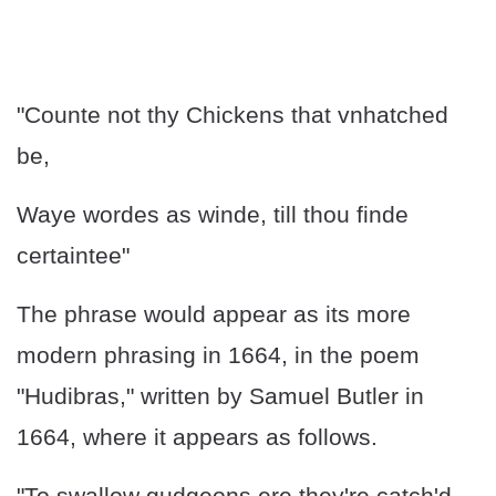
"Counte not thy Chickens that vnhatched
be,
Waye wordes as winde, till thou finde
certaintee"
The phrase would appear as its more
modern phrasing in 1664, in the poem
"Hudibras," written by Samuel Butler in
1664, where it appears as follows.
"To swallow gudgeons ere they're catch'd,