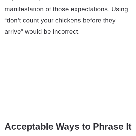
manifestation of those expectations. Using
“don’t count your chickens before they
arrive” would be incorrect.
Acceptable Ways to Phrase It