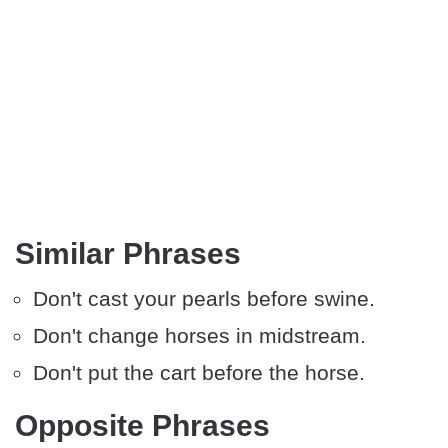
Similar Phrases
Don't cast your pearls before swine.
Don't change horses in midstream.
Don't put the cart before the horse.
Opposite Phrases