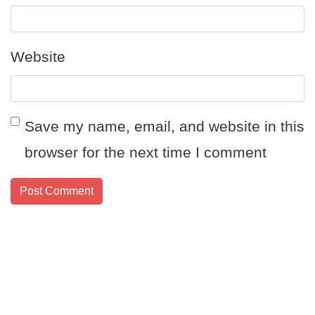
Website
Save my name, email, and website in this
browser for the next time I comment