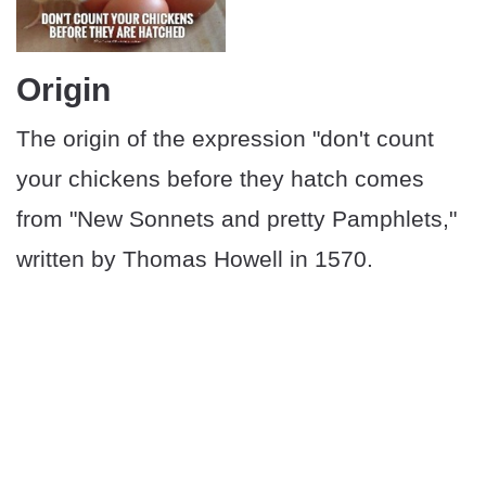
Origin
The origin of the expression "don't count
your chickens before they hatch comes
from "New Sonnets and pretty Pamphlets,"
written by Thomas Howell in 1570.