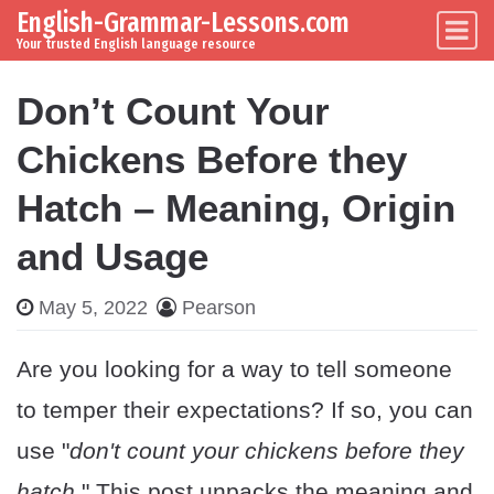
English-Grammar-Lessons.com
Skip to content
Main Navigation
Your trusted English language resource
Don’t Count Your
Chickens Before they
Hatch – Meaning, Origin
and Usage
May 5, 2022
Pearson
Are you looking for a way to tell someone
to temper their expectations? If so, you can
use "
don't count your chickens before they
hatch
." This post unpacks the meaning and