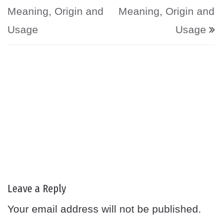
Meaning, Origin and
Meaning, Origin and
Usage
Usage
Leave a Reply
Your email address will not be published.