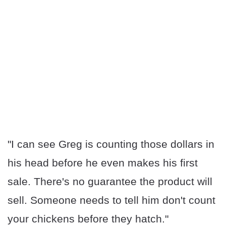
"I can see Greg is counting those dollars in
his head before he even makes his first
sale. There's no guarantee the product will
sell. Someone needs to tell him don't count
your chickens before they hatch."