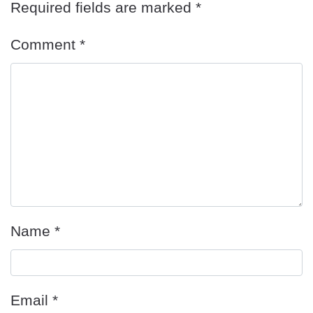
Required fields are marked
*
Comment
*
Name
*
Email
*