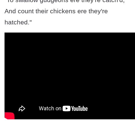
And count their chickens ere they're
hatched."