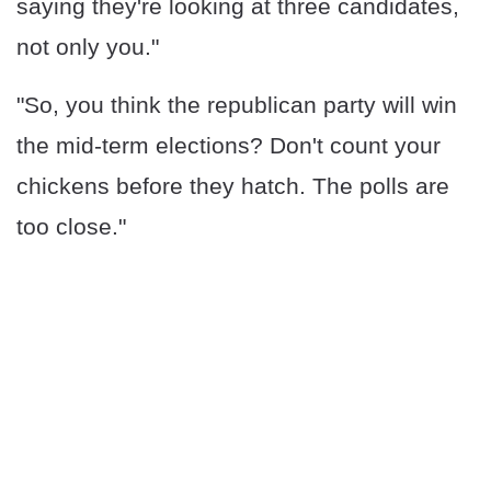
saying they're looking at three candidates,
not only you."
"So, you think the republican party will win
the mid-term elections? Don't count your
chickens before they hatch. The polls are
too close."