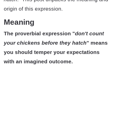
origin of this expression.
Meaning
The proverbial expression "
don't count
your chickens before they hatch
" means
you should temper your expectations
with an imagined outcome.