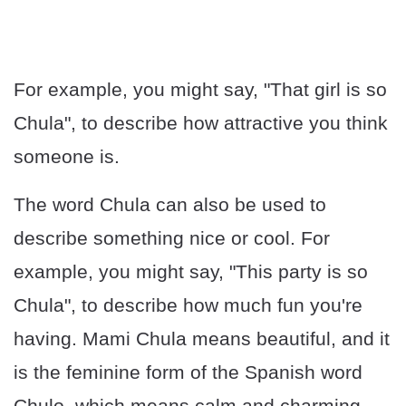
For example, you might say, "That girl is so
Chula", to describe how attractive you think
someone is.
The word Chula can also be used to
describe something nice or cool. For
example, you might say, "This party is so
Chula", to describe how much fun you're
having. Mami Chula means beautiful, and it
is the feminine form of the Spanish word
Chulo, which means calm and charming.