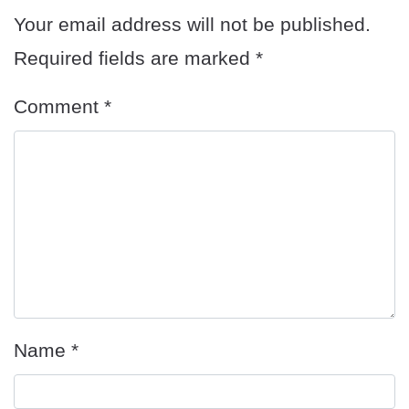
Your email address will not be published.
Required fields are marked
*
Comment
*
Name
*