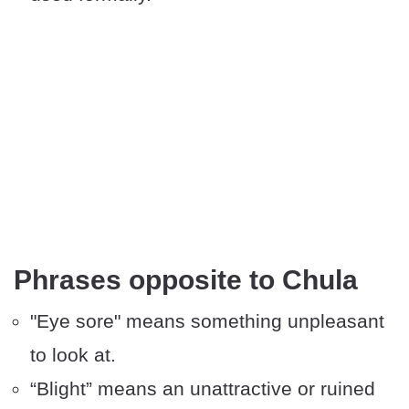
Phrases opposite to Chula
"Eye sore" means something unpleasant
to look at.
“Blight” means an unattractive or ruined