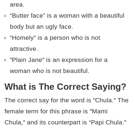
area.
“Butter face” is a woman with a beautiful
body but an ugly face.
“Homely” is a person who is not
attractive.
"Plain Jane" is an expression for a
woman who is not beautiful.
What is The Correct Saying?
The correct say for the word is "Chula." The
female term for this phrase is "Mami
Chula," and its counterpart is “Papi Chula."