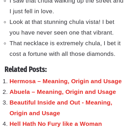
I saw that chula walking up the street and
I just fell in love.
Look at that stunning chula vista! I bet
you have never seen one that vibrant.
That necklace is extremely chula, I bet it
cost a fortune with all those diamonds.
Related Posts:
Hermosa – Meaning, Origin and Usage
Abuela – Meaning, Origin and Usage
Beautiful Inside and Out - Meaning,
Origin and Usage
Hell Hath No Fury like a Woman