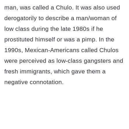
man, was called a Chulo. It was also used
derogatorily to describe a man/woman of
low class during the late 1980s if he
prostituted himself or was a pimp. In the
1990s, Mexican-Americans called Chulos
were perceived as low-class gangsters and
fresh immigrants, which gave them a
negative connotation.