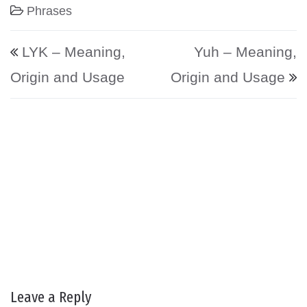
Phrases
Post navigation
LYK – Meaning,
Yuh – Meaning,
Origin and Usage
Origin and Usage
Leave a Reply