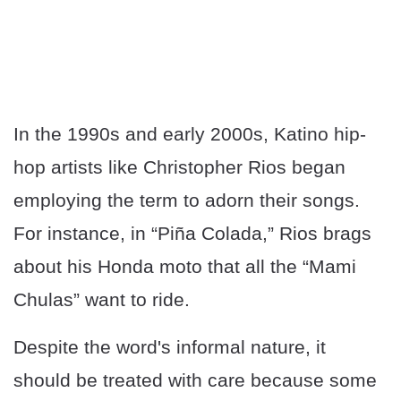
In the 1990s and early 2000s, Katino hip-
hop artists like Christopher Rios began
employing the term to adorn their songs.
For instance, in “Piña Colada,” Rios brags
about his Honda moto that all the “Mami
Chulas” want to ride.
Despite the word's informal nature, it
should be treated with care because some