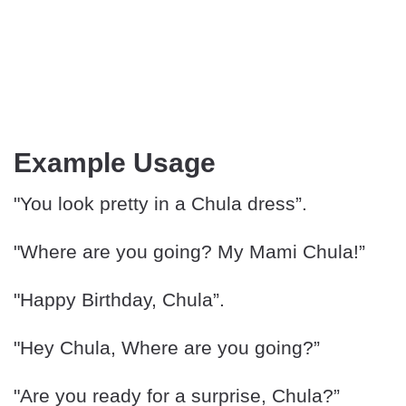
Example Usage
"You look pretty in a Chula dress”.
"Where are you going? My Mami Chula!”
"Happy Birthday, Chula”.
"Hey Chula, Where are you going?”
"Are you ready for a surprise, Chula?”