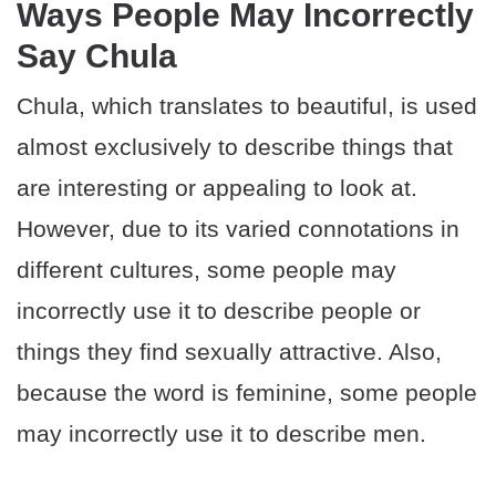
Ways People May Incorrectly
Say Chula
Chula, which translates to beautiful, is used
almost exclusively to describe things that
are interesting or appealing to look at.
However, due to its varied connotations in
different cultures, some people may
incorrectly use it to describe people or
things they find sexually attractive. Also,
because the word is feminine, some people
may incorrectly use it to describe men.