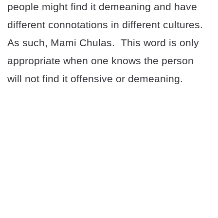
people might find it demeaning and have
different connotations in different cultures.
As such, Mami Chulas. This word is only
appropriate when one knows the person
will not find it offensive or demeaning.