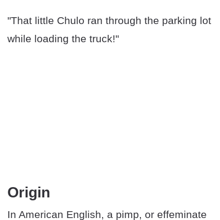
"That little Chulo ran through the parking lot
while loading the truck!"
Origin
In American English, a pimp, or effeminate