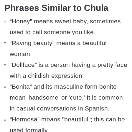
Phrases Similar to Chula
“Honey” means sweet baby, sometimes
used to call someone you like.
“Raving beauty” means a beautiful
woman.
“Dollface” is a person having a pretty face
with a childish expression.
“Bonita” and its masculine form bonito
mean 'handsome' or 'cute.' It is common
in casual conversations in Spanish.
“Hermosa” means "beautiful"; this can be
used formally.