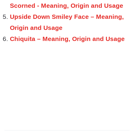
Scorned - Meaning, Origin and Usage
Upside Down Smiley Face – Meaning,
Origin and Usage
Chiquita – Meaning, Origin and Usage