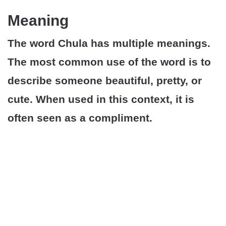
Meaning
The word Chula has multiple meanings.
The most common use of the word is to
describe someone beautiful, pretty, or
cute. When used in this context, it is
often seen as a compliment.