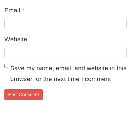
Email
*
Website
Save my name, email, and website in this
browser for the next time I comment