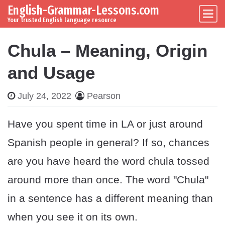
English-Grammar-Lessons.com
Skip to content
Main Navigation
Your trusted English language resource
Chula – Meaning, Origin
and Usage
July 24, 2022
Pearson
Have you spent time in LA or just around
Spanish people in general? If so, chances
are you have heard the word chula tossed
around more than once. The word "Chula"
in a sentence has a different meaning than
when you see it on its own.