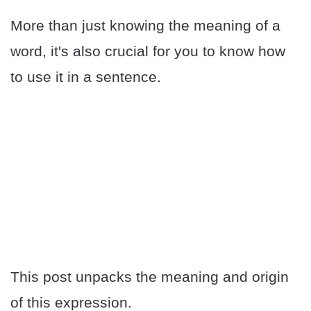
More than just knowing the meaning of a
word, it's also crucial for you to know how
to use it in a sentence.
This post unpacks the meaning and origin
of this expression.