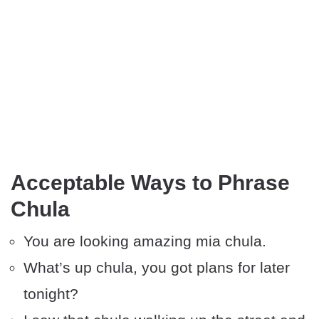
Acceptable Ways to Phrase
Chula
You are looking amazing mia chula.
What’s up chula, you got plans for later
tonight?