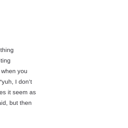
ething
ting
” when you
“yuh, I don’t
kes it seem as
id, but then