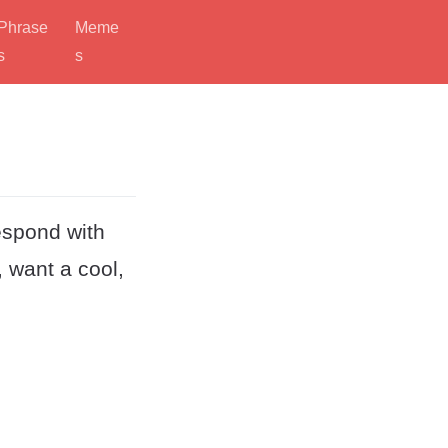
Phrase
Meme
s
s
espond with
, want a cool,