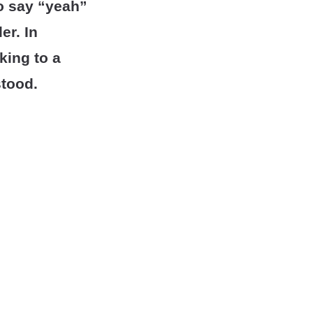
to say “yeah”
er. In
king to a
stood.