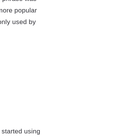
more popular
only used by
 started using