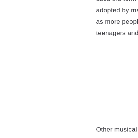
adopted by ma
as more people
teenagers and
Other musical 