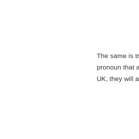
The same is tr
pronoun that 
UK, they will