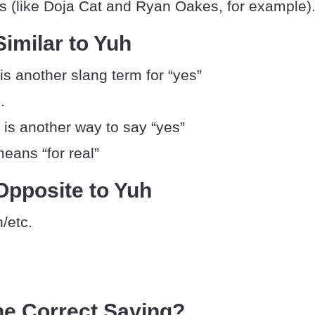
ngs (like Doja Cat and Ryan Oakes, for example)
imilar to Yuh
 is another slang term for “yes”
.
 is another way to say “yes”
means “for real”
Opposite to Yuh
/etc.
he Correct Saying?