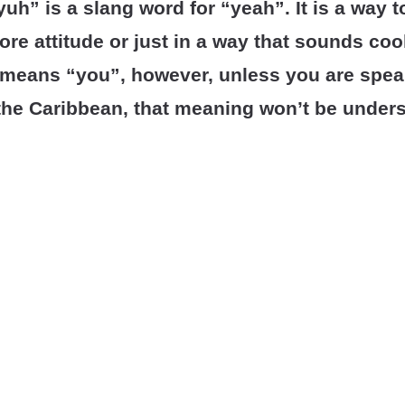
uh” is a slang word for “yeah”. It is a way 
more attitude or just in a way that sounds cool
means “you”, however, unless you are spea
the Caribbean, that meaning won’t be under