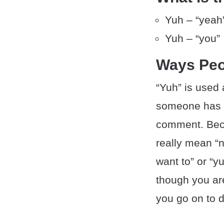
Yuh – “yeah
Yuh – “you”
Ways Peo
“Yuh” is used 
someone has s
comment. Beca
really mean “n
want to” or “y
though you ar
you go on to de