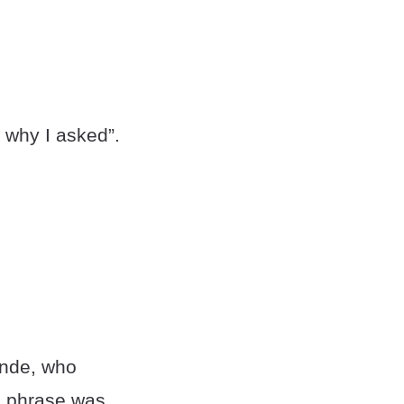
s why I asked”.
ande, who
he phrase was