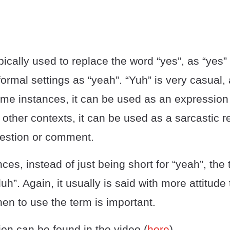
ypically used to replace the word “yes”, as “yes”
ormal settings as “yeah”. “Yuh” is very casual,
ome instances, it can be used as an expression
 other contexts, it can be used as a sarcastic 
estion or comment.
nces, instead of just being short for “yeah”, th
h”. Again, it usually is said with more attitude
en to use the term is important.
on can be found in the video (
here
).