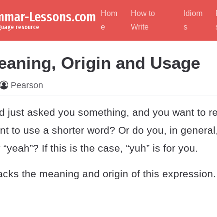
ammar-Lessons.com
Hom
How to
Idiom
e
Write
s
nguage resource
eaning, Origin and Usage
Pearson
nd just asked you something, and you want to r
nt to use a shorter word? Or do you, in general
“yeah”? If this is the case, “yuh” is for you.
cks the meaning and origin of this expression.