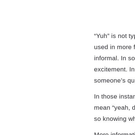
“Yuh” is not t
used in more f
informal. In s
excitement. In
someone’s qu
In those insta
mean “yeah, du
so knowing wh
More informati