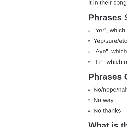
it in their so
Phrases S
“Yer”, which
Yep/sure/etc
“Aye”, which
“Fr”, which 
Phrases 
No/nope/nah
No way
No thanks
What is t