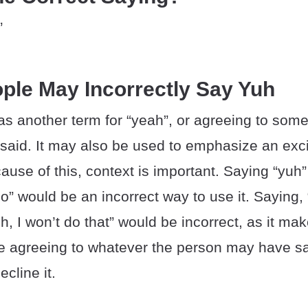
”
ple May Incorrectly Say Yuh
as another term for “yeah”, or agreeing to som
aid. It may also be used to emphasize an exci
use of this, context is important. Saying “yuh
o” would be an incorrect way to use it. Saying, 
uh, I won’t do that” would be incorrect, as it ma
e agreeing to whatever the person may have sa
cline it.