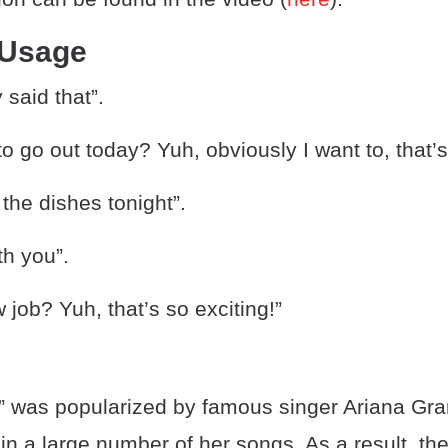
 Usage
 said that”.
o go out today? Yuh, obviously I want to, that’
 the dishes tonight”.
ith you”.
 job? Yuh, that’s so exciting!”
” was popularized by famous singer Ariana Gr
in a large number of her songs. As a result, t