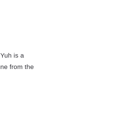
 Yuh is a
one from the