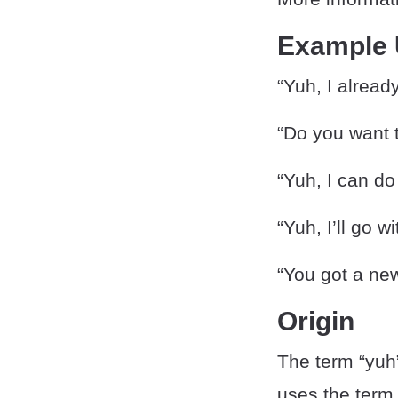
Example
“Yuh, I already
“Do you want t
“Yuh, I can do
“Yuh, I’ll go w
“You got a new
Origin
The term “yuh
uses the term 