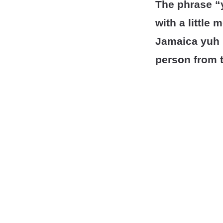
The phrase “y
with a little 
Jamaica yuh 
person from 