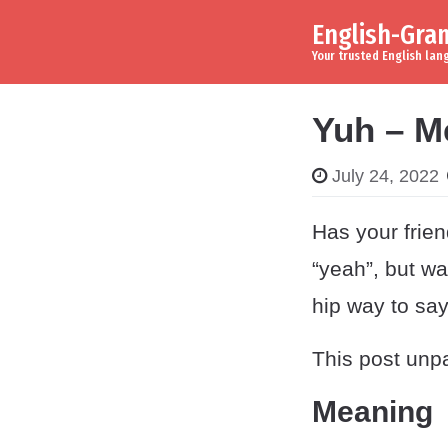
English-Gr
Skip to content
Main Navigation
Your trusted English la
Yuh – M
July 24, 2022
Has your frie
“yeah”, but wa
hip way to say 
This post unpa
Meaning