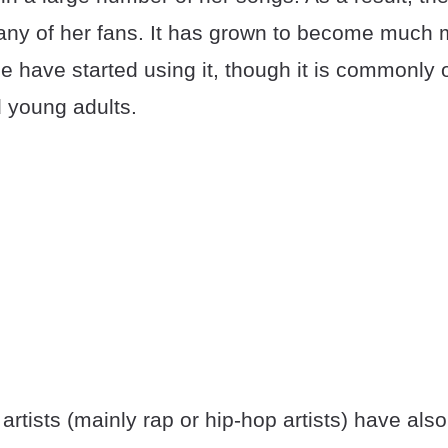
ny of her fans. It has grown to become much 
 have started using it, though it is commonly 
 young adults.
artists (mainly rap or hip-hop artists) have also