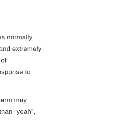
 is normally
 and extremely
 of
response to
e term may
 than “yeah”,