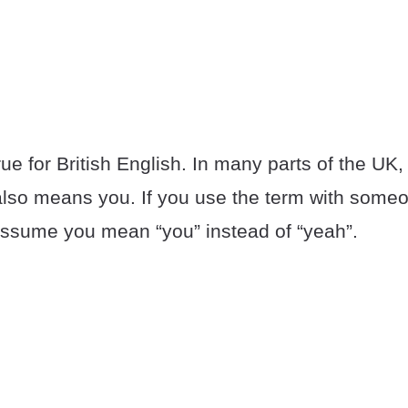
ue for British English. In many parts of the UK,
also means you. If you use the term with some
 assume you mean “you” instead of “yeah”.