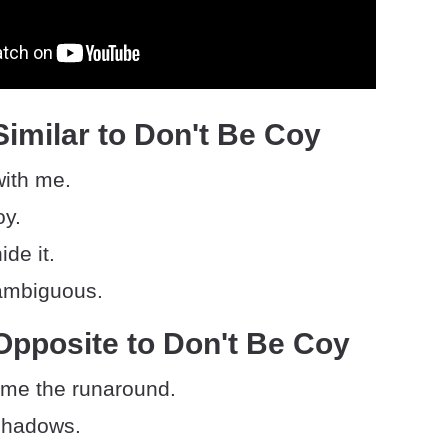
imilar to Don't Be Coy
with me.
oy.
ide it.
ambiguous.
Opposite to Don't Be Coy
 me the runaround.
 shadows.