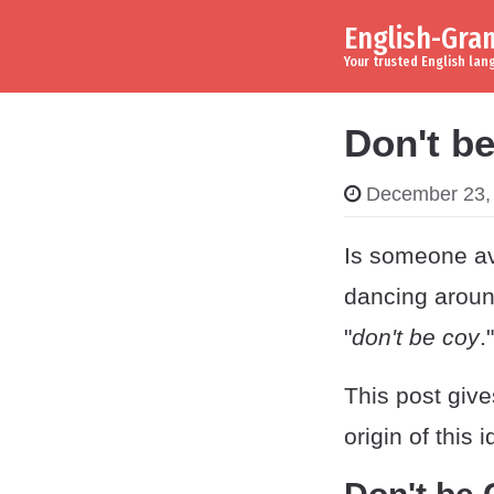
English-Gr
Skip to content
Main Navigation
Your trusted English la
Don't b
December 23,
Is someone av
dancing around
"
don't be coy
."
This post giv
origin of this 