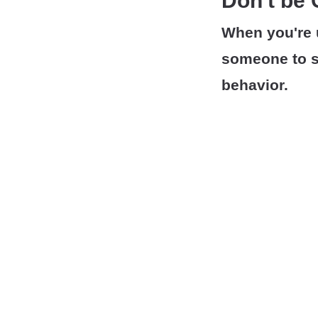
Don't be
When you're 
someone to s
behavior.