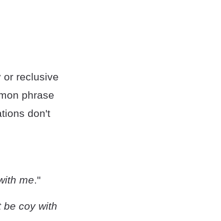
 or reclusive
ommon phrase
tions don't
 with me
."
t be coy with