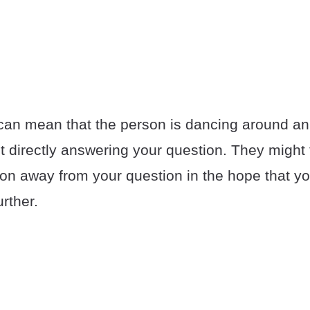
 can mean that the person is dancing around an
t directly answering your question. They might t
ion away from your question in the hope that yo
urther.