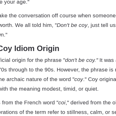
me your age."
 take the conversation off course when someon
worth. We all told him, "
Don't be coy
, just tell
n."
Coy Idiom Origin
icial origin for the phrase "
don't be coy."
It was
70s through to the 90s. However, the phrase is 
he archaic nature of the word "
coy
." Coy origin
with the meaning modest, timid, or quiet.
s from the French word "
coi
," derived from the o
erations of the term refer to stillness, calm, or s