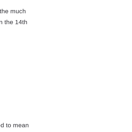
 the much
n the 14th
ed to mean