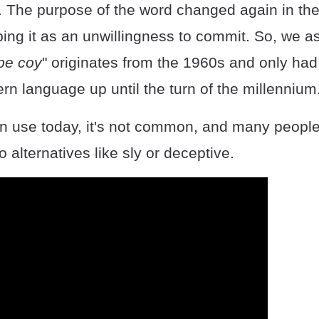
y. The purpose of the word changed again in the
ing it as an unwillingness to commit. So, we a
 be coy
" originates from the 1960s and only had 
rn language up until the turn of the millennium
ll in use today, it's not common, and many peopl
o alternatives like sly or deceptive.