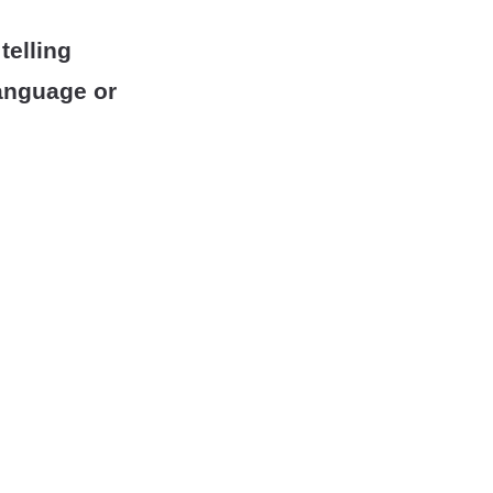
telling
anguage or