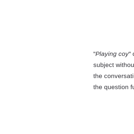
"
Playing coy
"
subject withou
the conversat
the question f