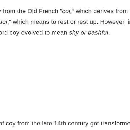
y from the Old French “
coi,”
which derives from
uei
," which means to rest or rest up. However, i
word coy evolved to mean
shy or bashful
.
f coy from the late 14th century got transform