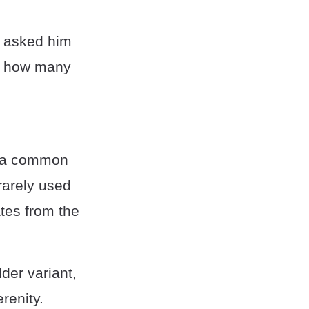
e asked him
 us how many
 a common
rarely used
ates from the
lder variant,
erenity.