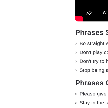
Phrases S
Be straight 
Don't play c
Don't try to h
Stop being 
Phrases 
Please give
Stay in the