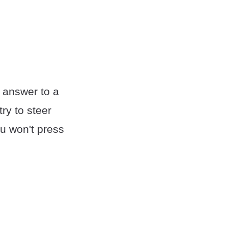
 answer to a
ry to steer
u won't press