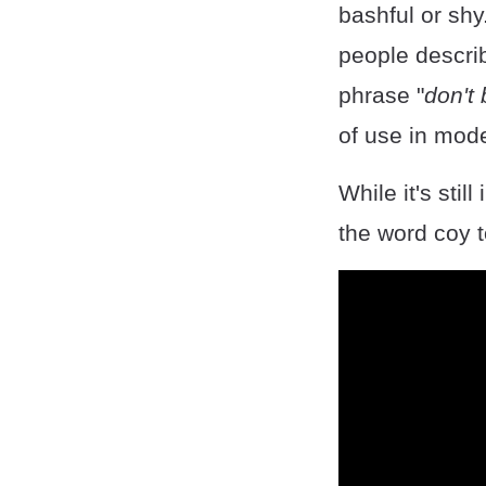
bashful or sh
people describ
phrase "
don't
of use in mode
While it's sti
the word coy t