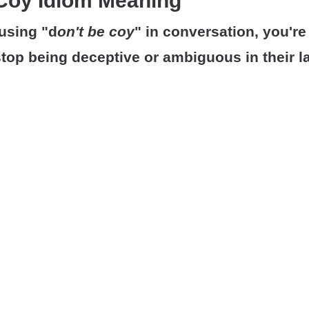
 Coy Idiom Meaning
using "d
on't be coy
" in conversation, you're 
top being deceptive or ambiguous in their l