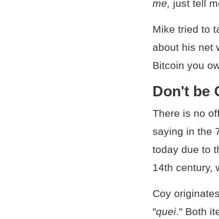
me,
just tell 
Mike tried to
about his net 
Bitcoin you ow
Don't be 
There is no off
saying in the 
today due to t
14th century, 
Coy originate
"
quei
." Both it