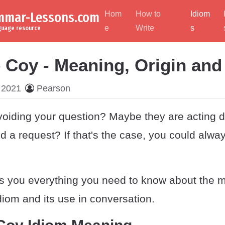
ammar-Lessons.com
Hom
How to
Idiom
e
Write
s
nguage resource
e Coy - Meaning, Origin an
 2021
Pearson
oiding your question? Maybe they are acting d
 a request? If that's the case, you could alway
es you everything you need to know about the 
idiom and its use in conversation.