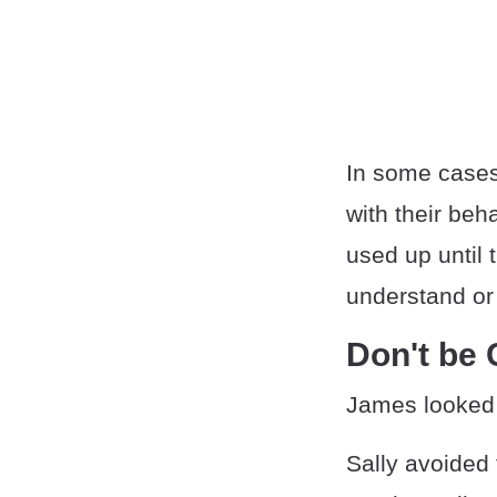
In some cases,
with their be
used up until 
understand or
Don't be
James looked a
Sally avoided 