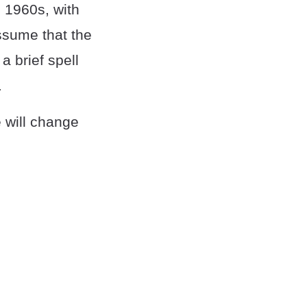
 1960s, with
ssume that the
a brief spell
.
e will change