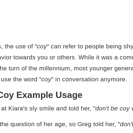
 the use of "
coy
" can refer to people being shy
havior towards you or others. While it was a c
the turn of the millennium, most younger genera
 use the word "
coy
" in conversation anymore.
 Coy Example Usage
t Kiara's sly smile and told her, "
don't be coy
the question of her age, so Greg told her, "
don'