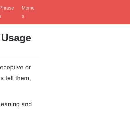
Phrase
Meme
s
s
d Usage
eceptive or
s tell them,
meaning and