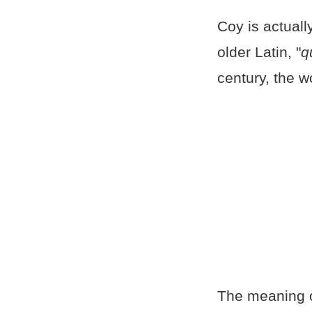
Coy is actuall
older Latin, "
q
century, the 
The meaning o