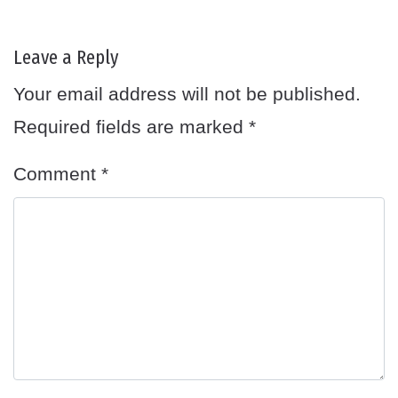
Leave a Reply
Your email address will not be published.
Required fields are marked
*
Comment
*