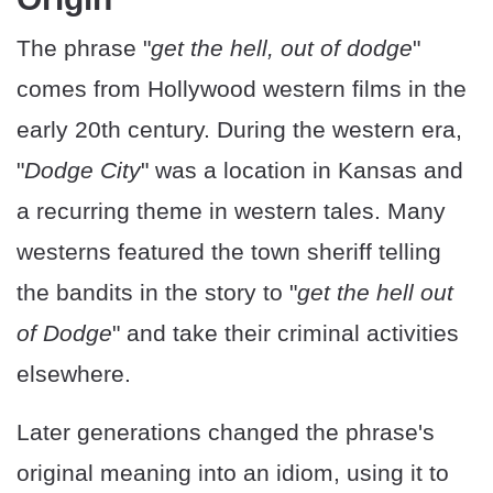
The phrase "
get the hell, out of dodge
"
comes from Hollywood western films in the
early 20th century. During the western era,
"
Dodge City
" was a location in Kansas and
a recurring theme in western tales. Many
westerns featured the town sheriff telling
the bandits in the story to "
get the hell out
of Dodge
" and take their criminal activities
elsewhere.
Later generations changed the phrase's
original meaning into an idiom, using it to