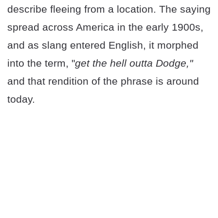
describe fleeing from a location. The saying
spread across America in the early 1900s,
and as slang entered English, it morphed
into the term, "
get the hell outta Dodge,"
and that rendition of the phrase is around
today.