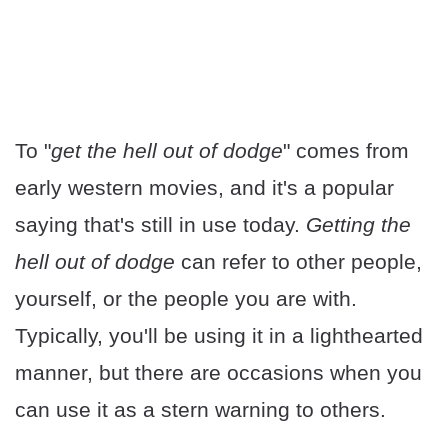
To "
get the hell out of dodge
" comes from
early western movies, and it's a popular
saying that's still in use today.
Getting the
hell out of dodge
can refer to other people,
yourself, or the people you are with.
Typically, you'll be using it in a lighthearted
manner, but there are occasions when you
can use it as a stern warning to others.