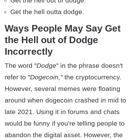
Get the hell out of dodge.
Get the hell outta dodge.
Ways People May Say Get
the Hell out of Dodge
Incorrectly
The word "
Dodge
" in the phrase doesn't
refer to "
Dogecoin,"
the cryptocurrency.
However, several memes were floating
around when dogecoin crashed in mid to
late 2021. Using it in forums and chats
would be funny if you're telling people to
abandon the digital asset. However, the