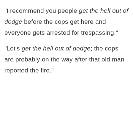
"I recommend you people
get the hell out of
dodge
before the cops get here and
everyone gets arrested for trespassing."
"Let's
get the hell out of dodge
; the cops
are probably on the way after that old man
reported the fire."