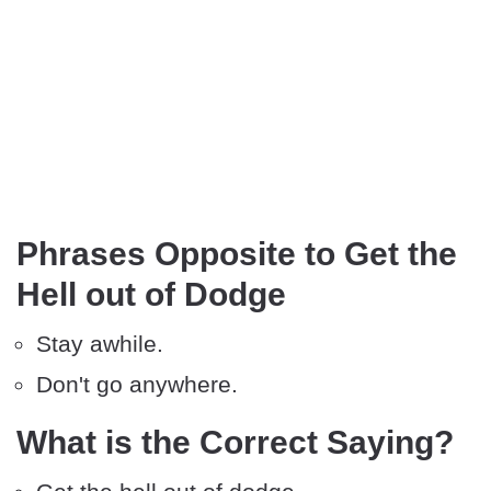
Phrases Opposite to Get the
Hell out of Dodge
Stay awhile.
Don't go anywhere.
What is the Correct Saying?