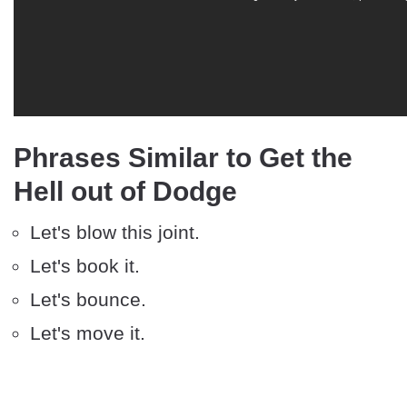
Phrases Similar to Get the
Hell out of Dodge
Let's blow this joint.
Let's book it.
Let's bounce.
Let's move it.