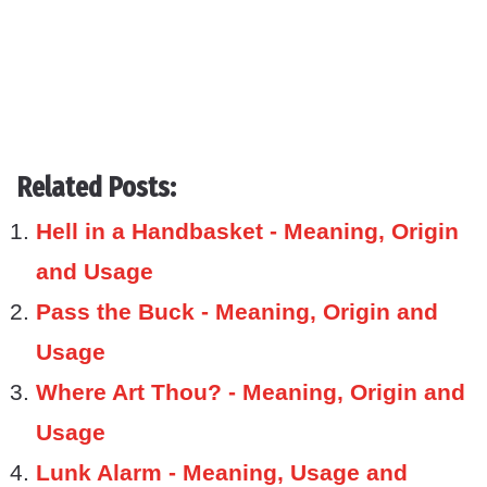
Related Posts:
Hell in a Handbasket - Meaning, Origin
and Usage
Pass the Buck - Meaning, Origin and
Usage
Where Art Thou? - Meaning, Origin and
Usage
Lunk Alarm - Meaning, Usage and