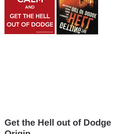
Get the Hell out of Dodge
Origin