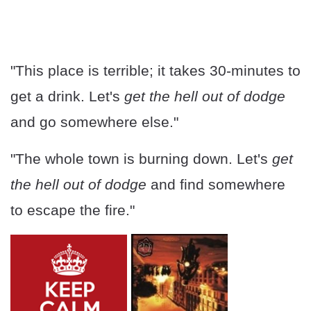
"This place is terrible; it takes 30-minutes to
get a drink. Let's
get the hell out of dodge
and go somewhere else."
"The whole town is burning down. Let's
get
the hell out of dodge
and find somewhere
to escape the fire."