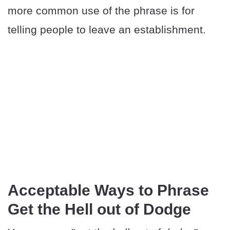
more common use of the phrase is for
telling people to leave an establishment.
Acceptable Ways to Phrase
Get the Hell out of Dodge