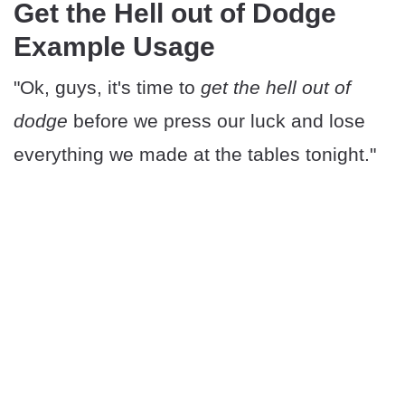
Get the Hell out of Dodge
Example Usage
"Ok, guys, it's time to
get the hell out of
dodge
before we press our luck and lose
everything we made at the tables tonight."