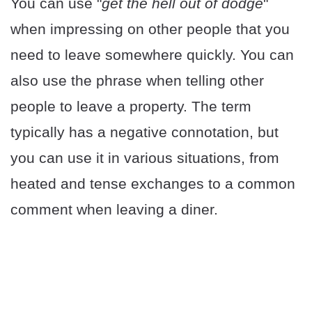
You can use "
get the hell out of dodge
"
when impressing on other people that you
need to leave somewhere quickly. You can
also use the phrase when telling other
people to leave a property. The term
typically has a negative connotation, but
you can use it in various situations, from
heated and tense exchanges to a common
comment when leaving a diner.