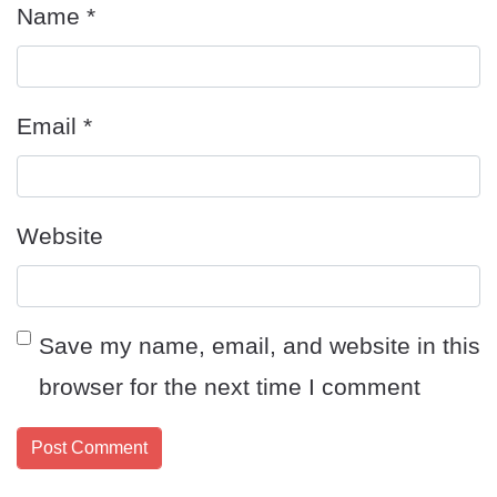
Name
*
Email
*
Website
Save my name, email, and website in this
browser for the next time I comment