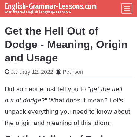
English-Grammar-Lessons.com
Skip to content
Main Navigation
Your trusted English language resource
Get the Hell Out of
Dodge - Meaning, Origin
and Usage
January 12, 2022
Pearson
Did someone just tell you to "
get the hell
out of dodge
?" What does it mean? Let's
unpack everything you need to know about
the origin and meaning of this idiom.