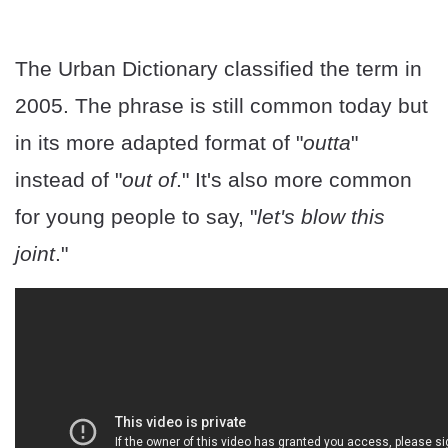
The Urban Dictionary classified the term in
2005. The phrase is still common today but
in its more adapted format of "
outta
"
instead of "
out of
." It's also more common
for young people to say, "
let's blow this
joint
."