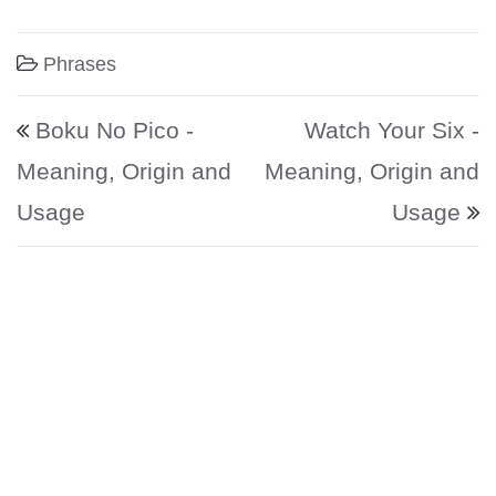
Phrases
Post navigation
Boku No Pico -
Watch Your Six -
Meaning, Origin and
Meaning, Origin and
Usage
Usage