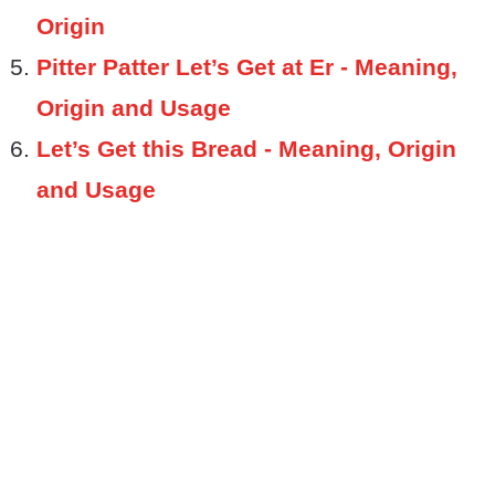
Origin
Pitter Patter Let’s Get at Er - Meaning,
Origin and Usage
Let’s Get this Bread - Meaning, Origin
and Usage