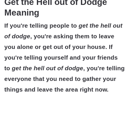
Get the Hell out of Dodge
Meaning
If you're telling people to
get the hell out
of dodge
, you're asking them to leave
you alone or get out of your house. If
you're telling yourself and your friends
to
get the hell out of dodge
, you're telling
everyone that you need to gather your
things and leave the area right now.