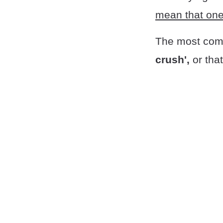
mean that one 
The most comm
crush',
or tha