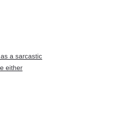
as a sarcastic
e either