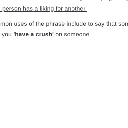
person has a liking for another.
on uses of the phrase include to say that s
t you
'have a crush'
on someone.