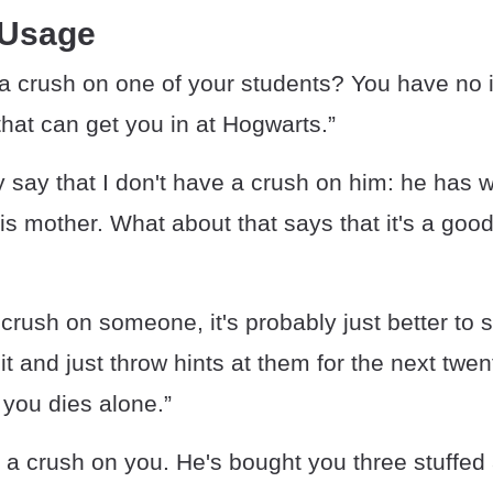
 Usage
a crush on one of your students? You have no 
hat can get you in at Hogwarts.”
y say that I don't have a crush on him: he has 
his mother. What about that says that it's a goo
 crush on someone, it's probably just better to 
it and just throw hints at them for the next twen
 you dies alone.”
s a crush on you. He's bought you three stuffe