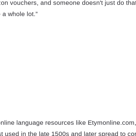
on vouchers, and someone doesn't just do tha
 a whole lot.”
online language resources like Etymonline.com,
rst used in the late 1500s and later spread to 