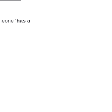
omeone
'has a