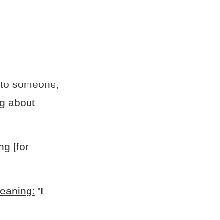
 to someone,
ng about
ng [for
meaning:
'I