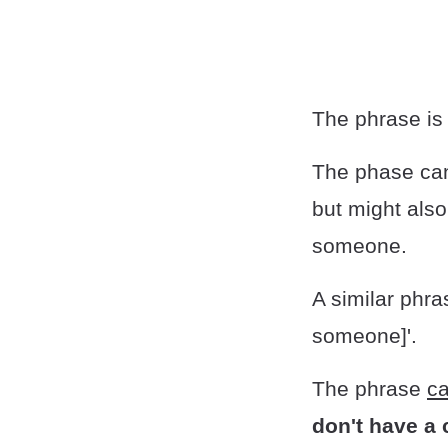
The phrase i
The phase can
but might als
someone.
A similar phras
someone]'.
The phrase
ca
don't have a 