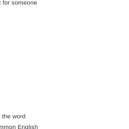
t for someone
 the word
common English