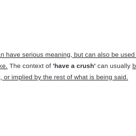
n have serious meaning, but can also be used 
ke.
The context of
'have a crush'
can usually
b
, or implied by the rest of what is being said.