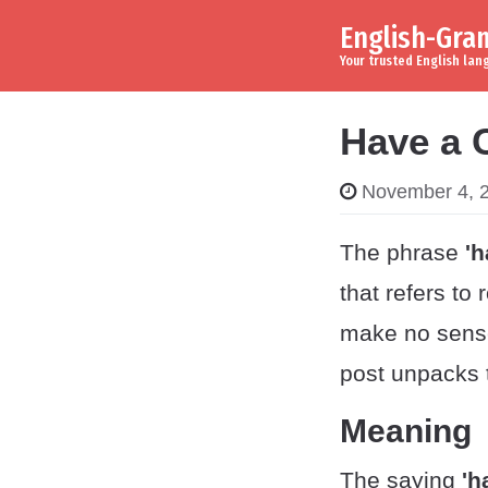
English-Gr
Skip to content
Main Navigation
Your trusted English la
Have a 
November 4, 
The phrase
'h
that refers to 
make no sense
post unpacks 
Meaning
The saying
'h