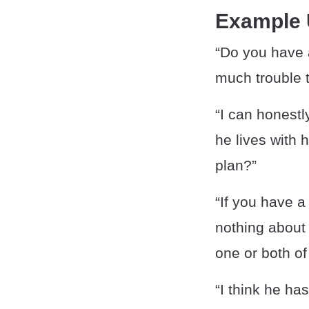
Example
“Do you have 
much trouble t
“I can honestl
he lives with 
plan?”
“If you have a
nothing about 
one or both of
“I think he ha