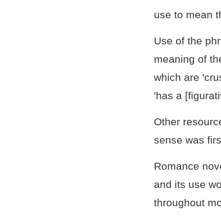
use to mean th
Use of the phr
meaning of the
which are 'cr
'has a [figurat
Other resource
sense was firs
Romance novel
and its use wo
throughout mo