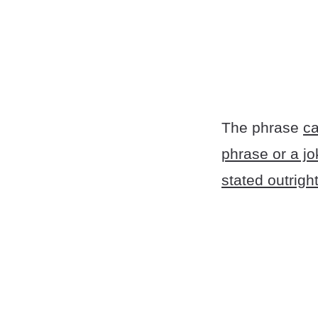
The phrase
ca
phrase or a jo
stated outright