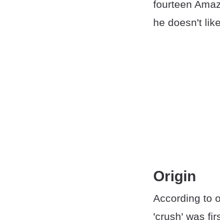
fourteen Amaz
he doesn't like
Origin
According to 
'crush' was fi