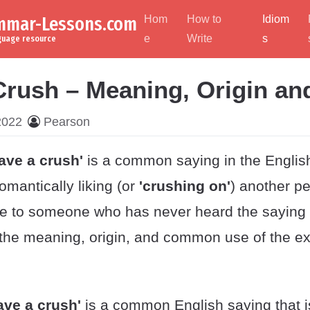
ammar-Lessons.com
Hom
How to
Idiom
e
Write
s
nguage resource
Crush – Meaning, Origin an
2022
Pearson
ave a crush'
is a common saying in the Engli
romantically liking (or
'crushing on'
) another pe
 to someone who has never heard the saying 
the meaning, origin, and common use of the ex
ave a crush'
is a common English saying that