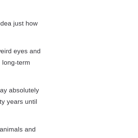
idea just how
weird eyes and
d long-term
say absolutely
ty years until
d animals and