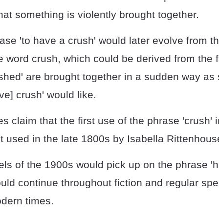
at something is violently brought together.
ase 'to have a crush' would later evolve from th
 word crush, which could be derived from the f
ushed' are brought together in a sudden way 
ive] crush' would like.
s claim that the first use of the phrase 'crush' 
t used in the late 1800s by Isabella Rittenhous
s of the 1900s would pick up on the phrase 'h
uld continue throughout fiction and regular sp
dern times.