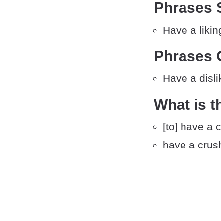
Phrases S
Have a likin
Phrases 
Have a disli
What is t
[to] have a 
have a crus