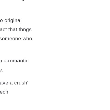
e original
act that thngs
as someone who
in a romantic
e.
ave a crush'
eech