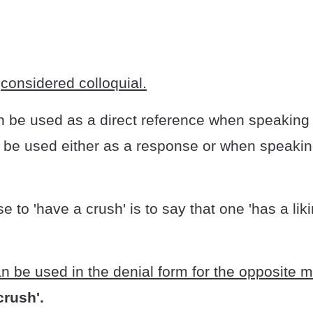
s
considered colloquial.
 be used as a direct reference when speaking
o be used either as a response or when speaki
e to 'have a crush' is to say that one 'has a liki
n be used in the denial form for the opposite 
crush'.