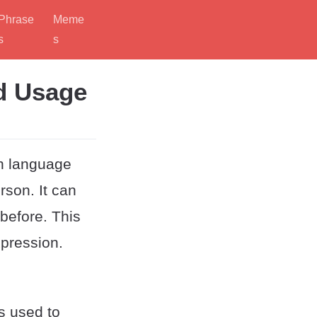
Phrase
Meme
s
s
d Usage
sh language
rson. It can
before. This
pression.
is used to