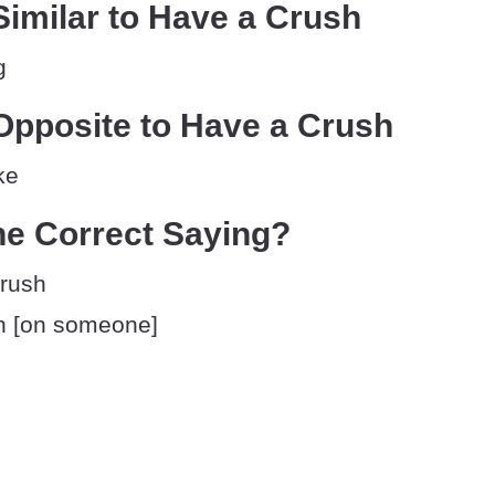
imilar to Have a Crush
g
Opposite to Have a Crush
ke
he Correct Saying?
crush
h [on someone]