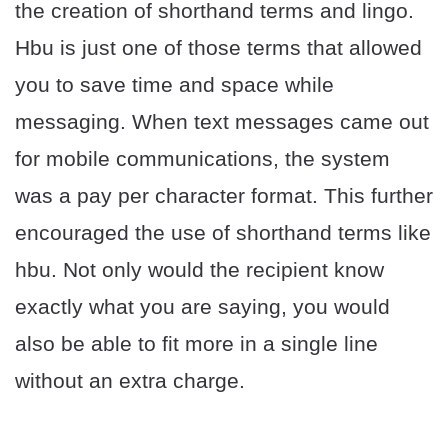
the creation of shorthand terms and lingo.
Hbu is just one of those terms that allowed
you to save time and space while
messaging. When text messages came out
for mobile communications, the system
was a pay per character format. This further
encouraged the use of shorthand terms like
hbu. Not only would the recipient know
exactly what you are saying, you would
also be able to fit more in a single line
without an extra charge.