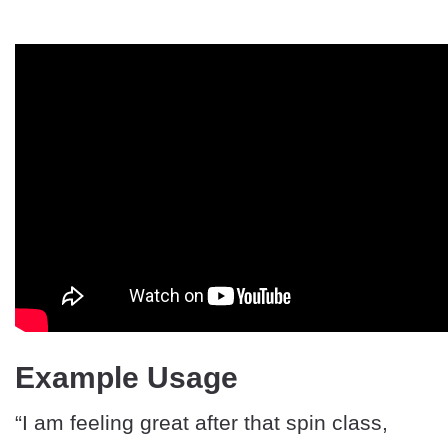
Example Usage
“I am feeling great after that spin class,