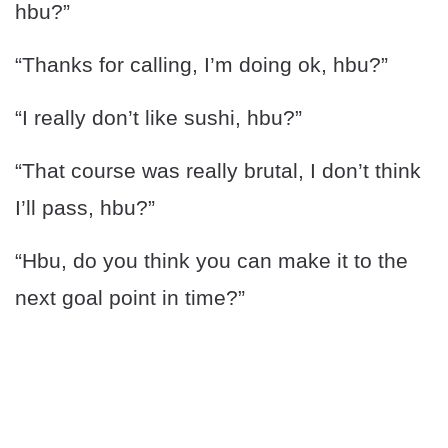
hbu?”
“Thanks for calling, I’m doing ok, hbu?”
“I really don’t like sushi, hbu?”
“That course was really brutal, I don’t think
I’ll pass, hbu?”
“Hbu, do you think you can make it to the
next goal point in time?”