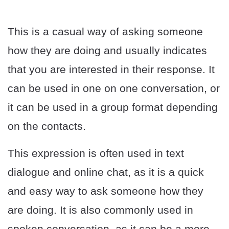
This is a casual way of asking someone
how they are doing and usually indicates
that you are interested in their response. It
can be used in one on one conversation, or
it can be used in a group format depending
on the contacts.
This expression is often used in text
dialogue and online chat, as it is a quick
and easy way to ask someone how they
are doing. It is also commonly used in
spoken conversation, as it can be a more