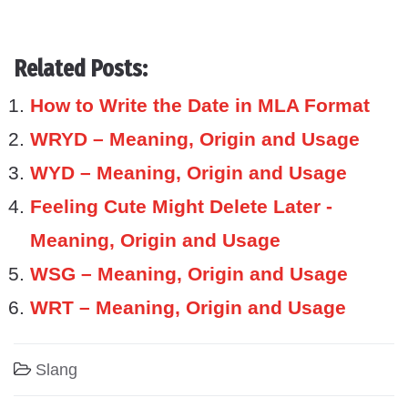
Related Posts:
How to Write the Date in MLA Format
WRYD – Meaning, Origin and Usage
WYD – Meaning, Origin and Usage
Feeling Cute Might Delete Later -
Meaning, Origin and Usage
WSG – Meaning, Origin and Usage
WRT – Meaning, Origin and Usage
Slang