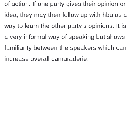
of action. If one party gives their opinion or
idea, they may then follow up with hbu as a
way to learn the other party’s opinions. It is
a very informal way of speaking but shows
familiarity between the speakers which can
increase overall camaraderie.