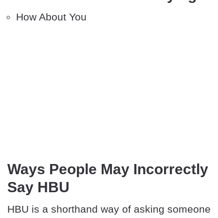
How About You
Ways People May Incorrectly
Say HBU
HBU is a shorthand way of asking someone