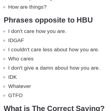
How are things?
Phrases opposite to HBU
I don't care how you are.
IDGAF
I couldn't care less about how you are.
Who cares
I don't give a damn about how you are.
IDK
Whatever
GTFO
What is The Correct Saying?