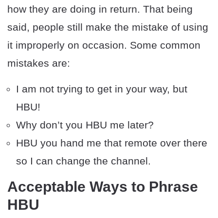
how they are doing in return. That being
said, people still make the mistake of using
it improperly on occasion. Some common
mistakes are:
I am not trying to get in your way, but
HBU!
Why don’t you HBU me later?
HBU you hand me that remote over there
so I can change the channel.
Acceptable Ways to Phrase
HBU