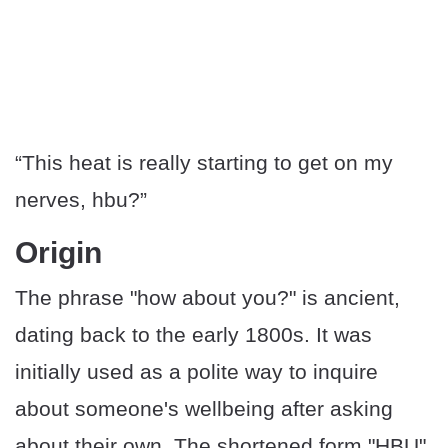
“This heat is really starting to get on my
nerves, hbu?”
Origin
The phrase "how about you?" is ancient,
dating back to the early 1800s. It was
initially used as a polite way to inquire
about someone's wellbeing after asking
about their own. The shortened form "HBU"