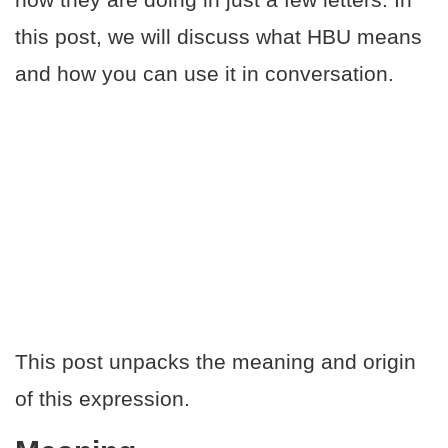
this post, we will discuss what HBU means
and how you can use it in conversation.
This post unpacks the meaning and origin
of this expression.