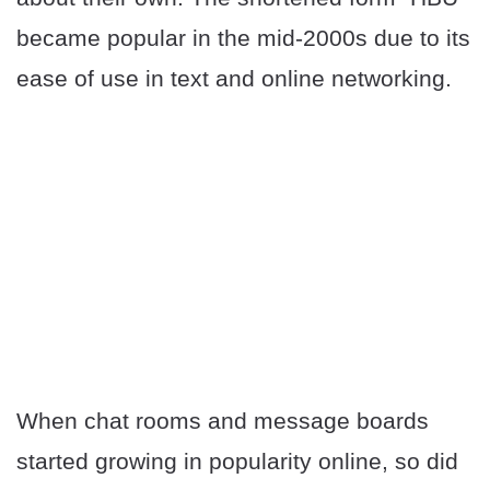
became popular in the mid-2000s due to its
ease of use in text and online networking.
When chat rooms and message boards
started growing in popularity online, so did