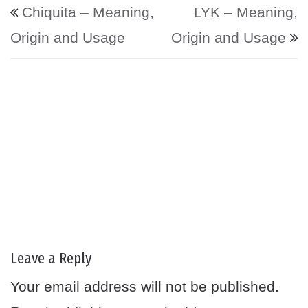
Post navigation
Chiquita – Meaning,
LYK – Meaning,
Origin and Usage
Origin and Usage
Leave a Reply
Your email address will not be published.