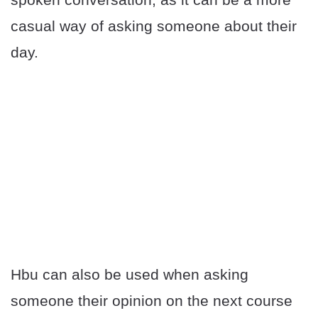
casual way of asking someone about their
day.
Hbu can also be used when asking
someone their opinion on the next course