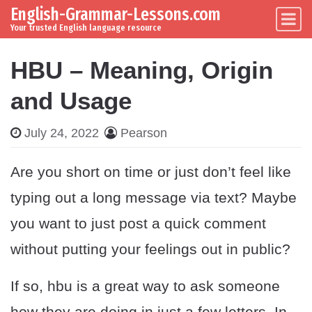
English-Grammar-Lessons.com
Skip to content
Main Navigation
Your trusted English language resource
HBU – Meaning, Origin
and Usage
July 24, 2022
Pearson
Are you short on time or just don’t feel like
typing out a long message via text? Maybe
you want to just post a quick comment
without putting your feelings out in public?
If so, hbu is a great way to ask someone
how they are doing in just a few letters. In