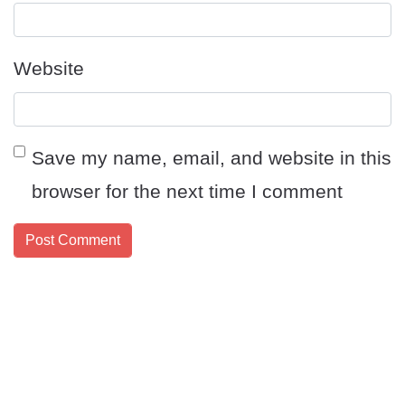
Website
Save my name, email, and website in this
browser for the next time I comment