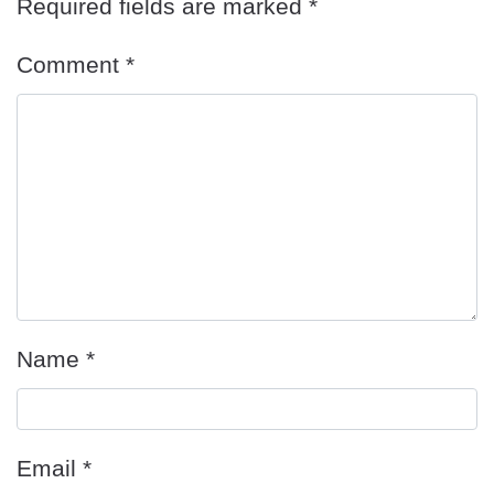
Required fields are marked
*
Comment
*
Name
*
Email
*