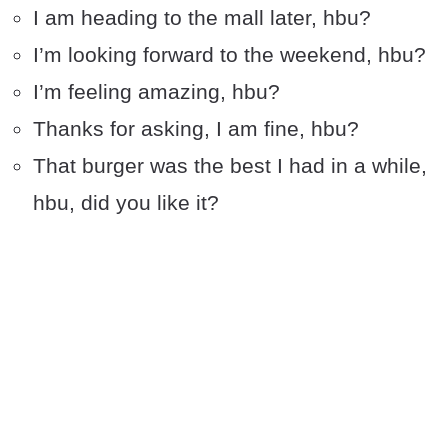
I am heading to the mall later, hbu?
I’m looking forward to the weekend, hbu?
I’m feeling amazing, hbu?
Thanks for asking, I am fine, hbu?
That burger was the best I had in a while,
hbu, did you like it?