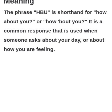
Meaning
The phrase "HBU" is shorthand for "how
about you?" or "how 'bout you?" It is a
common response that is used when
someone asks about your day, or about
how you are feeling.