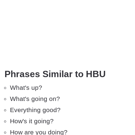
Phrases Similar to HBU
What's up?
What's going on?
Everything good?
How's it going?
How are you doing?