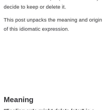
decide to keep or delete it.
This post unpacks the meaning and origin
of this idiomatic expression.
Meaning