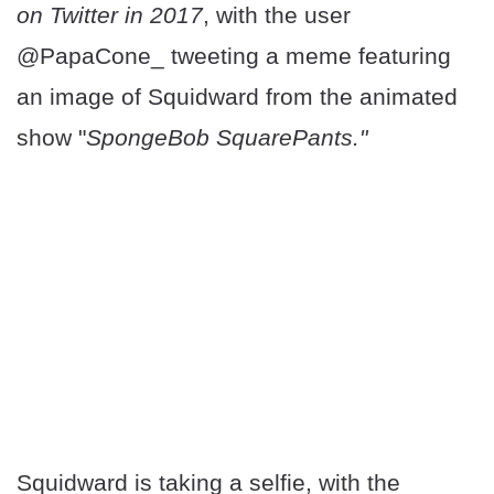
on Twitter in 2017
, with the user
@PapaCone_ tweeting a meme featuring
an image of Squidward from the animated
show "
SpongeBob SquarePants."
Squidward is taking a selfie, with the