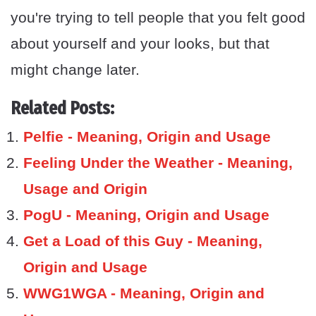
you're trying to tell people that you felt good
about yourself and your looks, but that
might change later.
Related Posts:
Pelfie - Meaning, Origin and Usage
Feeling Under the Weather - Meaning,
Usage and Origin
PogU - Meaning, Origin and Usage
Get a Load of this Guy - Meaning,
Origin and Usage
WWG1WGA - Meaning, Origin and