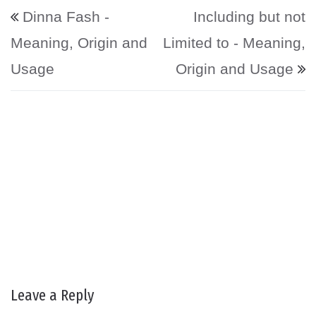
Post navigation
Dinna Fash -
Including but not
Meaning, Origin and
Limited to - Meaning,
Usage
Origin and Usage
Leave a Reply