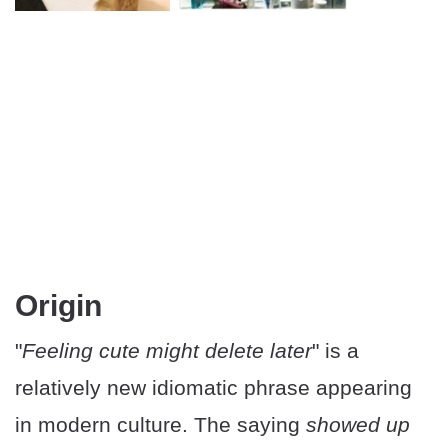
Origin
"
Feeling cute might delete later
" is a
relatively new idiomatic phrase appearing
in modern culture. The saying
showed up