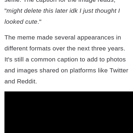
"
might delete this later idk I just thought I
looked cute
."
The meme made several appearances in
different formats over the next three years.
It's still a common caption to add to photos
and images shared on platforms like Twitter
and Reddit.