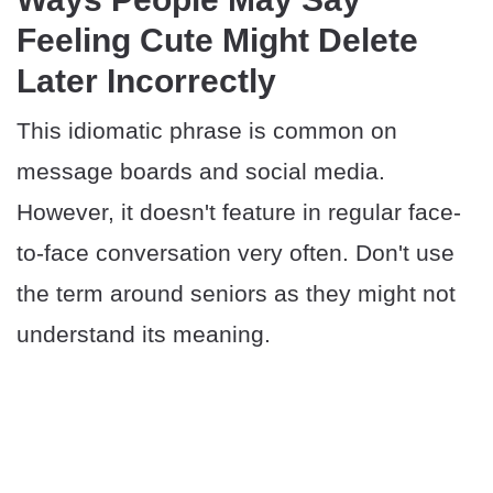
Feeling Cute Might Delete
Later Incorrectly
This idiomatic phrase is common on
message boards and social media.
However, it doesn't feature in regular face-
to-face conversation very often. Don't use
the term around seniors as they might not
understand its meaning.