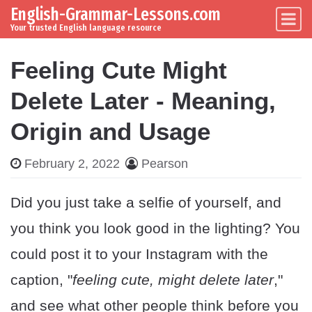
English-Grammar-Lessons.com
Skip to content
Main Navigation
Your trusted English language resource
Feeling Cute Might
Delete Later - Meaning,
Origin and Usage
February 2, 2022
Pearson
Did you just take a selfie of yourself, and
you think you look good in the lighting? You
could post it to your Instagram with the
caption, "
feeling cute, might delete later
,"
and see what other people think before you