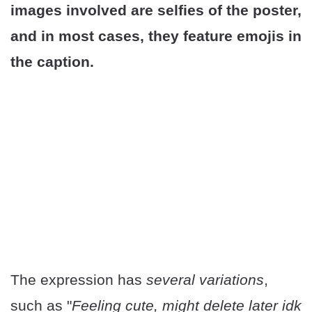
images involved are selfies of the poster,
and in most cases, they feature emojis in
the caption.
The expression has
several variations
,
such as "
Feeling cute, might delete later idk