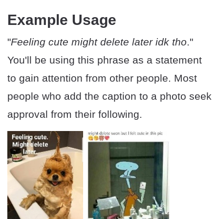
Example Usage
"
Feeling cute might delete later idk tho
."
You'll be using this phrase as a statement
to gain attention from other people. Most
people who add the caption to a photo seek
approval from their following.