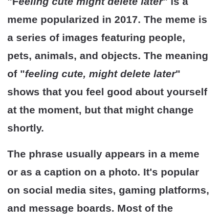
"F
eeling cute might delete later
" is a
meme popularized in 2017. The meme is
a series of images featuring people,
pets, animals, and objects. The meaning
of "
feeling cute, might delete later
"
shows that you feel good about yourself
at the moment, but that might change
shortly.
The phrase usually appears in a meme
or as a caption on a photo. It's popular
on social media sites, gaming platforms,
and message boards. Most of the