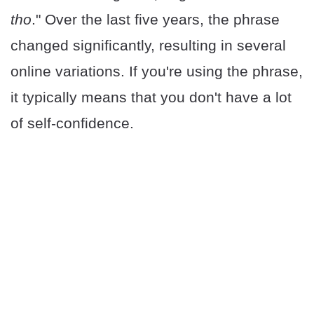
tho
." Over the last five years, the phrase
changed significantly, resulting in several
online variations. If you're using the phrase,
it typically means that you don't have a lot
of self-confidence.