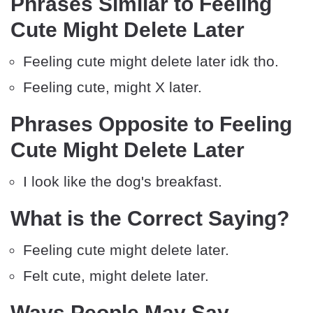
Phrases Similar to Feeling
Cute Might Delete Later
Feeling cute might delete later idk tho.
Feeling cute, might X later.
Phrases Opposite to Feeling
Cute Might Delete Later
I look like the dog's breakfast.
What is the Correct Saying?
Feeling cute might delete later.
Felt cute, might delete later.
Ways People May Say