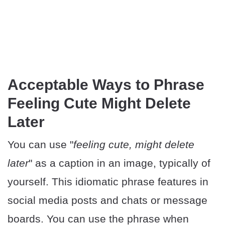
Acceptable Ways to Phrase
Feeling Cute Might Delete
Later
You can use "
feeling cute, might delete
later
" as a caption in an image, typically of
yourself. This idiomatic phrase features in
social media posts and chats or message
boards. You can use the phrase when