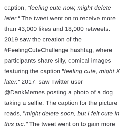
caption, "
feeling cute now, might delete
later."
The tweet went on to receive more
than 43,000 likes and 18,000 retweets.
2019 saw the creation of the
#FeelingCuteChallenge hashtag, where
participants share silly, comical images
featuring the caption "
feeling cute, might X
later."
2017, saw Twitter user
@DankMemes posting a photo of a dog
taking a selfie. The caption for the picture
reads, "
might delete soon, but I felt cute in
this pic."
The tweet went on to gain more