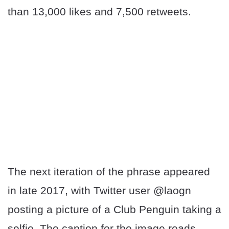
than 13,000 likes and 7,500 retweets.
The next iteration of the phrase appeared
in late 2017, with Twitter user @laogn
posting a picture of a Club Penguin taking a
selfie. The caption for the image reads,