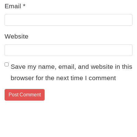
Email
*
Website
Save my name, email, and website in this
browser for the next time I comment