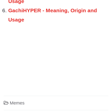
Usage
GachiHYPER - Meaning, Origin and
Usage
Memes