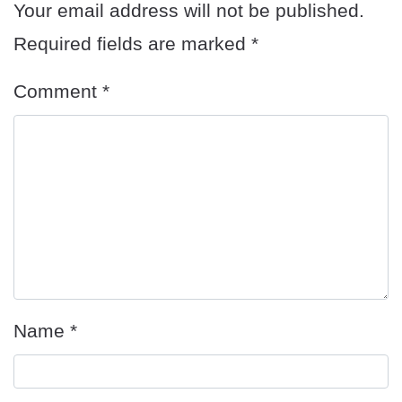
Your email address will not be published.
Required fields are marked
*
Comment
*
Name
*