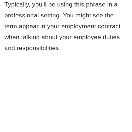
Typically, you'll be using this phrase in a
professional setting. You might see the
term appear in your employment contract
when talking about your employee duties
and responsibilities.