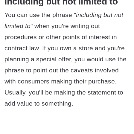
Including but not limited to
You can use the phrase "
including but not
limited to
" when you're writing out
procedures or other points of interest in
contract law. If you own a store and you're
planning a special offer, you would use the
phrase to point out the caveats involved
with consumers making their purchase.
Usually, you'll be making the statement to
add value to something.