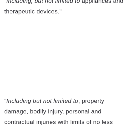
"
Including, but not limited to
appliances and
therapeutic devices."
"
Including but not limited to
, property
damage, bodily injury, personal and
contractual injuries with limits of no less