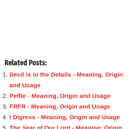
Related Posts:
Devil is in the Details - Meaning, Origin
and Usage
Pelfie - Meaning, Origin and Usage
FRFR - Meaning, Origin and Usage
I Digress - Meaning, Origin and Usage
The Year of Our Lord - Meaning, Origin