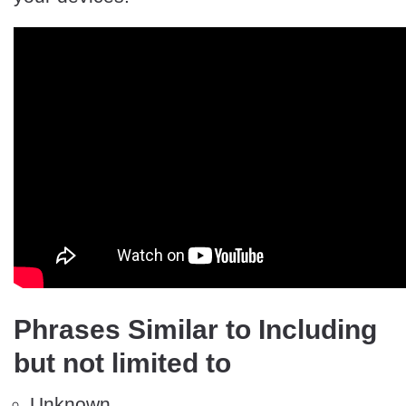
Phrases Similar to Including
but not limited to
Unknown.