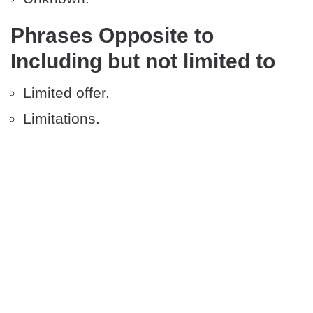
Phrases Opposite to
Including but not limited to
Limited offer.
Limitations.