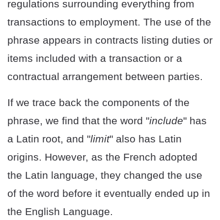
regulations surrounding everything from
transactions to employment. The use of the
phrase appears in contracts listing duties or
items included with a transaction or a
contractual arrangement between parties.
If we trace back the components of the
phrase, we find that the word "
include
" has
a Latin root, and "
limit
" also has Latin
origins. However, as the French adopted
the Latin language, they changed the use
of the word before it eventually ended up in
the English Language.