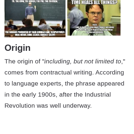
Origin
The origin of "
including, but not limited to
,"
comes from contractual writing. According
to language experts, the phrase appeared
in the early 1900s, after the Industrial
Revolution was well underway.