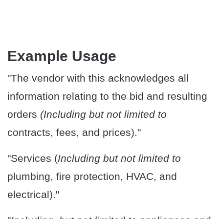
Example Usage
"The vendor with this acknowledges all
information relating to the bid and resulting
orders
(Including but not limited to
contracts, fees, and prices)."
"Services (
Including but not limited to
plumbing, fire protection, HVAC, and
electrical)."