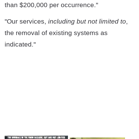
than $200,000 per occurrence."
"Our services,
including but not limited to
,
the removal of existing systems as
indicated."