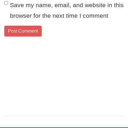
Save my name, email, and website in this
browser for the next time I comment