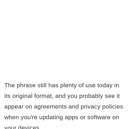
The phrase still has plenty of use today in
its original format, and you probably see it
appear on agreements and privacy policies
when you're updating apps or software on
your devices.