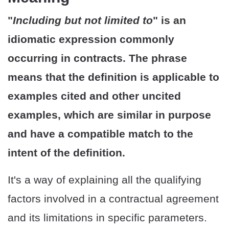
"
Including but not limited to
" is an
idiomatic expression commonly
occurring in contracts. The phrase
means that the definition is applicable to
examples cited and other uncited
examples, which are similar in purpose
and have a compatible match to the
intent of the definition.
It's a way of explaining all the qualifying
factors involved in a contractual agreement
and its limitations in specific parameters.