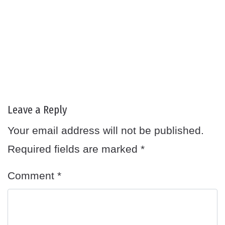
Leave a Reply
Your email address will not be published.
Required fields are marked
*
Comment
*