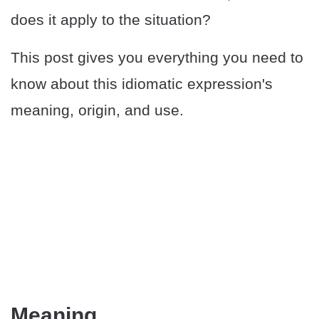
does it apply to the situation?
This post gives you everything you need to
know about this idiomatic expression's
meaning, origin, and use.
Meaning