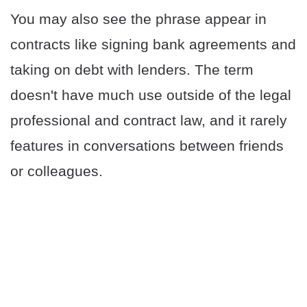
You may also see the phrase appear in
contracts like signing bank agreements and
taking on debt with lenders. The term
doesn't have much use outside of the legal
professional and contract law, and it rarely
features in conversations between friends
or colleagues.