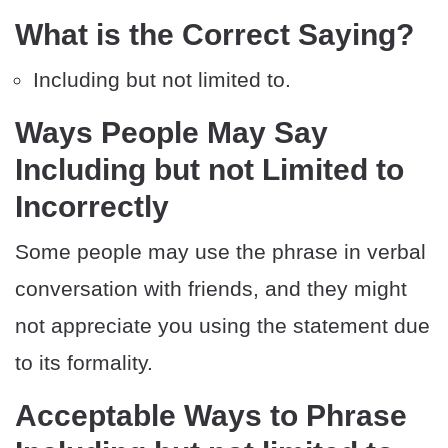
What is the Correct Saying?
Including but not limited to.
Ways People May Say
Including but not Limited to
Incorrectly
Some people may use the phrase in verbal
conversation with friends, and they might
not appreciate you using the statement due
to its formality.
Acceptable Ways to Phrase