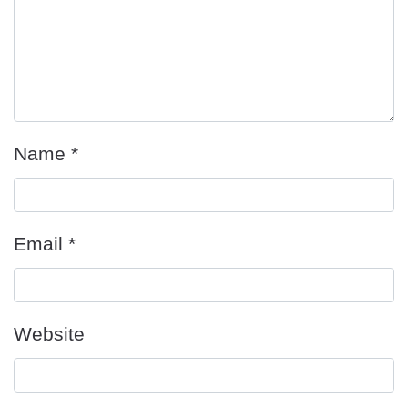
Name
*
Email
*
Website