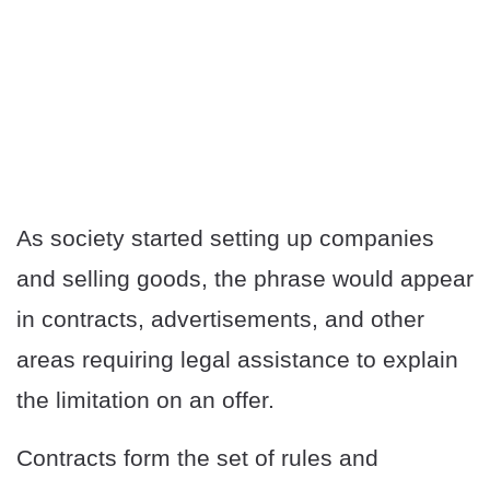
As society started setting up companies
and selling goods, the phrase would appear
in contracts, advertisements, and other
areas requiring legal assistance to explain
the limitation on an offer.
Contracts form the set of rules and