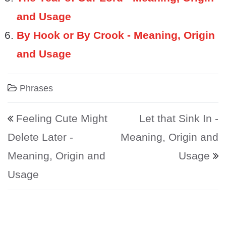
and Usage
By Hook or By Crook - Meaning, Origin
and Usage
Phrases
Post navigation
Feeling Cute Might
Let that Sink In -
Delete Later -
Meaning, Origin and
Meaning, Origin and
Usage
Usage