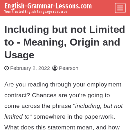
English-Grammar-Lessons.com
Skip to content
Main Navigation
Your trusted English language resource
Including but not Limited
to - Meaning, Origin and
Usage
February 2, 2022
Pearson
Are you reading through your employment
contract? Chances are you're going to
come across the phrase "
including, but not
limited to
" somewhere in the paperwork.
What does this statement mean, and how