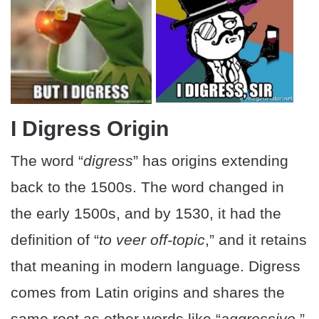
I Digress Origin
The word “
digress
” has origins extending
back to the 1500s. The word changed in
the early 1500s, and by 1530, it had the
definition of “
to veer off-topic
,” and it retains
that meaning in modern language. Digress
comes from Latin origins and shares the
same root as other words like “
aggressive
,”