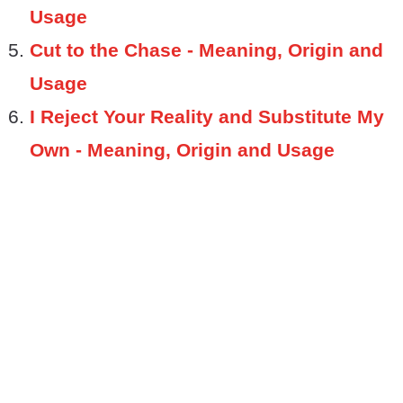
Usage
Cut to the Chase - Meaning, Origin and
Usage
I Reject Your Reality and Substitute My
Own - Meaning, Origin and Usage