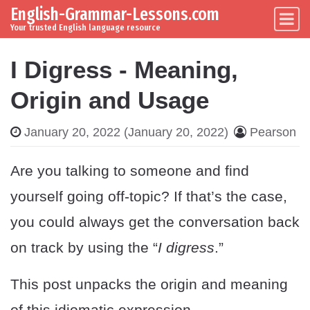
English-Grammar-Lessons.com
Skip to content
Main Navigation
Your trusted English language resource
I Digress - Meaning,
Origin and Usage
January 20, 2022
(January 20, 2022)
Pearson
Are you talking to someone and find
yourself going off-topic? If that’s the case,
you could always get the conversation back
on track by using the “
I digress
.”
This post unpacks the origin and meaning
of this idiomatic expression.