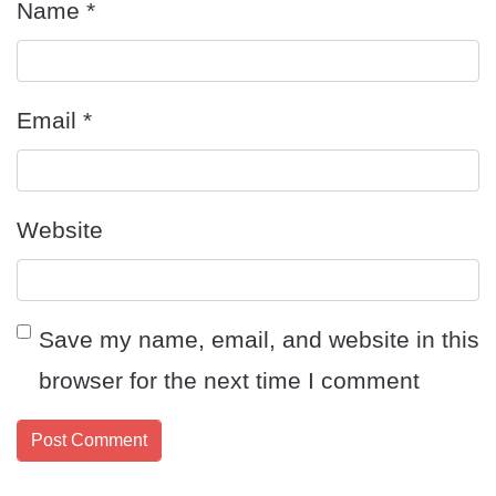
Name
*
Email
*
Website
Save my name, email, and website in this
browser for the next time I comment