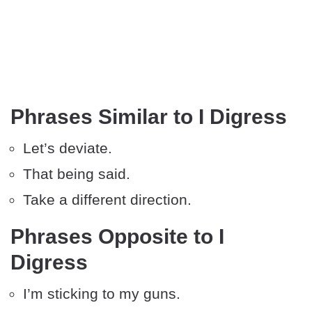
Phrases Similar to I Digress
Let’s deviate.
That being said.
Take a different direction.
Phrases Opposite to I
Digress
I’m sticking to my guns.