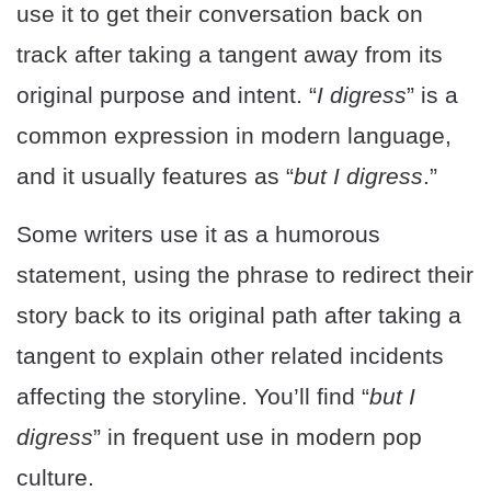
use it to get their conversation back on
track after taking a tangent away from its
original purpose and intent. “
I digress
” is a
common expression in modern language,
and it usually features as “
but I digress
.”
Some writers use it as a humorous
statement, using the phrase to redirect their
story back to its original path after taking a
tangent to explain other related incidents
affecting the storyline. You’ll find “
but I
digress
” in frequent use in modern pop
culture.