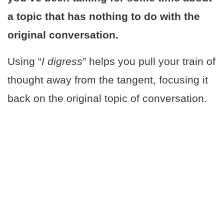
a topic that has nothing to do with the
original conversation.
Using “
I digress
” helps you pull your train of
thought away from the tangent, focusing it
back on the original topic of conversation.