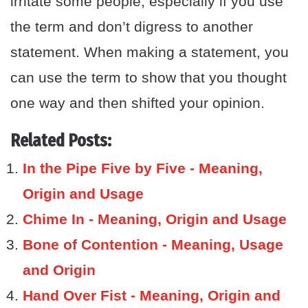
irritate some people, especially if you use
the term and don’t digress to another
statement. When making a statement, you
can use the term to show that you thought
one way and then shifted your opinion.
Related Posts:
In the Pipe Five by Five - Meaning,
Origin and Usage
Chime In - Meaning, Origin and Usage
Bone of Contention - Meaning, Usage
and Origin
Hand Over Fist - Meaning, Origin and