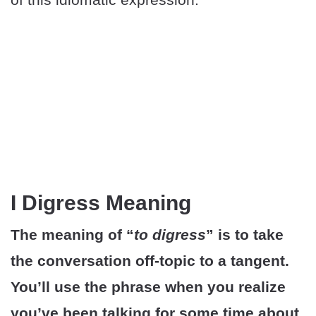
I Digress Meaning
The meaning of “
to digress
” is to take
the conversation off-topic to a tangent.
You’ll use the phrase when you realize
you’ve been talking for some time about