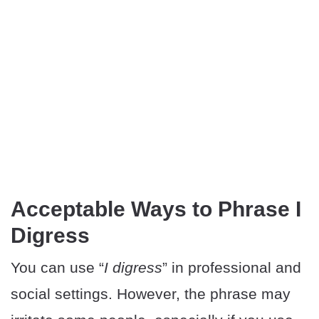
Acceptable Ways to Phrase I
Digress
You can use “
I digress
” in professional and
social settings. However, the phrase may