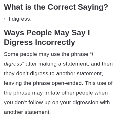
What is the Correct Saying?
I digress.
Ways People May Say I
Digress Incorrectly
Some people may use the phrase “
I
digress
” after making a statement, and then
they don’t digress to another statement,
leaving the phrase open-ended. This use of
the phrase may irritate other people when
you don’t follow up on your digression with
another statement.