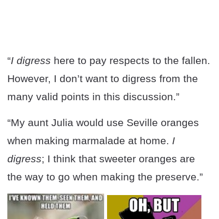
“
I digress
here to pay respects to the fallen.
However, I don’t want to digress from the
many valid points in this discussion.”
“My aunt Julia would use Seville oranges
when making marmalade at home.
I
digress
; I think that sweeter oranges are
the way to go when making the preserve.”