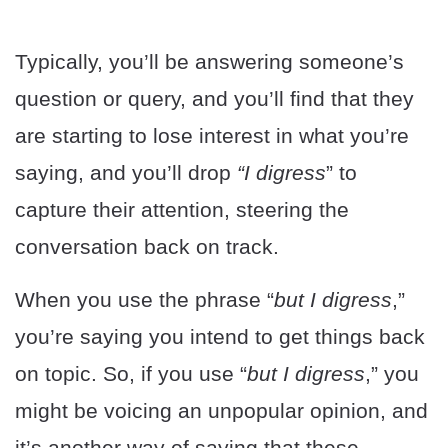
Typically, you’ll be answering someone’s
question or query, and you’ll find that they
are starting to lose interest in what you’re
saying, and you’ll drop
“I digress
” to
capture their attention, steering the
conversation back on track.
When you use the phrase “
but I digress
,”
you’re saying you intend to get things back
on topic. So, if you use “
but I digress
,” you
might be voicing an unpopular opinion, and
it’s another way of saying that these