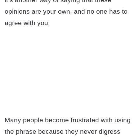
opinions are your own, and no one has to
agree with you.
Many people become frustrated with using
the phrase because they never digress