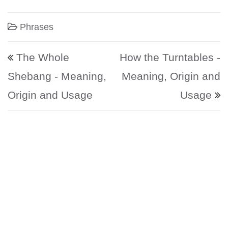
Phrases
Post navigation
The Whole
How the Turntables -
Shebang - Meaning,
Meaning, Origin and
Origin and Usage
Usage