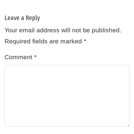
Leave a Reply
Your email address will not be published.
Required fields are marked
*
Comment
*