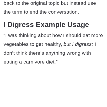
back to the original topic but instead use
the term to end the conversation.
I Digress Example Usage
“I was thinking about how I should eat more
vegetables to get healthy,
but I digress;
I
don’t think there’s anything wrong with
eating a carnivore diet.”