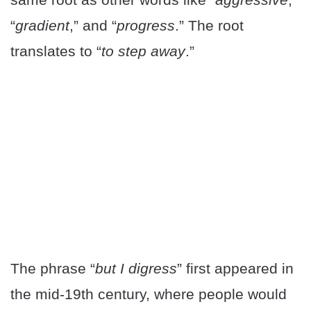
“
gradient
,” and “
progress
.” The root
translates to “
to step away
.”
The phrase “
but I digress
” first appeared in
the mid-19th century, where people would