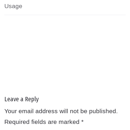
Usage
Leave a Reply
Your email address will not be published.
Required fields are marked
*