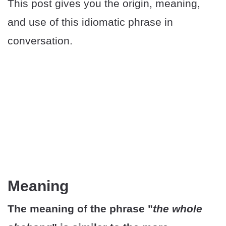
This post gives you the origin, meaning,
and use of this idiomatic phrase in
conversation.
Meaning
The meaning of the phrase "
the whole