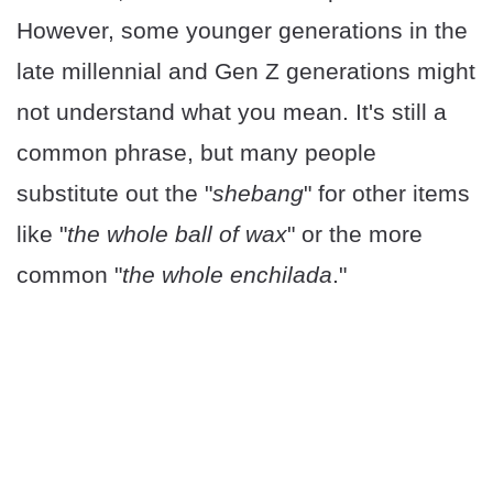
However, some younger generations in the
late millennial and Gen Z generations might
not understand what you mean. It's still a
common phrase, but many people
substitute out the "
shebang
" for other items
like "
the whole ball of wax
" or the more
common "
the whole enchilada
."