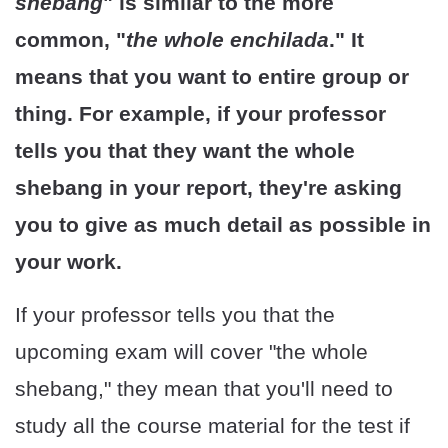
shebang
" is similar to the more
common, "
the whole enchilada
." It
means that you want to entire group or
thing. For example, if your professor
tells you that they want the whole
shebang in your report, they're asking
you to give as much detail as possible in
your work.
If your professor tells you that the
upcoming exam will cover "the whole
shebang," they mean that you'll need to
study all the course material for the test if