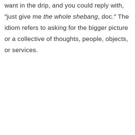
want in the drip, and you could reply with,
"just give me
the whole shebang
, doc." The
idiom refers to asking for the bigger picture
or a collective of thoughts, people, objects,
or services.