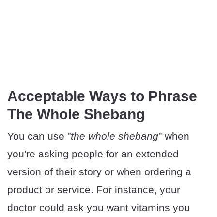
Acceptable Ways to Phrase
The Whole Shebang
You can use "
the whole shebang
" when
you're asking people for an extended
version of their story or when ordering a
product or service. For instance, your
doctor could ask you want vitamins you