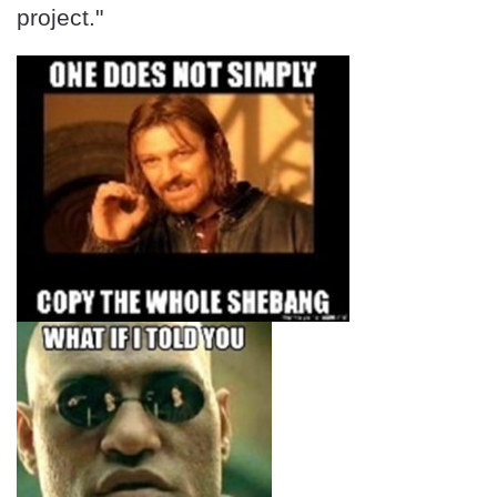
project."