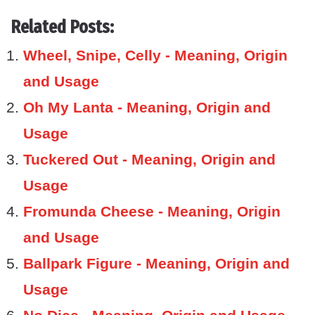
Related Posts:
Wheel, Snipe, Celly - Meaning, Origin
and Usage
Oh My Lanta - Meaning, Origin and
Usage
Tuckered Out - Meaning, Origin and
Usage
Fromunda Cheese - Meaning, Origin
and Usage
Ballpark Figure - Meaning, Origin and
Usage