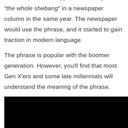
"
the whole shebang
" in a newspaper
column in the same year. The newspaper
would use the phrase, and it started to gain
traction in modern language.
The phrase is popular with the boomer
generation. However, you'll find that most
Gen X'ers and some late millennials will
understand the meaning of the phrase.