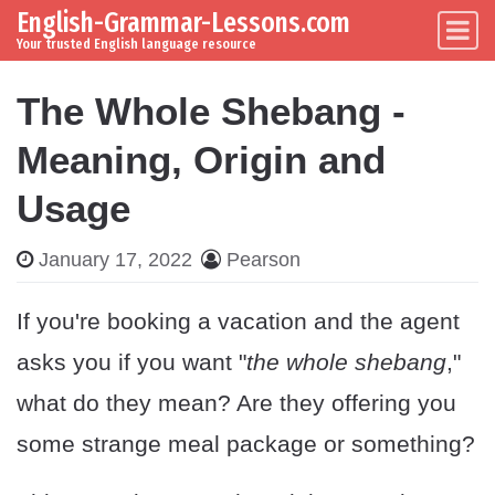
English-Grammar-Lessons.com
Skip to content
Main Navigation
Your trusted English language resource
The Whole Shebang -
Meaning, Origin and
Usage
January 17, 2022
Pearson
If you're booking a vacation and the agent
asks you if you want "
the whole shebang
,"
what do they mean? Are they offering you
some strange meal package or something?