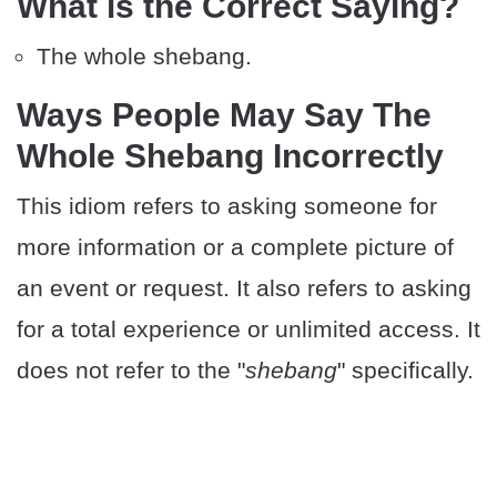
What is the Correct Saying?
The whole shebang.
Ways People May Say The
Whole Shebang Incorrectly
This idiom refers to asking someone for
more information or a complete picture of
an event or request. It also refers to asking
for a total experience or unlimited access. It
does not refer to the "
shebang
" specifically.