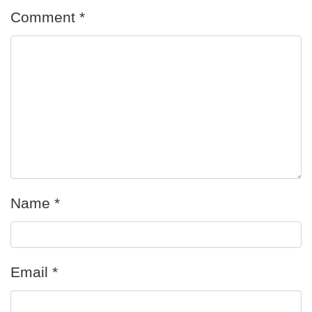
Comment
*
Name
*
Email
*