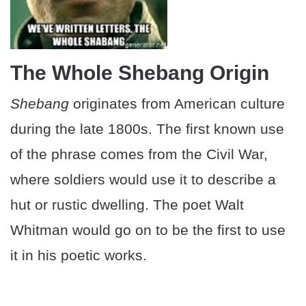
The Whole Shebang Origin
Shebang
originates from American culture
during the late 1800s. The first known use
of the phrase comes from the Civil War,
where soldiers would use it to describe a
hut or rustic dwelling. The poet Walt
Whitman would go on to be the first to use
it in his poetic works.