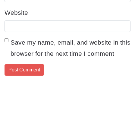
Website
Save my name, email, and website in this
browser for the next time I comment