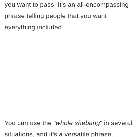
you want to pass. It's an all-encompassing
phrase telling people that you want
everything included.
You can use the "
whole shebang
" in several
situations, and it's a versatile phrase.