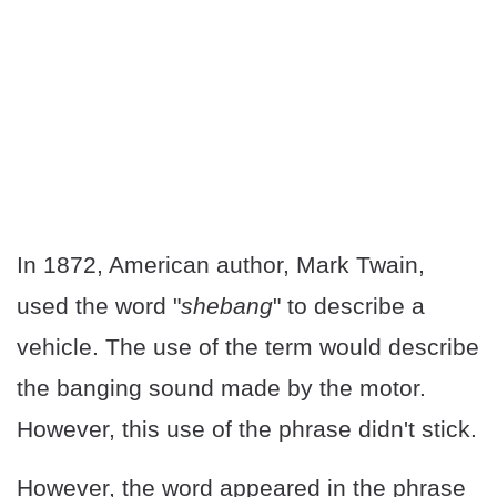
In 1872, American author, Mark Twain,
used the word "
shebang
" to describe a
vehicle. The use of the term would describe
the banging sound made by the motor.
However, this use of the phrase didn't stick.
However, the word appeared in the phrase