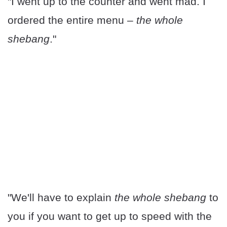
"I went up to the counter and went mad. I
ordered the entire menu –
the whole
shebang
."
"We'll have to explain
the whole shebang
to
you if you want to get up to speed with the