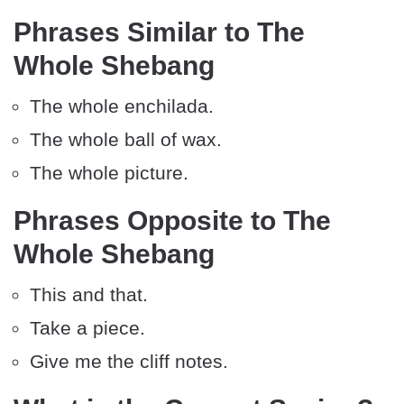
Phrases Similar to The
Whole Shebang
The whole enchilada.
The whole ball of wax.
The whole picture.
Phrases Opposite to The
Whole Shebang
This and that.
Take a piece.
Give me the cliff notes.