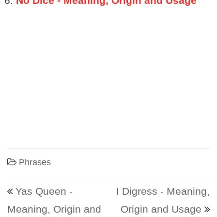
No Dice - Meaning, Origin and Usage
Phrases
Post navigation
Yas Queen -
I Digress - Meaning,
Meaning, Origin and
Origin and Usage