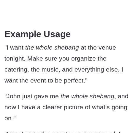
Example Usage
"I want
the whole shebang
at the venue
tonight. Make sure you organize the
catering, the music, and everything else. I
want the event to be perfect."
"John just gave me
the whole shebang
, and
now I have a clearer picture of what's going
on."