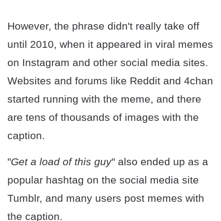
However, the phrase didn't really take off
until 2010, when it appeared in viral memes
on Instagram and other social media sites.
Websites and forums like Reddit and 4chan
started running with the meme, and there
are tens of thousands of images with the
caption.
"
Get a load of this guy
" also ended up as a
popular hashtag on the social media site
Tumblr, and many users post memes with
the caption.