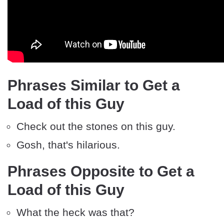
Phrases Similar to Get a
Load of this Guy
Check out the stones on this guy.
Gosh, that's hilarious.
Phrases Opposite to Get a
Load of this Guy
What the heck was that?