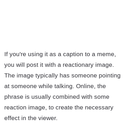
If you're using it as a caption to a meme,
you will post it with a reactionary image.
The image typically has someone pointing
at someone while talking. Online, the
phrase is usually combined with some
reaction image, to create the necessary
effect in the viewer.