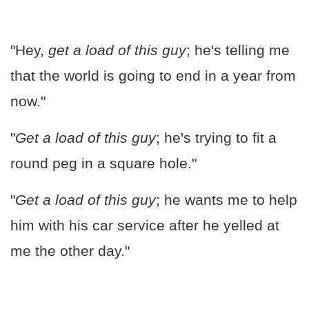
"Hey,
get a load of this guy
; he's telling me
that the world is going to end in a year from
now."
"
Get a load of this guy
; he's trying to fit a
round peg in a square hole."
"
Get a load of this guy
; he wants me to help
him with his car service after he yelled at
me the other day."