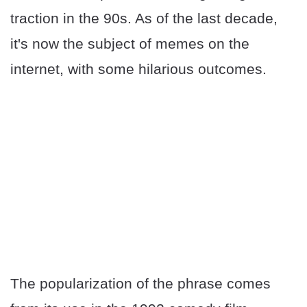
traction in the 90s. As of the last decade,
it's now the subject of memes on the
internet, with some hilarious outcomes.
The popularization of the phrase comes