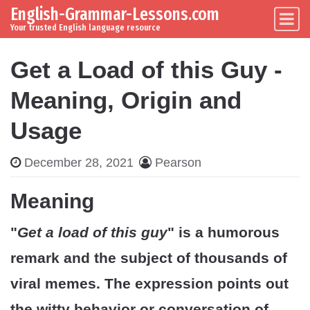
English-Grammar-Lessons.com
Skip to content
Main Navigation
Your trusted English language resource
Get a Load of this Guy -
Meaning, Origin and
Usage
December 28, 2021
Pearson
Meaning
"
Get a load of this guy
" is a humorous
remark and the subject of thousands of
viral memes. The expression points out
the witty behavior or conversation of