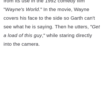
from its use in the 1992 comedy film
"
Wayne's World
." In the movie, Wayne
covers his face to the side so Garth can't
see what he is saying. Then he utters, "
Get
a load of this guy
," while staring directly
into the camera.