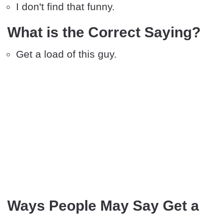
I don't find that funny.
What is the Correct Saying?
Get a load of this guy.
Ways People May Say Get a