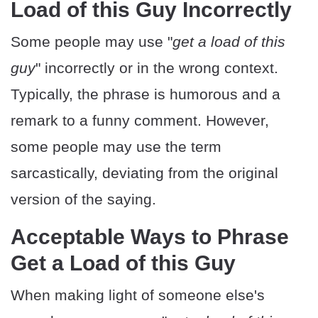
Load of this Guy Incorrectly
Some people may use "
get a load of this
guy
" incorrectly or in the wrong context.
Typically, the phrase is humorous and a
remark to a funny comment. However,
some people may use the term
sarcastically, deviating from the original
version of the saying.
Acceptable Ways to Phrase
Get a Load of this Guy
When making light of someone else's