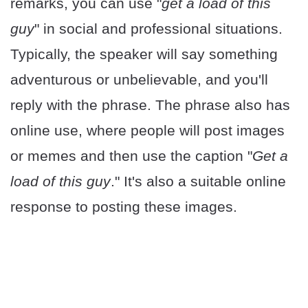
remarks, you can use "
get a load of this
guy
" in social and professional situations.
Typically, the speaker will say something
adventurous or unbelievable, and you'll
reply with the phrase. The phrase also has
online use, where people will post images
or memes and then use the caption "
Get a
load of this guy
." It's also a suitable online
response to posting these images.