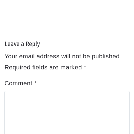
Leave a Reply
Your email address will not be published.
Required fields are marked
*
Comment
*