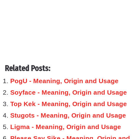
Related Posts:
PogU - Meaning, Origin and Usage
Soyface - Meaning, Origin and Usage
Top Kek - Meaning, Origin and Usage
Stugots - Meaning, Origin and Usage
Ligma - Meaning, Origin and Usage
Please Say Sike - Meaning, Origin and