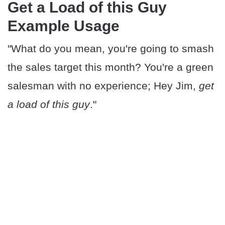
Get a Load of this Guy
Example Usage
"What do you mean, you're going to smash
the sales target this month? You're a green
salesman with no experience; Hey Jim,
get
a load of this guy
."