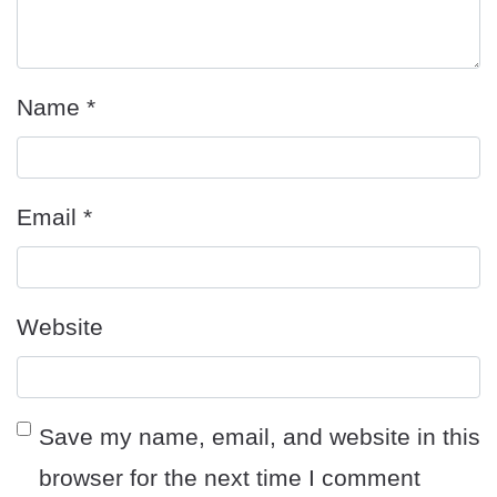
Name
*
Email
*
Website
Save my name, email, and website in this
browser for the next time I comment