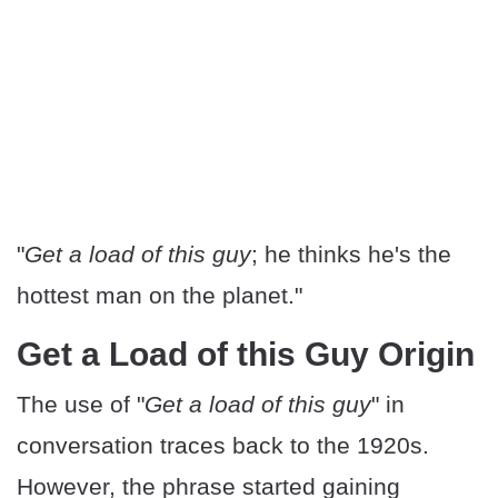
"
Get a load of this guy
; he thinks he's the
hottest man on the planet."
Get a Load of this Guy Origin
The use of "
Get a load of this guy
" in
conversation traces back to the 1920s.
However, the phrase started gaining