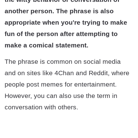
another person. The phrase is also
appropriate when you're trying to make
fun of the person after attempting to
make a comical statement.
The phrase is common on social media
and on sites like 4Chan and Reddit, where
people post memes for entertainment.
However, you can also use the term in
conversation with others.