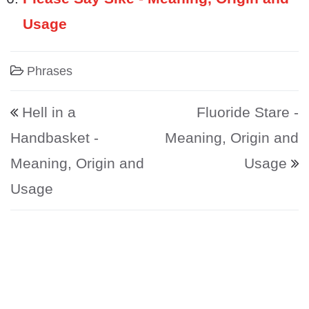
Usage
Phrases
Post navigation
Hell in a
Fluoride Stare -
Handbasket -
Meaning, Origin and
Meaning, Origin and
Usage
Usage