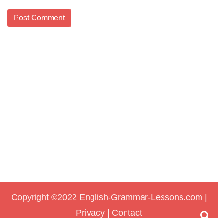
Copyright ©2022
English-Grammar-Lessons.com
|
Privacy
|
Contact