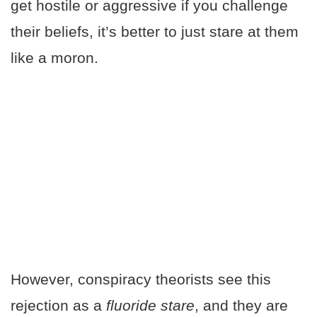
get hostile or aggressive if you challenge
their beliefs, it’s better to just stare at them
like a moron.
However, conspiracy theorists see this
rejection as a
fluoride stare
, and they are