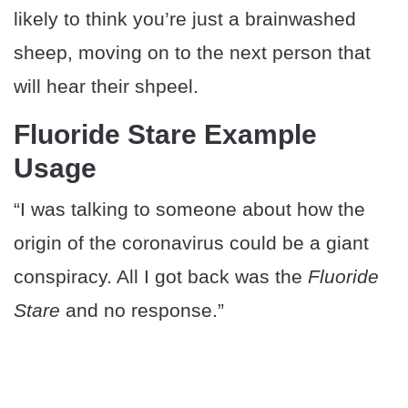
likely to think you’re just a brainwashed
sheep, moving on to the next person that
will hear their shpeel.
Fluoride Stare Example
Usage
“I was talking to someone about how the
origin of the coronavirus could be a giant
conspiracy. All I got back was the
Fluoride
Stare
and no response.”