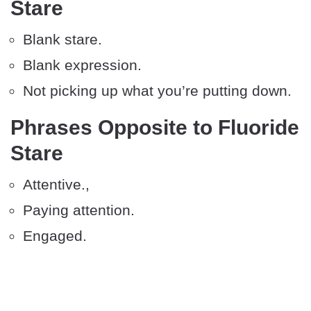
Stare
Blank stare.
Blank expression.
Not picking up what you’re putting down.
Phrases Opposite to Fluoride
Stare
Attentive.,
Paying attention.
Engaged.