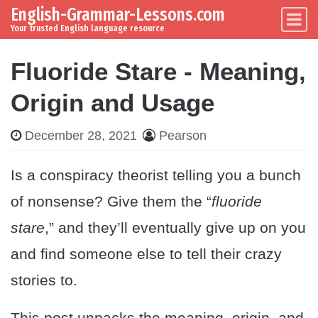
English-Grammar-Lessons.com
Skip to content
Main Navigation
Your trusted English language resource
Fluoride Stare - Meaning,
Origin and Usage
December 28, 2021
Pearson
Is a conspiracy theorist telling you a bunch
of nonsense? Give them the “
fluoride
stare
,” and they’ll eventually give up on you
and find someone else to tell their crazy
stories to.
This post unpacks the meaning, origin, and