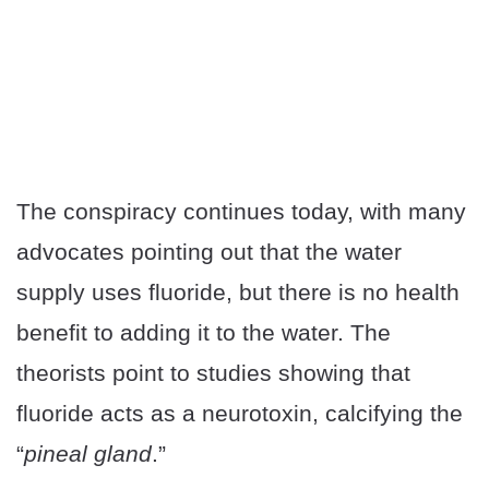
The conspiracy continues today, with many
advocates pointing out that the water
supply uses fluoride, but there is no health
benefit to adding it to the water. The
theorists point to studies showing that
fluoride acts as a neurotoxin, calcifying the
“
pineal gland
.”