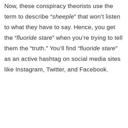
Now, these conspiracy theorists use the
term to describe “
sheeple
” that won’t listen
to what they have to say. Hence, you get
the “
fluoride stare
” when you’re trying to tell
them the “truth.” You’ll find
“fluoride stare
”
as an active hashtag on social media sites
like Instagram, Twitter, and Facebook.