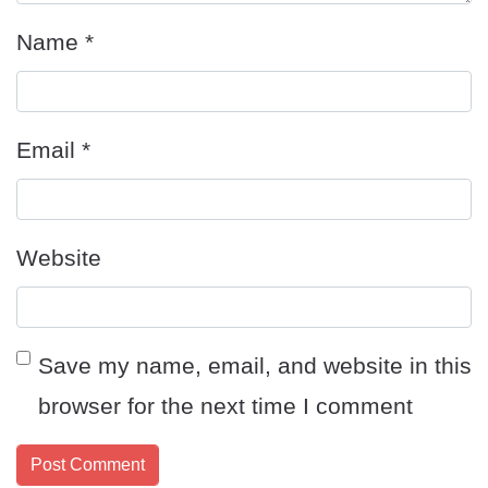
Name
*
Email
*
Website
Save my name, email, and website in this
browser for the next time I comment