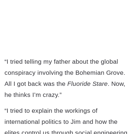
“I tried telling my father about the global
conspiracy involving the Bohemian Grove.
All I got back was the
Fluoride Stare
. Now,
he thinks I’m crazy.”
“I tried to explain the workings of
international politics to Jim and how the
elites control us through social engineering