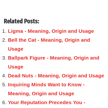
Related Posts:
Ligma - Meaning, Origin and Usage
Bell the Cat - Meaning, Origin and
Usage
Ballpark Figure - Meaning, Origin and
Usage
Dead Nuts - Meaning, Origin and Usage
Inquiring Minds Want to Know -
Meaning, Origin and Usage
Your Reputation Precedes You -