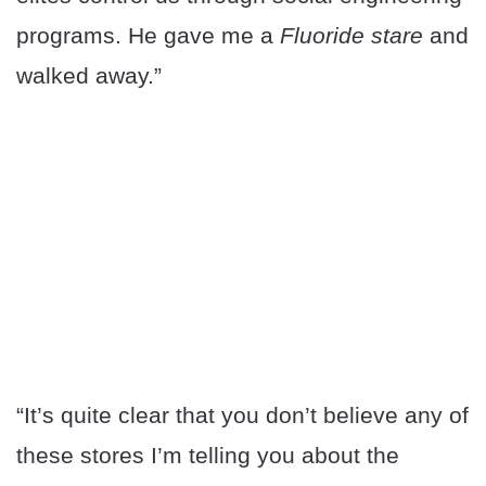
programs. He gave me a
Fluoride stare
and
walked away.”
“It’s quite clear that you don’t believe any of
these stores I’m telling you about the