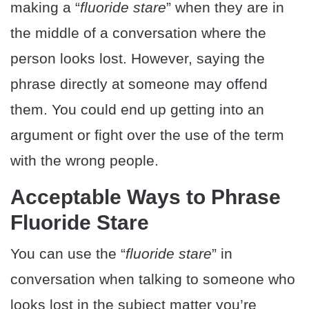
making a “
fluoride stare
” when they are in
the middle of a conversation where the
person looks lost. However, saying the
phrase directly at someone may offend
them. You could end up getting into an
argument or fight over the use of the term
with the wrong people.
Acceptable Ways to Phrase
Fluoride Stare
You can use the “
fluoride stare
” in
conversation when talking to someone who
looks lost in the subject matter you’re