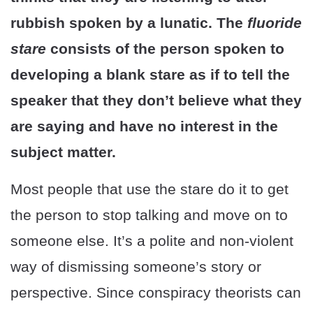
rubbish spoken by a lunatic. The
fluoride
stare
consists of the person spoken to
developing a blank stare as if to tell the
speaker that they don’t believe what they
are saying and have no interest in the
subject matter.
Most people that use the stare do it to get
the person to stop talking and move on to
someone else. It’s a polite and non-violent
way of dismissing someone’s story or
perspective. Since conspiracy theorists can