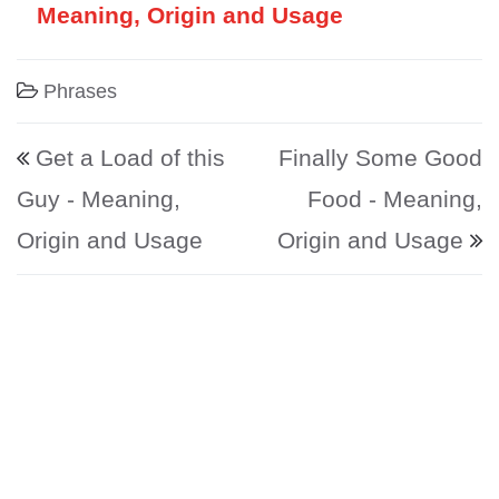
Meaning, Origin and Usage
Phrases
Post navigation
Get a Load of this
Finally Some Good
Guy - Meaning,
Food - Meaning,
Origin and Usage
Origin and Usage