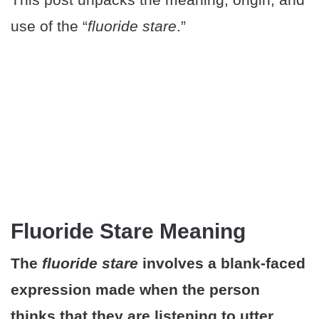
use of the “
fluoride stare
.”
Fluoride Stare Meaning
The
fluoride stare
involves a blank-faced
expression made when the person
thinks that they are listening to utter