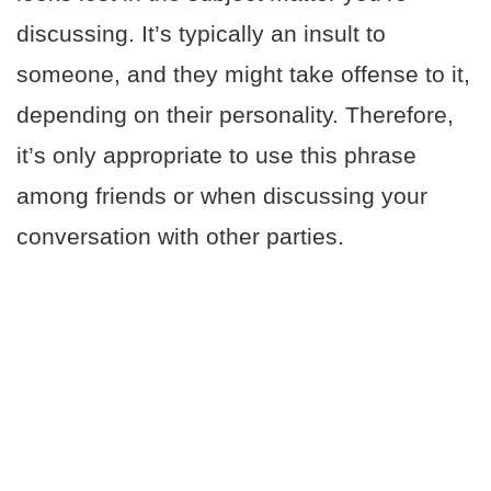
discussing. It’s typically an insult to
someone, and they might take offense to it,
depending on their personality. Therefore,
it’s only appropriate to use this phrase
among friends or when discussing your
conversation with other parties.