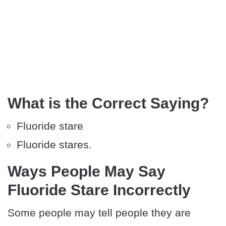
What is the Correct Saying?
Fluoride stare
Fluoride stares.
Ways People May Say
Fluoride Stare Incorrectly
Some people may tell people they are