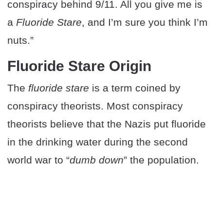
conspiracy behind 9/11. All you give me is
a
Fluoride Stare
, and I’m sure you think I’m
nuts.”
Fluoride Stare Origin
The
fluoride stare
is a term coined by
conspiracy theorists. Most conspiracy
theorists believe that the Nazis put fluoride
in the drinking water during the second
world war to “
dumb down
” the population.