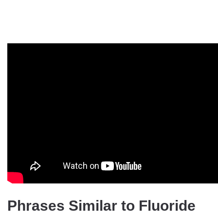
Phrases Similar to Fluoride