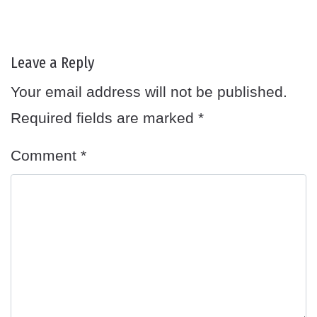
Leave a Reply
Your email address will not be published.
Required fields are marked
*
Comment
*