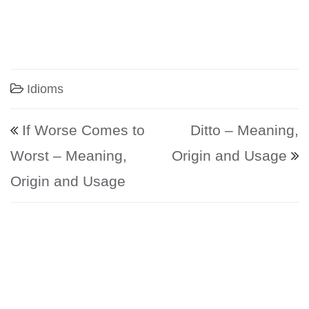
Idioms
Post navigation
If Worse Comes to
Ditto – Meaning,
Worst – Meaning,
Origin and Usage
Origin and Usage