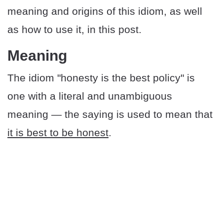
meaning and origins of this idiom, as well
as how to use it, in this post.
​​Meaning
The idiom "honesty is the best policy" is
one with a literal and unambiguous
meaning — the saying is used to mean that
it is best to be honest
.