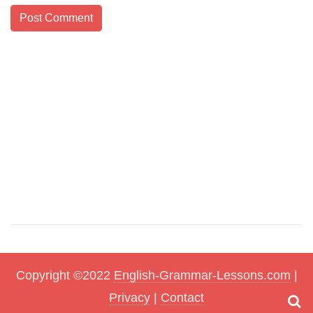
Copyright ©2022
English-Grammar-Lessons.com
|
Privacy
|
Contact