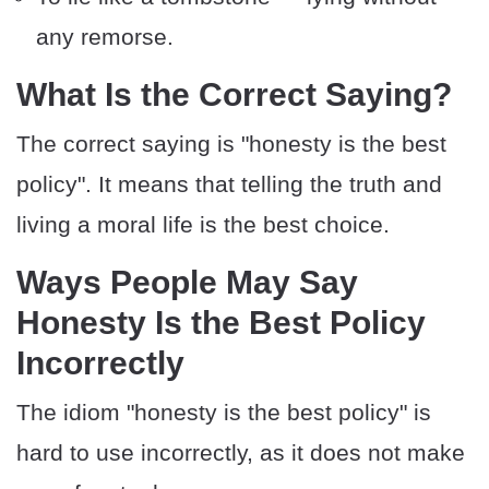
any remorse.
​What Is the Correct Saying?
The correct saying is "honesty is the best
policy". It means that telling the truth and
living a moral life is the best choice.
​​Ways People May Say
Honesty Is the Best Policy
Incorrectly
The idiom "honesty is the best policy" is
hard to use incorrectly, as it does not make