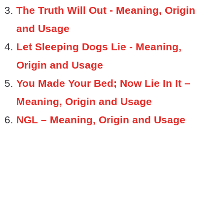
The Truth Will Out - Meaning, Origin
and Usage
Let Sleeping Dogs Lie - Meaning,
Origin and Usage
You Made Your Bed; Now Lie In It –
Meaning, Origin and Usage
NGL – Meaning, Origin and Usage