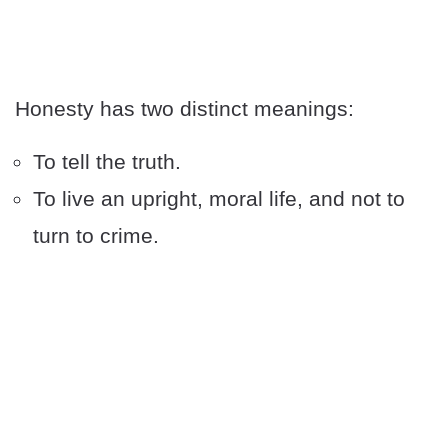
Honesty has two distinct meanings:
To tell the truth.
To live an upright, moral life, and not to
turn to crime.