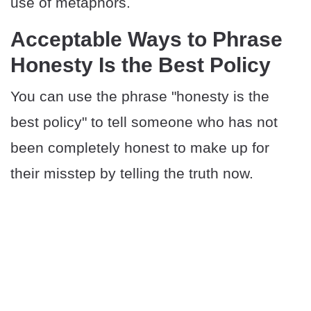
use of metaphors.
​​Acceptable Ways to Phrase
Honesty Is the Best Policy
You can use the phrase "honesty is the
best policy" to tell someone who has not
been completely honest to make up for
their misstep by telling the truth now.