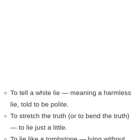
To tell a white lie — meaning a harmless
lie, told to be polite.
To stretch the truth (or to bend the truth)
— to lie just a little.
To lie like a tombstone — lying without