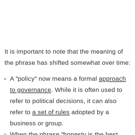
It is important to note that the meaning of
the phrase has shifted somewhat over time:
A "policy" now means a formal
approach
to governance
. While it is often used to
refer to political decisions, it can also
refer to
a set of rules
adopted by a
business or group.
When the phrase "honesty is the best