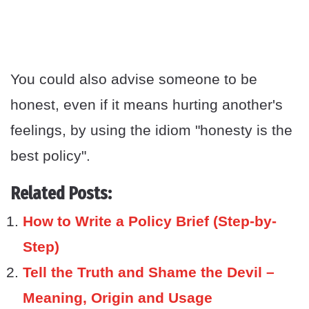
You could also advise someone to be
honest, even if it means hurting another's
feelings, by using the idiom "honesty is the
best policy".
Related Posts:
How to Write a Policy Brief (Step-by-
Step)
Tell the Truth and Shame the Devil –
Meaning, Origin and Usage