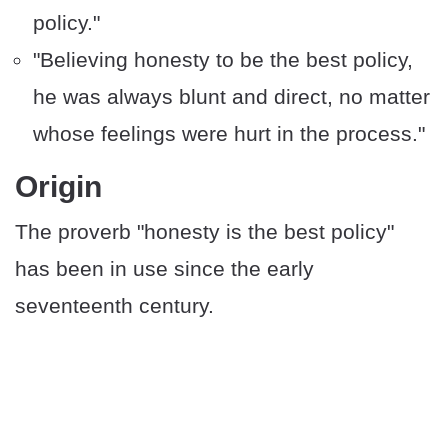
policy."
"Believing honesty to be the best policy,
he was always blunt and direct, no matter
whose feelings were hurt in the process."
​​Origin
The proverb "honesty is the best policy"
has been in use since the early
seventeenth century.