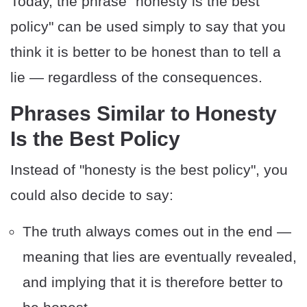
Today, the phrase "honesty is the best
policy" can be used simply to say that you
think it is better to be honest than to tell a
lie — regardless of the consequences.
Phrases Similar to Honesty
Is the Best Policy
Instead of "honesty is the best policy", you
could also decide to say:
The truth always comes out in the end —
meaning that lies are eventually revealed,
and implying that it is therefore better to