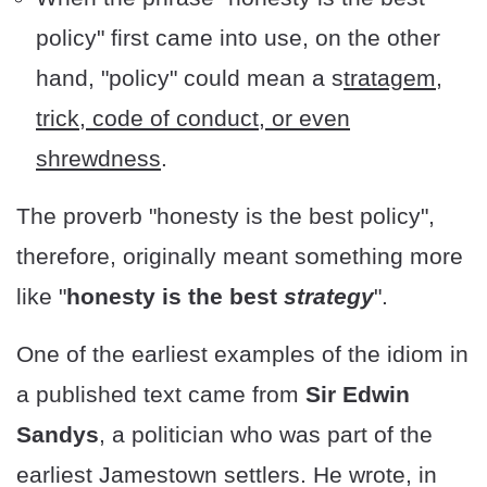
policy" first came into use, on the other
hand, "policy" could mean a s
tratagem,
trick, code of conduct, or even
shrewdness
.
The proverb "honesty is the best policy",
therefore, originally meant something more
like "
honesty is the best
strategy
".
One of the earliest examples of the idiom in
a published text came from
Sir Edwin
Sandys
, a politician who was part of the
earliest Jamestown settlers. He wrote, in