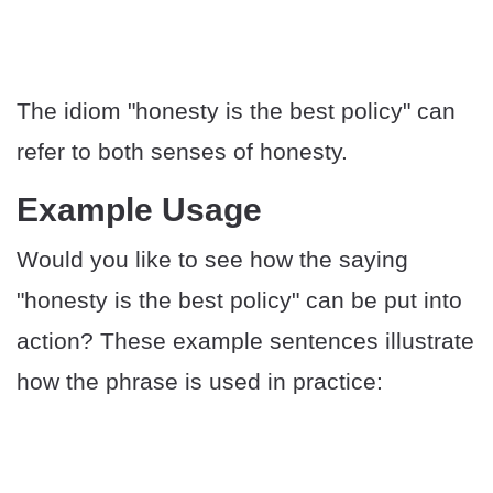
The idiom "honesty is the best policy" can
refer to both senses of honesty.
​​Example Usage
Would you like to see how the saying
"honesty is the best policy" can be put into
action? These example sentences illustrate
how the phrase is used in practice: