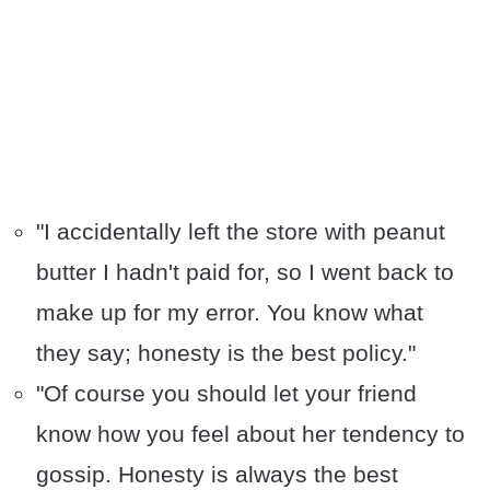
"I accidentally left the store with peanut
butter I hadn't paid for, so I went back to
make up for my error. You know what
they say; honesty is the best policy."
"Of course you should let your friend
know how you feel about her tendency to
gossip. Honesty is always the best