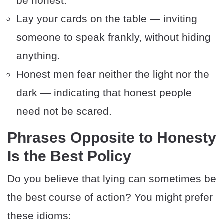
be honest.
Lay your cards on the table — inviting
someone to speak frankly, without hiding
anything.
Honest men fear neither the light nor the
dark — indicating that honest people
need not be scared.
Phrases Opposite to Honesty
Is the Best Policy
Do you believe that lying can sometimes be
the best course of action? You might prefer
these idioms: