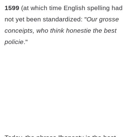
1599
(at which time English spelling had
not yet been standardized: "
Our grosse
conceipts, who think honestie the best
policie
."