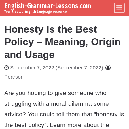
English-Grammar-Lessons.com
Skip to content
Main Navigation
Your trusted English language resource
Honesty Is the Best
Policy – Meaning, Origin
and Usage
September 7, 2022
(September 7, 2022)
Pearson
Are you hoping to give someone who
struggling with a moral dilemma some
advice? You could tell them that "honesty is
the best policy". Learn more about the