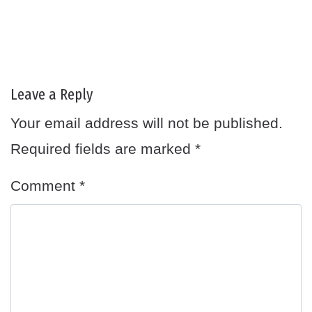
Leave a Reply
Your email address will not be published.
Required fields are marked
*
Comment
*