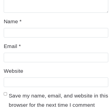
Name
*
Email
*
Website
Save my name, email, and website in this
browser for the next time I comment