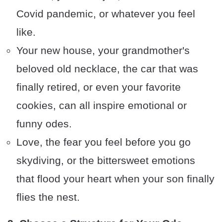
Covid pandemic, or whatever you feel
like.
Your new house, your grandmother's
beloved old necklace, the car that was
finally retired, or even your favorite
cookies, can all inspire emotional or
funny odes.
Love, the fear you feel before you go
skydiving, or the bittersweet emotions
that flood your heart when your son finally
flies the nest.