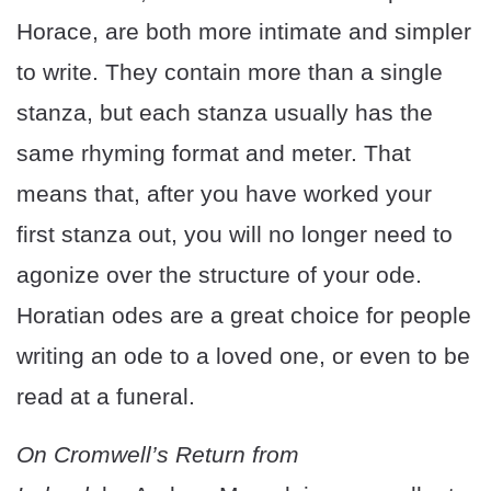
Horace, are both more intimate and simpler
to write. They contain more than a single
stanza, but each stanza usually has the
same rhyming format and meter. That
means that, after you have worked your
first stanza out, you will no longer need to
agonize over the structure of your ode.
Horatian odes are a great choice for people
writing an ode to a loved one, or even to be
read at a funeral.
On Cromwell’s Return from