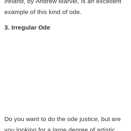
Ireland,
by Andrew Marvel, is an excellent
example of this kind of ode.
3. Irregular Ode
Do you want to do the ode justice, but are
you looking for a large degree of artistic