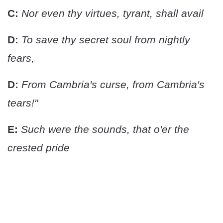
C:
Nor even thy virtues, tyrant, shall avail
D:
To save thy secret soul from nightly
fears,
D:
From Cambria's curse, from Cambria's
tears!"
E:
Such were the sounds, that o'er the
crested pride