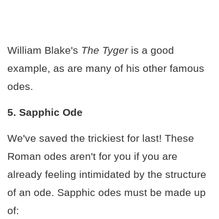
William Blake's
The Tyger
is a good
example, as are many of his other famous
odes.
5. Sapphic Ode
We've saved the trickiest for last! These
Roman odes aren't for you if you are
already feeling intimidated by the structure
of an ode. Sapphic odes must be made up
of: