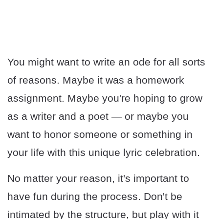
You might want to write an ode for all sorts
of reasons. Maybe it was a homework
assignment. Maybe you're hoping to grow
as a writer and a poet — or maybe you
want to honor someone or something in
your life with this unique lyric celebration.
No matter your reason, it's important to
have fun during the process. Don't be
intimated by the structure, but play with it