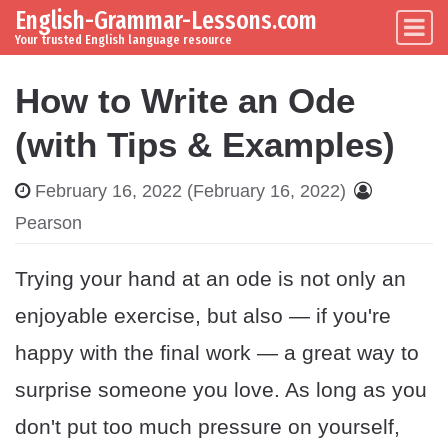
English-Grammar-Lessons.com
Skip to content
Main Navigation
Your trusted English language resource
How to Write an Ode
(with Tips & Examples)
February 16, 2022
(February 16, 2022)
Pearson
Trying your hand at an ode is not only an
enjoyable exercise, but also — if you're
happy with the final work — a great way to
surprise someone you love. As long as you
don't put too much pressure on yourself,