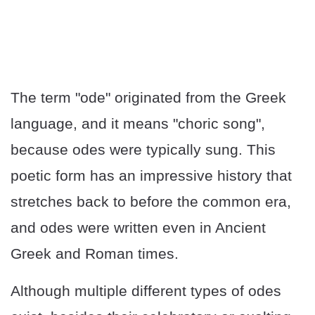
The term "ode" originated from the Greek
language, and it means "choric song",
because odes were typically sung. This
poetic form has an impressive history that
stretches back to before the common era,
and odes were written even in Ancient
Greek and Roman times.
Although multiple different types of odes