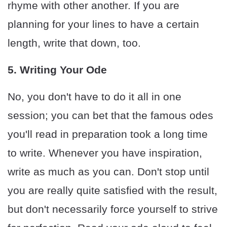
rhyme with other another. If you are
planning for your lines to have a certain
length, write that down, too.
5. Writing Your Ode
No, you don't have to do it all in one
session; you can bet that the famous odes
you'll read in preparation took a long time
to write. Whenever you have inspiration,
write as much as you can. Don't stop until
you are really quite satisfied with the result,
but don't necessarily force yourself to strive