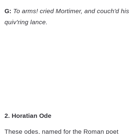
G:
To arms! cried Mortimer, and couch'd his
quiv'ring lance.
2. Horatian Ode
These odes, named for the Roman poet