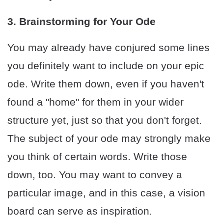
3. Brainstorming for Your Ode
You may already have conjured some lines
you definitely want to include on your epic
ode. Write them down, even if you haven't
found a "home" for them in your wider
structure yet, just so that you don't forget.
The subject of your ode may strongly make
you think of certain words. Write those
down, too. You may want to convey a
particular image, and in this case, a vision
board can serve as inspiration.