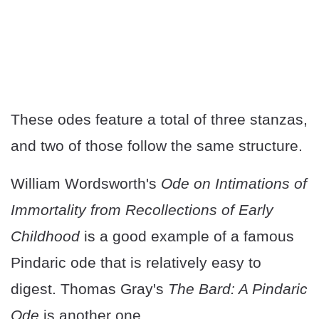
These odes feature a total of three stanzas,
and two of those follow the same structure.
William Wordsworth's
Ode on Intimations of
Immortality from Recollections of Early
Childhood
is a good example of a famous
Pindaric ode that is relatively easy to
digest. Thomas Gray's
The Bard: A Pindaric
Ode
is another one.