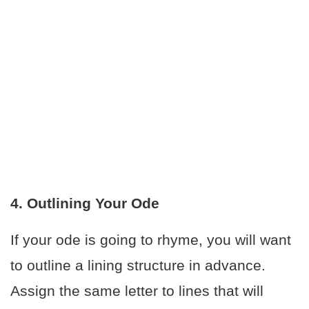
4. Outlining Your Ode
If your ode is going to rhyme, you will want
to outline a lining structure in advance.
Assign the same letter to lines that will