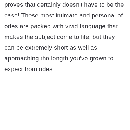
proves that certainly doesn't have to be the
case! These most intimate and personal of
odes are packed with vivid language that
makes the subject come to life, but they
can be extremely short as well as
approaching the length you've grown to
expect from odes.