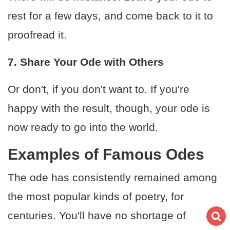
rest for a few days, and come back to it to
proofread it.
7. Share Your Ode with Others
Or don't, if you don't want to. If you're
happy with the result, though, your ode is
now ready to go into the world.
Examples of Famous Odes
The ode has consistently remained among
the most popular kinds of poetry, for
centuries. You'll have no shortage of