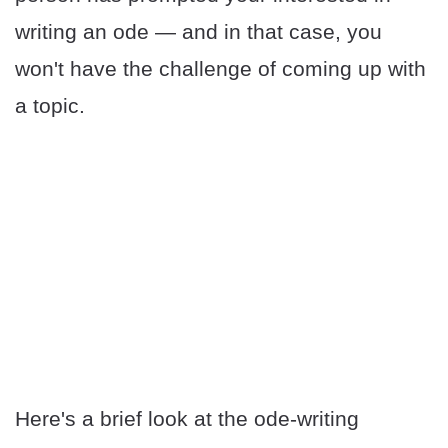
writing an ode — and in that case, you
won't have the challenge of coming up with
a topic.
Here's a brief look at the ode-writing