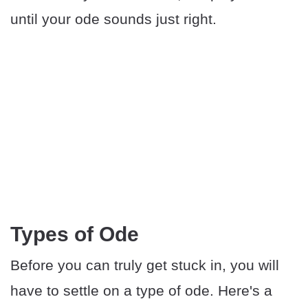
until your ode sounds just right.
Types of Ode
Before you can truly get stuck in, you will
have to settle on a type of ode. Here's a