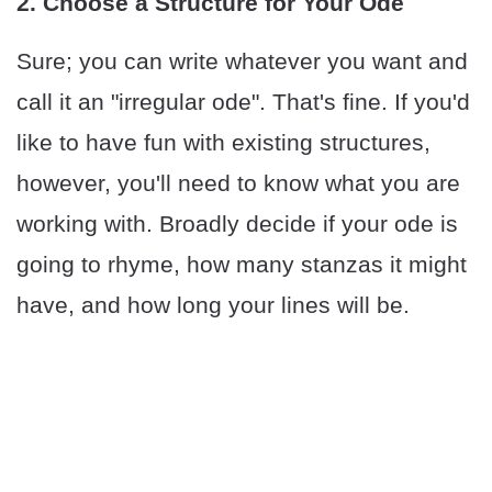
2. Choose a Structure for Your Ode
Sure; you can write whatever you want and
call it an "irregular ode". That's fine. If you'd
like to have fun with existing structures,
however, you'll need to know what you are
working with. Broadly decide if your ode is
going to rhyme, how many stanzas it might
have, and how long your lines will be.