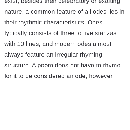
exist, besides their celebratory or exalting
nature, a common feature of all odes lies in
their rhythmic characteristics. Odes
typically consists of three to five stanzas
with 10 lines, and modern odes almost
always feature an irregular rhyming
structure. A poem does not have to rhyme
for it to be considered an ode, however.