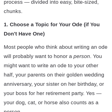
process — divided into easy, bite-sized,
chunks.
1. Choose a Topic for Your Ode (if You
Don't Have One)
Most people who think about writing an ode
will probably want to honor a
person
. You
might want to write an ode to your other
half, your parents on their golden wedding
anniversary, your sister on her birthday, or
your boss for her retirement party. Yes —
your dog, cat, or horse also counts as a
person.