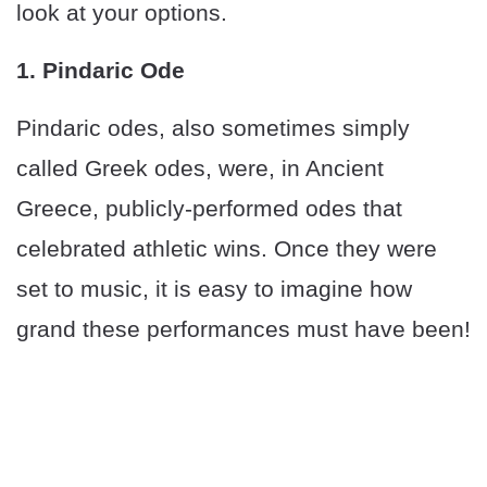
look at your options.
1. Pindaric Ode
Pindaric odes, also sometimes simply
called Greek odes, were, in Ancient
Greece, publicly-performed odes that
celebrated athletic wins. Once they were
set to music, it is easy to imagine how
grand these performances must have been!