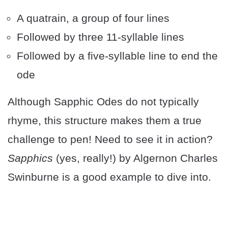
A quatrain, a group of four lines
Followed by three 11-syllable lines
Followed by a five-syllable line to end the
ode
Although Sapphic Odes do not typically
rhyme, this structure makes them a true
challenge to pen! Need to see it in action?
Sapphics
(yes, really!) by Algernon Charles
Swinburne is a good example to dive into.