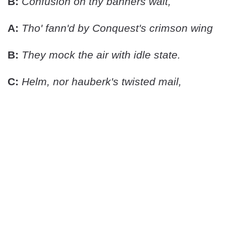
B:
Confusion on thy banners wait,
A:
Tho' fann'd by Conquest's crimson wing
B:
They mock the air with idle state.
C:
Helm, nor hauberk's twisted mail,