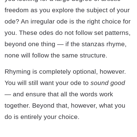
freedom as you explore the subject of your
ode? An irregular ode is the right choice for
you. These odes do not follow set patterns,
beyond one thing — if the stanzas rhyme,
none will follow the same structure.
Rhyming is completely optional, however.
You will still want your ode to
sound good
— and ensure that all the words work
together. Beyond that, however, what you
do is entirely your choice.