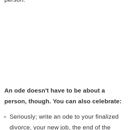
An ode doesn't have to be about a
person, though. You can also celebrate:
Seriously; write an ode to your finalized
divorce, your new job, the end of the