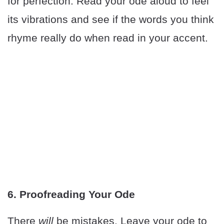
for perfection. Read your ode aloud to feel
its vibrations and see if the words you think
rhyme really do when read in your accent.
6. Proofreading Your Ode
There
will
be mistakes. Leave your ode to