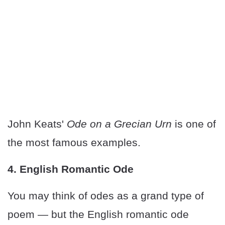
John Keats'
Ode on a Grecian Urn
is one of
the most famous examples.
4. English Romantic Ode
You may think of odes as a grand type of
poem — but the English romantic ode