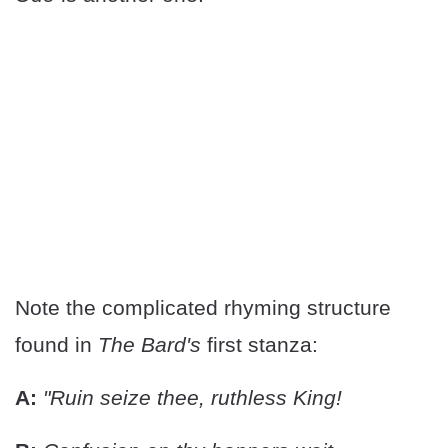
Note the complicated rhyming structure
found in
The Bard's
first stanza:
A:
"Ruin seize thee, ruthless King!