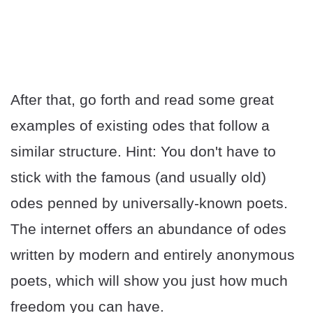
After that, go forth and read some great
examples of existing odes that follow a
similar structure. Hint: You don't have to
stick with the famous (and usually old)
odes penned by universally-known poets.
The internet offers an abundance of odes
written by modern and entirely anonymous
poets, which will show you just how much
freedom you can have.