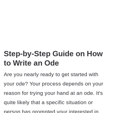
Step-by-Step Guide on How
to Write an Ode
Are you nearly ready to get started with
your ode? Your process depends on your
reason for trying your hand at an ode. It's
quite likely that a specific situation or
person has prompted your interested in