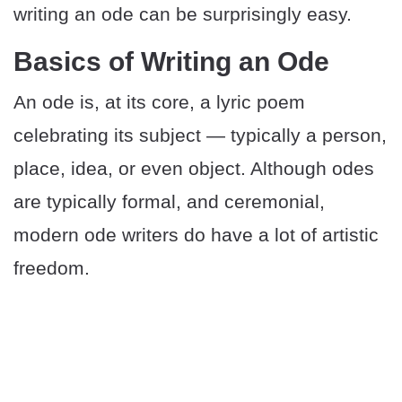
writing an ode can be surprisingly easy.
Basics of Writing an Ode
An ode is, at its core, a lyric poem
celebrating its subject — typically a person,
place, idea, or even object. Although odes
are typically formal, and ceremonial,
modern ode writers do have a lot of artistic
freedom.