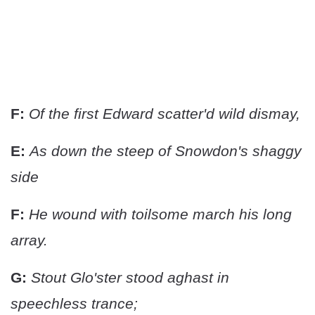
F:
Of the first Edward scatter'd wild dismay,
E:
As down the steep of Snowdon's shaggy
side
F:
He wound with toilsome march his long
array.
G:
Stout Glo'ster stood aghast in
speechless trance;