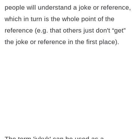
people will understand a joke or reference,
which in turn is the whole point of the
reference (e.g. that others just don't “get”
the joke or reference in the first place).
The term 'iykyk' can be used as a