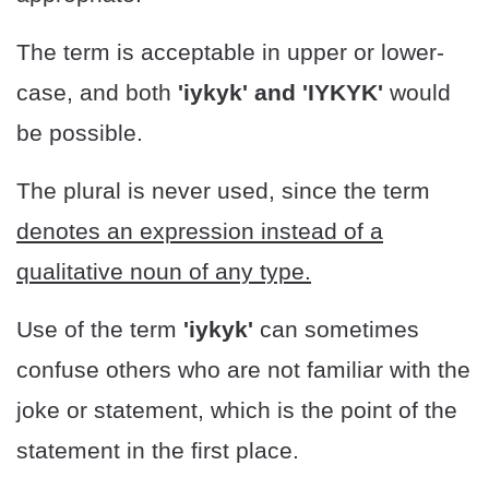
The term is acceptable in upper or lower-
case, and both
'iykyk' and 'IYKYK'
would
be possible.
The plural is never used, since the term
denotes an expression instead of a
qualitative noun of any type.
Use of the term
'iykyk'
can sometimes
confuse others who are not familiar with the
joke or statement, which is the point of the
statement in the first place.