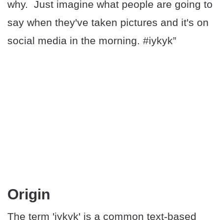
why. Just imagine what people are going to
say when they've taken pictures and it's on
social media in the morning. #iykyk”
Origin
The term 'iykyk' is a common text-based