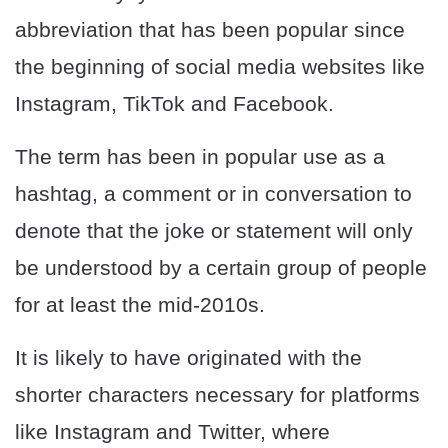
abbreviation that has been popular since
the beginning of social media websites like
Instagram, TikTok and Facebook.
The term has been in popular use as a
hashtag, a comment or in conversation to
denote that the joke or statement will only
be understood by a certain group of people
for at least the mid-2010s.
It is likely to have originated with the
shorter characters necessary for platforms
like Instagram and Twitter, where