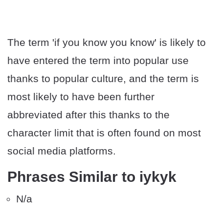
The term 'if you know you know' is likely to
have entered the term into popular use
thanks to popular culture, and the term is
most likely to have been further
abbreviated after this thanks to the
character limit that is often found on most
social media platforms.
Phrases Similar to iykyk
N/a