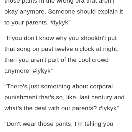
those pants in the wrong era that aren't
okay anymore. Someone should explain it
to your parents. #iykyk”
“If you don't know why you shouldn't put
that song on past twelve o'clock at night,
then you aren't part of the cool crowd
anymore. #iykyk”
“There's just something about corporal
punishment that's so, like, last century and
what's the deal with our parents? #iykyk”
“Don't wear those pants, I'm telling you