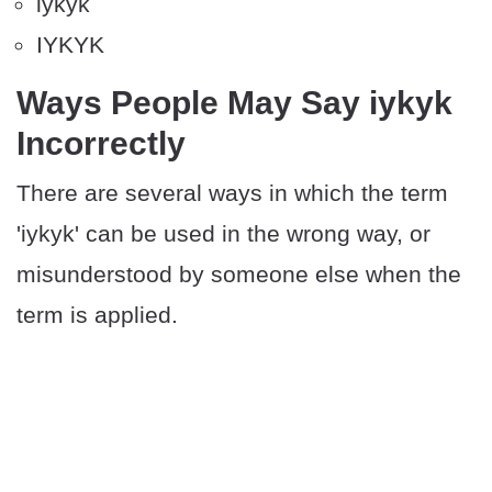
iykyk
IYKYK
Ways People May Say iykyk
Incorrectly
There are several ways in which the term
'iykyk' can be used in the wrong way, or
misunderstood by someone else when the
term is applied.