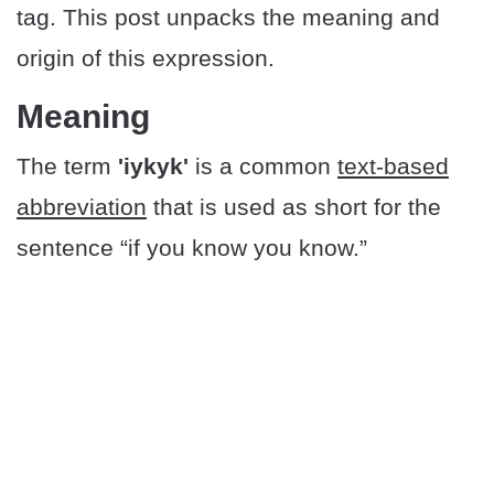
tag. This post unpacks the meaning and
origin of this expression.
Meaning
The term
'iykyk'
is a common
text-based
abbreviation
that is used as short for the
sentence “if you know you know.”