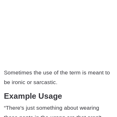
Sometimes the use of the term is meant to
be ironic or sarcastic.
Example Usage
“There's just something about wearing