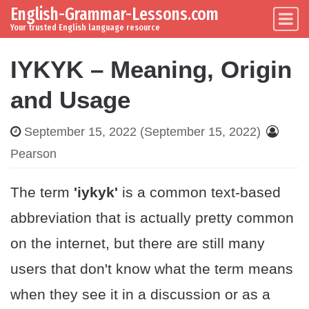
English-Grammar-Lessons.com
Skip to content
Main Navigation
Your trusted English language resource
IYKYK – Meaning, Origin
and Usage
September 15, 2022
(September 15, 2022)
Pearson
The term
'iykyk'
is a common text-based
abbreviation that is actually pretty common
on the internet, but there are still many
users that don't know what the term means
when they see it in a discussion or as a