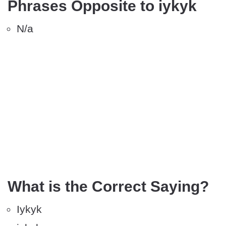
Phrases Opposite to iykyk
N/a
What is the Correct Saying?
Iykyk