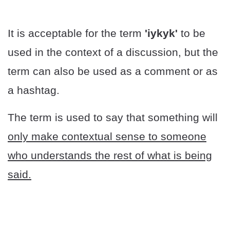
It is acceptable for the term
'iykyk'
to be
used in the context of a discussion, but the
term can also be used as a comment or as
a hashtag.
The term is used to say that something will
only make contextual sense to someone
who understands the rest of what is being
said.