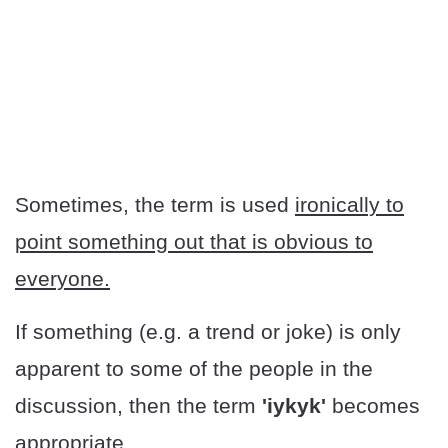
Sometimes, the term is used
ironically to
point something out that is obvious to
everyone.
If something (e.g. a trend or joke) is only
apparent to some of the people in the
discussion, then the term
'iykyk'
becomes
appropriate.