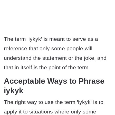
The term 'iykyk' is meant to serve as a
reference that only some people will
understand the statement or the joke, and
that in itself is the point of the term.
Acceptable Ways to Phrase
iykyk
The right way to use the term 'iykyk' is to
apply it to situations where only some