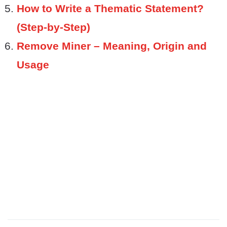
How to Write a Thematic Statement?
(Step-by-Step)
Remove Miner – Meaning, Origin and
Usage