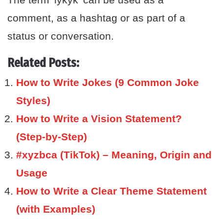
comment, as a hashtag or as part of a
status or conversation.
Related Posts:
How to Write Jokes (9 Common Joke
Styles)
How to Write a Vision Statement?
(Step-by-Step)
#xyzbca (TikTok) – Meaning, Origin and
Usage
How to Write a Clear Theme Statement
(with Examples)