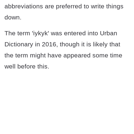
abbreviations are preferred to write things
down.
The term 'iykyk' was entered into Urban
Dictionary in 2016, though it is likely that
the term might have appeared some time
well before this.