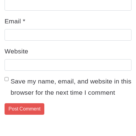
Email
*
Website
Save my name, email, and website in this
browser for the next time I comment