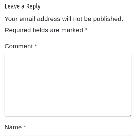
Leave a Reply
Your email address will not be published.
Required fields are marked
*
Comment
*
Name
*