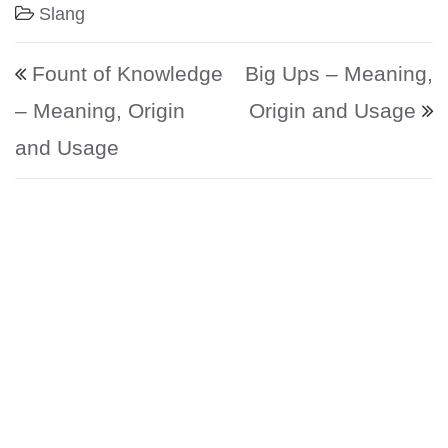
Slang
Post navigation
Fount of Knowledge
Big Ups – Meaning,
– Meaning, Origin
Origin and Usage
and Usage