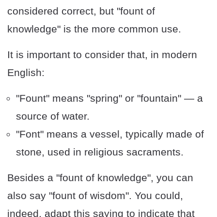
considered correct, but "fount of
knowledge" is the more common use.
It is important to consider that, in modern
English:
"Fount" means "spring" or "fountain" — a
source of water.
"Font" means a vessel, typically made of
stone, used in religious sacraments.
Besides a "fount of knowledge", you can
also say "fount of wisdom". You could,
indeed, adapt this saying to indicate that