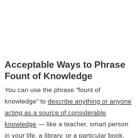
​​Acceptable Ways to Phrase
Fount of Knowledge
You can use the phrase "fount of
knowledge" to
describe anything or anyone
acting as a source of considerable
knowledge
— like a teacher, smart person
in your life, a library, or a particular book.