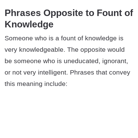
Phrases Opposite to Fount of
Knowledge
Someone who is a fount of knowledge is
very knowledgeable. The opposite would
be someone who is uneducated, ignorant,
or not very intelligent. Phrases that convey
this meaning include: