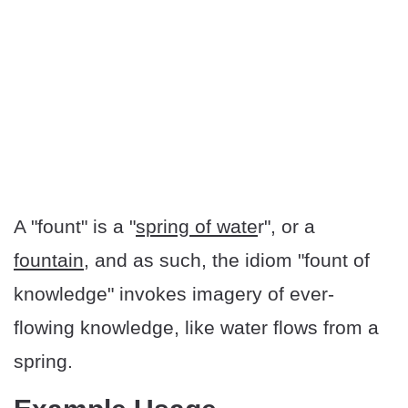
A "fount" is a "
spring of wate
r", or a
fountain
, and as such, the idiom "fount of
knowledge" invokes imagery of ever-
flowing knowledge, like water flows from a
spring.