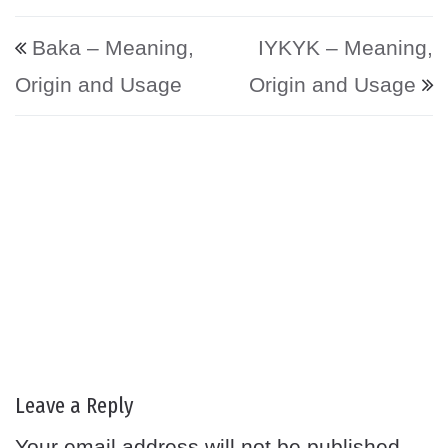
Post navigation
Baka – Meaning,
IYKYK – Meaning,
Origin and Usage
Origin and Usage
Leave a Reply
Your email address will not be published.