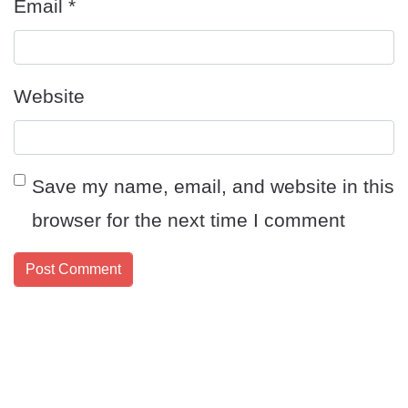
Email
*
Website
Save my name, email, and website in this
browser for the next time I comment