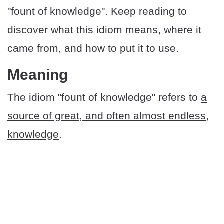
"fount of knowledge". Keep reading to
discover what this idiom means, where it
came from, and how to put it to use.
​​Meaning
The idiom "fount of knowledge" refers to
a
source of great, and often almost endless,
knowledge
.