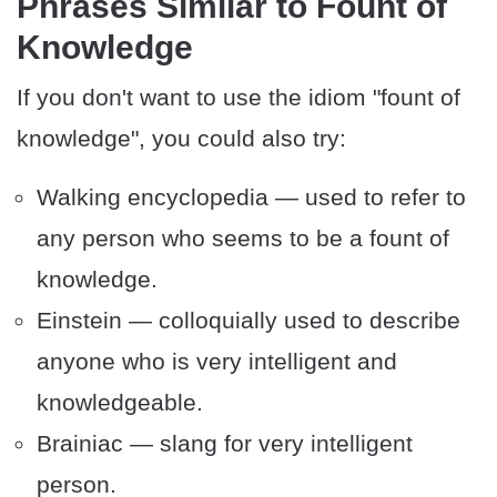
Phrases Similar to Fount of
Knowledge
If you don't want to use the idiom "fount of
knowledge", you could also try:
Walking encyclopedia — used to refer to
any person who seems to be a fount of
knowledge.
Einstein — colloquially used to describe
anyone who is very intelligent and
knowledgeable.
Brainiac — slang for very intelligent
person.