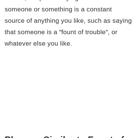
someone or something is a constant
source of anything you like, such as saying
that someone is a "fount of trouble", or
whatever else you like.