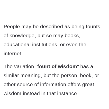
People may be described as being founts
of knowledge, but so may books,
educational institutions, or even the
internet.
The variation "
fount of wisdom
" has a
similar meaning, but the person, book, or
other source of information offers great
wisdom instead in that instance.