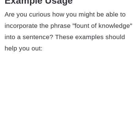
​​Example Usage
Are you curious how you might be able to
incorporate the phrase "fount of knowledge"
into a sentence? These examples should
help you out: