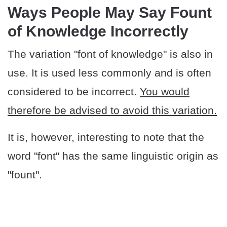
​​Ways People May Say Fount
of Knowledge Incorrectly
The variation "font of knowledge" is also in
use. It is used less commonly and is often
considered to be incorrect.
You would
therefore be advised to avoid this variation.
It is, however, interesting to note that the
word "font" has the same linguistic origin as
"fount".