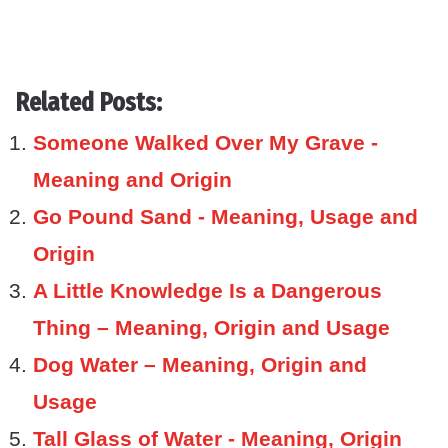
Related Posts:
Someone Walked Over My Grave -
Meaning and Origin
Go Pound Sand - Meaning, Usage and
Origin
A Little Knowledge Is a Dangerous
Thing – Meaning, Origin and Usage
Dog Water – Meaning, Origin and
Usage
Tall Glass of Water - Meaning, Origin