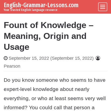
English-Grammar-Lessons.com
Skip to content
Main Navigation
Your trusted English language resource
Fount of Knowledge –
Meaning, Origin and
Usage
September 15, 2022
(September 15, 2022)
Pearson
Do you know someone who seems to have
expert-level knowledge about nearly
everything, or who at least seems very well
informed? You could call that person a