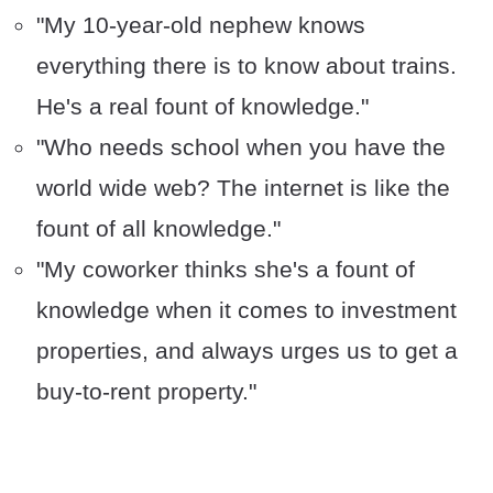
"My 10-year-old nephew knows
everything there is to know about trains.
He's a real fount of knowledge."
"Who needs school when you have the
world wide web? The internet is like the
fount of all knowledge."
"My coworker thinks she's a fount of
knowledge when it comes to investment
properties, and always urges us to get a
buy-to-rent property."