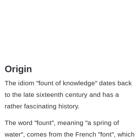
​​Origin
The idiom "fount of knowledge" dates back
to the late sixteenth century and has a
rather fascinating history.
The word "fount", meaning "a spring of
water", comes from the French "font", which