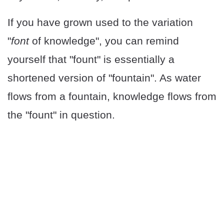
If you have grown used to the variation
"
font
of knowledge", you can remind
yourself that "fount" is essentially a
shortened version of "fountain". As water
flows from a fountain, knowledge flows from
the "fount" in question.