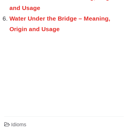
and Usage
Water Under the Bridge – Meaning,
Origin and Usage
Idioms