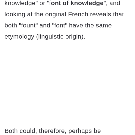
knowledge" or "f
ont of knowledge
", and
looking at the original French reveals that
both "fount" and "font" have the same
etymology (linguistic origin).
Both could, therefore, perhaps be