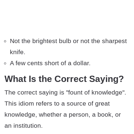
Not the brightest bulb or not the sharpest
knife.
A few cents short of a dollar.
​What Is the Correct Saying?
The correct saying is "fount of knowledge".
This idiom refers to a source of great
knowledge, whether a person, a book, or
an institution.