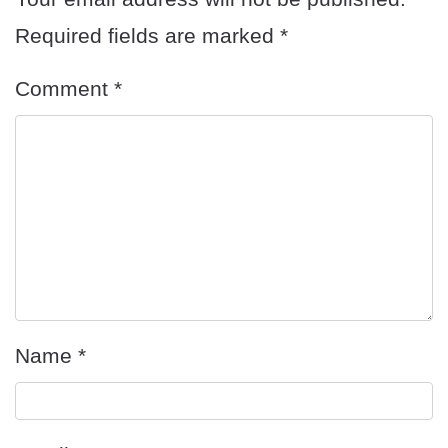
Required fields are marked
*
Comment
*
Name
*