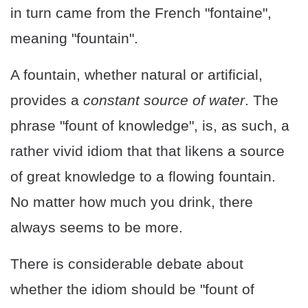
in turn came from the French "fontaine",
meaning "fountain".
A fountain, whether natural or artificial,
provides a
constant source of water
. The
phrase "fount of knowledge", is, as such, a
rather vivid idiom that that likens a source
of great knowledge to a flowing fountain.
No matter how much you drink, there
always seems to be more.
There is considerable debate about
whether the idiom should be "fount of