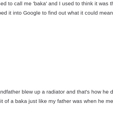
d to call me 'baka' and I used to think it was 
yped it into Google to find out what it could mean
andfather blew up a radiator and that's how he 
it of a baka just like my father was when he m