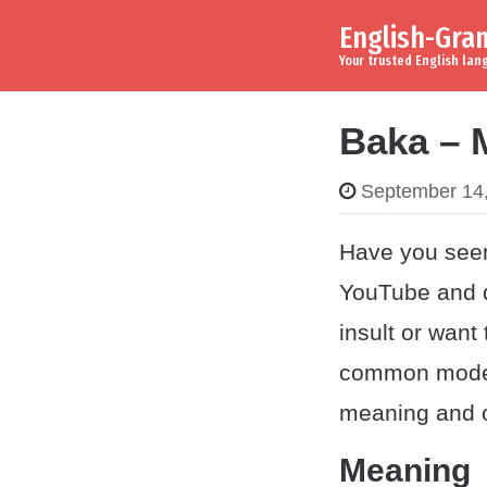
English-Gr
Skip to content
Main Navigation
Your trusted English la
Baka – 
September 14
Have you see
YouTube and d
insult or want
common modern
meaning and or
Meaning