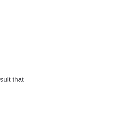
sult that