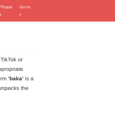
Phrase
Meme
s
s
 TikTok or
ppropriate
term
'baka'
is a
 unpacks the