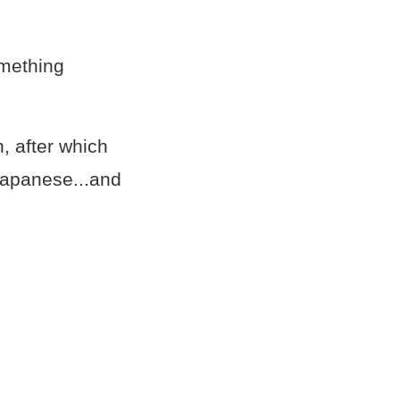
omething
n, after which
Japanese...and