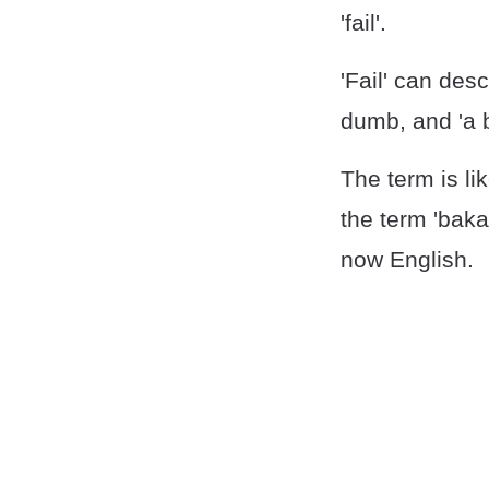
'fail'.
'Fail' can de
dumb, and 'a 
The term is li
the term 'bak
now English.