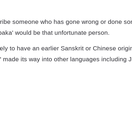
scribe someone who has gone wrong or done s
baka' would be that unfortunate person.
kely to have an earlier Sanskrit or Chinese origi
a' made its way into other languages including 