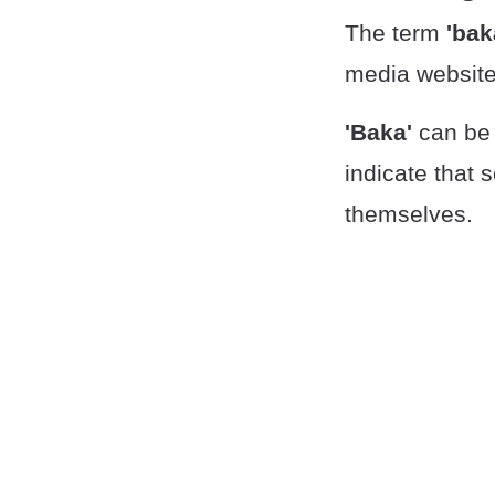
The term
'bak
media website
'Baka'
can be 
indicate that 
themselves.