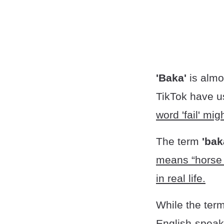
'Baka'
is alm
TikTok have us
word 'fail' mi
The term
'bak
means “horse d
in real life.
While the ter
English-speak