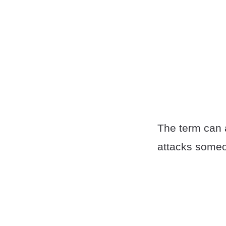
The term can
attacks someon