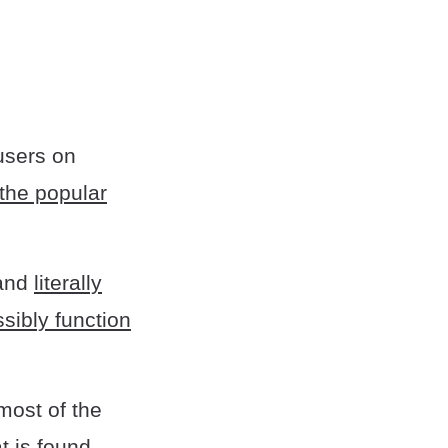
users on
 the popular
 and
literally
sibly function
 most of the
t is found