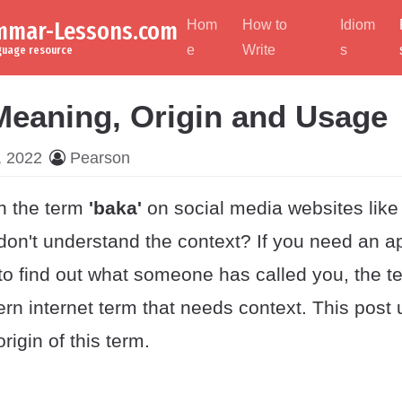
ammar-Lessons.com
Hom
How to
Idiom
e
Write
s
nguage resource
Meaning, Origin and Usage
, 2022
Pearson
n the term
'baka'
on social media websites like
on't understand the context? If you need an a
 to find out what someone has called you, the 
 internet term that needs context. This post
igin of this term.