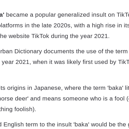
a'
became a popular generalized insult on TikT
latforms in the late 2020s, with a high rise in it
the website TikTok during the year 2021.
rban Dictionary documents the use of the term
e year 2021, when it was likely first used by Tik
ts origins in Japanese, where the term 'baka' lit
 'horse deer' and means someone who is a fool
ing foolish).
d English term to the insult 'baka' would be the