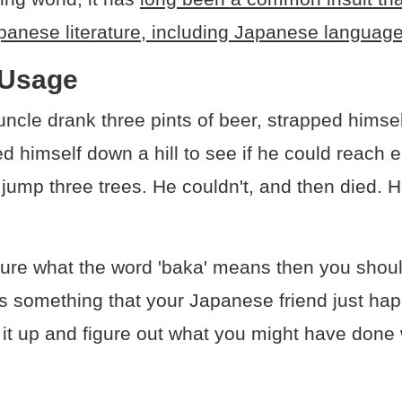
panese literature, including Japanese languag
 Usage
ncle drank three pints of beer, strapped himsel
d himself down a hill to see if he could reach
ump three trees. He couldn't, and then died. 
 sure what the word 'baka' means then you shoul
it's something that your Japanese friend just ha
 it up and figure out what you might have done