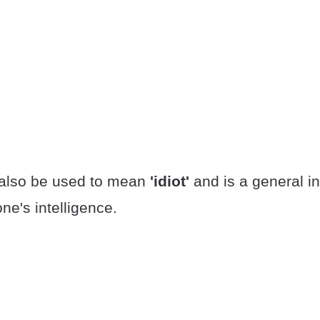
 also be used to mean
'idiot'
and is a general in
e's intelligence.