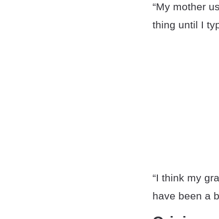
“My mother use
thing until I t
“I think my gr
have been a b