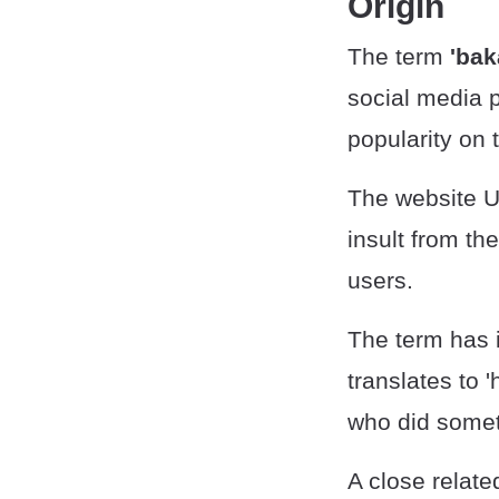
Origin
The term
'bak
social media p
popularity on 
The website U
insult from th
users.
The term has i
translates to
who did someth
A close relate