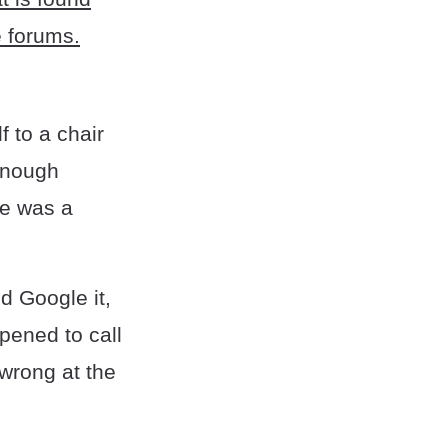
e forums.
f to a chair
 enough
He was a
d Google it,
ppened to call
 wrong at the