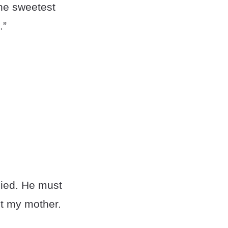
the sweetest
.”
died. He must
et my mother.