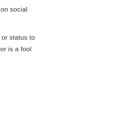
 on social
or status to
r is a fool