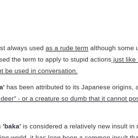
ost always used
as a rude term
although some 
ed the term to apply to stupid actions
just like
ght be used in conversation.
a'
has been attributed to its Japanese origins,
eer” - or a creature so dumb that it cannot pos
m
'baka'
is considered a relatively new insult in
ing world, it has
long been a common insult tha