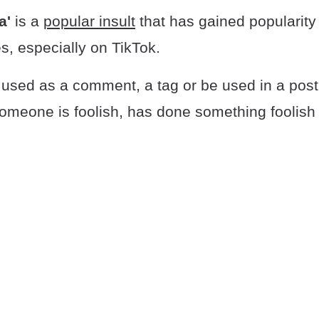
a'
is a
popular insult
that has gained popularity
s, especially on TikTok.
used as a comment, a tag or be used in a post 
someone is foolish, has done something foolish o