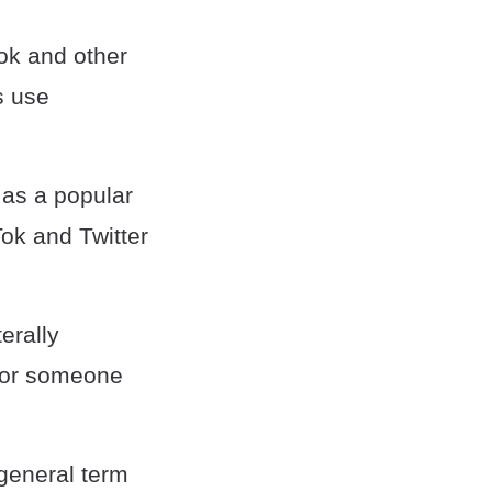
ok and other
s use
 as a popular
Tok and Twitter
erally
 (or someone
 general term