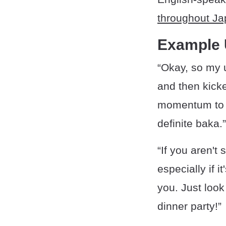
throughout Ja
Example
“Okay, so my u
and then kicke
momentum to j
definite baka.”
“If you aren't
especially if 
you. Just look
dinner party!”