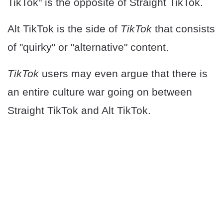
TikTok" is the opposite of Straight TikTok.
Alt TikTok is the side of
TikTok
that consists
of "quirky" or "alternative" content.
TikTok
users may even argue that there is
an entire culture war going on between
Straight TikTok and Alt TikTok.