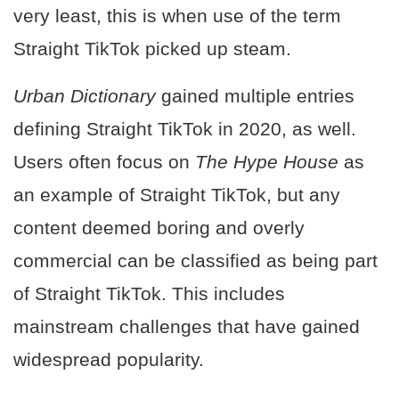
very least, this is when use of the term
Straight TikTok picked up steam.
Urban Dictionary
gained multiple entries
defining Straight TikTok in 2020, as well.
Users often focus on
The Hype House
as
an example of Straight TikTok, but any
content deemed boring and overly
commercial can be classified as being part
of Straight TikTok. This includes
mainstream challenges that have gained
widespread popularity.