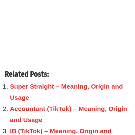
Related Posts:
Super Straight – Meaning, Origin and
Usage
Accountant (TikTok) – Meaning, Origin
and Usage
IB (TikTok) – Meaning, Origin and