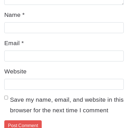
Name
*
Email
*
Website
Save my name, email, and website in this
browser for the next time I comment