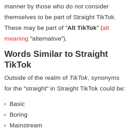
manner by those who do not consider
themselves to be part of Straight TikTok.
These may be part of "
Alt TikTok
" (
alt
meaning
"alternative").
​Words Similar to Straight
TikTok
Outside of the realm of
TikTok
, synonyms
for the "straight" in Straight TikTok could be:
Basic
Boring
Mainstream