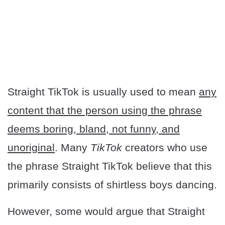
Straight TikTok is usually used to mean
any
content that the person using the phrase
deems boring, bland, not funny, and
unoriginal
. Many
TikTok
creators who use
the phrase Straight TikTok believe that this
primarily consists of shirtless boys dancing.
However, some would argue that Straight