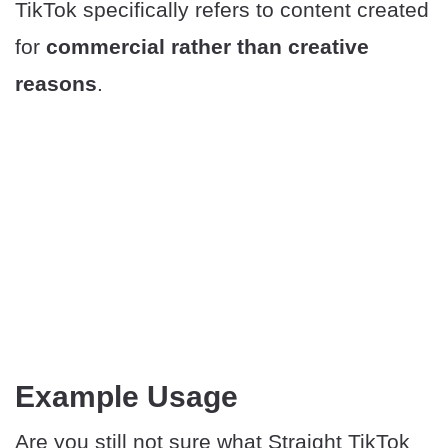
TikTok specifically refers to content created
for
commercial rather than creative
reasons
.
​Example Usage
Are you still not sure what Straight TikTok