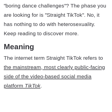
"boring dance challenges"? The phase you
are looking for is "Straight TikTok". No, it
has nothing to do with heterosexuality.
Keep reading to discover more.
​Meaning
The internet term Straight TikTok refers to
the mainstream, most clearly public-facing
side of the video-based social media
platform
TikTok
.