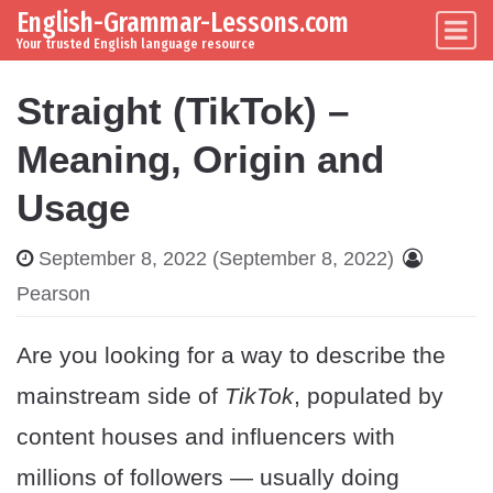
English-Grammar-Lessons.com
Skip to content
Main Navigation
Your trusted English language resource
Straight (TikTok) –
Meaning, Origin and
Usage
September 8, 2022
(September 8, 2022)
Pearson
Are you looking for a way to describe the
mainstream side of
TikTok
, populated by
content houses and influencers with
millions of followers — usually doing