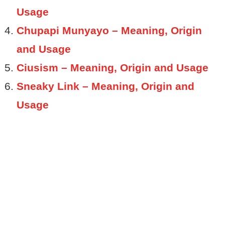
Usage
Chupapi Munyayo – Meaning, Origin
and Usage
Ciusism – Meaning, Origin and Usage
Sneaky Link – Meaning, Origin and
Usage