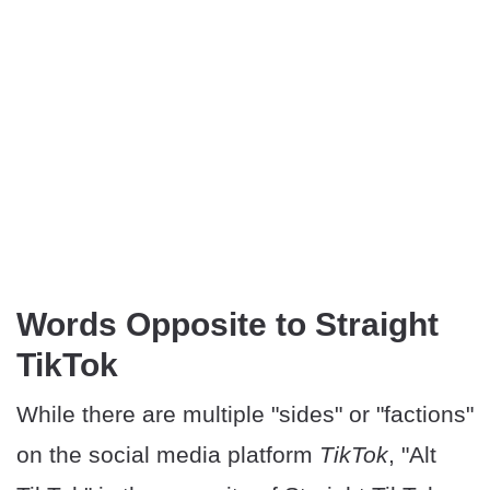
​Words Opposite to Straight
TikTok
While there are multiple "sides" or "factions"
on the social media platform
TikTok
, "Alt