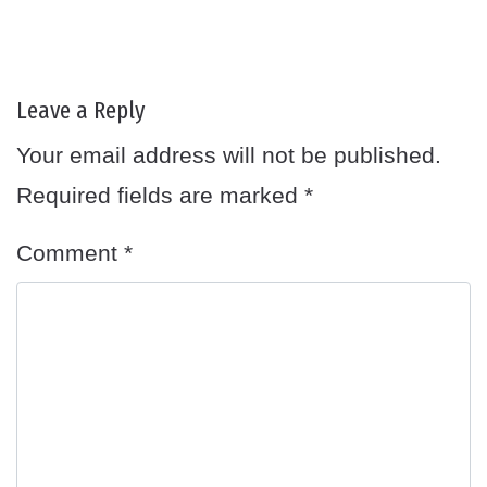
Leave a Reply
Your email address will not be published.
Required fields are marked
*
Comment
*