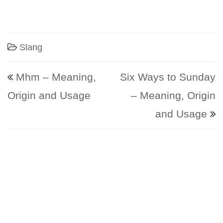
Slang
Post navigation
Mhm – Meaning,
Six Ways to Sunday
Origin and Usage
– Meaning, Origin
and Usage