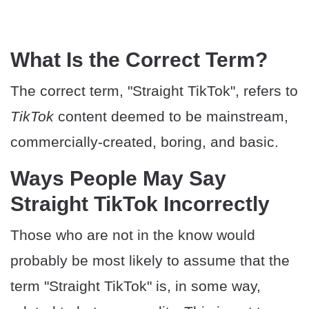
​What Is the Correct Term?
The correct term, "Straight TikTok", refers to
TikTok
content deemed to be mainstream,
commercially-created, boring, and basic.
​Ways People May Say
Straight TikTok Incorrectly
Those who are not in the know would
probably be most likely to assume that the
term "Straight TikTok" is, in some way,