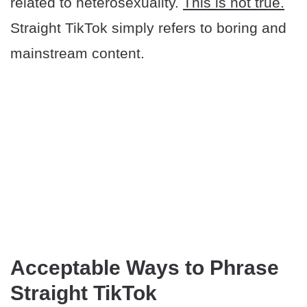
related to heterosexuality.
This is not true.
Straight TikTok simply refers to boring and
mainstream content.
​Acceptable Ways to Phrase
Straight TikTok