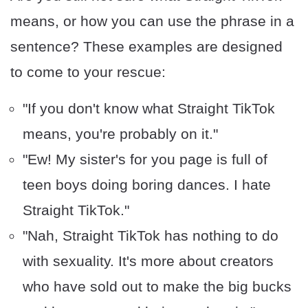
means, or how you can use the phrase in a
sentence? These examples are designed
to come to your rescue:
"If you don't know what Straight TikTok
means, you're probably on it."
"Ew! My sister's for you page is full of
teen boys doing boring dances. I hate
Straight TikTok."
"Nah, Straight TikTok has nothing to do
with sexuality. It's more about creators
who have sold out to make the big bucks