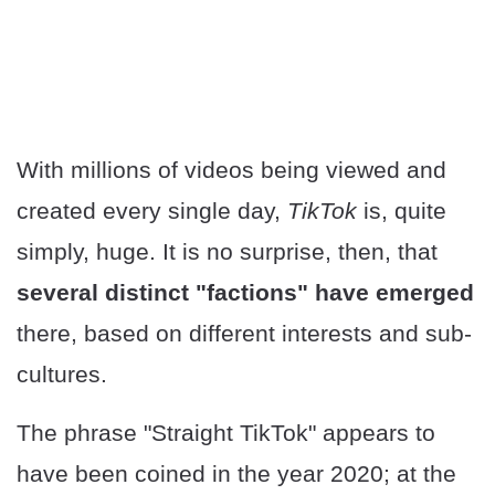
With millions of videos being viewed and
created every single day,
TikTok
is, quite
simply, huge. It is no surprise, then, that
several distinct "factions" have emerged
there, based on different interests and sub-
cultures.
The phrase "Straight TikTok" appears to
have been coined in the year 2020; at the