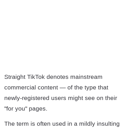
Straight TikTok denotes mainstream
commercial content — of the type that
newly-registered users might see on their
"for you" pages.
The term is often used in a mildly insulting