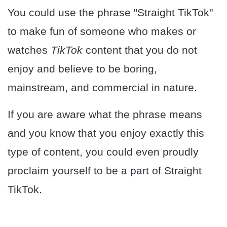
You could use the phrase "Straight TikTok"
to make fun of someone who makes or
watches
TikTok
content that you do not
enjoy and believe to be boring,
mainstream, and commercial in nature.
If you are aware what the phrase means
and you know that you enjoy exactly this
type of content, you could even proudly
proclaim yourself to be a part of Straight
TikTok.