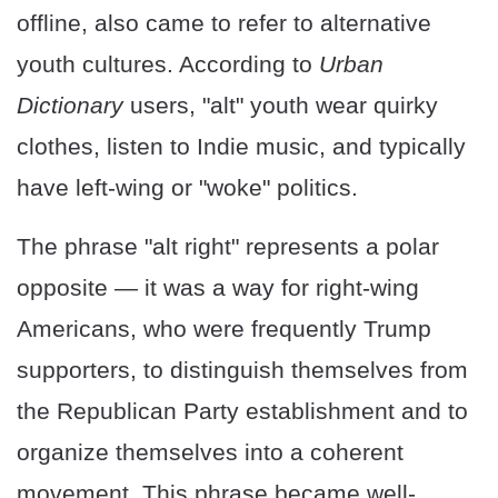
offline, also came to refer to alternative
youth cultures. According to
Urban
Dictionary
users, "alt" youth wear quirky
clothes, listen to Indie music, and typically
have left-wing or "woke" politics.
The phrase "alt right" represents a polar
opposite — it was a way for right-wing
Americans, who were frequently Trump
supporters, to distinguish themselves from
the Republican Party establishment and to
organize themselves into a coherent
movement. This phrase became well-