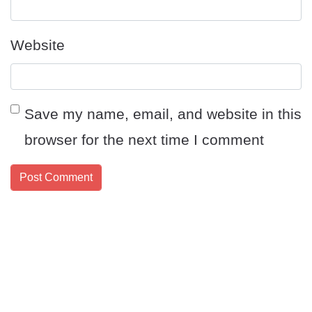
Website
Save my name, email, and website in this
browser for the next time I comment