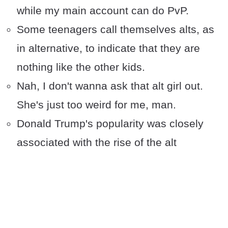
while my main account can do PvP.
Some teenagers call themselves alts, as
in alternative, to indicate that they are
nothing like the other kids.
Nah, I don't wanna ask that alt girl out.
She's just too weird for me, man.
Donald Trump's popularity was closely
associated with the rise of the alt