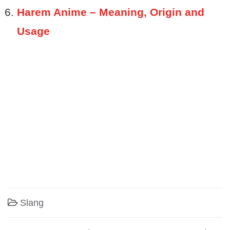
Harem Anime – Meaning, Origin and
Usage
Slang
Post navigation