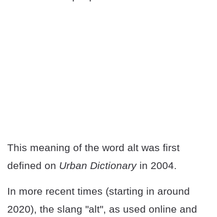
This meaning of the word alt was first
defined on
Urban Dictionary
in 2004.
In more recent times (starting in around
2020), the slang "alt", as used online and