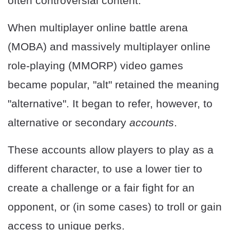
often controversial content.
When multiplayer online battle arena
(MOBA) and massively multiplayer online
role-playing (MMORP) video games
became popular, "alt" retained the meaning
"alternative". It began to refer, however, to
alternative or secondary
accounts
.
These accounts allow players to play as a
different character, to use a lower tier to
create a challenge or a fair fight for an
opponent, or (in some cases) to troll or gain
access to unique perks.