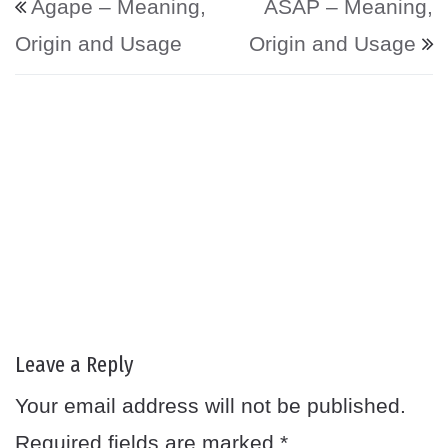
Agape – Meaning,
ASAP – Meaning,
Origin and Usage
Origin and Usage
Leave a Reply
Your email address will not be published.
Required fields are marked
*