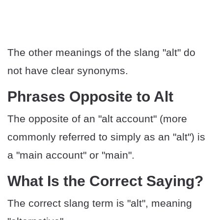
The other meanings of the slang "alt" do
not have clear synonyms.
Phrases Opposite to Alt
The opposite of an "alt account" (more
commonly referred to simply as an "alt") is
a "main account" or "main".
What Is the Correct Saying?
The correct slang term is "alt", meaning