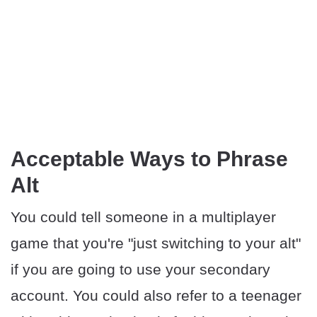
Acceptable Ways to Phrase
Alt
You could tell someone in a multiplayer
game that you're "just switching to your alt"
if you are going to use your secondary
account. You could also refer to a teenager