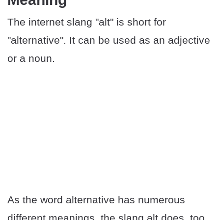
The internet slang "alt" is short for
"alternative". It can be used as an adjective
or a noun.
As the word alternative has numerous
different meanings, the slang alt does, too.