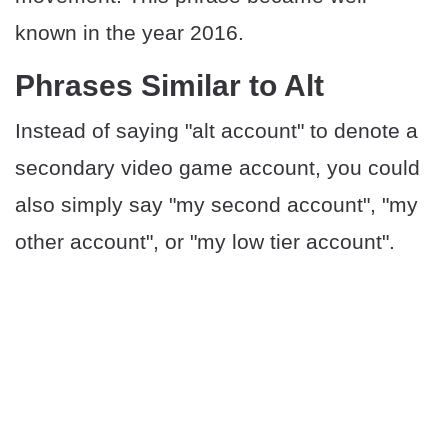
known in the year 2016.
Phrases Similar to Alt
Instead of saying "alt account" to denote a
secondary video game account, you could
also simply say "my second account", "my
other account", or "my low tier account".