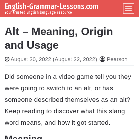
English-Grammar-Lessons.com
Skip to content
Main Navigation
Your trusted English language resource
Alt – Meaning, Origin
and Usage
August 20, 2022
(August 22, 2022)
Pearson
Did someone in a video game tell you they
were going to switch to an alt, or has
someone described themselves as an alt?
Keep reading to discover what this slang
word means, and how it got started.
Meaning