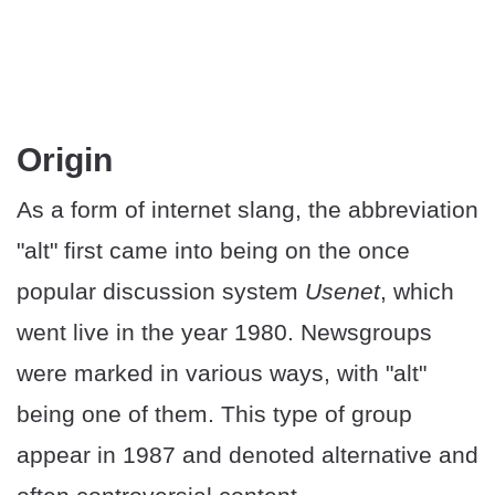
Origin
As a form of internet slang, the abbreviation
"alt" first came into being on the once
popular discussion system
Usenet
, which
went live in the year 1980. Newsgroups
were marked in various ways, with "alt"
being one of them. This type of group
appear in 1987 and denoted alternative and