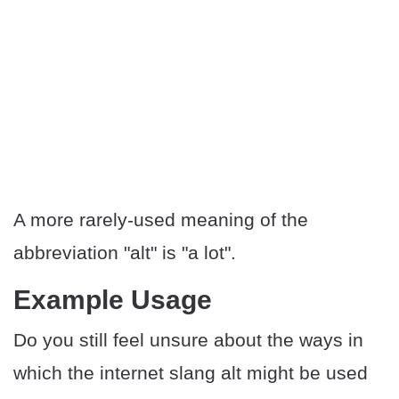
A more rarely-used meaning of the
abbreviation "alt" is "a lot".
Example Usage
Do you still feel unsure about the ways in
which the internet slang alt might be used