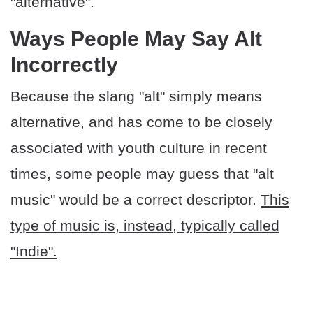
"alternative".
Ways People May Say Alt
Incorrectly
Because the slang "alt" simply means
alternative, and has come to be closely
associated with youth culture in recent
times, some people may guess that "alt
music" would be a correct descriptor.
This
type of music is, instead, typically called
"Indie".