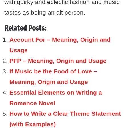
with quirky and eclectic fashion and music
tastes as being an alt person.
Related Posts:
Account For – Meaning, Origin and
Usage
PFP – Meaning, Origin and Usage
If Music be the Food of Love –
Meaning, Origin and Usage
Essential Elements on Writing a
Romance Novel
How to Write a Clear Theme Statement
(with Examples)