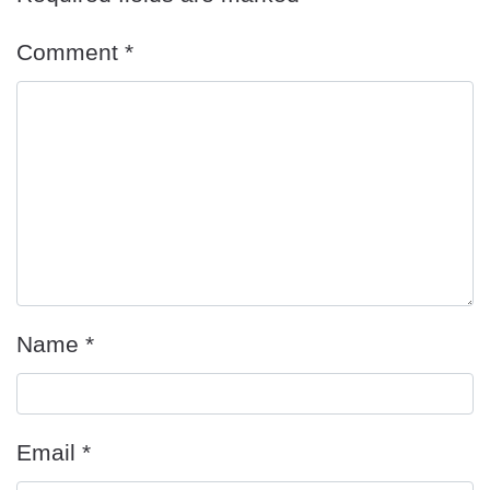
Comment
*
Name
*
Email
*