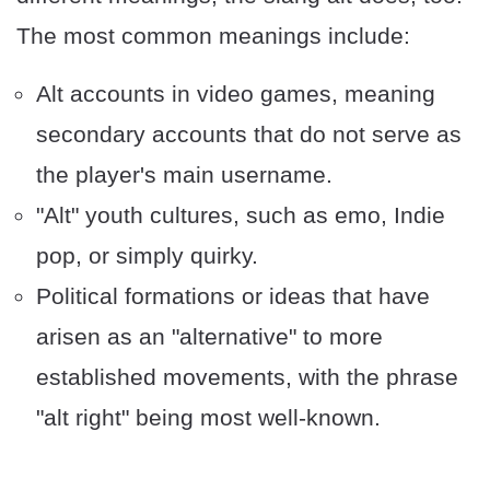
The most common meanings include:
Alt accounts in video games, meaning
secondary accounts that do not serve as
the player's main username.
"Alt" youth cultures, such as emo, Indie
pop, or simply quirky.
Political formations or ideas that have
arisen as an "alternative" to more
established movements, with the phrase
"alt right" being most well-known.