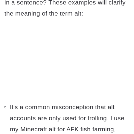
in a sentence? These examples will clarify
the meaning of the term alt:
It's a common misconception that alt
accounts are only used for trolling. I use
my Minecraft alt for AFK fish farming,